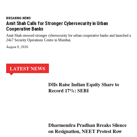
BREAKING NEWS
Amit Shah Calls for Stronger Cybersecurity in Urban
Cooperative Banks
Amit Shah stressed stronger cybersecurity for urban cooperative banks and launched a
24x7 Security Operations Centre in Mumbai.
August 9, 2026
LATEST NEWS
DIIs Raise Indian Equity Share to
Record 17%: SEBI
Dharmendra Pradhan Breaks Silence
on Resignation, NEET Protest Row