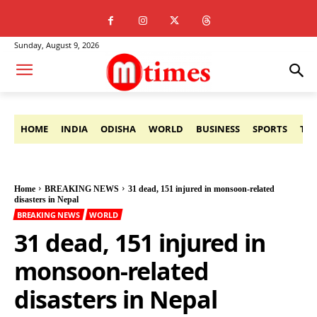
Sunday, August 9, 2026
HOME
INDIA
ODISHA
WORLD
BUSINESS
SPORTS
TE
Home
BREAKING NEWS
31 dead, 151 injured in monsoon-related
disasters in Nepal
BREAKING NEWS
WORLD
31 dead, 151 injured in
monsoon-related
disasters in Nepal