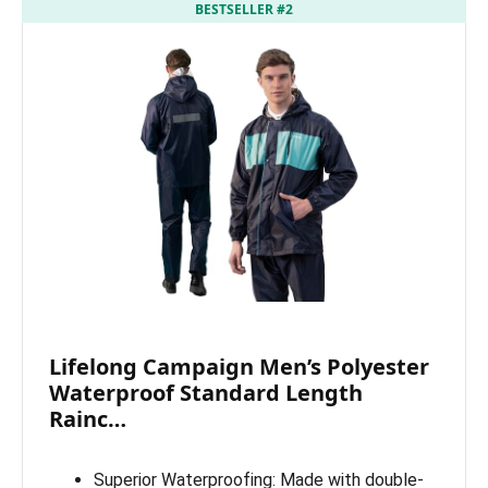
BESTSELLER #2
Lifelong Campaign Men’s Polyester
Waterproof Standard Length
Rainc…
Superior Waterproofing: Made with double-