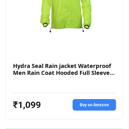
Hydra Seal Rain jacket Waterproof
Men Rain Coat Hooded Full Sleeve…
₹1,099
Buy on Amazon