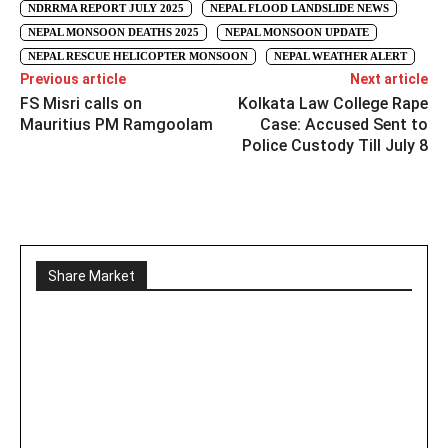
NDRRMA REPORT JULY 2025
NEPAL FLOOD LANDSLIDE NEWS
NEPAL MONSOON DEATHS 2025
NEPAL MONSOON UPDATE
NEPAL RESCUE HELICOPTER MONSOON
NEPAL WEATHER ALERT
Previous article
Next article
FS Misri calls on
Kolkata Law College Rape
Mauritius PM Ramgoolam
Case: Accused Sent to
Police Custody Till July 8
Share Market