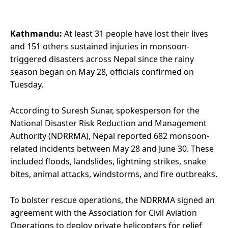
Kathmandu:
At least 31 people have lost their lives
and 151 others sustained injuries in monsoon-
triggered disasters across Nepal since the rainy
season began on May 28, officials confirmed on
Tuesday.
According to Suresh Sunar, spokesperson for the
National Disaster Risk Reduction and Management
Authority (NDRRMA), Nepal reported 682 monsoon-
related incidents between May 28 and June 30. These
included floods, landslides, lightning strikes, snake
bites, animal attacks, windstorms, and fire outbreaks.
To bolster rescue operations, the NDRRMA signed an
agreement with the Association for Civil Aviation
Operations to deploy private helicopters for relief