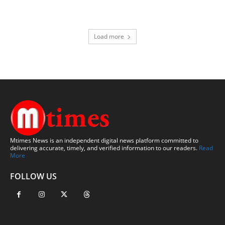
Load more
Mtimes News is an independent digital news platform committed to
delivering accurate, timely, and verified information to our readers.
Read
More
FOLLOW US