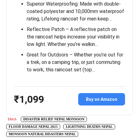
Superior Waterproofing: Made with double-
coated polyester and 10,000mm waterproof
rating, Lifelong raincoat for men keep…
Reflective Patch – A reflective patch on
the raincoat helps increase your visibility in
low light. Whether you’re walkin…
Great for Outdoors – Whether you’re out for
a trek, on a camping trip, or just commuting
to work, this raincoat set (top…
₹1,099
Buy on Amazon
TAGS
DISASTER RELIEF NEPAL MONSOON
FLOOD DAMAGE NEPAL 2025
LIGHTNING DEATHS NEPAL
MONSOON NATURAL DISASTERS NEPAL