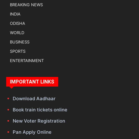
BREAKING NEWS
INDIA
ODISHA
WORLD
BUSINESS
SPORTS
ENTERTAINMENT
IMPORTANT LINKS
Download Aadhaar
Book train tickets online
New Voter Registration
Pan Apply Online