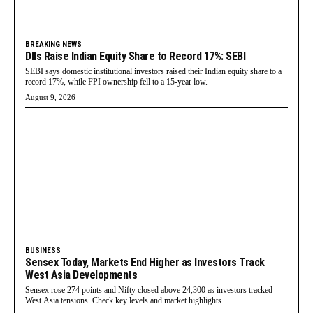
BREAKING NEWS
DIIs Raise Indian Equity Share to Record 17%: SEBI
SEBI says domestic institutional investors raised their Indian equity share to a
record 17%, while FPI ownership fell to a 15-year low.
August 9, 2026
BUSINESS
Sensex Today, Markets End Higher as Investors Track
West Asia Developments
Sensex rose 274 points and Nifty closed above 24,300 as investors tracked
West Asia tensions. Check key levels and market highlights.