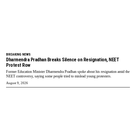
BREAKING NEWS
Dharmendra Pradhan Breaks Silence on Resignation, NEET
Protest Row
Former Education Minister Dharmendra Pradhan spoke about his resignation amid the
NEET controversy, saying some people tried to mislead young protesters.
August 9, 2026