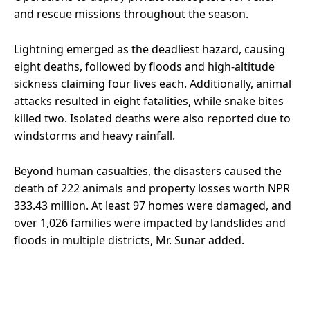
and rescue missions throughout the season.
Lightning emerged as the deadliest hazard, causing
eight deaths, followed by floods and high-altitude
sickness claiming four lives each. Additionally, animal
attacks resulted in eight fatalities, while snake bites
killed two. Isolated deaths were also reported due to
windstorms and heavy rainfall.
Beyond human casualties, the disasters caused the
death of 222 animals and property losses worth NPR
333.43 million. At least 97 homes were damaged, and
over 1,026 families were impacted by landslides and
floods in multiple districts, Mr. Sunar added.