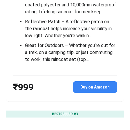
coated polyester and 10,000mm waterproof
rating, Lifelong raincoat for men keep…
Reflective Patch – A reflective patch on
the raincoat helps increase your visibility in
low light. Whether you’re walkin…
Great for Outdoors – Whether you’re out for
a trek, on a camping trip, or just commuting
to work, this raincoat set (top…
₹999
Buy on Amazon
BESTSELLER #3