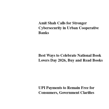
Amit Shah Calls for Stronger
Cybersecurity in Urban Cooperative
Banks
Best Ways to Celebrate National Book
Lovers Day 2026, Buy and Read Books
UPI Payments to Remain Free for
Consumers, Government Clarifies