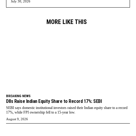
July 30, 2026
MORE LIKE THIS
BREAKING NEWS
DIIs Raise Indian Equity Share to Record 17%: SEBI
SEBI says domestic institutional investors raised their Indian equity share to a record
17%, while FPI ownership fell to a 15-year low.
August 9, 2026