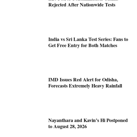
Rejected After Nationwide Tests
India vs Sri Lanka Test Series: Fans to
Get Free Entry for Both Matches
IMD Issues Red Alert for Odisha,
Forecasts Extremely Heavy Rainfall
Nayanthara and Kavin’s Hi Postponed
to August 28, 2026