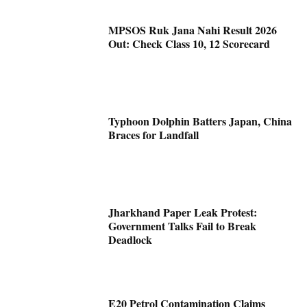
MPSOS Ruk Jana Nahi Result 2026
Out: Check Class 10, 12 Scorecard
Typhoon Dolphin Batters Japan, China
Braces for Landfall
Jharkhand Paper Leak Protest:
Government Talks Fail to Break
Deadlock
E20 Petrol Contamination Claims