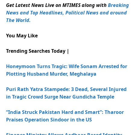
Get Latest News Live on MTIMES along with
Breaking
News and Top Headlines, Political News and around
The World.
You May Like
Trending Searches Today |
Honeymoon Turns Tragic: Wife Sonam Arrested for
Plotting Husband Murder, Meghalaya
Puri Rath Yatra Stampede: 3 Dead, Several Injured
in Tragic Crowd Surge Near Gundicha Temple
“India Struck Pakistan Hard and Smart”: Tharoor
Praises Operation Sindoor in the US