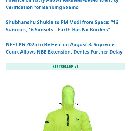
Finance Ministry Allows Aadhaar-Based Identity
Verification for Banking Exams
Shubhanshu Shukla to PM Modi from Space: “16
Sunrises, 16 Sunsets – Earth Has No Borders”
NEET-PG 2025 to Be Held on August 3: Supreme
Court Allows NBE Extension, Denies Further Delay
BESTSELLER #1