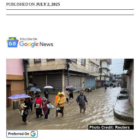
PUBLISHED ON
JULY 2, 2025