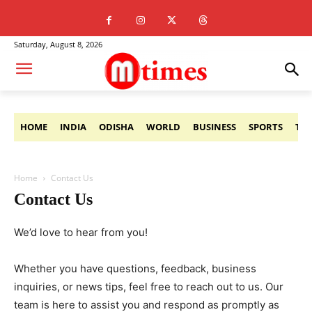
Saturday, August 8, 2026
HOME
INDIA
ODISHA
WORLD
BUSINESS
SPORTS
TE
Home
Contact Us
Contact Us
We’d love to hear from you!
Whether you have questions, feedback, business
inquiries, or news tips, feel free to reach out to us. Our
team is here to assist you and respond as promptly as