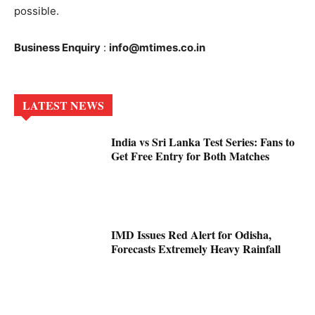
possible.
Business Enquiry
:
info@mtimes.co.in
LATEST NEWS
India vs Sri Lanka Test Series: Fans to
Get Free Entry for Both Matches
IMD Issues Red Alert for Odisha,
Forecasts Extremely Heavy Rainfall