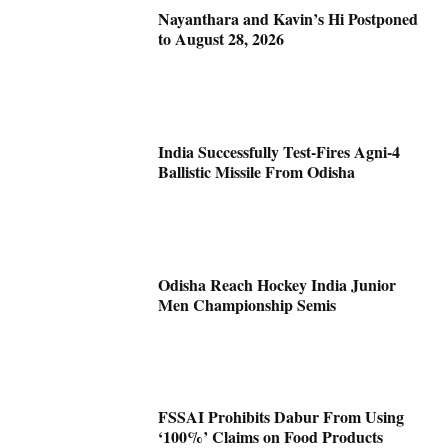
Nayanthara and Kavin’s Hi Postponed
to August 28, 2026
India Successfully Test-Fires Agni-4
Ballistic Missile From Odisha
Odisha Reach Hockey India Junior
Men Championship Semis
FSSAI Prohibits Dabur From Using
‘100%’ Claims on Food Products