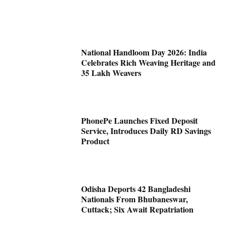
National Handloom Day 2026: India
Celebrates Rich Weaving Heritage and
35 Lakh Weavers
PhonePe Launches Fixed Deposit
Service, Introduces Daily RD Savings
Product
Odisha Deports 42 Bangladeshi
Nationals From Bhubaneswar,
Cuttack; Six Await Repatriation