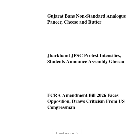
Gujarat Bans Non-Standard Analogue
Paneer, Cheese and Butter
Jharkhand JPSC Protest Intensifies,
Students Announce Assembly Gherao
FCRA Amendment Bill 2026 Faces
Opposition, Draws Criticism From US
Congressman
Load more