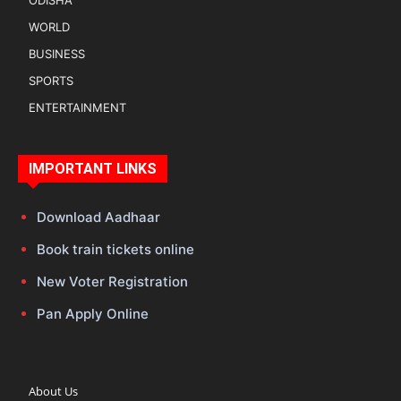
ODISHA
WORLD
BUSINESS
SPORTS
ENTERTAINMENT
IMPORTANT LINKS
Download Aadhaar
Book train tickets online
New Voter Registration
Pan Apply Online
About Us