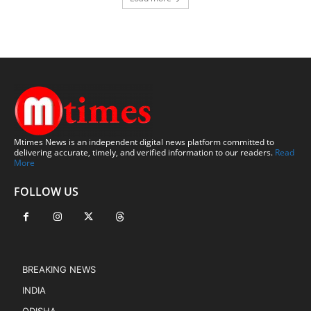
Mtimes News is an independent digital news platform committed to
delivering accurate, timely, and verified information to our readers.
Read
More
FOLLOW US
BREAKING NEWS
INDIA