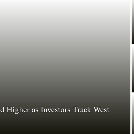
d Higher as Investors Track West