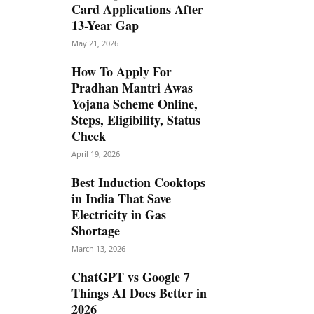
Card Applications After
13-Year Gap
May 21, 2026
How To Apply For
Pradhan Mantri Awas
Yojana Scheme Online,
Steps, Eligibility, Status
Check
April 19, 2026
Best Induction Cooktops
in India That Save
Electricity in Gas
Shortage
March 13, 2026
ChatGPT vs Google 7
Things AI Does Better in
2026