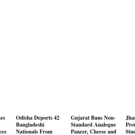
es
Odisha Deports 42
Gujarat Bans Non-
Jha
Bangladeshi
Standard Analogue
Prot
ces
Nationals From
Paneer, Cheese and
Stu