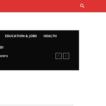
EDUCATION & JOBS
HEALTH
DI
avers