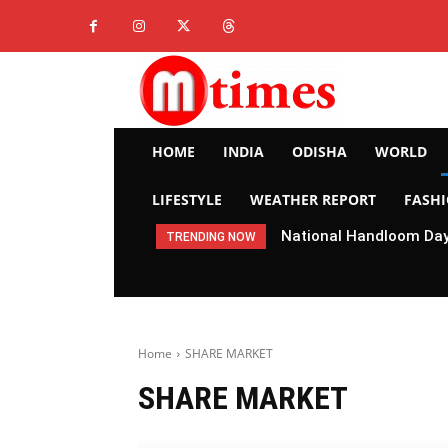
HOME
INDIA
ODISHA
WORLD
LIFESTYLE
WEATHER REPORT
FASH
National Handloom Day 
TRENDING NOW
Home
SHARE MARKET
SHARE MARKET