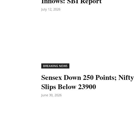
Inflows: SBI Report
July 12, 2026
BREAKING NEWS
Sensex Down 250 Points; Nifty
Slips Below 23900
June 30, 2026