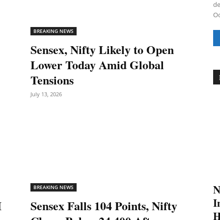
de
Od
BREAKING NEWS
Sensex, Nifty Likely to Open
Lower Today Amid Global
Tensions
July 13, 2026
N
BREAKING NEWS
I
I
Sensex Falls 104 Points, Nifty
H