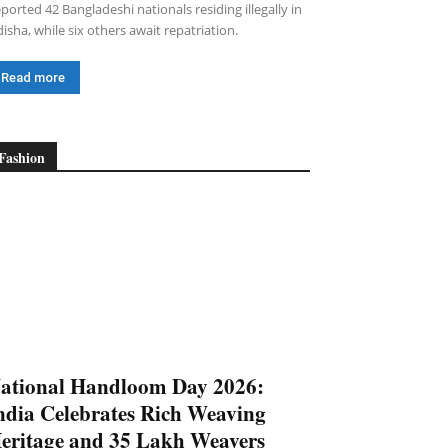
ported 42 Bangladeshi nationals residing illegally in
isha, while six others await repatriation.
Read more
Fashion
ational Handloom Day 2026:
ndia Celebrates Rich Weaving
eritage and 35 Lakh Weavers