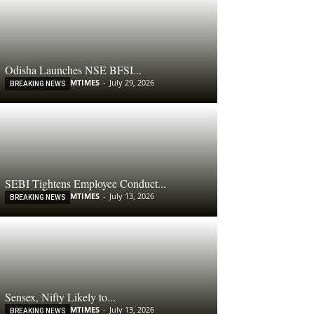
Odisha Launches NSE BFSI...
MTIMES
-
July 29, 2026
BREAKING NEWS
SEBI Tightens Employee Conduct...
MTIMES
-
July 13, 2026
BREAKING NEWS
Sensex, Nifty Likely to...
MTIMES
-
July 13, 2026
BREAKING NEWS