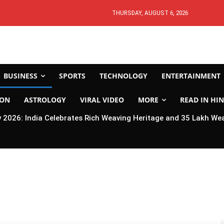
THURSDAY, AUGUST 6, 2026
BUSINESS
SPORTS
TECHNOLOGY
ENTERTAINMENT
ION
ASTROLOGY
VIRAL VIDEO
MORE
READ IN HIN
2026: India Celebrates Rich Weaving Heritage and 35 Lakh We