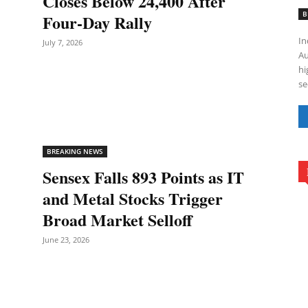
Closes Below 24,400 After
B
Four-Day Rally
In
July 7, 2026
Au
hi
se
BREAKING NEWS
Sensex Falls 893 Points as IT
and Metal Stocks Trigger
Broad Market Selloff
June 23, 2026