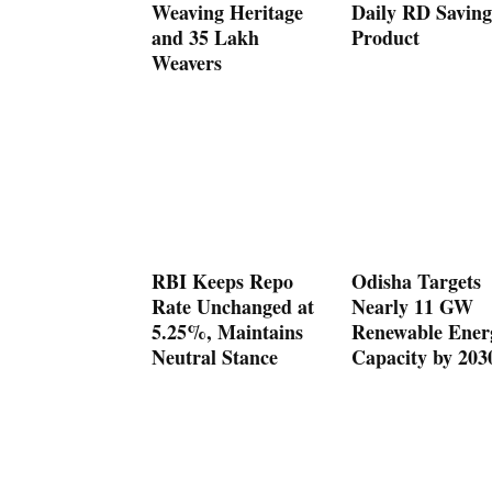
Weaving Heritage
Daily RD Saving
and 35 Lakh
Product
Weavers
RBI Keeps Repo
Odisha Targets
Rate Unchanged at
Nearly 11 GW
5.25%, Maintains
Renewable Ener
Neutral Stance
Capacity by 203