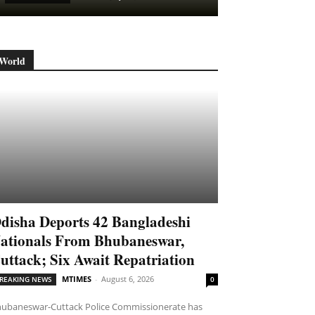
World
disha Deports 42 Bangladeshi
ationals From Bhubaneswar,
uttack; Six Await Repatriation
MTIMES
-
August 6, 2026
REAKING NEWS
0
ubaneswar-Cuttack Police Commissionerate has