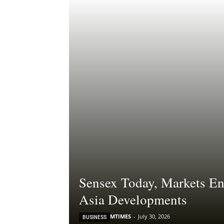
Sensex Today, Markets En
Asia Developments
MTIMES
-
July 30, 2026
BUSINESS