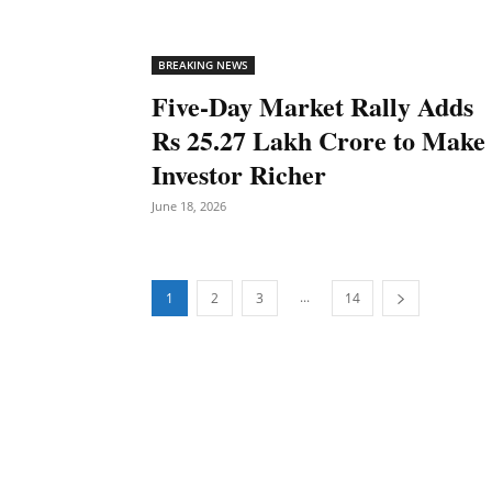
BREAKING NEWS
Five-Day Market Rally Adds
Rs 25.27 Lakh Crore to Make
Investor Richer
June 18, 2026
...
1
2
3
14