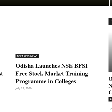
BREAKING NEWS
Odisha Launches NSE BFSI
st
Free Stock Market Training
O
Programme in Colleges
N
July 29, 2026
C
B
Bh