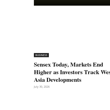
BUSINESS
Sensex Today, Markets End
Higher as Investors Track We
Asia Developments
July 30, 2026