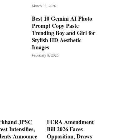
March 11, 2026
Best 10 Gemini AI Photo
Prompt Copy Paste
Trending Boy and Girl for
Stylish HD Aesthetic
Images
February 9, 2026
rkhand JPSC
FCRA Amendment
est Intensifies,
Bill 2026 Faces
dents Announce
Opposition, Draws