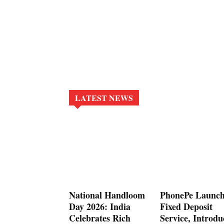
LATEST NEWS
National Handloom
PhonePe Launch
Day 2026: India
Fixed Deposit
Celebrates Rich
Service, Introdu