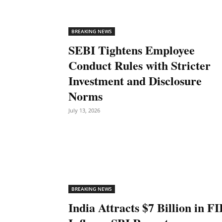
BREAKING NEWS
SEBI Tightens Employee
Conduct Rules with Stricter
Investment and Disclosure
Norms
July 13, 2026
BREAKING NEWS
India Attracts $7 Billion in FI