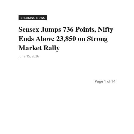
BREAKING NEWS
Sensex Jumps 736 Points, Nifty
Ends Above 23,850 on Strong
Market Rally
June 15, 2026
Page 1 of 14