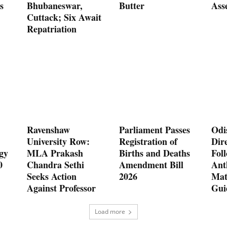
s
Bhubaneswar,
Butter
Ass
Cuttack; Six Await
Repatriation
Ravenshaw
Parliament Passes
Odi
University Row:
Registration of
Dire
gy
MLA Prakash
Births and Deaths
Fol
0
Chandra Sethi
Amendment Bill
Ant
Seeks Action
2026
Mat
Against Professor
Gui
Load more