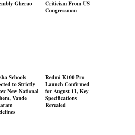
embly Gherao
Criticism From US
Congressman
sha Schools
Redmi K100 Pro
cted to Strictly
Launch Confirmed
low New National
for August 11, Key
hem, Vande
Specifications
aram
Revealed
delines