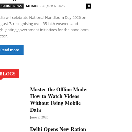
MTIMES
-
August 6, 2026
REAKING NEWS
0
dia will celebrate National Handloom Day 2026 on
gust 7, recognising over 35 lakh weavers and
ghlighting government initiatives for the handloom
ctor.
Read more
BLOGS
Master the Offline Mode:
How to Watch Videos
Without Using Mobile
Data
June 2, 2026
Delhi Opens New Ration