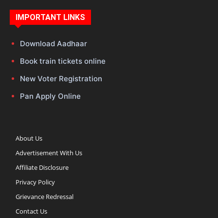
IMPORTANT LINKS
Download Aadhaar
Book train tickets online
New Voter Registration
Pan Apply Online
About Us
Advertisement With Us
Affiliate Disclosure
Privacy Policy
Grievance Redressal
Contact Us