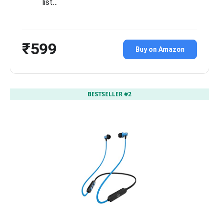
list…
₹599
Buy on Amazon
BESTSELLER #2