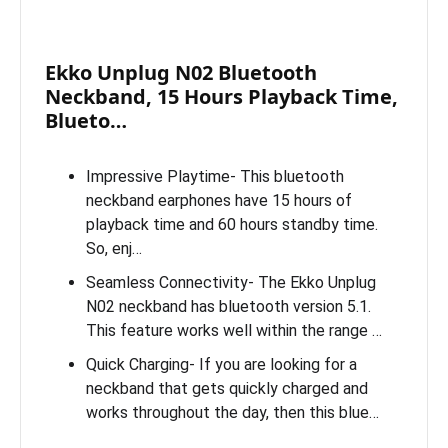
Ekko Unplug N02 Bluetooth
Neckband, 15 Hours Playback Time,
Blueto…
Impressive Playtime- This bluetooth
neckband earphones have 15 hours of
playback time and 60 hours standby time.
So, enj…
Seamless Connectivity- The Ekko Unplug
N02 neckband has bluetooth version 5.1.
This feature works well within the range …
Quick Charging- If you are looking for a
neckband that gets quickly charged and
works throughout the day, then this blue…