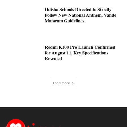
Odisha Schools Directed to Strictly
Follow New National Anthem, Vande
Mataram Guidelines
Redmi K100 Pro Launch Confirmed
for August 11, Key Specifications
Revealed
Load more