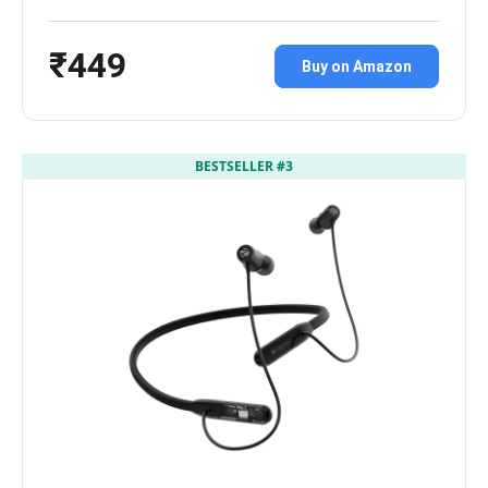
₹449
Buy on Amazon
BESTSELLER #3