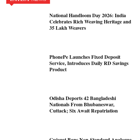
National Handloom Day 2026: India
Celebrates Rich Weaving Heritage and
35 Lakh Weavers
PhonePe Launches Fixed Deposit
Service, Introduces Daily RD Savings
Product
Odisha Deports 42 Bangladeshi
Nationals From Bhubaneswar,
Cuttack; Six Await Repatriation
Gujarat Bans Non-Standard Analogue