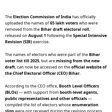
The
Election Commission of India
has officially
uploaded the names of
65 lakh voters
who were
removed from the
Bihar draft electoral roll
,
released on
August 1
following the
Special Intensive
Revision (SIR)
exercise.
The names of electors who were part of the
Bihar
voter list till 2025
, but are
missing from the new
draft
, can now be accessed on the
official website of
the Chief Electoral Officer (CEO) Bihar
.
According to the CEO office,
Booth Level Officers
(BLOs)
— with support from
booth-level agents,
public representatives and other officials
—
compiled the list of electors whose
enumeration
slips
were not received during the revision process.