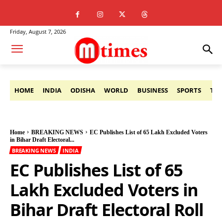
Friday, August 7, 2026
HOME
INDIA
ODISHA
WORLD
BUSINESS
SPORTS
TE
Home
BREAKING NEWS
EC Publishes List of 65 Lakh Excluded Voters
in Bihar Draft Electoral...
BREAKING NEWS
INDIA
EC Publishes List of 65
Lakh Excluded Voters in
Bihar Draft Electoral Roll