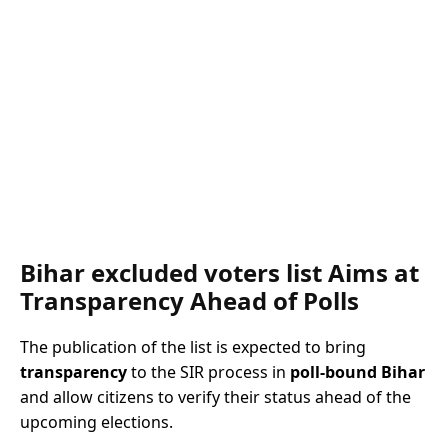
Bihar excluded voters list Aims at
Transparency Ahead of Polls
The publication of the list is expected to bring
transparency
to the SIR process in
poll-bound Bihar
and allow citizens to verify their status ahead of the
upcoming elections.