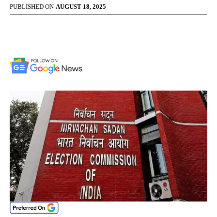
PUBLISHED ON
AUGUST 18, 2025