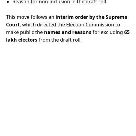
Reason for non-inclusion in the draft roll
This move follows an
interim order by the Supreme
Court
, which directed the Election Commission to
make public the
names and reasons
for excluding
65
lakh electors
from the draft roll.