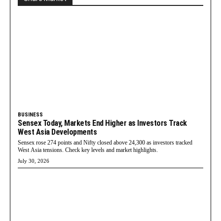
BUSINESS
Sensex Today, Markets End Higher as Investors Track
West Asia Developments
Sensex rose 274 points and Nifty closed above 24,300 as investors tracked
West Asia tensions. Check key levels and market highlights.
July 30, 2026