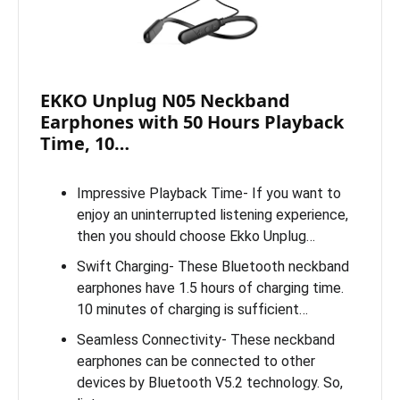
EKKO Unplug N05 Neckband
Earphones with 50 Hours Playback
Time, 10…
Impressive Playback Time- If you want to
enjoy an uninterrupted listening experience,
then you should choose Ekko Unplug…
Swift Charging- These Bluetooth neckband
earphones have 1.5 hours of charging time.
10 minutes of charging is sufficient…
Seamless Connectivity- These neckband
earphones can be connected to other
devices by Bluetooth V5.2 technology. So,