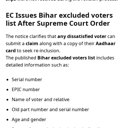
EC Issues Bihar excluded voters
list After Supreme Court Order
The notice clarifies that
any dissatisfied voter
can
submit a
claim
along with a copy of their
Aadhaar
card
to seek re-inclusion.
The published
Bihar excluded voters list
includes
detailed information such as:
Serial number
EPIC number
Name of voter and relative
Old part number and serial number
Age and gender