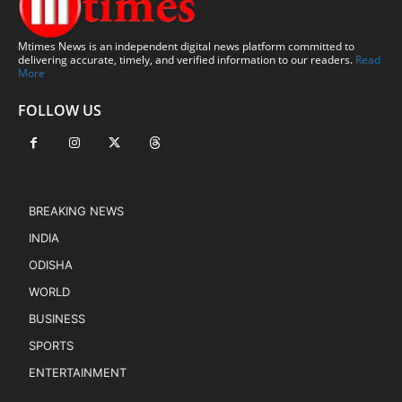
Mtimes News is an independent digital news platform committed to
delivering accurate, timely, and verified information to our readers.
Read
More
FOLLOW US
BREAKING NEWS
INDIA
ODISHA
WORLD
BUSINESS
SPORTS
ENTERTAINMENT