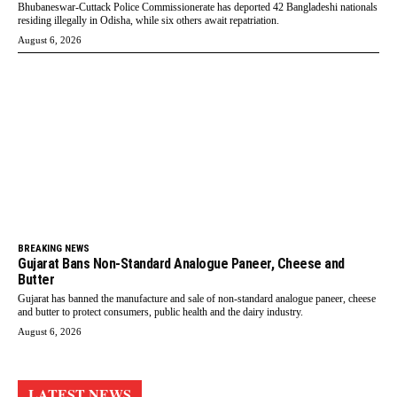
Bhubaneswar-Cuttack Police Commissionerate has deported 42 Bangladeshi nationals
residing illegally in Odisha, while six others await repatriation.
August 6, 2026
BREAKING NEWS
Gujarat Bans Non-Standard Analogue Paneer, Cheese and
Butter
Gujarat has banned the manufacture and sale of non-standard analogue paneer, cheese
and butter to protect consumers, public health and the dairy industry.
August 6, 2026
LATEST NEWS