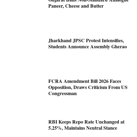
Paneer, Cheese and Butter
Jharkhand JPSC Protest Intensifies,
Students Announce Assembly Gherao
FCRA Amendment Bill 2026 Faces
Opposition, Draws Criticism From US
Congressman
RBI Keeps Repo Rate Unchanged at
5.25%, Maintains Neutral Stance