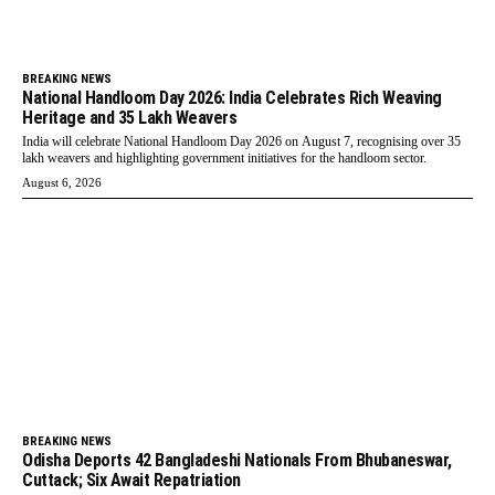
BREAKING NEWS
National Handloom Day 2026: India Celebrates Rich Weaving
Heritage and 35 Lakh Weavers
India will celebrate National Handloom Day 2026 on August 7, recognising over 35
lakh weavers and highlighting government initiatives for the handloom sector.
August 6, 2026
BREAKING NEWS
Odisha Deports 42 Bangladeshi Nationals From Bhubaneswar,
Cuttack; Six Await Repatriation