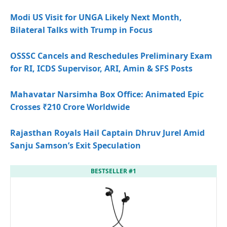
Modi US Visit for UNGA Likely Next Month,
Bilateral Talks with Trump in Focus
OSSSC Cancels and Reschedules Preliminary Exam
for RI, ICDS Supervisor, ARI, Amin & SFS Posts
Mahavatar Narsimha Box Office: Animated Epic
Crosses ₹210 Crore Worldwide
Rajasthan Royals Hail Captain Dhruv Jurel Amid
Sanju Samson’s Exit Speculation
BESTSELLER #1