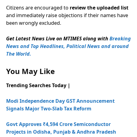
Citizens are encouraged to
review the uploaded list
and immediately raise objections if their names have
been wrongly excluded.
Get Latest News Live on MTIMES along with
Breaking
News and Top Headlines, Political News and around
The World.
You May Like
Trending Searches Today |
Modi Independence Day GST Announcement
Signals Major Two-Slab Tax Reform
Govt Approves ₹4,594 Crore Semiconductor
Projects in Odisha, Punjab & Andhra Pradesh