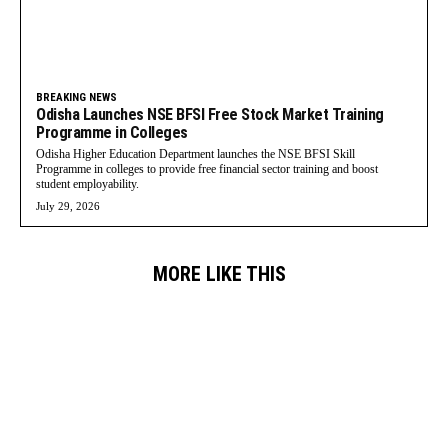
BREAKING NEWS
Odisha Launches NSE BFSI Free Stock Market Training
Programme in Colleges
Odisha Higher Education Department launches the NSE BFSI Skill
Programme in colleges to provide free financial sector training and boost
student employability.
July 29, 2026
MORE LIKE THIS