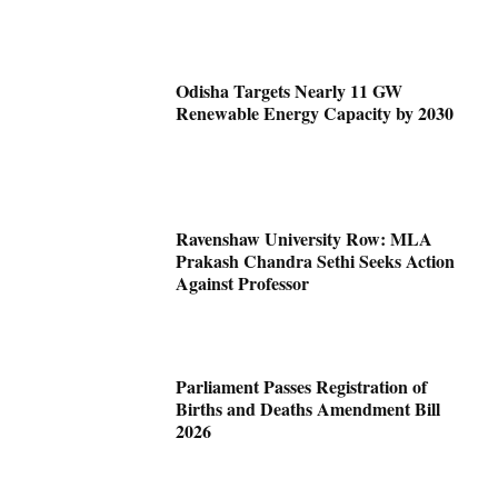
Odisha Targets Nearly 11 GW
Renewable Energy Capacity by 2030
Ravenshaw University Row: MLA
Prakash Chandra Sethi Seeks Action
Against Professor
Parliament Passes Registration of
Births and Deaths Amendment Bill
2026