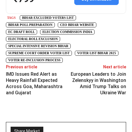
TAGS
BIHAR EXCLUDED VOTERS LIST
BIHAR POLL PREPARATION
CEO BIHAR WEBSITE
EC DRAFT ROLL
ELECTION COMMISSION INDIA
ELECTORAL ROLL EXCLUSION
SPECIAL INTENSIVE REVISION BIHAR
SUPREME COURT ORDER VOTER LIST
VOTER LIST BIHAR 2025
VOTER RE-INCLUSION PROCESS
Previous article
Next article
IMD Issues Red Alert as
European Leaders to Join
Heavy Rainfall Expected
Zelenskyy in Washington
Across Goa, Maharashtra
Amid Trump Talks on
and Gujarat
Ukraine War
Share Market