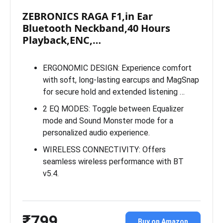
ZEBRONICS RAGA F1,in Ear
Bluetooth Neckband,40 Hours
Playback,ENC,…
ERGONOMIC DESIGN: Experience comfort
with soft, long-lasting earcups and MagSnap
for secure hold and extended listening …
2 EQ MODES: Toggle between Equalizer
mode and Sound Monster mode for a
personalized audio experience.
WIRELESS CONNECTIVITY: Offers
seamless wireless performance with BT
v5.4.
₹799
Buy on Amazon