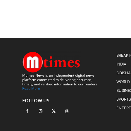
BREAKI
INDIA
ODISHA
Mtimes News is an independent digital news
platform committed to delivering accurate,
WORLD
timely, and verified information to our readers.
Read More
BUSINE
SPORTS
FOLLOW US
ENTER