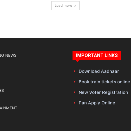
Load more
IMPORTANT LINKS
NG NEWS
Download Aadhaar
Book train tickets online
SS
New Voter Registration
Pan Apply Online
TAINMENT