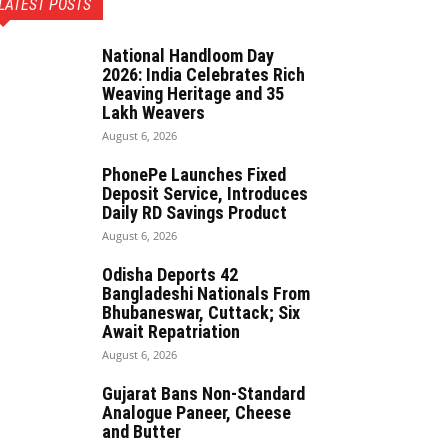
LATEST POSTS
National Handloom Day
2026: India Celebrates Rich
Weaving Heritage and 35
Lakh Weavers
August 6, 2026
PhonePe Launches Fixed
Deposit Service, Introduces
Daily RD Savings Product
August 6, 2026
Odisha Deports 42
Bangladeshi Nationals From
Bhubaneswar, Cuttack; Six
Await Repatriation
August 6, 2026
Gujarat Bans Non-Standard
Analogue Paneer, Cheese
and Butter