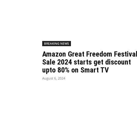
BREAKING NEWS
Amazon Great Freedom Festiva
Sale 2024 starts get discount
upto 80% on Smart TV
August 6, 2024