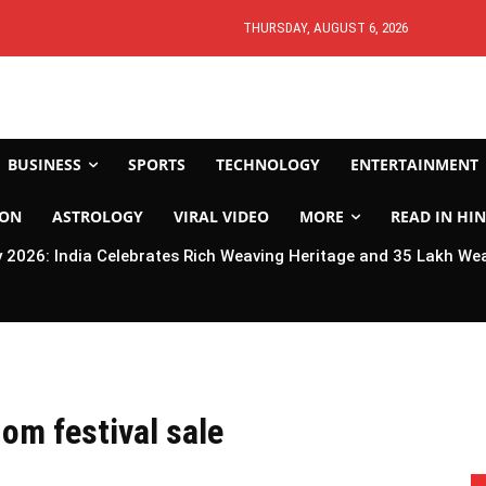
THURSDAY, AUGUST 6, 2026
BUSINESS
SPORTS
TECHNOLOGY
ENTERTAINMENT
ION
ASTROLOGY
VIRAL VIDEO
MORE
READ IN HIN
2026: India Celebrates Rich Weaving Heritage and 35 Lakh We
om festival sale