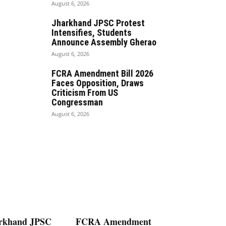
August 6, 2026
Jharkhand JPSC Protest
Intensifies, Students
Announce Assembly Gherao
August 6, 2026
FCRA Amendment Bill 2026
Faces Opposition, Draws
Criticism From US
Congressman
August 6, 2026
rkhand JPSC
FCRA Amendment