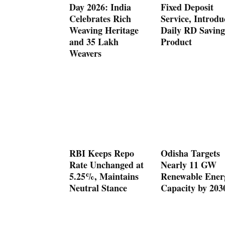
Day 2026: India
Fixed Deposit
Celebrates Rich
Service, Introdu
Weaving Heritage
Daily RD Saving
and 35 Lakh
Product
Weavers
RBI Keeps Repo
Odisha Targets
Rate Unchanged at
Nearly 11 GW
5.25%, Maintains
Renewable Ener
Neutral Stance
Capacity by 203