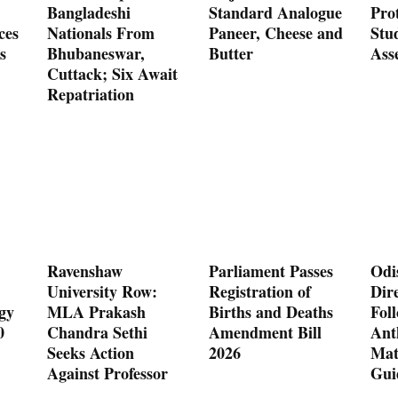
Bangladeshi
Standard Analogue
Prot
ces
Nationals From
Paneer, Cheese and
Stu
s
Bhubaneswar,
Butter
Ass
Cuttack; Six Await
Repatriation
Ravenshaw
Parliament Passes
Odi
University Row:
Registration of
Dire
gy
MLA Prakash
Births and Deaths
Fol
0
Chandra Sethi
Amendment Bill
Ant
Seeks Action
2026
Mat
Against Professor
Gui