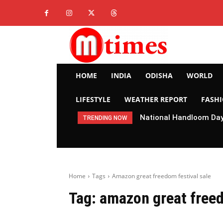
HOME
INDIA
ODISHA
WORLD
LIFESTYLE
WEATHER REPORT
FASH
National Handloom Day 
TRENDING NOW
Home
Tags
Amazon great freedom festival sale
Tag:
amazon great freed