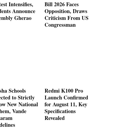
est Intensifies,
Bill 2026 Faces
dents Announce
Opposition, Draws
embly Gherao
Criticism From US
Congressman
sha Schools
Redmi K100 Pro
cted to Strictly
Launch Confirmed
low New National
for August 11, Key
hem, Vande
Specifications
aram
Revealed
delines