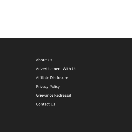
About Us
Advertisement With Us
Affiliate Disclosure
Privacy Policy
Grievance Redressal
Contact Us