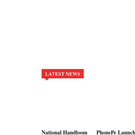
LATEST NEWS
National Handloom
PhonePe Launch