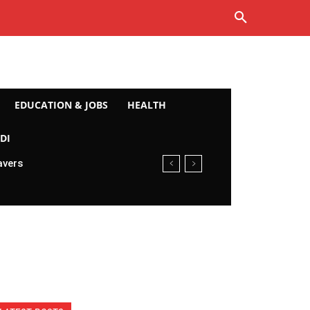
EDUCATION & JOBS
HEALTH
DI
avers