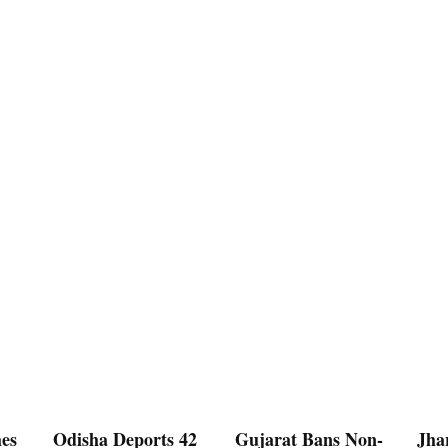
es
Odisha Deports 42
Gujarat Bans Non-
Jha