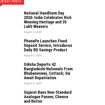
LATEST POSTS
National Handloom Day
2026: India Celebrates Rich
Weaving Heritage and 35
Lakh Weavers
August 6, 2026
PhonePe Launches Fixed
Deposit Service, Introduces
Daily RD Savings Product
August 6, 2026
Odisha Deports 42
Bangladeshi Nationals From
Bhubaneswar, Cuttack; Six
Await Repatriation
August 6, 2026
Gujarat Bans Non-Standard
Analogue Paneer, Cheese
and Butter