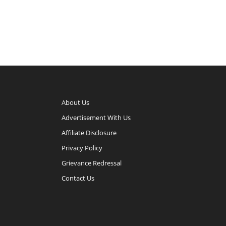
About Us
Advertisement With Us
Affiliate Disclosure
Privacy Policy
Grievance Redressal
Contact Us