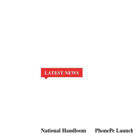
LATEST NEWS
National Handloom
PhonePe Launch