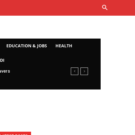
EDUCATION & JOBS
HEALTH
DI
avers