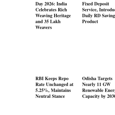
Day 2026: India
Fixed Deposit
Celebrates Rich
Service, Introdu
Weaving Heritage
Daily RD Saving
and 35 Lakh
Product
Weavers
RBI Keeps Repo
Odisha Targets
Rate Unchanged at
Nearly 11 GW
5.25%, Maintains
Renewable Ener
Neutral Stance
Capacity by 203