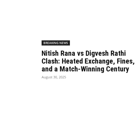
BREAKING NEWS
Nitish Rana vs Digvesh Rathi
Clash: Heated Exchange, Fines,
and a Match-Winning Century
August 30, 2025