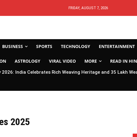
FRIDAY, AUGUST 7, 2026
BUSINESS
SPORTS
TECHNOLOGY
ENTERTAINMENT
ION
ASTROLOGY
VIRAL VIDEO
MORE
READ IN HIN
2026: India Celebrates Rich Weaving Heritage and 35 Lakh We
ies 2025