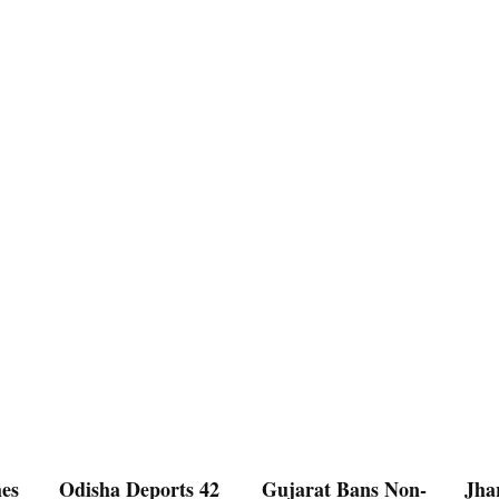
es
Odisha Deports 42
Gujarat Bans Non-
Jha