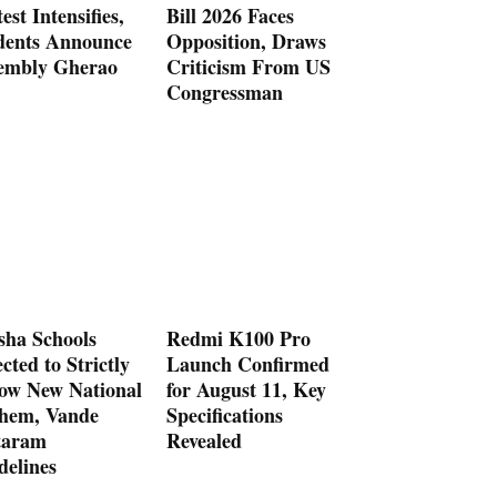
est Intensifies,
Bill 2026 Faces
dents Announce
Opposition, Draws
embly Gherao
Criticism From US
Congressman
sha Schools
Redmi K100 Pro
cted to Strictly
Launch Confirmed
low New National
for August 11, Key
hem, Vande
Specifications
aram
Revealed
delines