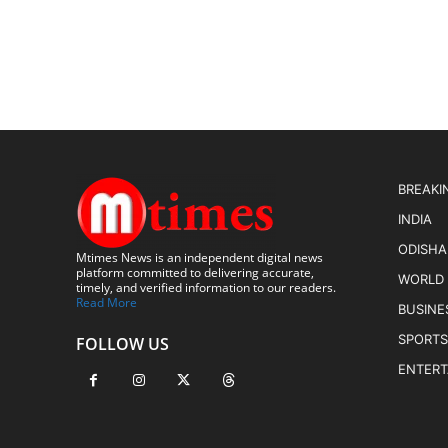
BREAKI
INDIA
ODISHA
Mtimes News is an independent digital news
platform committed to delivering accurate,
WORLD
timely, and verified information to our readers.
Read More
BUSINE
SPORTS
FOLLOW US
ENTER