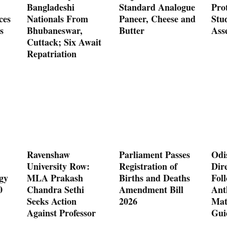
Bangladeshi
Standard Analogue
Prot
ces
Nationals From
Paneer, Cheese and
Stu
s
Bhubaneswar,
Butter
Ass
Cuttack; Six Await
Repatriation
Ravenshaw
Parliament Passes
Odi
University Row:
Registration of
Dire
gy
MLA Prakash
Births and Deaths
Fol
0
Chandra Sethi
Amendment Bill
Ant
Seeks Action
2026
Mat
Against Professor
Gui