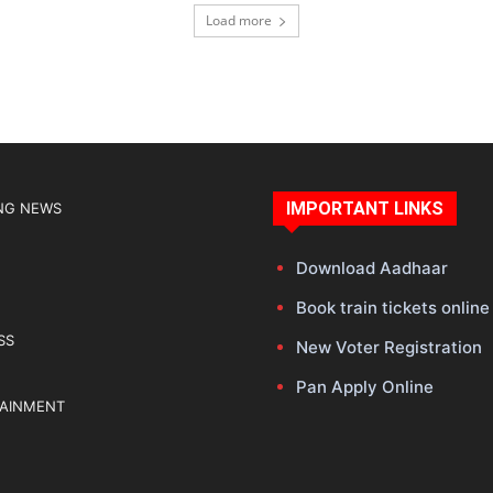
Load more
IMPORTANT LINKS
NG NEWS
Download Aadhaar
Book train tickets online
SS
New Voter Registration
Pan Apply Online
TAINMENT