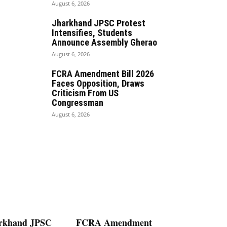
August 6, 2026
Jharkhand JPSC Protest
Intensifies, Students
Announce Assembly Gherao
August 6, 2026
FCRA Amendment Bill 2026
Faces Opposition, Draws
Criticism From US
Congressman
August 6, 2026
rkhand JPSC
FCRA Amendment