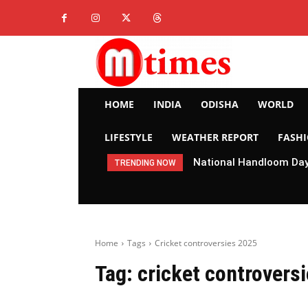
HOME
INDIA
ODISHA
WORLD
LIFESTYLE
WEATHER REPORT
FASH
National Handloom Day 
TRENDING NOW
Home
Tags
Cricket controversies 2025
Tag:
cricket controvers