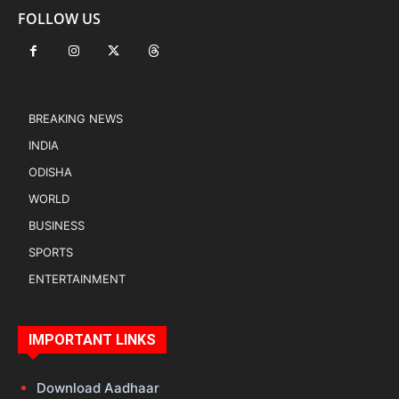
FOLLOW US
BREAKING NEWS
INDIA
ODISHA
WORLD
BUSINESS
SPORTS
ENTERTAINMENT
IMPORTANT LINKS
Download Aadhaar