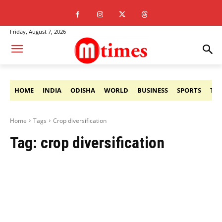
Friday, August 7, 2026
HOME
INDIA
ODISHA
WORLD
BUSINESS
SPORTS
TE
Home
Tags
Crop diversification
Tag:
crop diversification