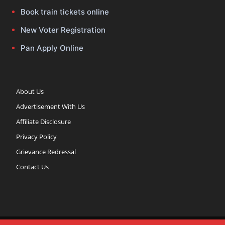
Book train tickets online
New Voter Registration
Pan Apply Online
About Us
Advertisement With Us
Affiliate Disclosure
Privacy Policy
Grievance Redressal
Contact Us