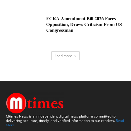
FCRA Amendment Bill 2026 Faces
Opposition, Draws Criticism From US
Congressman
Load more
Mtimes News is an independent digital news platform committed to
delivering accurate, timely, and verified information to our readers.
Read
More