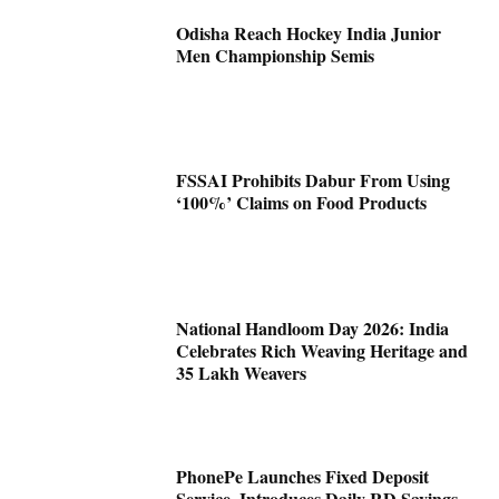
Odisha Reach Hockey India Junior
Men Championship Semis
FSSAI Prohibits Dabur From Using
‘100%’ Claims on Food Products
National Handloom Day 2026: India
Celebrates Rich Weaving Heritage and
35 Lakh Weavers
PhonePe Launches Fixed Deposit
Service, Introduces Daily RD Savings