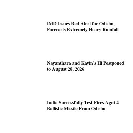
IMD Issues Red Alert for Odisha,
Forecasts Extremely Heavy Rainfall
Nayanthara and Kavin’s Hi Postponed
to August 28, 2026
India Successfully Test-Fires Agni-4
Ballistic Missile From Odisha