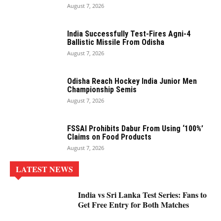
August 7, 2026
India Successfully Test-Fires Agni-4
Ballistic Missile From Odisha
August 7, 2026
Odisha Reach Hockey India Junior Men
Championship Semis
August 7, 2026
FSSAI Prohibits Dabur From Using ‘100%’
Claims on Food Products
August 7, 2026
LATEST NEWS
India vs Sri Lanka Test Series: Fans to
Get Free Entry for Both Matches