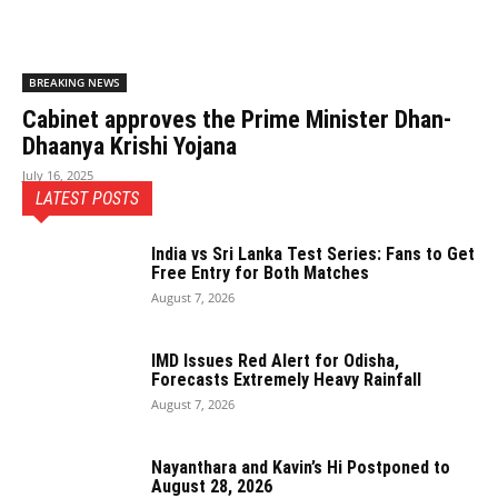
BREAKING NEWS
Cabinet approves the Prime Minister Dhan-
Dhaanya Krishi Yojana
July 16, 2025
LATEST POSTS
India vs Sri Lanka Test Series: Fans to Get
Free Entry for Both Matches
August 7, 2026
IMD Issues Red Alert for Odisha,
Forecasts Extremely Heavy Rainfall
August 7, 2026
Nayanthara and Kavin’s Hi Postponed to
August 28, 2026