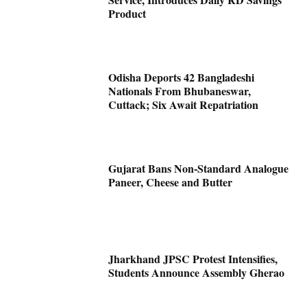
Product
Odisha Deports 42 Bangladeshi
Nationals From Bhubaneswar,
Cuttack; Six Await Repatriation
Gujarat Bans Non-Standard Analogue
Paneer, Cheese and Butter
Jharkhand JPSC Protest Intensifies,
Students Announce Assembly Gherao