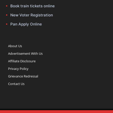
Book train tickets online
New Voter Registration
Pan Apply Online
About Us
Advertisement With Us
Affiliate Disclosure
Privacy Policy
Grievance Redressal
Contact Us