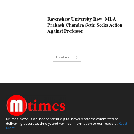
Ravenshaw University Row: MLA
Prakash Chandra Sethi Seeks Action
Against Professor
Load more
Mtimes News is an independent digital news platform committed to
delivering accurate, timely, and verified information to our readers.
Read
More