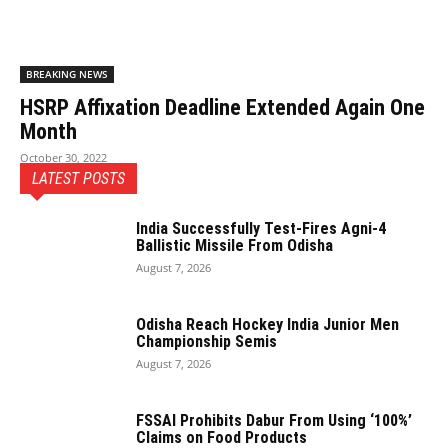
BREAKING NEWS
HSRP Affixation Deadline Extended Again One
Month
October 30, 2022
LATEST POSTS
India Successfully Test-Fires Agni-4
Ballistic Missile From Odisha
August 7, 2026
Odisha Reach Hockey India Junior Men
Championship Semis
August 7, 2026
FSSAI Prohibits Dabur From Using ‘100%’
Claims on Food Products