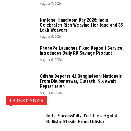
August 7, 2026
National Handloom Day 2026: India
Celebrates Rich Weaving Heritage and 35
Lakh Weavers
August 6, 2026
PhonePe Launches Fixed Deposit Service,
Introduces Daily RD Savings Product
August 6, 2026
Odisha Deports 42 Bangladeshi Nationals
From Bhubaneswar, Cuttack; Six Await
Repatriation
August 6, 2026
LATEST NEWS
India Successfully Test-Fires Agni-4
Ballistic Missile From Odisha