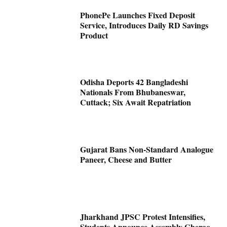
PhonePe Launches Fixed Deposit
Service, Introduces Daily RD Savings
Product
Odisha Deports 42 Bangladeshi
Nationals From Bhubaneswar,
Cuttack; Six Await Repatriation
Gujarat Bans Non-Standard Analogue
Paneer, Cheese and Butter
Jharkhand JPSC Protest Intensifies,
Students Announce Assembly Gherao