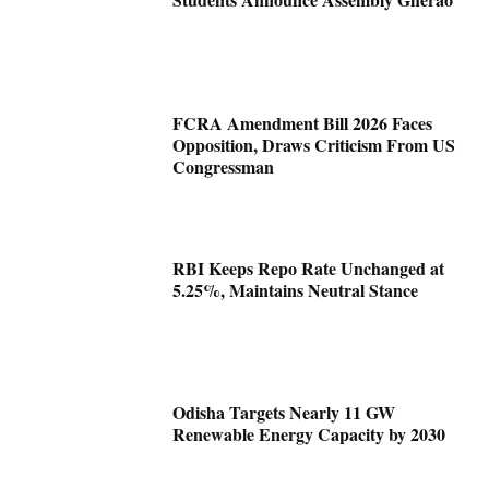
FCRA Amendment Bill 2026 Faces
Opposition, Draws Criticism From US
Congressman
RBI Keeps Repo Rate Unchanged at
5.25%, Maintains Neutral Stance
Odisha Targets Nearly 11 GW
Renewable Energy Capacity by 2030