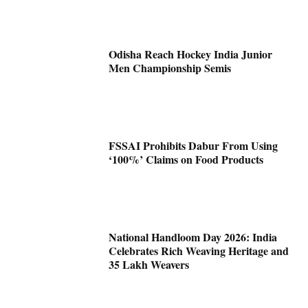
Odisha Reach Hockey India Junior
Men Championship Semis
FSSAI Prohibits Dabur From Using
‘100%’ Claims on Food Products
National Handloom Day 2026: India
Celebrates Rich Weaving Heritage and
35 Lakh Weavers