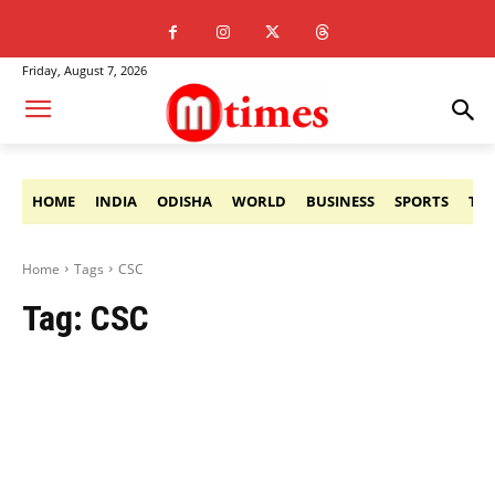
Friday, August 7, 2026
HOME
INDIA
ODISHA
WORLD
BUSINESS
SPORTS
TE
Home
Tags
CSC
Tag:
CSC