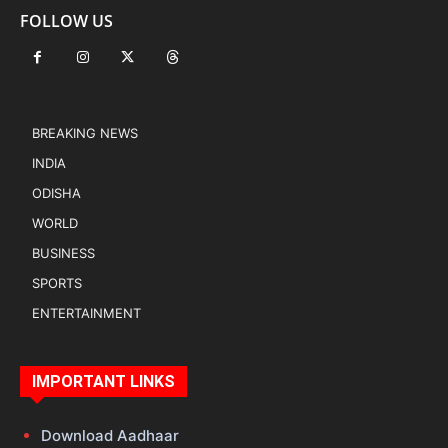
FOLLOW US
BREAKING NEWS
INDIA
ODISHA
WORLD
BUSINESS
SPORTS
ENTERTAINMENT
IMPORTANT LINKS
Download Aadhaar