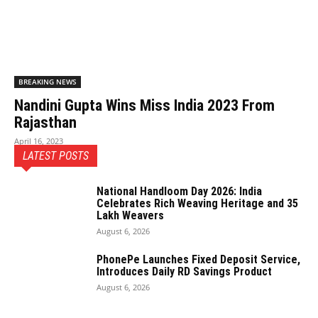
BREAKING NEWS
Nandini Gupta Wins Miss India 2023 From
Rajasthan
April 16, 2023
LATEST POSTS
National Handloom Day 2026: India
Celebrates Rich Weaving Heritage and 35
Lakh Weavers
August 6, 2026
PhonePe Launches Fixed Deposit Service,
Introduces Daily RD Savings Product
August 6, 2026