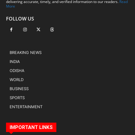
delivering accurate, timely, and verified information to our readers.
Read
More
FOLLOW US
BREAKING NEWS
INDIA
ODISHA
WORLD
BUSINESS
SPORTS
ENTERTAINMENT
IMPORTANT LINKS