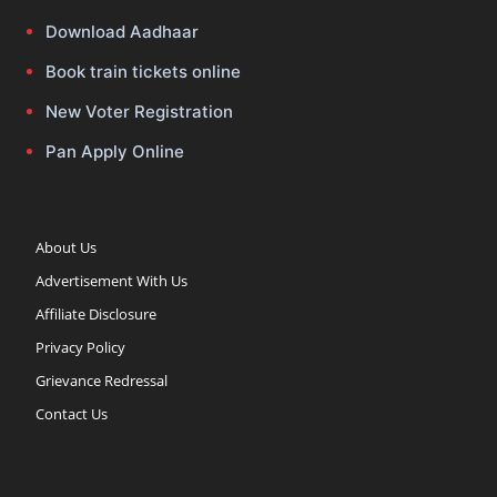
Download Aadhaar
Book train tickets online
New Voter Registration
Pan Apply Online
About Us
Advertisement With Us
Affiliate Disclosure
Privacy Policy
Grievance Redressal
Contact Us