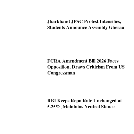
Jharkhand JPSC Protest Intensifies,
Students Announce Assembly Gherao
FCRA Amendment Bill 2026 Faces
Opposition, Draws Criticism From US
Congressman
RBI Keeps Repo Rate Unchanged at
5.25%, Maintains Neutral Stance