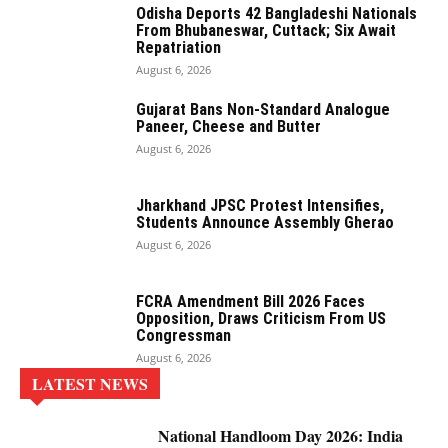
Odisha Deports 42 Bangladeshi Nationals
From Bhubaneswar, Cuttack; Six Await
Repatriation
August 6, 2026
Gujarat Bans Non-Standard Analogue
Paneer, Cheese and Butter
August 6, 2026
Jharkhand JPSC Protest Intensifies,
Students Announce Assembly Gherao
August 6, 2026
FCRA Amendment Bill 2026 Faces
Opposition, Draws Criticism From US
Congressman
August 6, 2026
LATEST NEWS
National Handloom Day 2026: India