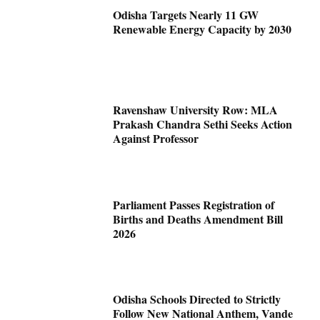
Odisha Targets Nearly 11 GW
Renewable Energy Capacity by 2030
Ravenshaw University Row: MLA
Prakash Chandra Sethi Seeks Action
Against Professor
Parliament Passes Registration of
Births and Deaths Amendment Bill
2026
Odisha Schools Directed to Strictly
Follow New National Anthem, Vande