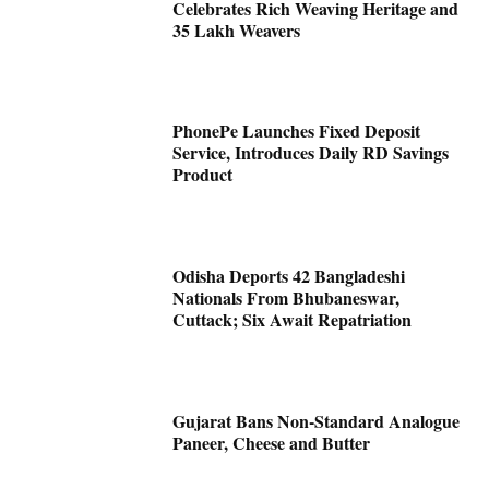
Celebrates Rich Weaving Heritage and
35 Lakh Weavers
PhonePe Launches Fixed Deposit
Service, Introduces Daily RD Savings
Product
Odisha Deports 42 Bangladeshi
Nationals From Bhubaneswar,
Cuttack; Six Await Repatriation
Gujarat Bans Non-Standard Analogue
Paneer, Cheese and Butter