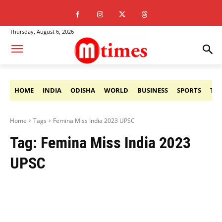
Thursday, August 6, 2026
HOME
INDIA
ODISHA
WORLD
BUSINESS
SPORTS
TE
Home
Tags
Femina Miss India 2023 UPSC
Tag:
Femina Miss India 2023
UPSC