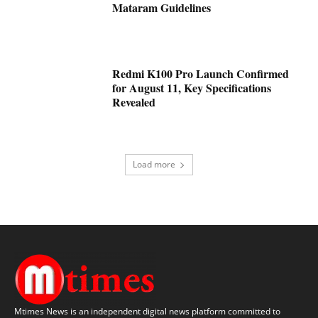
Mataram Guidelines
Redmi K100 Pro Launch Confirmed
for August 11, Key Specifications
Revealed
Load more
Mtimes News is an independent digital news platform committed to