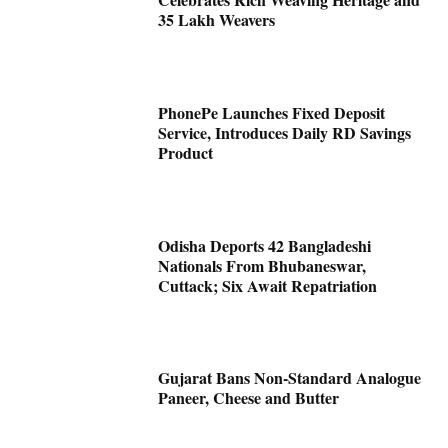
35 Lakh Weavers
PhonePe Launches Fixed Deposit
Service, Introduces Daily RD Savings
Product
Odisha Deports 42 Bangladeshi
Nationals From Bhubaneswar,
Cuttack; Six Await Repatriation
Gujarat Bans Non-Standard Analogue
Paneer, Cheese and Butter