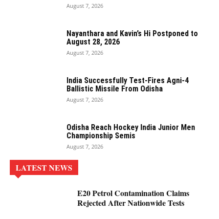
August 7, 2026
Nayanthara and Kavin’s Hi Postponed to
August 28, 2026
August 7, 2026
India Successfully Test-Fires Agni-4
Ballistic Missile From Odisha
August 7, 2026
Odisha Reach Hockey India Junior Men
Championship Semis
August 7, 2026
LATEST NEWS
E20 Petrol Contamination Claims
Rejected After Nationwide Tests