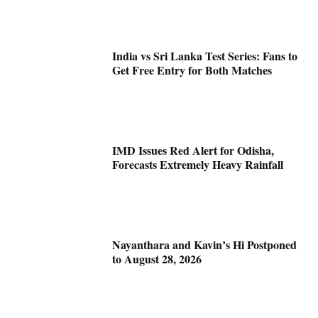
India vs Sri Lanka Test Series: Fans to
Get Free Entry for Both Matches
IMD Issues Red Alert for Odisha,
Forecasts Extremely Heavy Rainfall
Nayanthara and Kavin’s Hi Postponed
to August 28, 2026