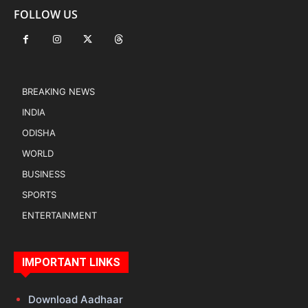
FOLLOW US
BREAKING NEWS
INDIA
ODISHA
WORLD
BUSINESS
SPORTS
ENTERTAINMENT
IMPORTANT LINKS
Download Aadhaar