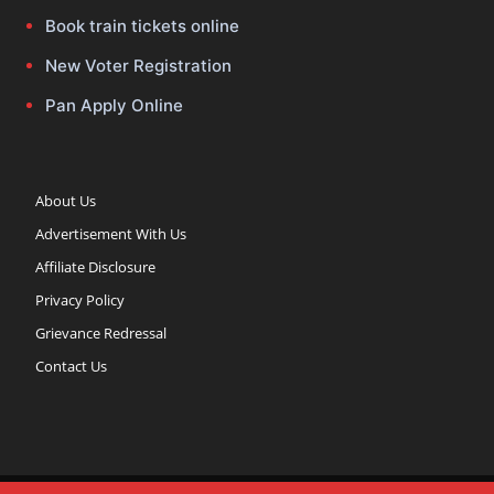
Book train tickets online
New Voter Registration
Pan Apply Online
About Us
Advertisement With Us
Affiliate Disclosure
Privacy Policy
Grievance Redressal
Contact Us