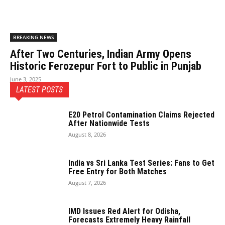
BREAKING NEWS
After Two Centuries, Indian Army Opens
Historic Ferozepur Fort to Public in Punjab
June 3, 2025
LATEST POSTS
E20 Petrol Contamination Claims Rejected
After Nationwide Tests
August 8, 2026
India vs Sri Lanka Test Series: Fans to Get
Free Entry for Both Matches
August 7, 2026
IMD Issues Red Alert for Odisha,
Forecasts Extremely Heavy Rainfall