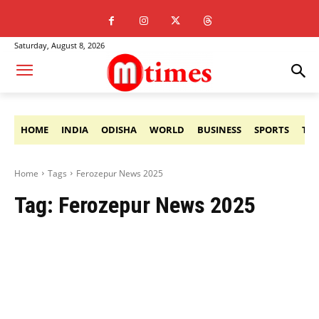
Saturday, August 8, 2026
HOME
INDIA
ODISHA
WORLD
BUSINESS
SPORTS
TE
Home
Tags
Ferozepur News 2025
Tag:
Ferozepur News 2025