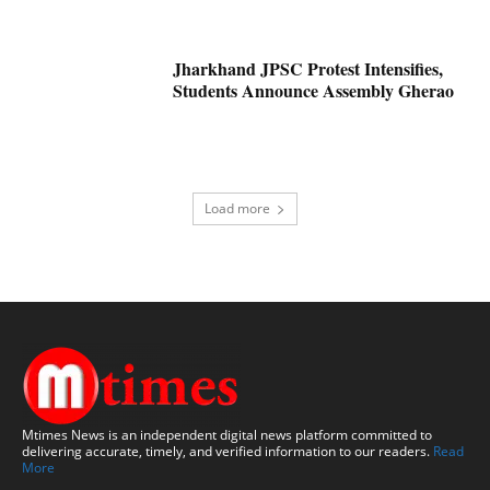
Jharkhand JPSC Protest Intensifies,
Students Announce Assembly Gherao
Load more
Mtimes News is an independent digital news platform committed to
delivering accurate, timely, and verified information to our readers.
Read
More