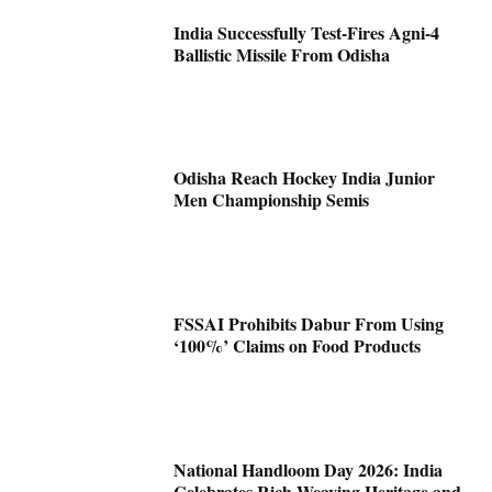
India Successfully Test-Fires Agni-4
Ballistic Missile From Odisha
Odisha Reach Hockey India Junior
Men Championship Semis
FSSAI Prohibits Dabur From Using
‘100%’ Claims on Food Products
National Handloom Day 2026: India
Celebrates Rich Weaving Heritage and