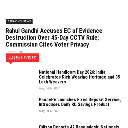
BREAKING NEWS
Rahul Gandhi Accuses EC of Evidence
Destruction Over 45-Day CCTV Rule;
Commission Cites Voter Privacy
June 21, 2025
LATEST POSTS
National Handloom Day 2026: India
Celebrates Rich Weaving Heritage and 35
Lakh Weavers
August 6, 2026
PhonePe Launches Fixed Deposit Service,
Introduces Daily RD Savings Product
August 6, 2026
Odisha Deports 42 Bangladeshi Nationals