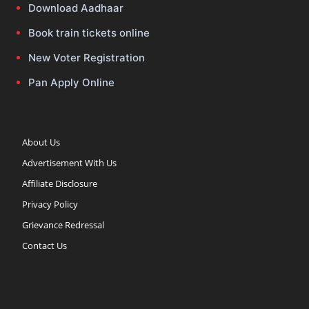
Download Aadhaar
Book train tickets online
New Voter Registration
Pan Apply Online
About Us
Advertisement With Us
Affiliate Disclosure
Privacy Policy
Grievance Redressal
Contact Us