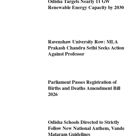
Odisha Targets Nearly 11 GW
Renewable Energy Capacity by 2030
Ravenshaw University Row: MLA
Prakash Chandra Sethi Seeks Action
Against Professor
Parliament Passes Registration of
Births and Deaths Amendment Bill
2026
Odisha Schools Directed to Strictly
Follow New National Anthem, Vande
Mataram Guidelines