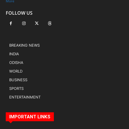
More
FOLLOW US
BREAKING NEWS
INDIA
ODISHA
WORLD
BUSINESS
SPORTS
ENTERTAINMENT
IMPORTANT LINKS