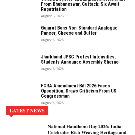
From Bhubaneswar, Cuttack; Six Await
Repatriation
August 6, 2026
Gujarat Bans Non-Standard Analogue
Paneer, Cheese and Butter
August 6, 2026
Jharkhand JPSC Protest Intensifies,
Students Announce Assembly Gherao
August 6, 2026
FCRA Amendment Bill 2026 Faces
Opposition, Draws Criticism From US
Congressman
August 6, 2026
LATEST NEWS
National Handloom Day 2026: India
Celebrates Rich Weaving Heritage and