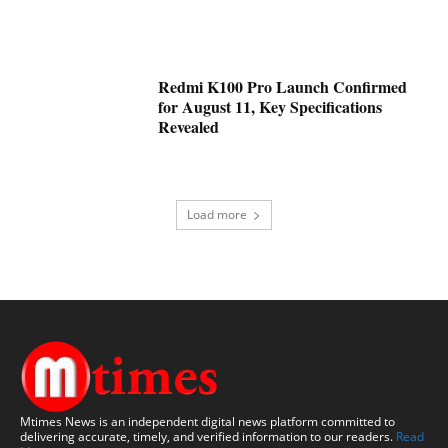
Redmi K100 Pro Launch Confirmed
for August 11, Key Specifications
Revealed
Load more
Mtimes News is an independent digital news platform committed to
delivering accurate, timely, and verified information to our readers.
Read