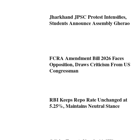
Jharkhand JPSC Protest Intensifies,
Students Announce Assembly Gherao
FCRA Amendment Bill 2026 Faces
Opposition, Draws Criticism From US
Congressman
RBI Keeps Repo Rate Unchanged at
5.25%, Maintains Neutral Stance