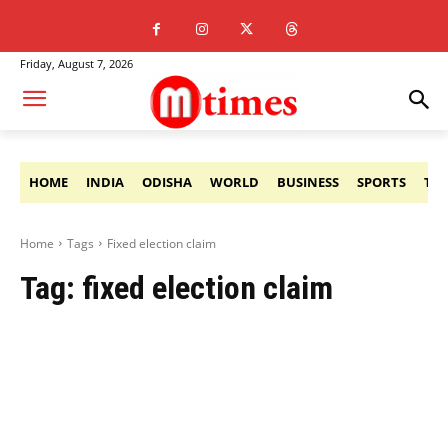
Friday, August 7, 2026
HOME
INDIA
ODISHA
WORLD
BUSINESS
SPORTS
TE
Home
Tags
Fixed election claim
Tag:
fixed election claim