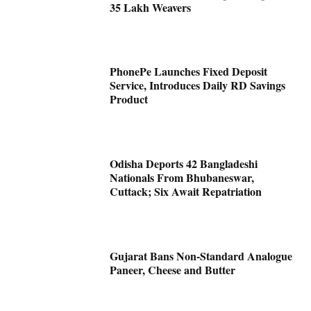
35 Lakh Weavers
PhonePe Launches Fixed Deposit
Service, Introduces Daily RD Savings
Product
Odisha Deports 42 Bangladeshi
Nationals From Bhubaneswar,
Cuttack; Six Await Repatriation
Gujarat Bans Non-Standard Analogue
Paneer, Cheese and Butter