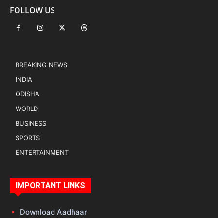
FOLLOW US
BREAKING NEWS
INDIA
ODISHA
WORLD
BUSINESS
SPORTS
ENTERTAINMENT
IMPORTANT LINKS
Download Aadhaar