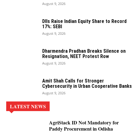
August 9, 2026
DIIs Raise Indian Equity Share to Record
17%: SEBI
August 9, 2026
Dharmendra Pradhan Breaks Silence on
Resignation, NEET Protest Row
August 9, 2026
Amit Shah Calls for Stronger
Cybersecurity in Urban Cooperative Banks
August 9, 2026
LATEST NEWS
AgriStack ID Not Mandatory for
Paddy Procurement in Odisha