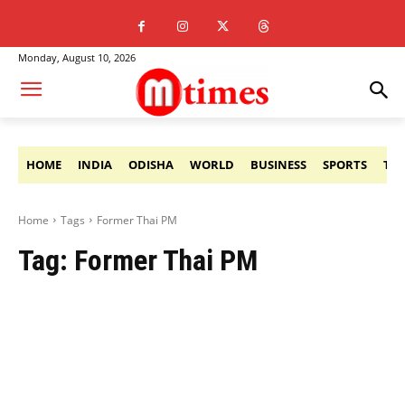
Monday, August 10, 2026
HOME
INDIA
ODISHA
WORLD
BUSINESS
SPORTS
TE
Home
Tags
Former Thai PM
Tag:
Former Thai PM