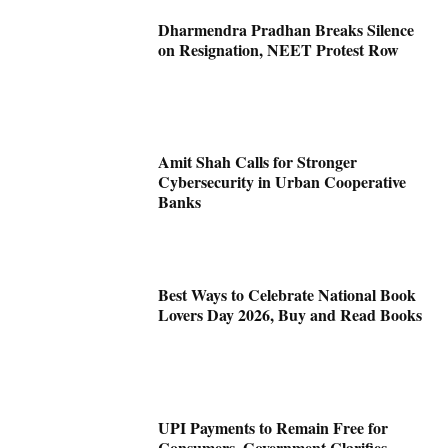
Dharmendra Pradhan Breaks Silence
on Resignation, NEET Protest Row
Amit Shah Calls for Stronger
Cybersecurity in Urban Cooperative
Banks
Best Ways to Celebrate National Book
Lovers Day 2026, Buy and Read Books
UPI Payments to Remain Free for
Consumers, Government Clarifies