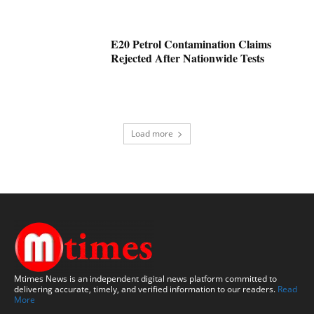
E20 Petrol Contamination Claims
Rejected After Nationwide Tests
Load more
Mtimes News is an independent digital news platform committed to
delivering accurate, timely, and verified information to our readers.
Read
More