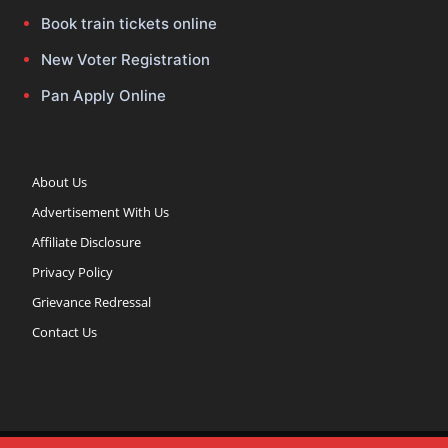
Book train tickets online
New Voter Registration
Pan Apply Online
About Us
Advertisement With Us
Affiliate Disclosure
Privacy Policy
Grievance Redressal
Contact Us