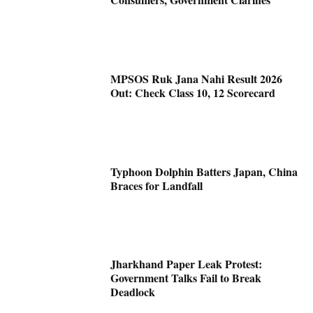
MPSOS Ruk Jana Nahi Result 2026
Out: Check Class 10, 12 Scorecard
Typhoon Dolphin Batters Japan, China
Braces for Landfall
Jharkhand Paper Leak Protest:
Government Talks Fail to Break
Deadlock