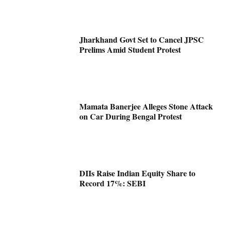
Jharkhand Govt Set to Cancel JPSC
Prelims Amid Student Protest
Mamata Banerjee Alleges Stone Attack
on Car During Bengal Protest
DIIs Raise Indian Equity Share to
Record 17%: SEBI