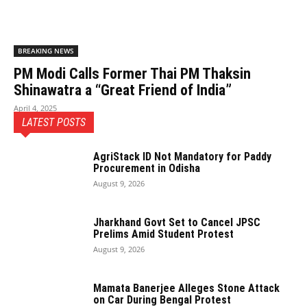
BREAKING NEWS
PM Modi Calls Former Thai PM Thaksin
Shinawatra a “Great Friend of India”
April 4, 2025
LATEST POSTS
AgriStack ID Not Mandatory for Paddy
Procurement in Odisha
August 9, 2026
Jharkhand Govt Set to Cancel JPSC
Prelims Amid Student Protest
August 9, 2026
Mamata Banerjee Alleges Stone Attack
on Car During Bengal Protest