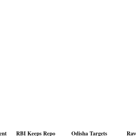
ent
RBI Keeps Repo
Odisha Targets
Rav