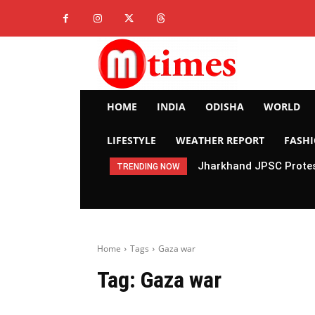
HOME
INDIA
ODISHA
WORLD
LIFESTYLE
WEATHER REPORT
FASH
Jharkhand JPSC Protes
TRENDING NOW
Home
Tags
Gaza war
Tag:
Gaza war