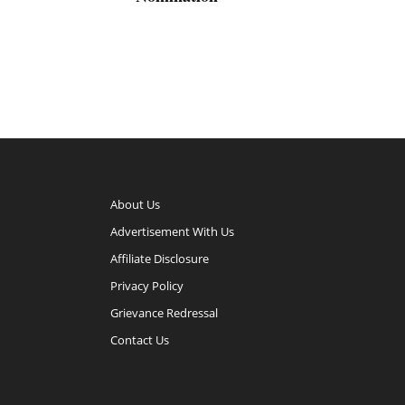
About Us
Advertisement With Us
Affiliate Disclosure
Privacy Policy
Grievance Redressal
Contact Us