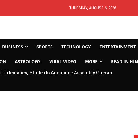
THURSDAY, AUGUST 6, 2026
BUSINESS
SPORTS
TECHNOLOGY
ENTERTAINMENT
ION
ASTROLOGY
VIRAL VIDEO
MORE
READ IN HIN
t Intensifies, Students Announce Assembly Gherao