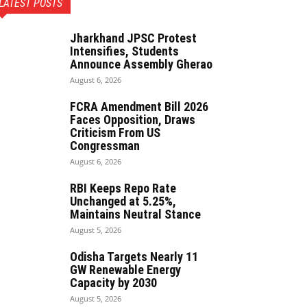
LATEST POSTS
Jharkhand JPSC Protest
Intensifies, Students
Announce Assembly Gherao
August 6, 2026
FCRA Amendment Bill 2026
Faces Opposition, Draws
Criticism From US
Congressman
August 6, 2026
RBI Keeps Repo Rate
Unchanged at 5.25%,
Maintains Neutral Stance
August 5, 2026
Odisha Targets Nearly 11
GW Renewable Energy
Capacity by 2030
August 5, 2026