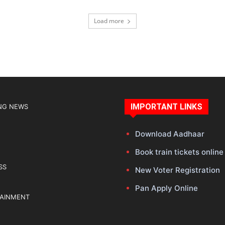
Load more
IMPORTANT LINKS
NG NEWS
Download Aadhaar
Book train tickets online
SS
New Voter Registration
Pan Apply Online
TAINMENT