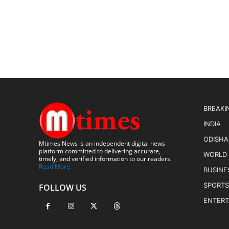
BREAKI
INDIA
ODISHA
Mtimes News is an independent digital news
platform committed to delivering accurate,
WORLD
timely, and verified information to our readers.
Read More
BUSINE
SPORTS
FOLLOW US
ENTER