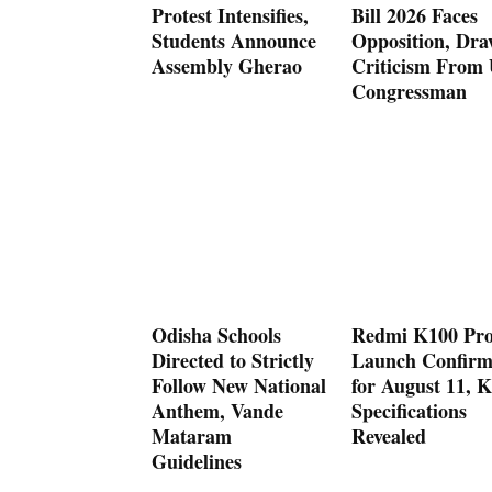
Protest Intensifies,
Bill 2026 Faces
Students Announce
Opposition, Dra
Assembly Gherao
Criticism From
Congressman
Odisha Schools
Redmi K100 Pr
Directed to Strictly
Launch Confir
Follow New National
for August 11, K
Anthem, Vande
Specifications
Mataram
Revealed
Guidelines