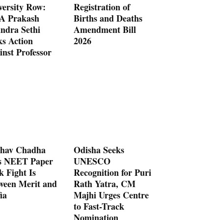
versity Row:
Registration of
 Prakash
Births and Deaths
ndra Sethi
Amendment Bill
ks Action
2026
inst Professor
hav Chadha
Odisha Seeks
s NEET Paper
UNESCO
k Fight Is
Recognition for Puri
ween Merit and
Rath Yatra, CM
ia
Majhi Urges Centre
to Fast-Track
Nomination