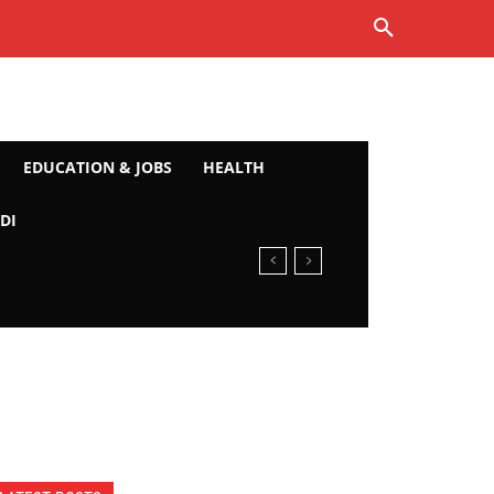
EDUCATION & JOBS
HEALTH
DI