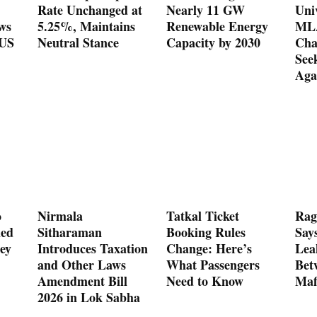
Rate Unchanged at
Nearly 11 GW
Uni
ws
5.25%, Maintains
Renewable Energy
MLA
 US
Neutral Stance
Capacity by 2030
Cha
See
Aga
o
Nirmala
Tatkal Ticket
Rag
med
Sitharaman
Booking Rules
Say
ey
Introduces Taxation
Change: Here’s
Lea
and Other Laws
What Passengers
Bet
Amendment Bill
Need to Know
Maf
2026 in Lok Sabha