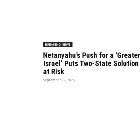
BREAKING NEWS
Netanyahu’s Push for a ‘Greate
Israel’ Puts Two-State Solution
at Risk
September 22, 2025