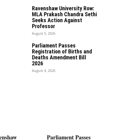
Ravenshaw University Row:
MLA Prakash Chandra Sethi
Seeks Action Against
Professor
August 5, 2026
Parliament Passes
Registration of Births and
Deaths Amendment Bill
2026
August 4, 2026
enshaw
Parliament Passes