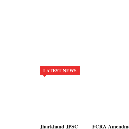
LATEST NEWS
Jharkhand JPSC
FCRA Amendm