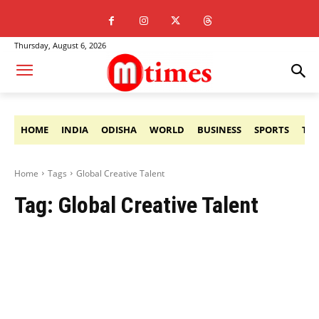
Thursday, August 6, 2026
HOME
INDIA
ODISHA
WORLD
BUSINESS
SPORTS
TE
Home
Tags
Global Creative Talent
Tag:
Global Creative Talent