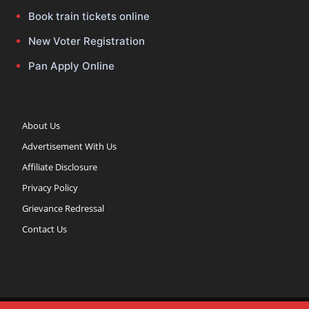
Book train tickets online
New Voter Registration
Pan Apply Online
About Us
Advertisement With Us
Affiliate Disclosure
Privacy Policy
Grievance Redressal
Contact Us