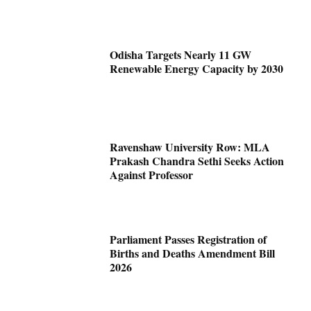
Odisha Targets Nearly 11 GW
Renewable Energy Capacity by 2030
Ravenshaw University Row: MLA
Prakash Chandra Sethi Seeks Action
Against Professor
Parliament Passes Registration of
Births and Deaths Amendment Bill
2026