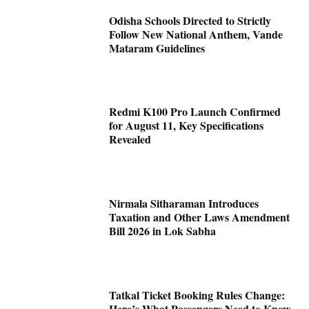
Odisha Schools Directed to Strictly
Follow New National Anthem, Vande
Mataram Guidelines
Redmi K100 Pro Launch Confirmed
for August 11, Key Specifications
Revealed
Nirmala Sitharaman Introduces
Taxation and Other Laws Amendment
Bill 2026 in Lok Sabha
Tatkal Ticket Booking Rules Change:
Here’s What Passengers Need to Know