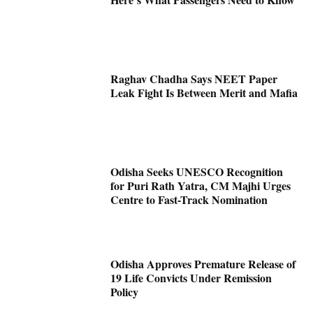
Raghav Chadha Says NEET Paper
Leak Fight Is Between Merit and Mafia
Odisha Seeks UNESCO Recognition
for Puri Rath Yatra, CM Majhi Urges
Centre to Fast-Track Nomination
Odisha Approves Premature Release of
19 Life Convicts Under Remission
Policy