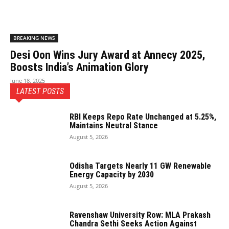
BREAKING NEWS
Desi Oon Wins Jury Award at Annecy 2025,
Boosts India’s Animation Glory
June 18, 2025
LATEST POSTS
RBI Keeps Repo Rate Unchanged at 5.25%,
Maintains Neutral Stance
August 5, 2026
Odisha Targets Nearly 11 GW Renewable
Energy Capacity by 2030
August 5, 2026
Ravenshaw University Row: MLA Prakash
Chandra Sethi Seeks Action Against