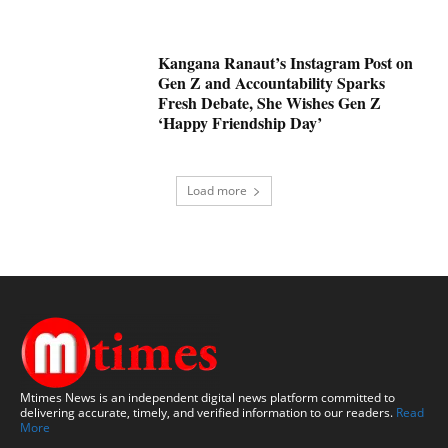
Kangana Ranaut’s Instagram Post on
Gen Z and Accountability Sparks
Fresh Debate, She Wishes Gen Z
‘Happy Friendship Day’
Load more
Mtimes News is an independent digital news platform committed to
delivering accurate, timely, and verified information to our readers.
Read
More