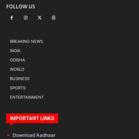
FOLLOW US
BREAKING NEWS
INDIA
ODISHA
WORLD
BUSINESS
SPORTS
ENTERTAINMENT
IMPORTANT LINKS
Download Aadhaar