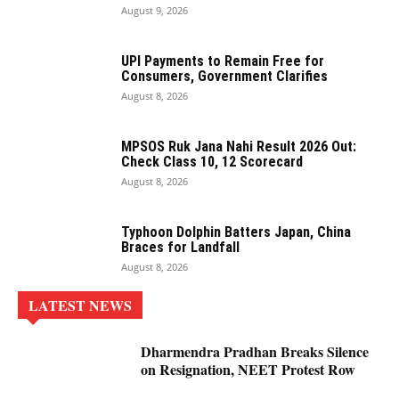
August 9, 2026
UPI Payments to Remain Free for
Consumers, Government Clarifies
August 8, 2026
MPSOS Ruk Jana Nahi Result 2026 Out:
Check Class 10, 12 Scorecard
August 8, 2026
Typhoon Dolphin Batters Japan, China
Braces for Landfall
August 8, 2026
LATEST NEWS
Dharmendra Pradhan Breaks Silence
on Resignation, NEET Protest Row