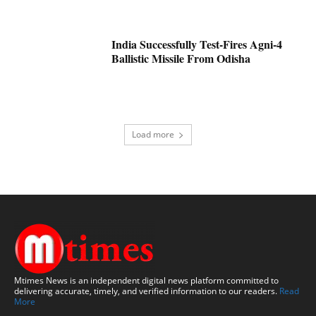
India Successfully Test-Fires Agni-4
Ballistic Missile From Odisha
Load more
Mtimes News is an independent digital news platform committed to
delivering accurate, timely, and verified information to our readers.
Read
More