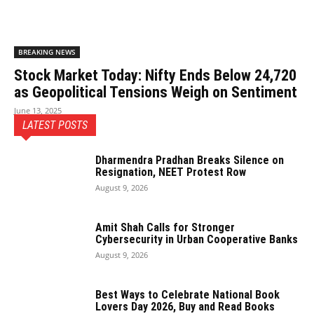
BREAKING NEWS
Stock Market Today: Nifty Ends Below 24,720
as Geopolitical Tensions Weigh on Sentiment
June 13, 2025
LATEST POSTS
Dharmendra Pradhan Breaks Silence on
Resignation, NEET Protest Row
August 9, 2026
Amit Shah Calls for Stronger
Cybersecurity in Urban Cooperative Banks
August 9, 2026
Best Ways to Celebrate National Book
Lovers Day 2026, Buy and Read Books