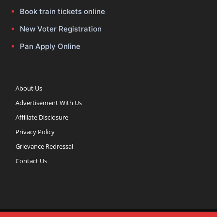
Book train tickets online
New Voter Registration
Pan Apply Online
About Us
Advertisement With Us
Affiliate Disclosure
Privacy Policy
Grievance Redressal
Contact Us