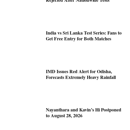
India vs Sri Lanka Test Series: Fans to
Get Free Entry for Both Matches
IMD Issues Red Alert for Odisha,
Forecasts Extremely Heavy Rainfall
Nayanthara and Kavin’s Hi Postponed
to August 28, 2026