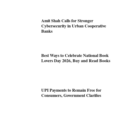
Amit Shah Calls for Stronger
Cybersecurity in Urban Cooperative
Banks
Best Ways to Celebrate National Book
Lovers Day 2026, Buy and Read Books
UPI Payments to Remain Free for
Consumers, Government Clarifies