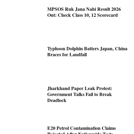
MPSOS Ruk Jana Nahi Result 2026
Out: Check Class 10, 12 Scorecard
Typhoon Dolphin Batters Japan, China
Braces for Landfall
Jharkhand Paper Leak Protest:
Government Talks Fail to Break
Deadlock
E20 Petrol Contamination Claims
Rejected After Nationwide Tests