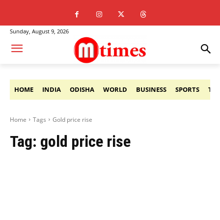
Sunday, August 9, 2026
HOME
INDIA
ODISHA
WORLD
BUSINESS
SPORTS
TE
Home
Tags
Gold price rise
Tag:
gold price rise