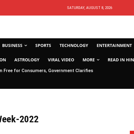
SATURDAY, AUGUST 8, 2026
BUSINESS
SPORTS
TECHNOLOGY
ENTERTAINMENT
ION
ASTROLOGY
VIRAL VIDEO
MORE
READ IN HIN
 Free for Consumers, Government Clarifies
Week-2022