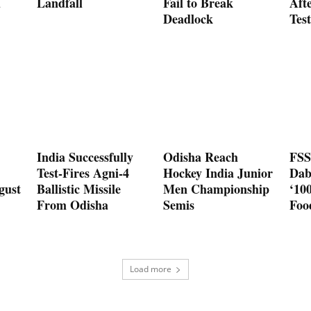
d
Landfall
Fail to Break
Aft
Deadlock
Test
India Successfully
Odisha Reach
FSS
Test-Fires Agni-4
Hockey India Junior
Dab
gust
Ballistic Missile
Men Championship
‘10
From Odisha
Semis
Foo
Load more