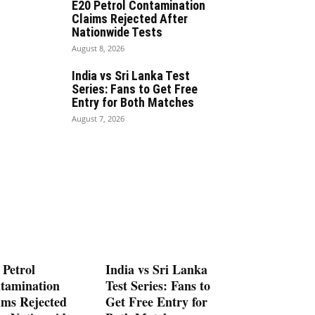
E20 Petrol Contamination
Claims Rejected After
Nationwide Tests
August 8, 2026
India vs Sri Lanka Test
Series: Fans to Get Free
Entry for Both Matches
August 7, 2026
 Petrol
India vs Sri Lanka
tamination
Test Series: Fans to
ims Rejected
Get Free Entry for