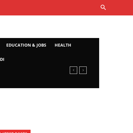
EDUCATION & JOBS
HEALTH
DI