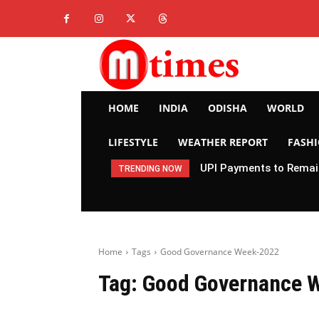
HOME
INDIA
ODISHA
WORLD
LIFESTYLE
WEATHER REPORT
FASH
UPI Payments to Remain
TRENDING NOW
Home
Tags
Good Governance Week-2022
Tag:
Good Governance 