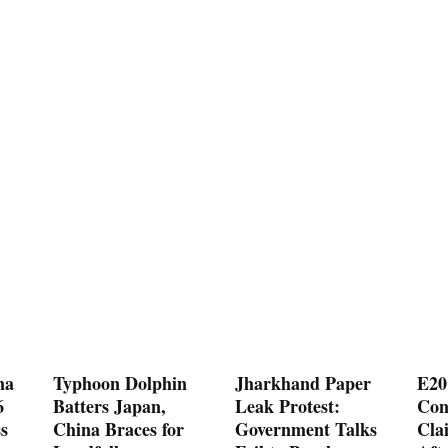
na
Typhoon Dolphin
Jharkhand Paper
E20
6
Batters Japan,
Leak Protest:
Con
s
China Braces for
Government Talks
Cla