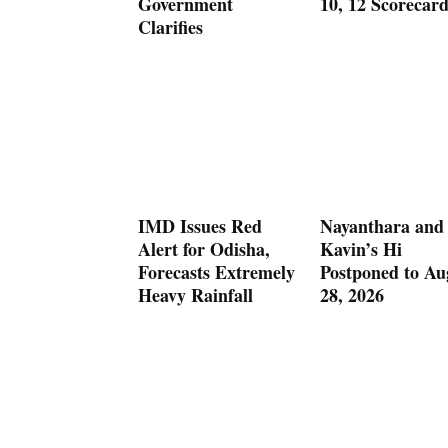
Government
10, 12 Scorecar
Clarifies
IMD Issues Red
Nayanthara and
Alert for Odisha,
Kavin’s Hi
Forecasts Extremely
Postponed to Au
Heavy Rainfall
28, 2026