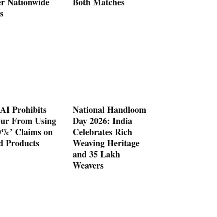
er Nationwide
Both Matches
s
AI Prohibits
National Handloom
ur From Using
Day 2026: India
0%’ Claims on
Celebrates Rich
d Products
Weaving Heritage
and 35 Lakh
Weavers