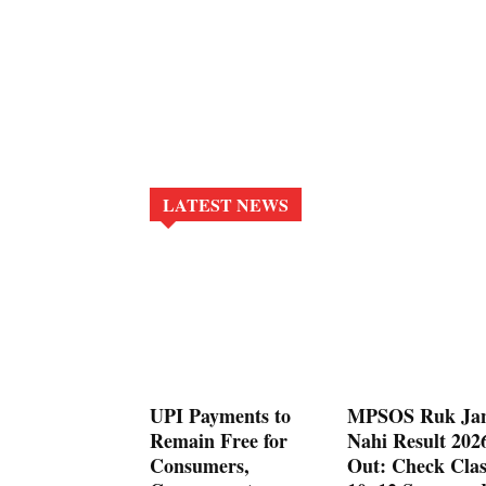
LATEST NEWS
UPI Payments to
MPSOS Ruk Ja
Remain Free for
Nahi Result 202
Consumers,
Out: Check Clas