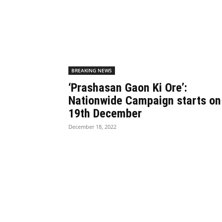
BREAKING NEWS
‘Prashasan Gaon Ki Ore’:
Nationwide Campaign starts on
19th December
December 18, 2022