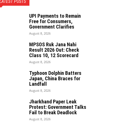
LATEST POSTS
UPI Payments to Remain
Free for Consumers,
Government Clarifies
August 8, 2026
MPSOS Ruk Jana Nahi
Result 2026 Out: Check
Class 10, 12 Scorecard
August 8, 2026
Typhoon Dolphin Batters
Japan, China Braces for
Landfall
August 8, 2026
Jharkhand Paper Leak
Protest: Government Talks
Fail to Break Deadlock
August 8, 2026