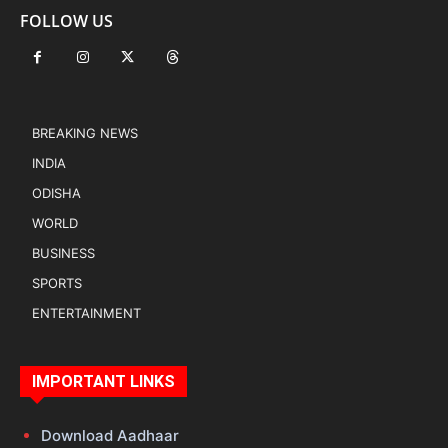
FOLLOW US
BREAKING NEWS
INDIA
ODISHA
WORLD
BUSINESS
SPORTS
ENTERTAINMENT
IMPORTANT LINKS
Download Aadhaar