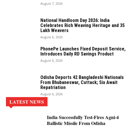
August 7, 2026
National Handloom Day 2026: India
Celebrates Rich Weaving Heritage and 35
Lakh Weavers
August 6, 2026
PhonePe Launches Fixed Deposit Service,
Introduces Daily RD Savings Product
August 6, 2026
Odisha Deports 42 Bangladeshi Nationals
From Bhubaneswar, Cuttack; Six Await
Repatriation
August 6, 2026
LATEST NEWS
India Successfully Test-Fires Agni-4
Ballistic Missile From Odisha