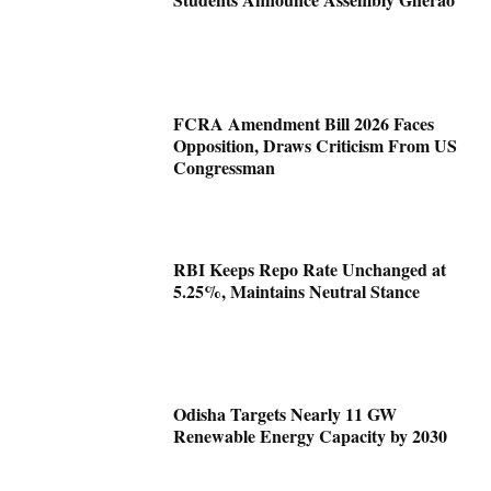
FCRA Amendment Bill 2026 Faces
Opposition, Draws Criticism From US
Congressman
RBI Keeps Repo Rate Unchanged at
5.25%, Maintains Neutral Stance
Odisha Targets Nearly 11 GW
Renewable Energy Capacity by 2030