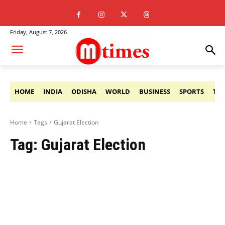
Friday, August 7, 2026
HOME
INDIA
ODISHA
WORLD
BUSINESS
SPORTS
TE
Home
Tags
Gujarat Election
Tag:
Gujarat Election