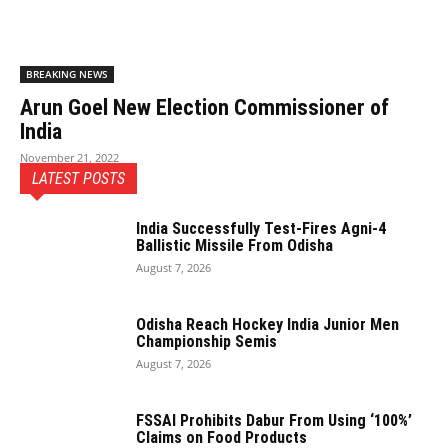
BREAKING NEWS
Arun Goel New Election Commissioner of
India
November 21, 2022
LATEST POSTS
India Successfully Test-Fires Agni-4
Ballistic Missile From Odisha
August 7, 2026
Odisha Reach Hockey India Junior Men
Championship Semis
August 7, 2026
FSSAI Prohibits Dabur From Using ‘100%’
Claims on Food Products