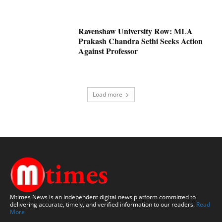
Ravenshaw University Row: MLA
Prakash Chandra Sethi Seeks Action
Against Professor
Load more
Mtimes News is an independent digital news platform committed to
delivering accurate, timely, and verified information to our readers.
Read
More