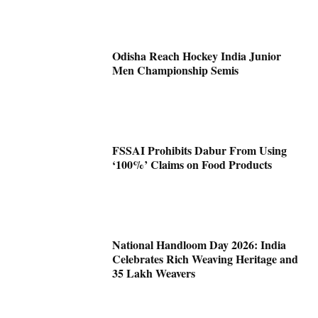
Odisha Reach Hockey India Junior
Men Championship Semis
FSSAI Prohibits Dabur From Using
‘100%’ Claims on Food Products
National Handloom Day 2026: India
Celebrates Rich Weaving Heritage and
35 Lakh Weavers