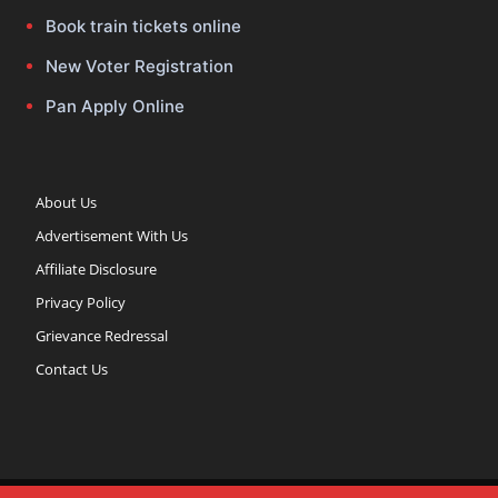
Book train tickets online
New Voter Registration
Pan Apply Online
About Us
Advertisement With Us
Affiliate Disclosure
Privacy Policy
Grievance Redressal
Contact Us