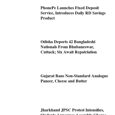
PhonePe Launches Fixed Deposit
Service, Introduces Daily RD Savings
Product
Odisha Deports 42 Bangladeshi
Nationals From Bhubaneswar,
Cuttack; Six Await Repatriation
Gujarat Bans Non-Standard Analogue
Paneer, Cheese and Butter
Jharkhand JPSC Protest Intensifies,
Students Announce Assembly Gherao