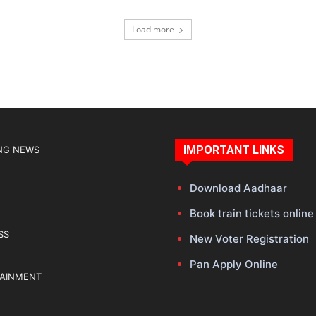
Load more
IMPORTANT LINKS
NG NEWS
Download Aadhaar
Book train tickets online
SS
New Voter Registration
Pan Apply Online
TAINMENT