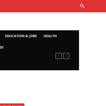
EDUCATION & JOBS
HEALTH
DI