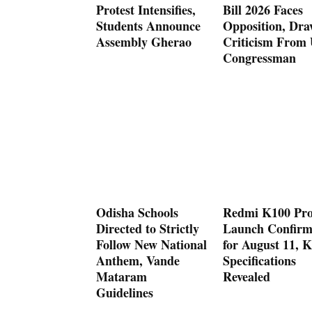
Protest Intensifies,
Bill 2026 Faces
Students Announce
Opposition, Dra
Assembly Gherao
Criticism From
Congressman
Odisha Schools
Redmi K100 Pr
Directed to Strictly
Launch Confir
Follow New National
for August 11, K
Anthem, Vande
Specifications
Mataram
Revealed
Guidelines