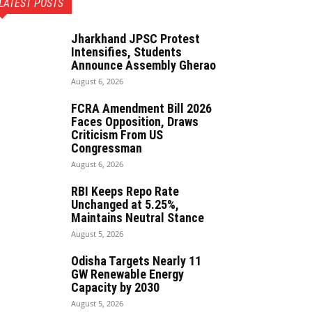
LATEST POSTS
Jharkhand JPSC Protest
Intensifies, Students
Announce Assembly Gherao
August 6, 2026
FCRA Amendment Bill 2026
Faces Opposition, Draws
Criticism From US
Congressman
August 6, 2026
RBI Keeps Repo Rate
Unchanged at 5.25%,
Maintains Neutral Stance
August 5, 2026
Odisha Targets Nearly 11
GW Renewable Energy
Capacity by 2030
August 5, 2026