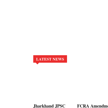
LATEST NEWS
Jharkhand JPSC
FCRA Amendm