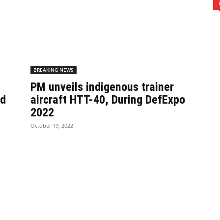
BREAKING NEWS
PM unveils indigenous trainer
nd
aircraft HTT-40, During DefExpo
2022
October 19, 2022