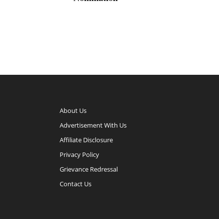
About Us
Advertisement With Us
Affiliate Disclosure
Privacy Policy
Grievance Redressal
Contact Us