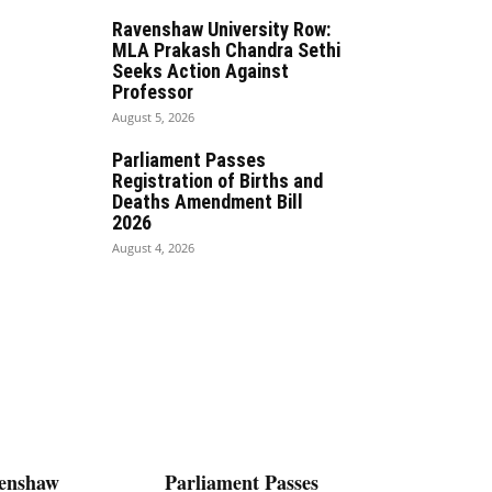
Ravenshaw University Row:
MLA Prakash Chandra Sethi
Seeks Action Against
Professor
August 5, 2026
Parliament Passes
Registration of Births and
Deaths Amendment Bill
2026
August 4, 2026
enshaw
Parliament Passes