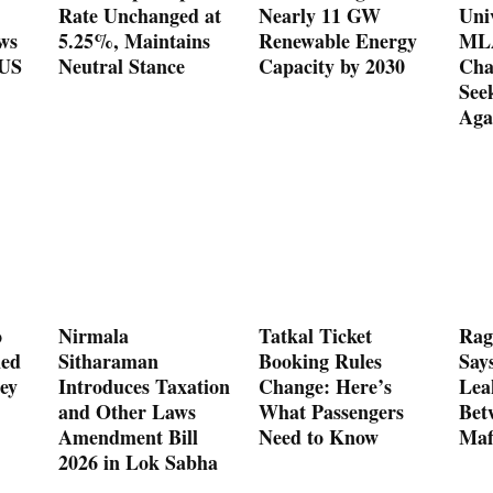
Rate Unchanged at
Nearly 11 GW
Uni
ws
5.25%, Maintains
Renewable Energy
MLA
 US
Neutral Stance
Capacity by 2030
Cha
See
Aga
o
Nirmala
Tatkal Ticket
Rag
med
Sitharaman
Booking Rules
Say
ey
Introduces Taxation
Change: Here’s
Lea
and Other Laws
What Passengers
Bet
Amendment Bill
Need to Know
Maf
2026 in Lok Sabha