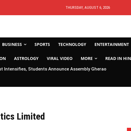
THURSDAY, AUGUST 6, 2026
BUSINESS
SPORTS
TECHNOLOGY
ENTERTAINMENT
ION
ASTROLOGY
VIRAL VIDEO
MORE
READ IN HIN
t Intensifies, Students Announce Assembly Gherao
tics Limited