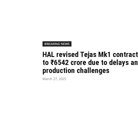
BREAKING NEWS
HAL revised Tejas Mk1 contract
to ₹6542 crore due to delays a
production challenges
March 27, 2025