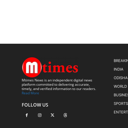
BREAKI
INDIA
ODISHA
Mtimes News is an independent digital news
platform committed to delivering accurate,
WORLD
timely, and verified information to our readers.
Read More
BUSINE
SPORTS
FOLLOW US
ENTER