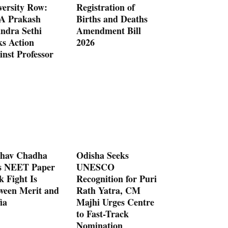
versity Row:
Registration of
 Prakash
Births and Deaths
ndra Sethi
Amendment Bill
ks Action
2026
inst Professor
hav Chadha
Odisha Seeks
s NEET Paper
UNESCO
k Fight Is
Recognition for Puri
ween Merit and
Rath Yatra, CM
ia
Majhi Urges Centre
to Fast-Track
Nomination