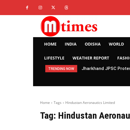
HOME
INDIA
ODISHA
WORLD
LIFESTYLE
WEATHER REPORT
FASH
Jharkhand JPSC Protes
TRENDING NOW
Home
Tags
Hindustan Aeronautics Limited
Tag:
Hindustan Aeronau