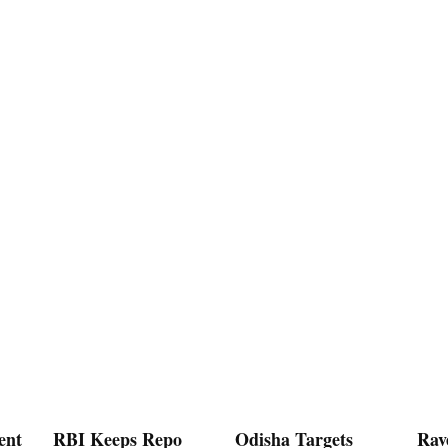
ent
RBI Keeps Repo
Odisha Targets
Rav