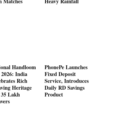
h Matches
Heavy Rainfall
ional Handloom
PhonePe Launches
 2026: India
Fixed Deposit
ebrates Rich
Service, Introduces
ving Heritage
Daily RD Savings
 35 Lakh
Product
vers