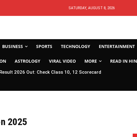
SATURDAY, AUGUST 8, 2026
BUSINESS
SPORTS
TECHNOLOGY
ENTERTAINMENT
ION
ASTROLOGY
VIRAL VIDEO
MORE
READ IN HIN
esult 2026 Out: Check Class 10, 12 Scorecard
on 2025