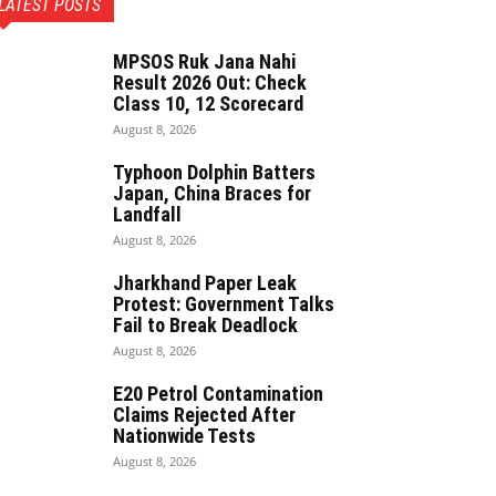
LATEST POSTS
MPSOS Ruk Jana Nahi
Result 2026 Out: Check
Class 10, 12 Scorecard
August 8, 2026
Typhoon Dolphin Batters
Japan, China Braces for
Landfall
August 8, 2026
Jharkhand Paper Leak
Protest: Government Talks
Fail to Break Deadlock
August 8, 2026
E20 Petrol Contamination
Claims Rejected After
Nationwide Tests
August 8, 2026