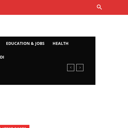
EDUCATION & JOBS
HEALTH
DI