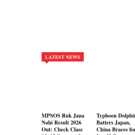
LATEST NEWS
MPSOS Ruk Jana
Typhoon Dolphi
Nahi Result 2026
Batters Japan,
Out: Check Class
China Braces fo