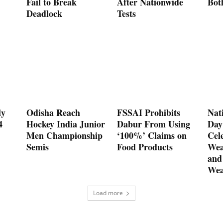
Fail to Break
After Nationwide
Bot
Deadlock
Tests
ly
Odisha Reach
FSSAI Prohibits
Nat
4
Hockey India Junior
Dabur From Using
Day
Men Championship
‘100%’ Claims on
Cel
Semis
Food Products
Wea
and
Wea
Load more