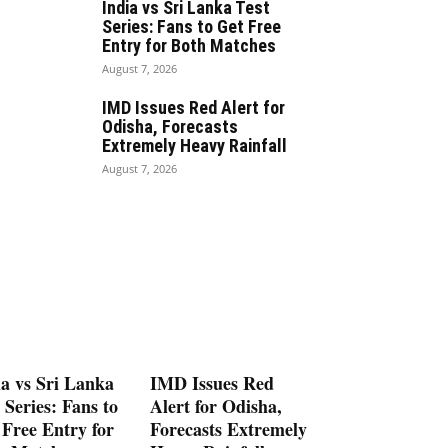
India vs Sri Lanka Test
Series: Fans to Get Free
Entry for Both Matches
August 7, 2026
IMD Issues Red Alert for
Odisha, Forecasts
Extremely Heavy Rainfall
August 7, 2026
ia vs Sri Lanka
IMD Issues Red
 Series: Fans to
Alert for Odisha,
 Free Entry for
Forecasts Extremely