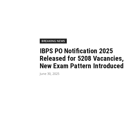
BREAKING NEWS
IBPS PO Notification 2025
Released for 5208 Vacancies,
New Exam Pattern Introduced
June 30, 2025