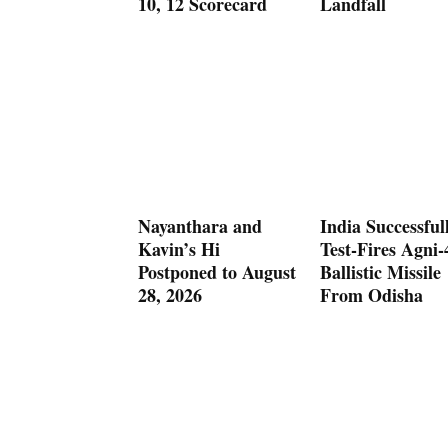
10, 12 Scorecard
Landfall
Nayanthara and
India Successful
Kavin’s Hi
Test-Fires Agni-
Postponed to August
Ballistic Missile
28, 2026
From Odisha