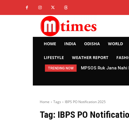
HOME
INDIA
ODISHA
WORLD
LIFESTYLE
WEATHER REPORT
FASH
MPSOS Ruk Jana Nahi R
TRENDING NOW
Home
Tags
IBPS PO Notification 2025
Tag:
IBPS PO Notificati