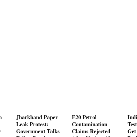
n
Jharkhand Paper
E20 Petrol
Ind
Leak Protest:
Contamination
Test
r
Government Talks
Claims Rejected
Get