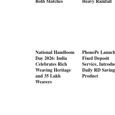
Both Matches
Heavy Rainfall
National Handloom
PhonePe Launch
Day 2026: India
Fixed Deposit
Celebrates Rich
Service, Introdu
Weaving Heritage
Daily RD Saving
and 35 Lakh
Product
Weavers