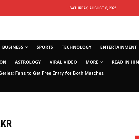
SATURDAY, AUGUST 8, 2026
BUSINESS
SPORTS
TECHNOLOGY
ENTERTAINMENT
ION
ASTROLOGY
VIRAL VIDEO
MORE
READ IN HIN
 Series: Fans to Get Free Entry for Both Matches
KKR