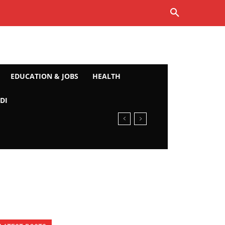
EDUCATION & JOBS
HEALTH
DI