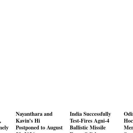
Nayanthara and
India Successfully
Odi
,
Kavin’s Hi
Test-Fires Agni-4
Hoc
mely
Postponed to August
Ballistic Missile
Men