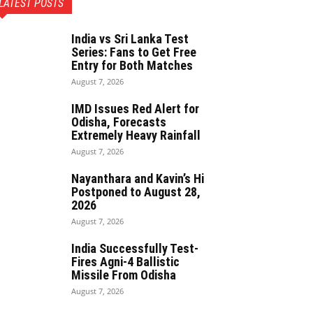
LATEST POSTS
India vs Sri Lanka Test
Series: Fans to Get Free
Entry for Both Matches
August 7, 2026
IMD Issues Red Alert for
Odisha, Forecasts
Extremely Heavy Rainfall
August 7, 2026
Nayanthara and Kavin’s Hi
Postponed to August 28,
2026
August 7, 2026
India Successfully Test-
Fires Agni-4 Ballistic
Missile From Odisha
August 7, 2026