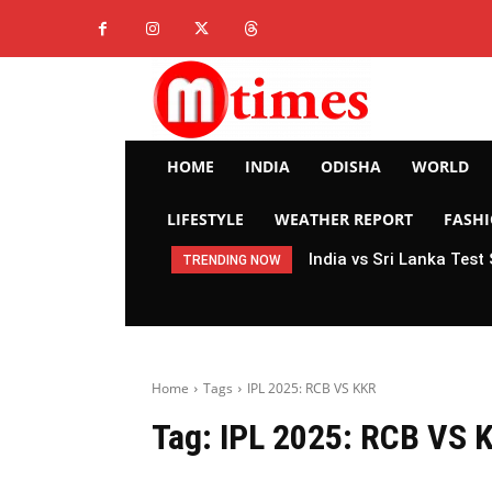
HOME
INDIA
ODISHA
WORLD
LIFESTYLE
WEATHER REPORT
FASH
India vs Sri Lanka Test
TRENDING NOW
Home
Tags
IPL 2025: RCB VS KKR
Tag:
IPL 2025: RCB VS 