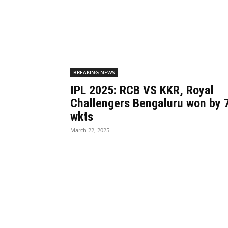
BREAKING NEWS
IPL 2025: RCB VS KKR, Royal
Challengers Bengaluru won by 
wkts
March 22, 2025