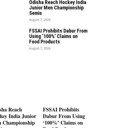
Odisha Reach Hockey India
Junior Men Championship
Semis
August 7, 2026
FSSAI Prohibits Dabur From
Using ‘100%’ Claims on
Food Products
August 7, 2026
sha Reach
FSSAI Prohibits
key India Junior
Dabur From Using
 Championship
‘100%’ Claims on