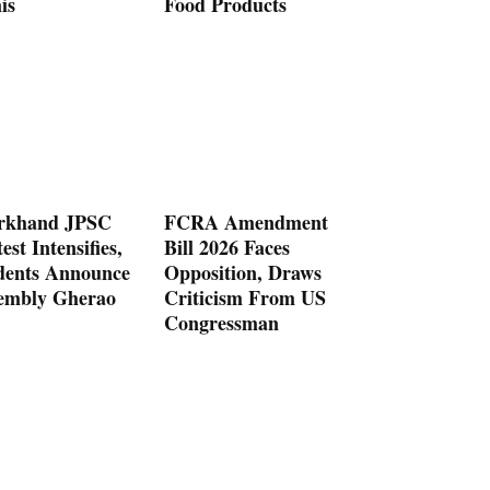
is
Food Products
rkhand JPSC
FCRA Amendment
est Intensifies,
Bill 2026 Faces
dents Announce
Opposition, Draws
embly Gherao
Criticism From US
Congressman