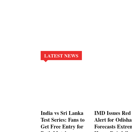
LATEST NEWS
India vs Sri Lanka
IMD Issues Red
Test Series: Fans to
Alert for Odisha
Get Free Entry for
Forecasts Extre