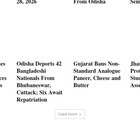
28, 2026
From Odisha
Sem
es
Odisha Deports 42
Gujarat Bans Non-
Jha
Bangladeshi
Standard Analogue
Prot
ces
Nationals From
Paneer, Cheese and
Stu
s
Bhubaneswar,
Butter
Ass
Cuttack; Six Await
Repatriation
Load more