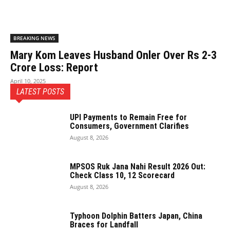
BREAKING NEWS
Mary Kom Leaves Husband Onler Over Rs 2-3
Crore Loss: Report
April 10, 2025
LATEST POSTS
UPI Payments to Remain Free for
Consumers, Government Clarifies
August 8, 2026
MPSOS Ruk Jana Nahi Result 2026 Out:
Check Class 10, 12 Scorecard
August 8, 2026
Typhoon Dolphin Batters Japan, China
Braces for Landfall