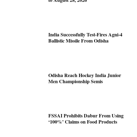
India Successfully Test-Fires Agni-4
Ballistic Missile From Odisha
Odisha Reach Hockey India Junior
Men Championship Semis
FSSAI Prohibits Dabur From Using
‘100%’ Claims on Food Products