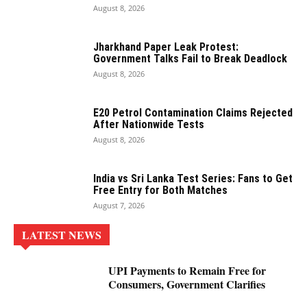
August 8, 2026
Jharkhand Paper Leak Protest:
Government Talks Fail to Break Deadlock
August 8, 2026
E20 Petrol Contamination Claims Rejected
After Nationwide Tests
August 8, 2026
India vs Sri Lanka Test Series: Fans to Get
Free Entry for Both Matches
August 7, 2026
LATEST NEWS
UPI Payments to Remain Free for
Consumers, Government Clarifies