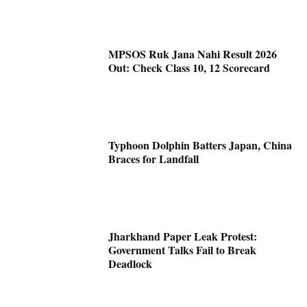
MPSOS Ruk Jana Nahi Result 2026
Out: Check Class 10, 12 Scorecard
Typhoon Dolphin Batters Japan, China
Braces for Landfall
Jharkhand Paper Leak Protest:
Government Talks Fail to Break
Deadlock