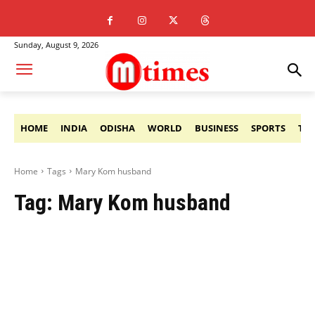
Sunday, August 9, 2026
HOME
INDIA
ODISHA
WORLD
BUSINESS
SPORTS
TE
Home
Tags
Mary Kom husband
Tag:
Mary Kom husband