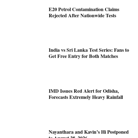
E20 Petrol Contamination Claims
Rejected After Nationwide Tests
India vs Sri Lanka Test Series: Fans to
Get Free Entry for Both Matches
IMD Issues Red Alert for Odisha,
Forecasts Extremely Heavy Rainfall
Nayanthara and Kavin’s Hi Postponed
to August 28, 2026