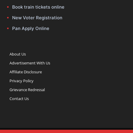
Book train tickets online
New Voter Registration
Pan Apply Online
About Us
Advertisement With Us
Affiliate Disclosure
Privacy Policy
Grievance Redressal
Contact Us