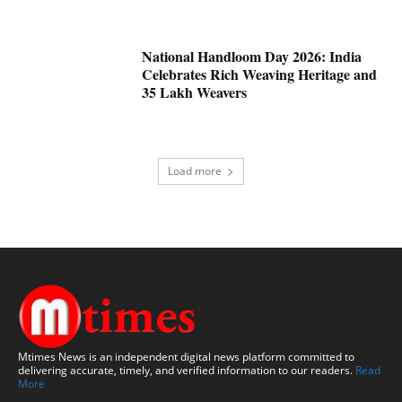
National Handloom Day 2026: India
Celebrates Rich Weaving Heritage and
35 Lakh Weavers
Load more
Mtimes News is an independent digital news platform committed to
delivering accurate, timely, and verified information to our readers.
Read
More