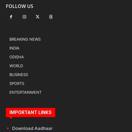
FOLLOW US
BREAKING NEWS
INDIA
ODISHA
WORLD
BUSINESS
SPORTS
ENTERTAINMENT
IMPORTANT LINKS
Download Aadhaar