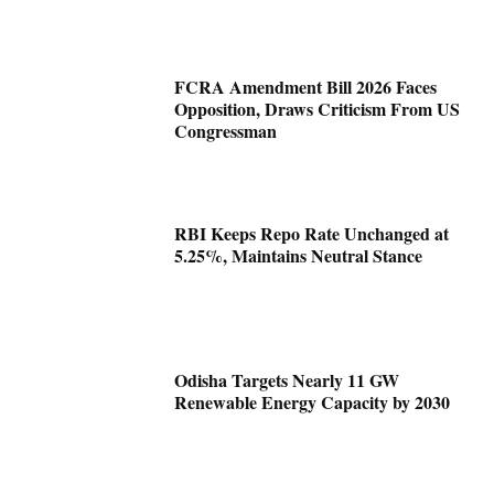
FCRA Amendment Bill 2026 Faces
Opposition, Draws Criticism From US
Congressman
RBI Keeps Repo Rate Unchanged at
5.25%, Maintains Neutral Stance
Odisha Targets Nearly 11 GW
Renewable Energy Capacity by 2030