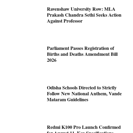
Ravenshaw University Row: MLA
Prakash Chandra Sethi Seeks Action
Against Professor
Parliament Passes Registration of
Births and Deaths Amendment Bill
2026
Odisha Schools Directed to Strictly
Follow New National Anthem, Vande
Mataram Guidelines
Redmi K100 Pro Launch Confirmed
for August 11, Key Specifications