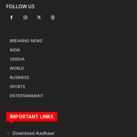
FOLLOW US
BREAKING NEWS
INDIA
ODISHA
WORLD
BUSINESS
SPORTS
ENTERTAINMENT
IMPORTANT LINKS
Download Aadhaar