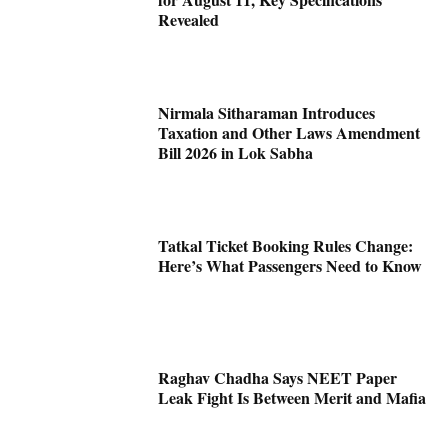
Revealed
Nirmala Sitharaman Introduces
Taxation and Other Laws Amendment
Bill 2026 in Lok Sabha
Tatkal Ticket Booking Rules Change:
Here’s What Passengers Need to Know
Raghav Chadha Says NEET Paper
Leak Fight Is Between Merit and Mafia