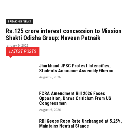
BREAKING NEWS
Rs.125 crore interest concession to Mission
Shakti Odisha Group: Naveen Patnaik
January 9, 2023
LATEST POSTS
Jharkhand JPSC Protest Intensifies,
Students Announce Assembly Gherao
August 6, 2026
FCRA Amendment Bill 2026 Faces
Opposition, Draws Criticism From US
Congressman
August 6, 2026
RBI Keeps Repo Rate Unchanged at 5.25%,
Maintains Neutral Stance