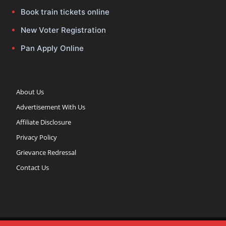
Book train tickets online
New Voter Registration
Pan Apply Online
About Us
Advertisement With Us
Affiliate Disclosure
Privacy Policy
Grievance Redressal
Contact Us