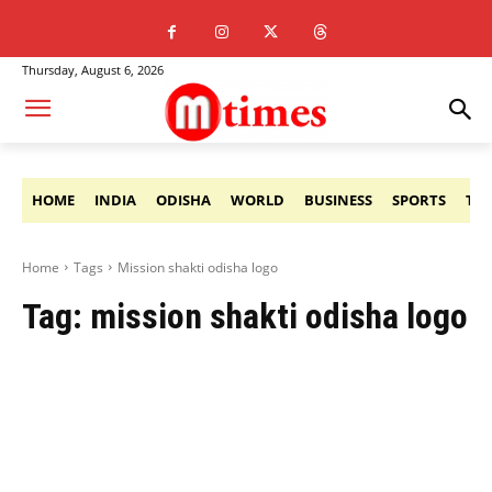
Thursday, August 6, 2026
HOME
INDIA
ODISHA
WORLD
BUSINESS
SPORTS
TE
Home
Tags
Mission shakti odisha logo
Tag:
mission shakti odisha logo