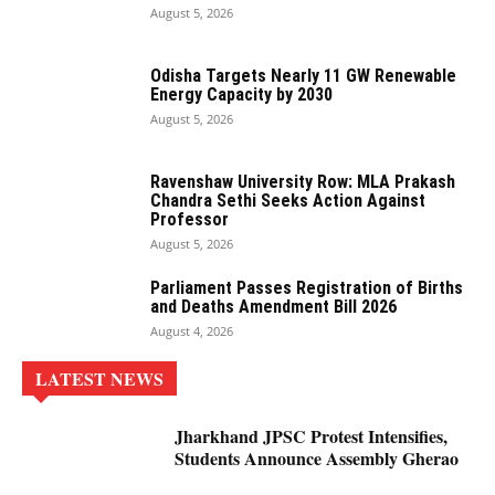
August 5, 2026
Odisha Targets Nearly 11 GW Renewable
Energy Capacity by 2030
August 5, 2026
Ravenshaw University Row: MLA Prakash
Chandra Sethi Seeks Action Against
Professor
August 5, 2026
Parliament Passes Registration of Births
and Deaths Amendment Bill 2026
August 4, 2026
LATEST NEWS
Jharkhand JPSC Protest Intensifies,
Students Announce Assembly Gherao