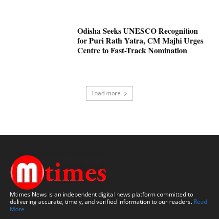
Odisha Seeks UNESCO Recognition
for Puri Rath Yatra, CM Majhi Urges
Centre to Fast-Track Nomination
Load more
Mtimes News is an independent digital news platform committed to
delivering accurate, timely, and verified information to our readers.
Read
More