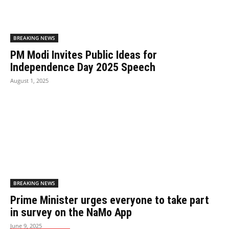
BREAKING NEWS
PM Modi Invites Public Ideas for
Independence Day 2025 Speech
August 1, 2025
BREAKING NEWS
Prime Minister urges everyone to take part
in survey on the NaMo App
June 9, 2025