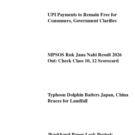
UPI Payments to Remain Free for
Consumers, Government Clarifies
MPSOS Ruk Jana Nahi Result 2026
Out: Check Class 10, 12 Scorecard
Typhoon Dolphin Batters Japan, China
Braces for Landfall
Jharkhand Paper Leak Protest: