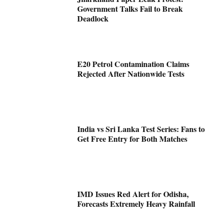
Government Talks Fail to Break
Deadlock
E20 Petrol Contamination Claims
Rejected After Nationwide Tests
India vs Sri Lanka Test Series: Fans to
Get Free Entry for Both Matches
IMD Issues Red Alert for Odisha,
Forecasts Extremely Heavy Rainfall