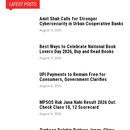
LATEST POSTS
Amit Shah Calls for Stronger
Cybersecurity in Urban Cooperative Banks
August 9, 2026
Best Ways to Celebrate National Book
Lovers Day 2026, Buy and Read Books
August 9, 2026
UPI Payments to Remain Free for
Consumers, Government Clarifies
August 8, 2026
MPSOS Ruk Jana Nahi Result 2026 Out:
Check Class 10, 12 Scorecard
August 8, 2026