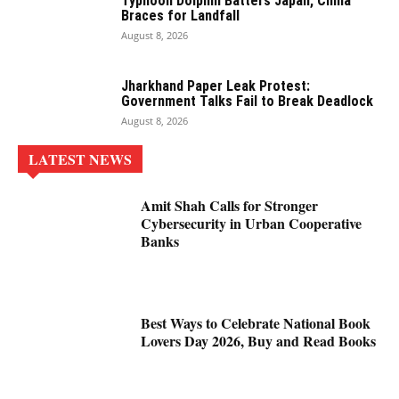
Typhoon Dolphin Batters Japan, China
Braces for Landfall
August 8, 2026
Jharkhand Paper Leak Protest:
Government Talks Fail to Break Deadlock
August 8, 2026
LATEST NEWS
Amit Shah Calls for Stronger
Cybersecurity in Urban Cooperative
Banks
Best Ways to Celebrate National Book
Lovers Day 2026, Buy and Read Books