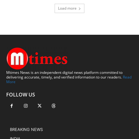
Load more
Mtimes News is an independent digital news platform committed to
delivering accurate, timely, and verified information to our readers.
Read
More
FOLLOW US
BREAKING NEWS
INDIA