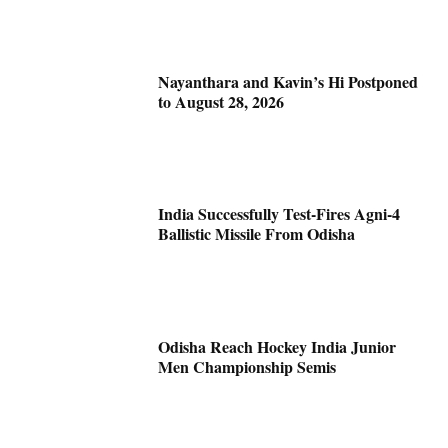
Nayanthara and Kavin’s Hi Postponed
to August 28, 2026
India Successfully Test-Fires Agni-4
Ballistic Missile From Odisha
Odisha Reach Hockey India Junior
Men Championship Semis