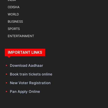
ODISHA
WORLD
BUSINESS
SPORTS
ENTERTAINMENT
IMPORTANT LINKS
Download Aadhaar
Book train tickets online
New Voter Registration
Pan Apply Online