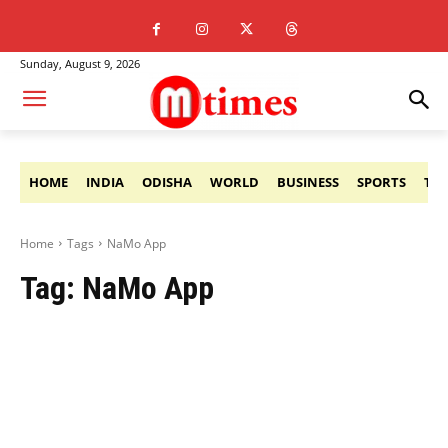
Sunday, August 9, 2026
HOME
INDIA
ODISHA
WORLD
BUSINESS
SPORTS
TE
Home
Tags
NaMo App
Tag:
NaMo App