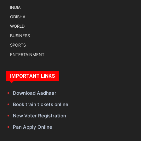
INDIA
ODISHA
WORLD
BUSINESS
SPORTS
ENTERTAINMENT
IMPORTANT LINKS
Download Aadhaar
Book train tickets online
New Voter Registration
Pan Apply Online