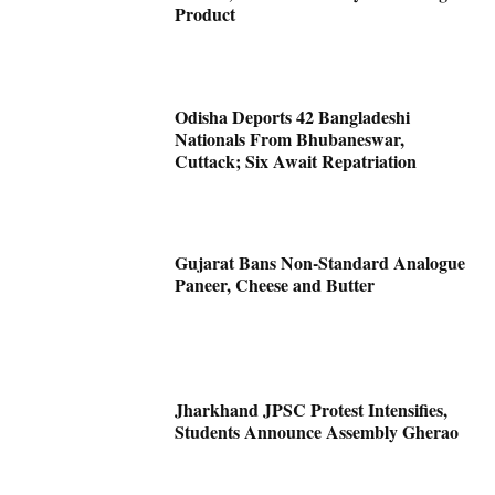
Product
Odisha Deports 42 Bangladeshi
Nationals From Bhubaneswar,
Cuttack; Six Await Repatriation
Gujarat Bans Non-Standard Analogue
Paneer, Cheese and Butter
Jharkhand JPSC Protest Intensifies,
Students Announce Assembly Gherao