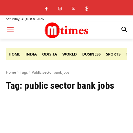
Saturday, August 8, 2026
HOME
INDIA
ODISHA
WORLD
BUSINESS
SPORTS
TE
Home
Tags
Public sector bank jobs
Tag:
public sector bank jobs