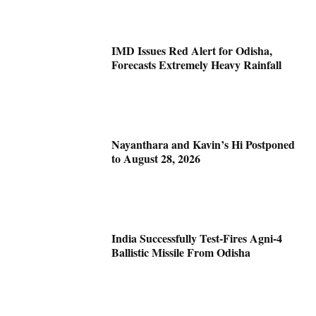
IMD Issues Red Alert for Odisha,
Forecasts Extremely Heavy Rainfall
Nayanthara and Kavin’s Hi Postponed
to August 28, 2026
India Successfully Test-Fires Agni-4
Ballistic Missile From Odisha