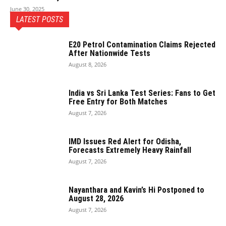
June 30, 2025
LATEST POSTS
E20 Petrol Contamination Claims Rejected
After Nationwide Tests
August 8, 2026
India vs Sri Lanka Test Series: Fans to Get
Free Entry for Both Matches
August 7, 2026
IMD Issues Red Alert for Odisha,
Forecasts Extremely Heavy Rainfall
August 7, 2026
Nayanthara and Kavin’s Hi Postponed to
August 28, 2026
August 7, 2026