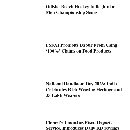
Odisha Reach Hockey India Junior
Men Championship Semis
FSSAI Prohibits Dabur From Using
‘100%’ Claims on Food Products
National Handloom Day 2026: India
Celebrates Rich Weaving Heritage and
35 Lakh Weavers
PhonePe Launches Fixed Deposit
Service, Introduces Daily RD Savings