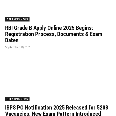
BREAKING NEWS
RBI Grade B Apply Online 2025 Begins:
Registration Process, Documents & Exam
Dates
September 10, 2025
BREAKING NEWS
IBPS PO Notification 2025 Released for 5208
Vacancies, New Exam Pattern Introduced