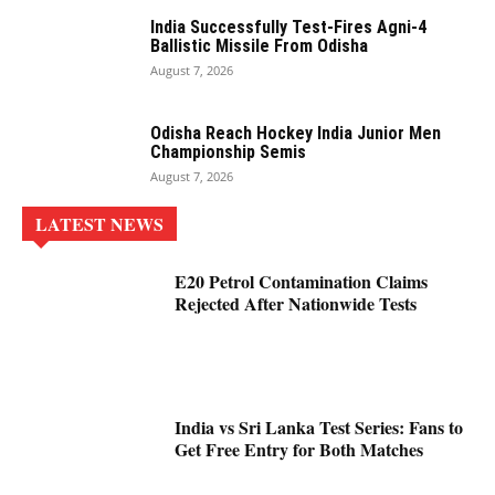
India Successfully Test-Fires Agni-4
Ballistic Missile From Odisha
August 7, 2026
Odisha Reach Hockey India Junior Men
Championship Semis
August 7, 2026
LATEST NEWS
E20 Petrol Contamination Claims
Rejected After Nationwide Tests
India vs Sri Lanka Test Series: Fans to
Get Free Entry for Both Matches