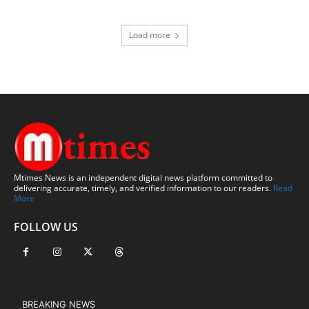
Load more
Mtimes News is an independent digital news platform committed to
delivering accurate, timely, and verified information to our readers.
Read
More
FOLLOW US
BREAKING NEWS