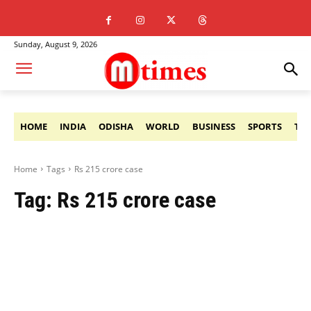
Sunday, August 9, 2026
HOME
INDIA
ODISHA
WORLD
BUSINESS
SPORTS
TE
Home
Tags
Rs 215 crore case
Tag:
Rs 215 crore case