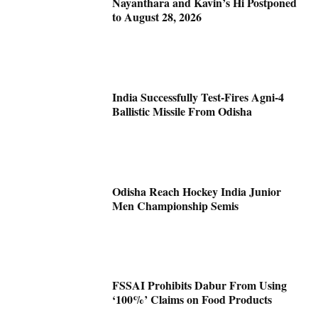
Nayanthara and Kavin’s Hi Postponed
to August 28, 2026
India Successfully Test-Fires Agni-4
Ballistic Missile From Odisha
Odisha Reach Hockey India Junior
Men Championship Semis
FSSAI Prohibits Dabur From Using
‘100%’ Claims on Food Products