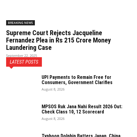
BREAKING NEWS
Supreme Court Rejects Jacqueline
Fernandez Plea in Rs 215 Crore Money
Laundering Case
September 22, 2025
LATEST POSTS
UPI Payments to Remain Free for
Consumers, Government Clarifies
August 8, 2026
MPSOS Ruk Jana Nahi Result 2026 Out:
Check Class 10, 12 Scorecard
August 8, 2026
Typhoon Dolphin Batters Japan, China