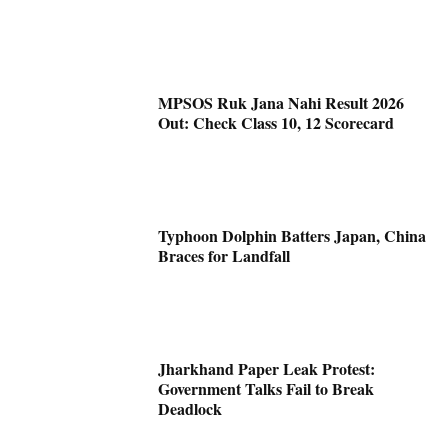
MPSOS Ruk Jana Nahi Result 2026
Out: Check Class 10, 12 Scorecard
Typhoon Dolphin Batters Japan, China
Braces for Landfall
Jharkhand Paper Leak Protest:
Government Talks Fail to Break
Deadlock