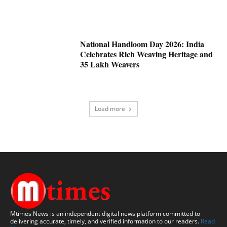
National Handloom Day 2026: India
Celebrates Rich Weaving Heritage and
35 Lakh Weavers
Load more
Mtimes News is an independent digital news platform committed to
delivering accurate, timely, and verified information to our readers.
Read