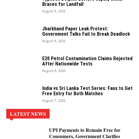
Braces for Landfall
August 8, 2026
Jharkhand Paper Leak Protest:
Government Talks Fail to Break Deadlock
August 8, 2026
E20 Petrol Contamination Claims Rejected
After Nationwide Tests
August 8, 2026
India vs Sri Lanka Test Series: Fans to Get
Free Entry for Both Matches
August 7, 2026
LATEST NEWS
UPI Payments to Remain Free for
Consumers, Government Clarifies