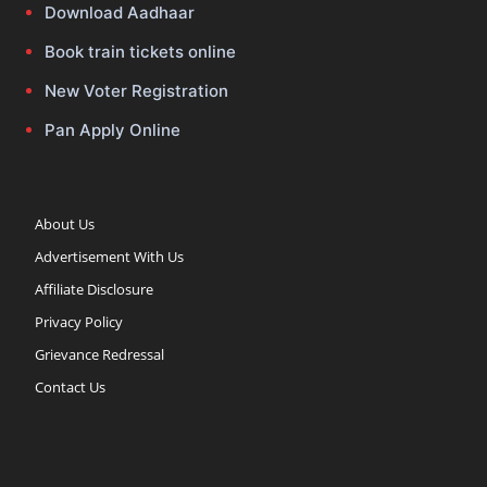
Download Aadhaar
Book train tickets online
New Voter Registration
Pan Apply Online
About Us
Advertisement With Us
Affiliate Disclosure
Privacy Policy
Grievance Redressal
Contact Us