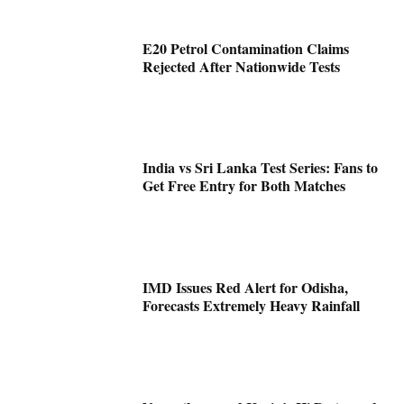
E20 Petrol Contamination Claims
Rejected After Nationwide Tests
India vs Sri Lanka Test Series: Fans to
Get Free Entry for Both Matches
IMD Issues Red Alert for Odisha,
Forecasts Extremely Heavy Rainfall