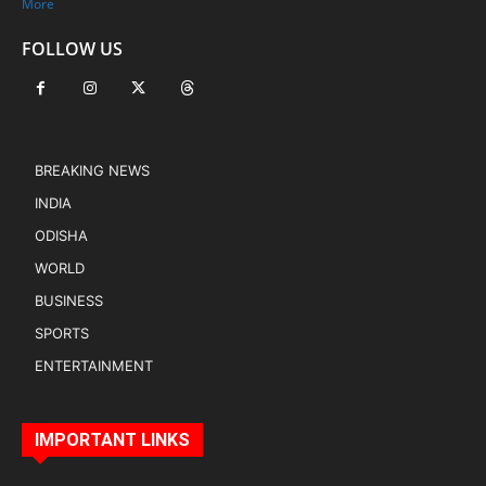
More
FOLLOW US
BREAKING NEWS
INDIA
ODISHA
WORLD
BUSINESS
SPORTS
ENTERTAINMENT
IMPORTANT LINKS