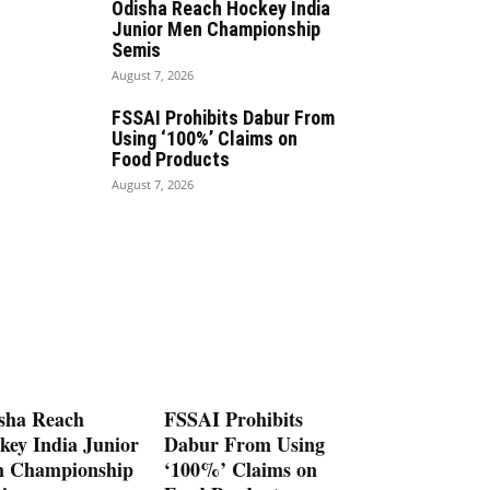
Odisha Reach Hockey India
Junior Men Championship
Semis
August 7, 2026
FSSAI Prohibits Dabur From
Using ‘100%’ Claims on
Food Products
August 7, 2026
sha Reach
FSSAI Prohibits
key India Junior
Dabur From Using
 Championship
‘100%’ Claims on