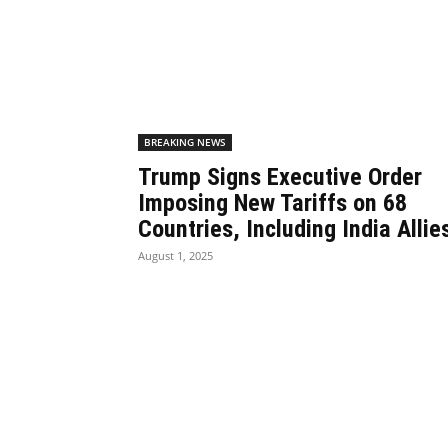
BREAKING NEWS
Trump Signs Executive Order
Imposing New Tariffs on 68
Countries, Including India Allie
August 1, 2025