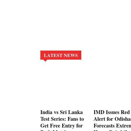
LATEST NEWS
India vs Sri Lanka
IMD Issues Red
Test Series: Fans to
Alert for Odisha
Get Free Entry for
Forecasts Extre