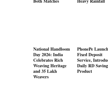
Both Matches
Heavy Rainfall
National Handloom
PhonePe Launch
Day 2026: India
Fixed Deposit
Celebrates Rich
Service, Introdu
Weaving Heritage
Daily RD Saving
and 35 Lakh
Product
Weavers