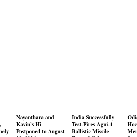
Nayanthara and
India Successfully
Odi
,
Kavin’s Hi
Test-Fires Agni-4
Hoc
mely
Postponed to August
Ballistic Missile
Men