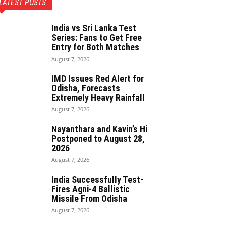
LATEST POSTS
India vs Sri Lanka Test
Series: Fans to Get Free
Entry for Both Matches
August 7, 2026
IMD Issues Red Alert for
Odisha, Forecasts
Extremely Heavy Rainfall
August 7, 2026
Nayanthara and Kavin’s Hi
Postponed to August 28,
2026
August 7, 2026
India Successfully Test-
Fires Agni-4 Ballistic
Missile From Odisha
August 7, 2026