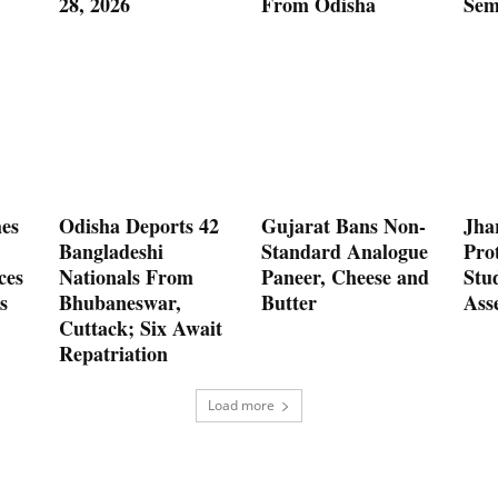
28, 2026
From Odisha
Sem
es
Odisha Deports 42
Gujarat Bans Non-
Jha
Bangladeshi
Standard Analogue
Prot
ces
Nationals From
Paneer, Cheese and
Stu
s
Bhubaneswar,
Butter
Ass
Cuttack; Six Await
Repatriation
Load more