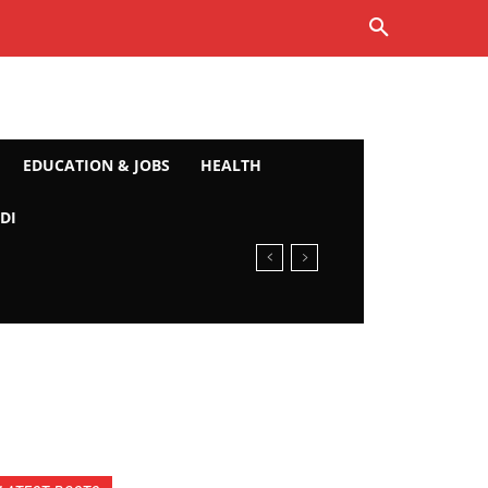
EDUCATION & JOBS
HEALTH
DI