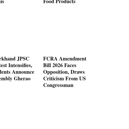
is
Food Products
rkhand JPSC
FCRA Amendment
est Intensifies,
Bill 2026 Faces
dents Announce
Opposition, Draws
embly Gherao
Criticism From US
Congressman