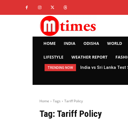
HOME
INDIA
ODISHA
WORLD
LIFESTYLE
WEATHER REPORT
FASH
India vs Sri Lanka Test
TRENDING NOW
Home
Tags
Tariff Policy
Tag:
Tariff Policy