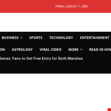
FRIDAY, AUGUST 7, 2026
BUSINESS
SPORTS
TECHNOLOGY
ENTERTAINMENT
ION
ASTROLOGY
VIRAL VIDEO
MORE
READ IN HIN
 Series: Fans to Get Free Entry for Both Matches