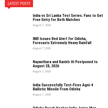
LATEST POSTS
India vs Sri Lanka Test Series: Fans to Get
Free Entry for Both Matches
August 7, 2026
IMD Issues Red Alert for Odisha,
Forecasts Extremely Heavy Rainfall
August 7, 2026
Nayanthara and Kavin’s Hi Postponed to
August 28, 2026
August 7, 2026
India Successfully Test-Fires Agni-4
Ballistic Missile From Odisha
August 7, 2026