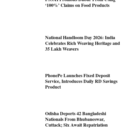
‘100%’ Claims on Food Products
National Handloom Day 2026: India
Celebrates Rich Weaving Heritage and
35 Lakh Weavers
PhonePe Launches Fixed Deposit
Service, Introduces Daily RD Savings
Product
Odisha Deports 42 Bangladeshi
Nationals From Bhubaneswar,
Cuttack; Six Await Repatriation