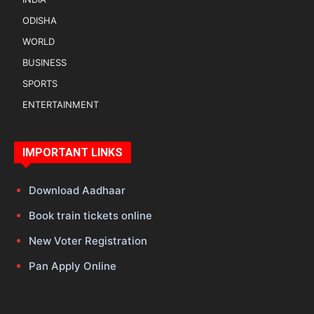
ODISHA
WORLD
BUSINESS
SPORTS
ENTERTAINMENT
IMPORTANT LINKS
Download Aadhaar
Book train tickets online
New Voter Registration
Pan Apply Online