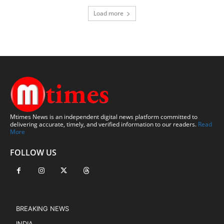
Load more
Mtimes News is an independent digital news platform committed to
delivering accurate, timely, and verified information to our readers.
Read
More
FOLLOW US
BREAKING NEWS
INDIA