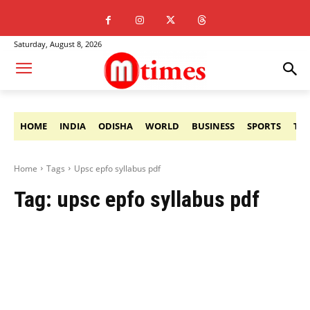
Saturday, August 8, 2026
HOME
INDIA
ODISHA
WORLD
BUSINESS
SPORTS
TE
Home
Tags
Upsc epfo syllabus pdf
Tag:
upsc epfo syllabus pdf