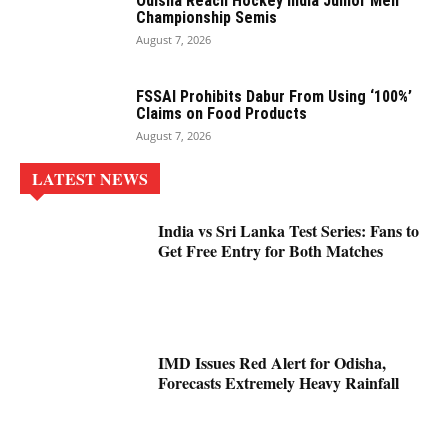
Odisha Reach Hockey India Junior Men
Championship Semis
August 7, 2026
FSSAI Prohibits Dabur From Using ‘100%’
Claims on Food Products
August 7, 2026
LATEST NEWS
India vs Sri Lanka Test Series: Fans to
Get Free Entry for Both Matches
IMD Issues Red Alert for Odisha,
Forecasts Extremely Heavy Rainfall