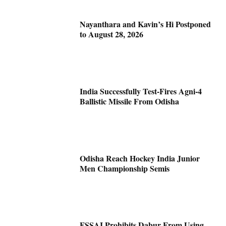
Nayanthara and Kavin’s Hi Postponed
to August 28, 2026
India Successfully Test-Fires Agni-4
Ballistic Missile From Odisha
Odisha Reach Hockey India Junior
Men Championship Semis
FSSAI Prohibits Dabur From Using