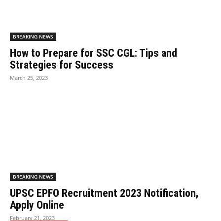
BREAKING NEWS
How to Prepare for SSC CGL: Tips and
Strategies for Success
March 25, 2023
BREAKING NEWS
UPSC EPFO Recruitment 2023 Notification,
Apply Online
February 21, 2023