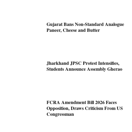
Gujarat Bans Non-Standard Analogue
Paneer, Cheese and Butter
Jharkhand JPSC Protest Intensifies,
Students Announce Assembly Gherao
FCRA Amendment Bill 2026 Faces
Opposition, Draws Criticism From US
Congressman