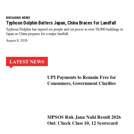
BREAKING NEWS
Typhoon Dolphin Batters Japan, China Braces for Landfall
Typhoon Dolphin has injured six people and cut power to over 50,000 buildings in
Japan as China prepares for a major landfall.
August 8, 2026
LATEST NEWS
UPI Payments to Remain Free for
Consumers, Government Clarifies
MPSOS Ruk Jana Nahi Result 2026
Out: Check Class 10, 12 Scorecard