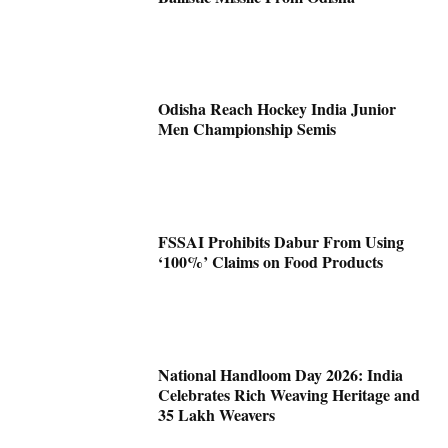
Odisha Reach Hockey India Junior
Men Championship Semis
FSSAI Prohibits Dabur From Using
‘100%’ Claims on Food Products
National Handloom Day 2026: India
Celebrates Rich Weaving Heritage and
35 Lakh Weavers