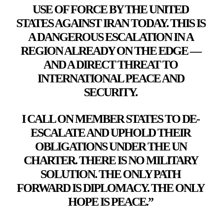
USE OF FORCE BY THE UNITED
STATES AGAINST IRAN TODAY. THIS IS
A DANGEROUS ESCALATION IN A
REGION ALREADY ON THE EDGE —
AND A DIRECT THREAT TO
INTERNATIONAL PEACE AND
SECURITY.
I CALL ON MEMBER STATES TO DE-
ESCALATE AND UPHOLD THEIR
OBLIGATIONS UNDER THE UN
CHARTER. THERE IS NO MILITARY
SOLUTION. THE ONLY PATH
FORWARD IS DIPLOMACY. THE ONLY
HOPE IS PEACE.”