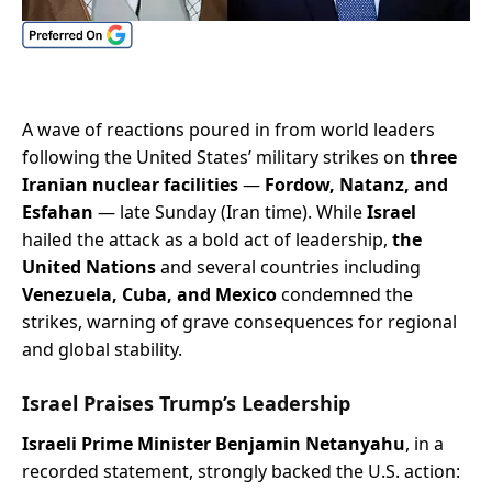
A wave of reactions poured in from world leaders
following the United States’ military strikes on
three
Iranian nuclear facilities
—
Fordow, Natanz, and
Esfahan
— late Sunday (Iran time). While
Israel
hailed the attack as a bold act of leadership,
the
United Nations
and several countries including
Venezuela, Cuba, and Mexico
condemned the
strikes, warning of grave consequences for regional
and global stability.
Israel Praises Trump’s Leadership
Israeli Prime Minister Benjamin Netanyahu
, in a
recorded statement, strongly backed the U.S. action: