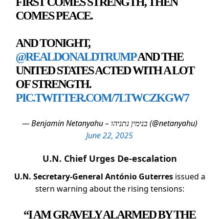
FIRST COMES STRENGTH, THEN
COMES PEACE.
AND TONIGHT,
@REALDONALDTRUMP
AND THE
UNITED STATES ACTED WITH A LOT
OF STRENGTH.
PIC.TWITTER.COM/7LTWCZKGW7
— Benjamin Netanyahu – בנימין נתניהו (@netanyahu)
June 22, 2025
U.N. Chief Urges De-escalation
U.N. Secretary-General António Guterres
issued a
stern warning about the rising tensions:
“I AM GRAVELY ALARMED BY THE