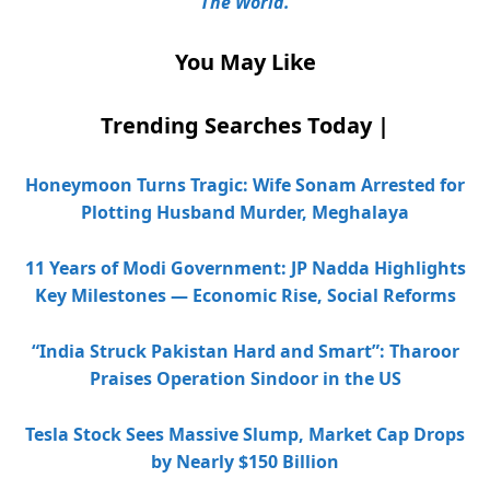
The World.
You May Like
Trending Searches Today |
Honeymoon Turns Tragic: Wife Sonam Arrested for
Plotting Husband Murder, Meghalaya
11 Years of Modi Government: JP Nadda Highlights
Key Milestones — Economic Rise, Social Reforms
“India Struck Pakistan Hard and Smart”: Tharoor
Praises Operation Sindoor in the US
Tesla Stock Sees Massive Slump, Market Cap Drops
by Nearly $150 Billion