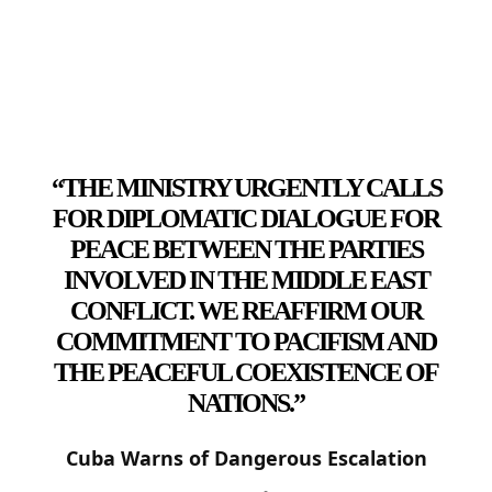
“THE MINISTRY URGENTLY CALLS
FOR DIPLOMATIC DIALOGUE FOR
PEACE BETWEEN THE PARTIES
INVOLVED IN THE MIDDLE EAST
CONFLICT. WE REAFFIRM OUR
COMMITMENT TO PACIFISM AND
THE PEACEFUL COEXISTENCE OF
NATIONS.”
Cuba Warns of Dangerous Escalation