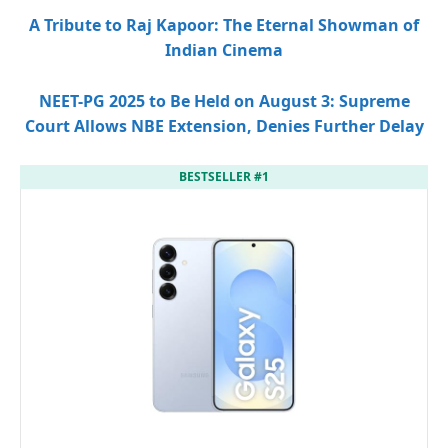
A Tribute to Raj Kapoor: The Eternal Showman of
Indian Cinema
NEET-PG 2025 to Be Held on August 3: Supreme
Court Allows NBE Extension, Denies Further Delay
BESTSELLER #1