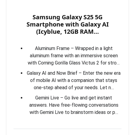
Samsung Galaxy S25 5G
Smartphone with Galaxy AI
(Icyblue, 12GB RAM…
Aluminum Frame – Wrapped in a light
aluminum frame with an immersive screen
with Corning Gorilla Glass Victus 2 for stro…
Galaxy AI and Now Brief – Enter the new era
of mobile AI with a companion that stays
one-step ahead of your needs. Let n…
Gemini Live – Go live and get instant
answers. Have free-flowing conversations
with Gemini Live to brainstorm ideas or p…