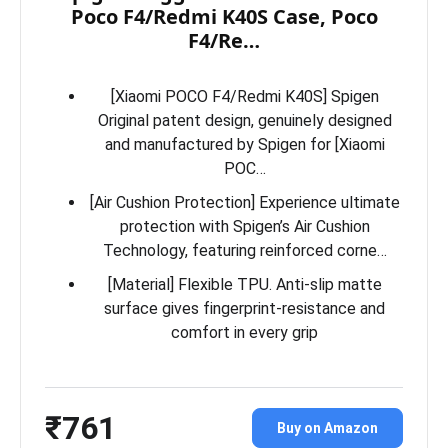
Poco F4/Redmi K40S Case, Poco
F4/Re…
[Xiaomi POCO F4/Redmi K40S] Spigen
Original patent design, genuinely designed
and manufactured by Spigen for [Xiaomi
POC…
[Air Cushion Protection] Experience ultimate
protection with Spigen’s Air Cushion
Technology, featuring reinforced corne…
[Material] Flexible TPU. Anti-slip matte
surface gives fingerprint-resistance and
comfort in every grip
₹761
Buy on Amazon