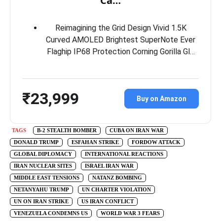
Ca…
Reimagining the Grid Design Vivid 1.5K
Curved AMOLED Brightest SuperNote Ever
Flaghip IP68 Protection Corning Gorilla Gl…
₹23,999
Buy on Amazon
TAGS
B-2 STEALTH BOMBER
CUBA ON IRAN WAR
DONALD TRUMP
ESFAHAN STRIKE
FORDOW ATTACK
GLOBAL DIPLOMACY
INTERNATIONAL REACTIONS
IRAN NUCLEAR SITES
ISRAEL IRAN WAR
MIDDLE EAST TENSIONS
NATANZ BOMBING
NETANYAHU TRUMP
UN CHARTER VIOLATION
UN ON IRAN STRIKE
US IRAN CONFLICT
VENEZUELA CONDEMNS US
WORLD WAR 3 FEARS