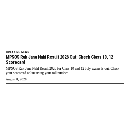
BREAKING NEWS
MPSOS Ruk Jana Nahi Result 2026 Out: Check Class 10, 12
Scorecard
MPSOS Ruk Jana Nahi Result 2026 for Class 10 and 12 July exams is out. Check
your scorecard online using your roll number.
August 8, 2026