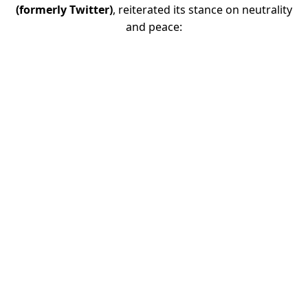
(formerly Twitter)
, reiterated its stance on neutrality
and peace: