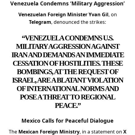
Venezuela Condemns ‘Military Aggression’
Venezuelan Foreign Minister Yvan Gil
, on
Telegram
, denounced the strikes:
“VENEZUELA CONDEMNS U.S.
MILITARY AGGRESSION AGAINST
IRAN AND DEMANDS AN IMMEDIATE
CESSATION OF HOSTILITIES. THESE
BOMBINGS, AT THE REQUEST OF
ISRAEL, ARE A BLATANT VIOLATION
OF INTERNATIONAL NORMS AND
POSE A THREAT TO REGIONAL
PEACE.”
Mexico Calls for Peaceful Dialogue
The
Mexican Foreign Ministry
, in a statement on
X