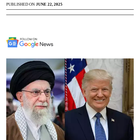
PUBLISHED ON
JUNE 22, 2025