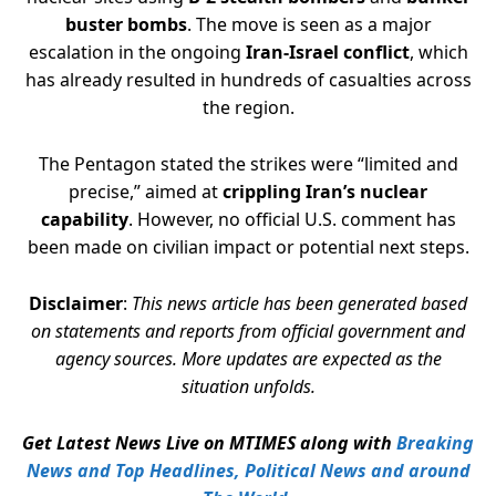
buster bombs
. The move is seen as a major
escalation in the ongoing
Iran-Israel conflict
, which
has already resulted in hundreds of casualties across
the region.
The Pentagon stated the strikes were “limited and
precise,” aimed at
crippling Iran’s nuclear
capability
. However, no official U.S. comment has
been made on civilian impact or potential next steps.
Disclaimer
:
This news article has been generated based
on statements and reports from official government and
agency sources. More updates are expected as the
situation unfolds.
Get Latest News Live on MTIMES along with
Breaking
News and Top Headlines, Political News and around