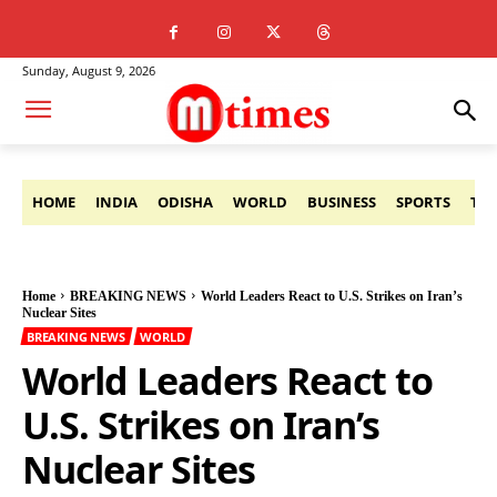
Sunday, August 9, 2026
HOME
INDIA
ODISHA
WORLD
BUSINESS
SPORTS
TE
Home
BREAKING NEWS
World Leaders React to U.S. Strikes on Iran’s
Nuclear Sites
BREAKING NEWS
WORLD
World Leaders React to
U.S. Strikes on Iran’s
Nuclear Sites