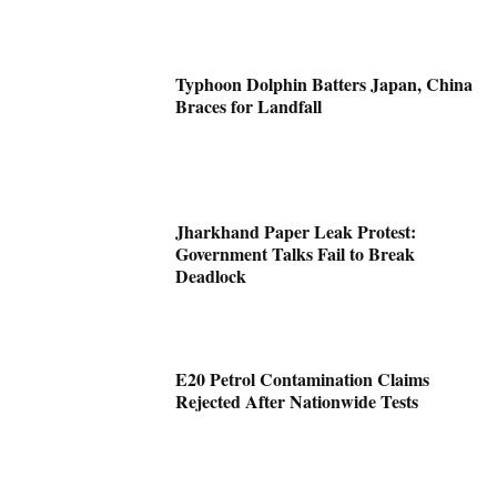
Typhoon Dolphin Batters Japan, China
Braces for Landfall
Jharkhand Paper Leak Protest:
Government Talks Fail to Break
Deadlock
E20 Petrol Contamination Claims
Rejected After Nationwide Tests