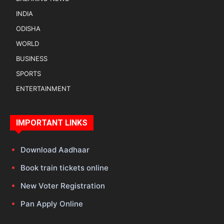
INDIA
ODISHA
WORLD
BUSINESS
SPORTS
ENTERTAINMENT
IMPORTANT LINKS
Download Aadhaar
Book train tickets online
New Voter Registration
Pan Apply Online