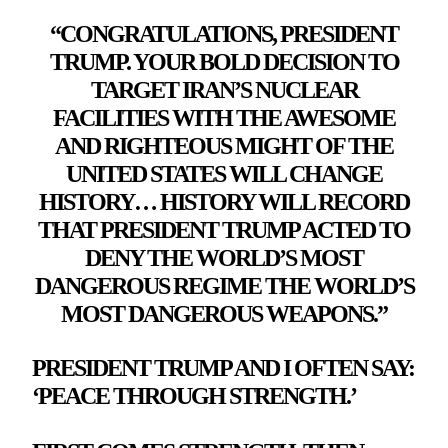
“CONGRATULATIONS, PRESIDENT
TRUMP. YOUR BOLD DECISION TO
TARGET IRAN’S NUCLEAR
FACILITIES WITH THE AWESOME
AND RIGHTEOUS MIGHT OF THE
UNITED STATES WILL CHANGE
HISTORY… HISTORY WILL RECORD
THAT PRESIDENT TRUMP ACTED TO
DENY THE WORLD’S MOST
DANGEROUS REGIME THE WORLD’S
MOST DANGEROUS WEAPONS.”
PRESIDENT TRUMP AND I OFTEN SAY:
‘PEACE THROUGH STRENGTH.’