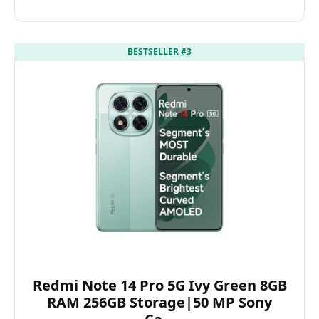
BESTSELLER #3
Redmi Note 14 Pro 5G Ivy Green 8GB
RAM 256GB Storage|50 MP Sony