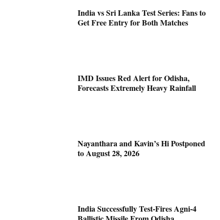
India vs Sri Lanka Test Series: Fans to
Get Free Entry for Both Matches
IMD Issues Red Alert for Odisha,
Forecasts Extremely Heavy Rainfall
Nayanthara and Kavin’s Hi Postponed
to August 28, 2026
India Successfully Test-Fires Agni-4
Ballistic Missile From Odisha