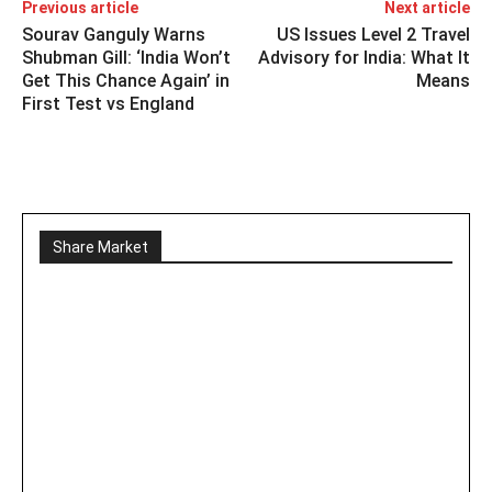
Previous article
Next article
Sourav Ganguly Warns
US Issues Level 2 Travel
Shubman Gill: ‘India Won’t
Advisory for India: What It
Get This Chance Again’ in
Means
First Test vs England
Share Market