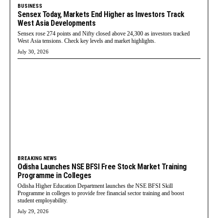
BUSINESS
Sensex Today, Markets End Higher as Investors Track
West Asia Developments
Sensex rose 274 points and Nifty closed above 24,300 as investors tracked
West Asia tensions. Check key levels and market highlights.
July 30, 2026
BREAKING NEWS
Odisha Launches NSE BFSI Free Stock Market Training
Programme in Colleges
Odisha Higher Education Department launches the NSE BFSI Skill
Programme in colleges to provide free financial sector training and boost
student employability.
July 29, 2026