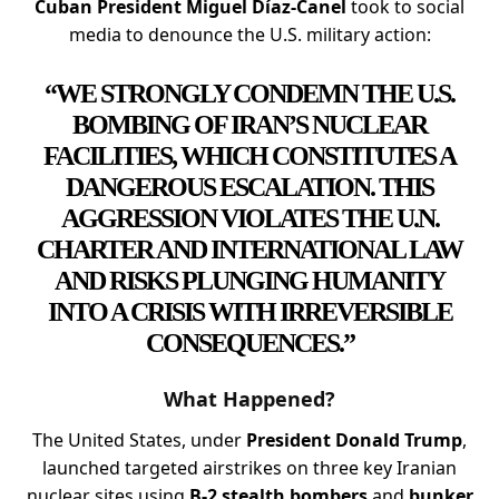
Cuban President Miguel Díaz-Canel
took to social
media to denounce the U.S. military action:
“WE STRONGLY CONDEMN THE U.S.
BOMBING OF IRAN’S NUCLEAR
FACILITIES, WHICH CONSTITUTES A
DANGEROUS ESCALATION. THIS
AGGRESSION VIOLATES THE U.N.
CHARTER AND INTERNATIONAL LAW
AND RISKS PLUNGING HUMANITY
INTO A CRISIS WITH IRREVERSIBLE
CONSEQUENCES.”
What Happened?
The United States, under
President Donald Trump
,
launched targeted airstrikes on three key Iranian
nuclear sites using
B-2 stealth bombers
and
bunker