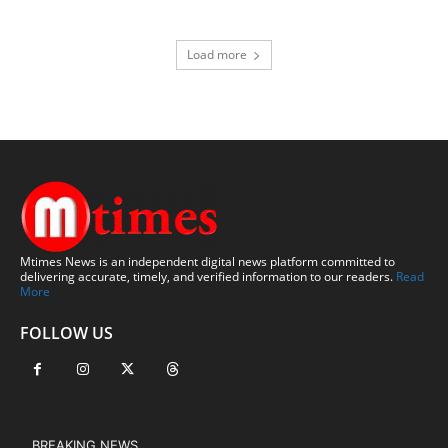
Load more
Mtimes News is an independent digital news platform committed to
delivering accurate, timely, and verified information to our readers.
Read
More
FOLLOW US
BREAKING NEWS