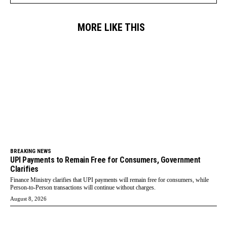
MORE LIKE THIS
BREAKING NEWS
UPI Payments to Remain Free for Consumers, Government
Clarifies
Finance Ministry clarifies that UPI payments will remain free for consumers, while
Person-to-Person transactions will continue without charges.
August 8, 2026