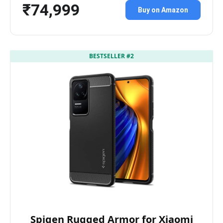
₹74,999
Buy on Amazon
BESTSELLER #2
Spigen Rugged Armor for Xiaomi