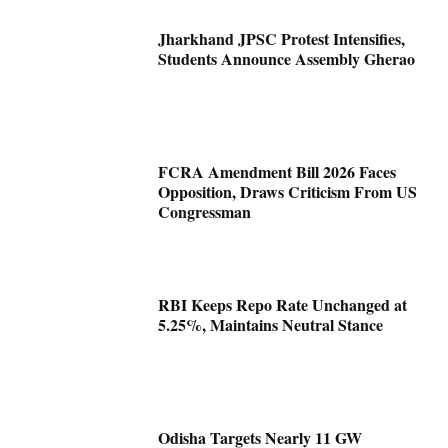
Jharkhand JPSC Protest Intensifies,
Students Announce Assembly Gherao
FCRA Amendment Bill 2026 Faces
Opposition, Draws Criticism From US
Congressman
RBI Keeps Repo Rate Unchanged at
5.25%, Maintains Neutral Stance
Odisha Targets Nearly 11 GW