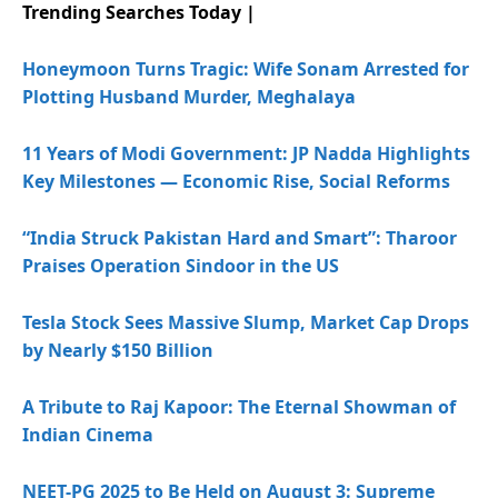
Trending Searches Today |
Honeymoon Turns Tragic: Wife Sonam Arrested for
Plotting Husband Murder, Meghalaya
11 Years of Modi Government: JP Nadda Highlights
Key Milestones — Economic Rise, Social Reforms
“India Struck Pakistan Hard and Smart”: Tharoor
Praises Operation Sindoor in the US
Tesla Stock Sees Massive Slump, Market Cap Drops
by Nearly $150 Billion
A Tribute to Raj Kapoor: The Eternal Showman of
Indian Cinema
NEET-PG 2025 to Be Held on August 3: Supreme