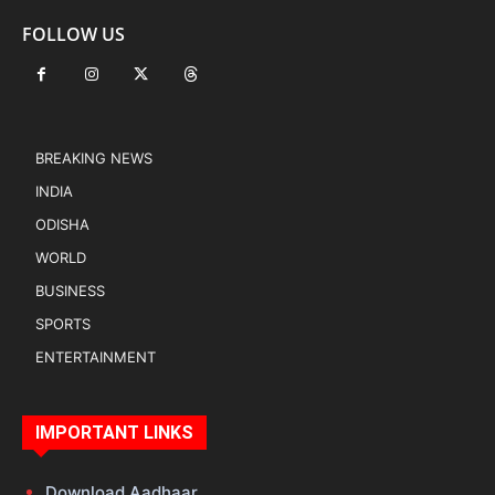
FOLLOW US
BREAKING NEWS
INDIA
ODISHA
WORLD
BUSINESS
SPORTS
ENTERTAINMENT
IMPORTANT LINKS
Download Aadhaar