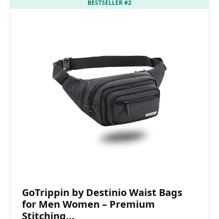
BESTSELLER #2
GoTrippin by Destinio Waist Bags
for Men Women – Premium
Stitching…