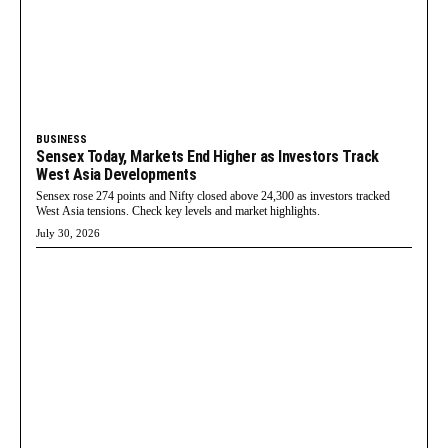
BUSINESS
Sensex Today, Markets End Higher as Investors Track
West Asia Developments
Sensex rose 274 points and Nifty closed above 24,300 as investors tracked
West Asia tensions. Check key levels and market highlights.
July 30, 2026