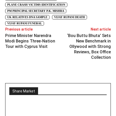
PLANE CRASH VICTIMS IDENTIFICATION
PM PRINCIPAL SECRETARY P.K. MISHRA
UK RELATIVES DNA SAMPLE
VIJAY RUPANI DEATH
VIJAY RUPANI FUNERAL
Previous article
Next article
Prime Minister Narendra
‘Bou Buttu Bhuta’ Sets
Modi Begins Three-Nation
New Benchmark in
Tour with Cyprus Visit
Ollywood with Strong
Reviews, Box Office
Collection
Share Market