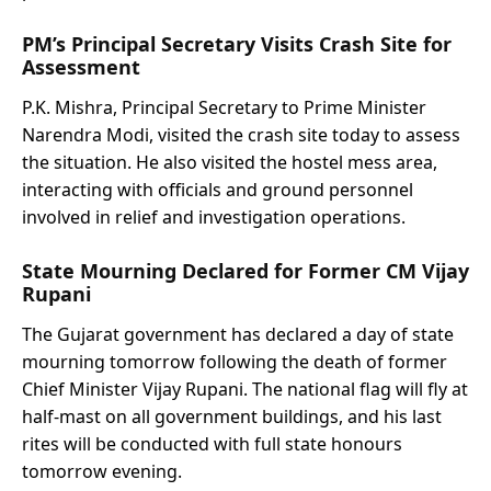
PM’s Principal Secretary Visits Crash Site for
Assessment
P.K. Mishra, Principal Secretary to Prime Minister
Narendra Modi, visited the crash site today to assess
the situation. He also visited the hostel mess area,
interacting with officials and ground personnel
involved in relief and investigation operations.
State Mourning Declared for Former CM Vijay
Rupani
The Gujarat government has declared a day of state
mourning tomorrow following the death of former
Chief Minister Vijay Rupani. The national flag will fly at
half-mast on all government buildings, and his last
rites will be conducted with full state honours
tomorrow evening.