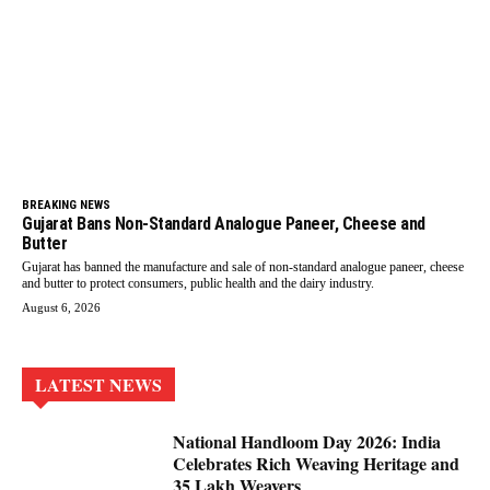
BREAKING NEWS
Gujarat Bans Non-Standard Analogue Paneer, Cheese and
Butter
Gujarat has banned the manufacture and sale of non-standard analogue paneer, cheese
and butter to protect consumers, public health and the dairy industry.
August 6, 2026
LATEST NEWS
National Handloom Day 2026: India
Celebrates Rich Weaving Heritage and
35 Lakh Weavers