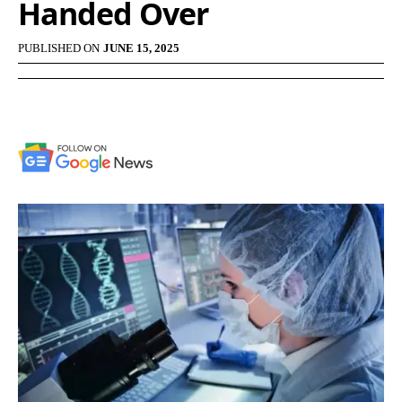
Handed Over
PUBLISHED ON
JUNE 15, 2025