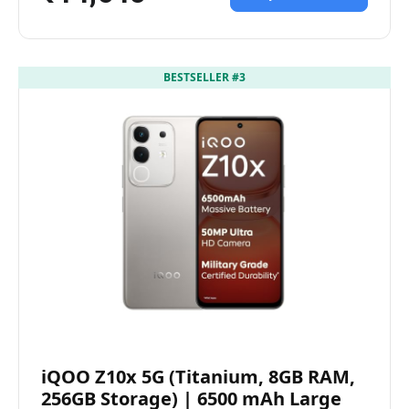
BESTSELLER #3
iQOO Z10x 5G (Titanium, 8GB RAM,
256GB Storage) | 6500 mAh Large