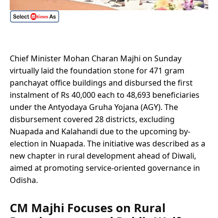
Chief Minister Mohan Charan Majhi on Sunday
virtually laid the foundation stone for 471 gram
panchayat office buildings and disbursed the first
instalment of Rs 40,000 each to 48,693 beneficiaries
under the Antyodaya Gruha Yojana (AGY). The
disbursement covered 28 districts, excluding
Nuapada and Kalahandi due to the upcoming by-
election in Nuapada. The initiative was described as a
new chapter in rural development ahead of Diwali,
aimed at promoting service-oriented governance in
Odisha.
CM Majhi Focuses on Rural