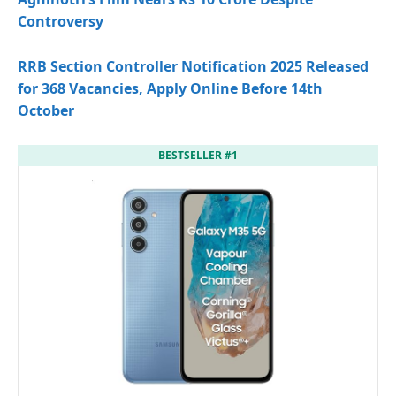
Controversy
RRB Section Controller Notification 2025 Released
for 368 Vacancies, Apply Online Before 14th
October
BESTSELLER #1