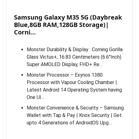
Samsung Galaxy M35 5G (Daybreak
Blue,8GB RAM,128GB Storage)|
Corni…
Monster Durability & Display : Corning Gorilla
Glass Victus+, 16.83 Centimeters (6.6″Inch)
Super AMOLED Display, FHD+ Re…
Monster Processor – Exynos 1380
Processor with Vapour Cooling Chamber |
Latest Android 14 Operating System having
One UI…
Monster Convenience & Security – Samsung
Wallet with Tap & Pay | Knox Security | Get
upto 4 Generations of AndroidOS Upg…