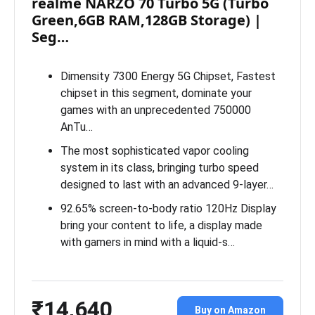
realme NARZO 70 Turbo 5G (Turbo
Green,6GB RAM,128GB Storage) |
Seg…
Dimensity 7300 Energy 5G Chipset, Fastest
chipset in this segment, dominate your
games with an unprecedented 750000
AnTu…
The most sophisticated vapor cooling
system in its class, bringing turbo speed
designed to last with an advanced 9-layer…
92.65% screen-to-body ratio 120Hz Display
bring your content to life, a display made
with gamers in mind with a liquid-s…
₹14,640
Buy on Amazon