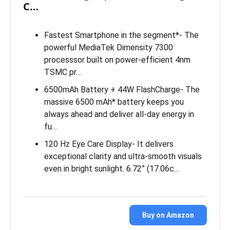
C…
Fastest Smartphone in the segment*- The
powerful MediaTek Dimensity 7300
processsor built on power-efficient 4nm
TSMC pr…
6500mAh Battery + 44W FlashCharge- The
massive 6500 mAh* battery keeps you
always ahead and deliver all-day energy in
fu…
120 Hz Eye Care Display- It delivers
exceptional clarity and ultra-smooth visuals
even in bright sunlight. 6.72” (17.06c…
Buy on Amazon