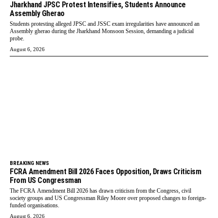
Jharkhand JPSC Protest Intensifies, Students Announce
Assembly Gherao
Students protesting alleged JPSC and JSSC exam irregularities have announced an
Assembly gherao during the Jharkhand Monsoon Session, demanding a judicial
probe.
August 6, 2026
BREAKING NEWS
FCRA Amendment Bill 2026 Faces Opposition, Draws Criticism
From US Congressman
The FCRA Amendment Bill 2026 has drawn criticism from the Congress, civil
society groups and US Congressman Riley Moore over proposed changes to foreign-
funded organisations.
August 6, 2026