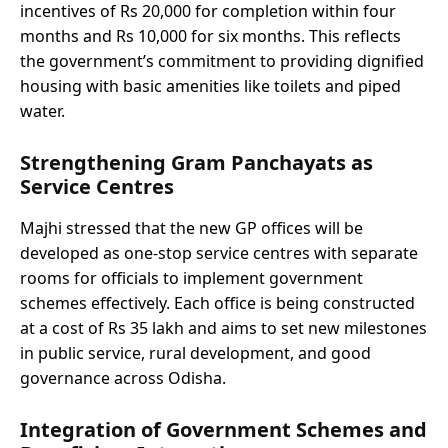
incentives of Rs 20,000 for completion within four
months and Rs 10,000 for six months. This reflects
the government’s commitment to providing dignified
housing with basic amenities like toilets and piped
water.
Strengthening Gram Panchayats as
Service Centres
Majhi stressed that the new GP offices will be
developed as one-stop service centres with separate
rooms for officials to implement government
schemes effectively. Each office is being constructed
at a cost of Rs 35 lakh and aims to set new milestones
in public service, rural development, and good
governance across Odisha.
Integration of Government Schemes and