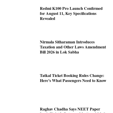
Redmi K100 Pro Launch Confirmed
for August 11, Key Specifications
Revealed
Nirmala Sitharaman Introduces
Taxation and Other Laws Amendment
Bill 2026 in Lok Sabha
Tatkal Ticket Booking Rules Change:
Here’s What Passengers Need to Know
Raghav Chadha Says NEET Paper