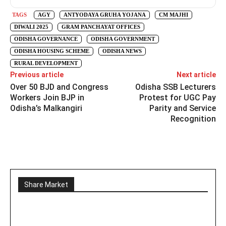
TAGS
AGY
ANTYODAYA GRUHA YOJANA
CM MAJHI
DIWALI 2025
GRAM PANCHAYAT OFFICES
ODISHA GOVERNANCE
ODISHA GOVERNMENT
ODISHA HOUSING SCHEME
ODISHA NEWS
RURAL DEVELOPMENT
Previous article
Next article
Over 50 BJD and Congress
Odisha SSB Lecturers
Workers Join BJP in
Protest for UGC Pay
Odisha’s Malkangiri
Parity and Service
Recognition
Share Market