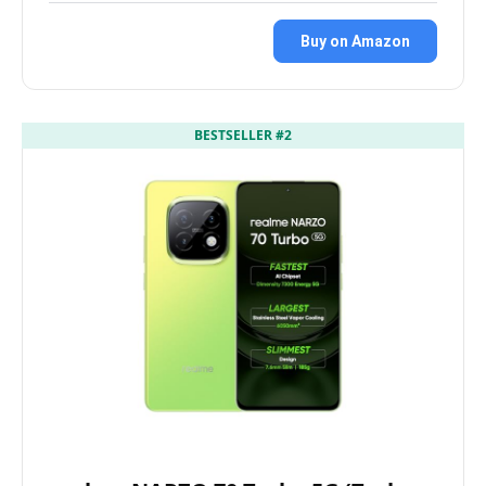
Buy on Amazon
BESTSELLER #2