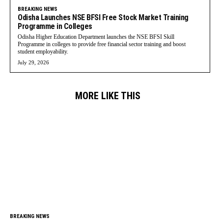
BREAKING NEWS
Odisha Launches NSE BFSI Free Stock Market Training
Programme in Colleges
Odisha Higher Education Department launches the NSE BFSI Skill
Programme in colleges to provide free financial sector training and boost
student employability.
July 29, 2026
MORE LIKE THIS
BREAKING NEWS