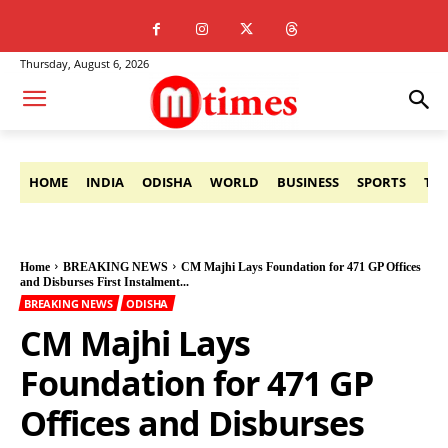
Thursday, August 6, 2026
HOME
INDIA
ODISHA
WORLD
BUSINESS
SPORTS
TE
Home
BREAKING NEWS
CM Majhi Lays Foundation for 471 GP Offices
and Disburses First Instalment...
BREAKING NEWS
ODISHA
CM Majhi Lays
Foundation for 471 GP
Offices and Disburses