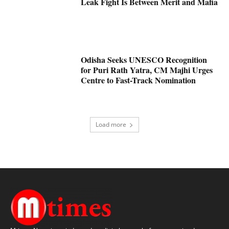
Leak Fight Is Between Merit and Mafia
Odisha Seeks UNESCO Recognition
for Puri Rath Yatra, CM Majhi Urges
Centre to Fast-Track Nomination
Load more