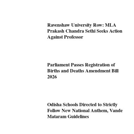
Ravenshaw University Row: MLA
Prakash Chandra Sethi Seeks Action
Against Professor
Parliament Passes Registration of
Births and Deaths Amendment Bill
2026
Odisha Schools Directed to Strictly
Follow New National Anthem, Vande
Mataram Guidelines