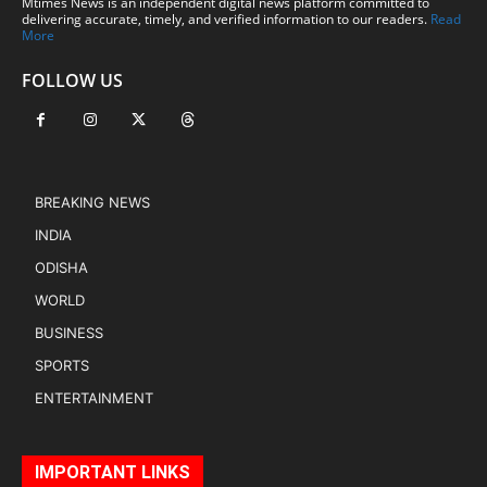
Mtimes News is an independent digital news platform committed to
delivering accurate, timely, and verified information to our readers.
Read
More
FOLLOW US
BREAKING NEWS
INDIA
ODISHA
WORLD
BUSINESS
SPORTS
ENTERTAINMENT
IMPORTANT LINKS