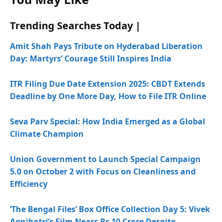
Trending Searches Today |
Amit Shah Pays Tribute on Hyderabad Liberation
Day: Martyrs’ Courage Still Inspires India
ITR Filing Due Date Extension 2025: CBDT Extends
Deadline by One More Day, How to File ITR Online
Seva Parv Special: How India Emerged as a Global
Climate Champion
Union Government to Launch Special Campaign
5.0 on October 2 with Focus on Cleanliness and
Efficiency
‘The Bengal Files’ Box Office Collection Day 5: Vivek
Agnihotri’s Film Nears Rs 10 Crore Despite