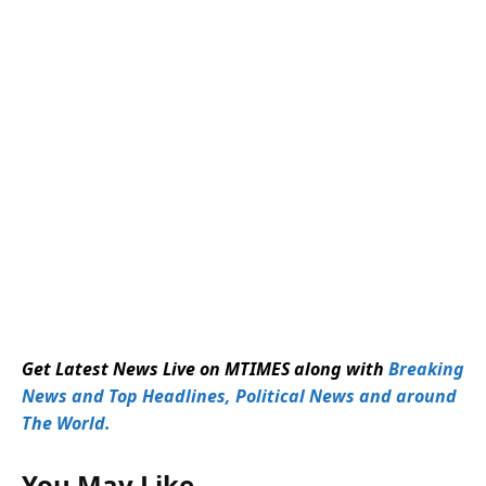
Get Latest News Live on MTIMES along with
Breaking
News and Top Headlines, Political News and around
The World.
You May Like