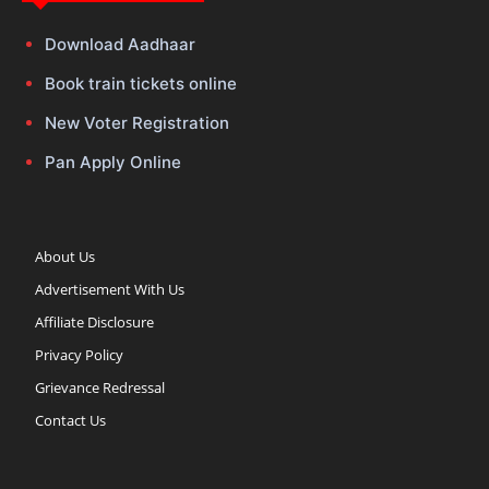
Download Aadhaar
Book train tickets online
New Voter Registration
Pan Apply Online
About Us
Advertisement With Us
Affiliate Disclosure
Privacy Policy
Grievance Redressal
Contact Us