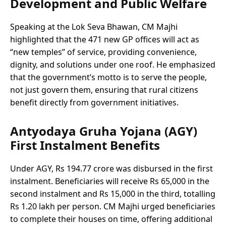
Development and Public Welfare
Speaking at the Lok Seva Bhawan, CM Majhi
highlighted that the 471 new GP offices will act as
“new temples” of service, providing convenience,
dignity, and solutions under one roof. He emphasized
that the government’s motto is to serve the people,
not just govern them, ensuring that rural citizens
benefit directly from government initiatives.
Antyodaya Gruha Yojana (AGY)
First Instalment Benefits
Under AGY, Rs 194.77 crore was disbursed in the first
instalment. Beneficiaries will receive Rs 65,000 in the
second instalment and Rs 15,000 in the third, totalling
Rs 1.20 lakh per person. CM Majhi urged beneficiaries
to complete their houses on time, offering additional