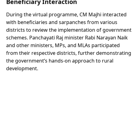
Beneficiary Interaction
During the virtual programme, CM Majhi interacted
with beneficiaries and sarpanches from various
districts to review the implementation of government
schemes. Panchayati Raj minister Rabi Narayan Naik
and other ministers, MPs, and MLAs participated
from their respective districts, further demonstrating
the government’s hands-on approach to rural
development.