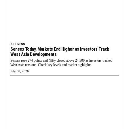
BUSINESS
Sensex Today, Markets End Higher as Investors Track
West Asia Developments
Sensex rose 274 points and Nifty closed above 24,300 as investors tracked
West Asia tensions. Check key levels and market highlights.
July 30, 2026