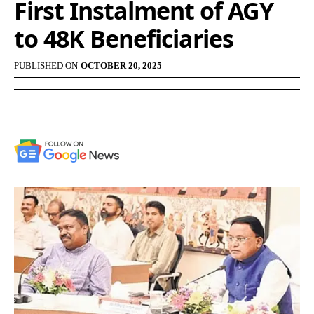
First Instalment of AGY
to 48K Beneficiaries
PUBLISHED ON
OCTOBER 20, 2025