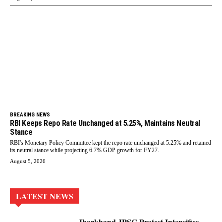
BREAKING NEWS
RBI Keeps Repo Rate Unchanged at 5.25%, Maintains Neutral
Stance
RBI's Monetary Policy Committee kept the repo rate unchanged at 5.25% and retained
its neutral stance while projecting 6.7% GDP growth for FY27.
August 5, 2026
LATEST NEWS
Jharkhand JPSC Protest Intensifies,