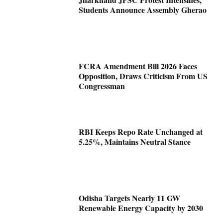
Students Announce Assembly Gherao
FCRA Amendment Bill 2026 Faces
Opposition, Draws Criticism From US
Congressman
RBI Keeps Repo Rate Unchanged at
5.25%, Maintains Neutral Stance
Odisha Targets Nearly 11 GW
Renewable Energy Capacity by 2030