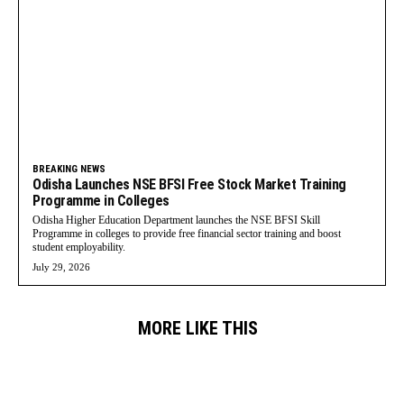
BREAKING NEWS
Odisha Launches NSE BFSI Free Stock Market Training
Programme in Colleges
Odisha Higher Education Department launches the NSE BFSI Skill
Programme in colleges to provide free financial sector training and boost
student employability.
July 29, 2026
MORE LIKE THIS