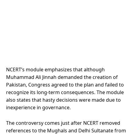
NCERT’s module emphasizes that although
Muhammad Ali Jinnah demanded the creation of
Pakistan, Congress agreed to the plan and failed to
recognize its long-term consequences. The module
also states that hasty decisions were made due to
inexperience in governance.
The controversy comes just after NCERT removed
references to the Mughals and Delhi Sultanate from