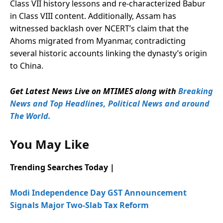
Class VII history lessons and re-characterized Babur
in Class VIII content. Additionally, Assam has
witnessed backlash over NCERT’s claim that the
Ahoms migrated from Myanmar, contradicting
several historic accounts linking the dynasty’s origin
to China.
Get Latest News Live on MTIMES along with
Breaking
News and Top Headlines, Political News and around
The World.
You May Like
Trending Searches Today |
Modi Independence Day GST Announcement
Signals Major Two-Slab Tax Reform