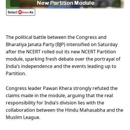
The political battle between the Congress and
Bharatiya Janata Party (BJP) intensified on Saturday
after the NCERT rolled out its new NCERT Partition
module, sparking fresh debate over the portrayal of
India’s independence and the events leading up to
Partition.
Congress leader Pawan Khera strongly refuted the
claims made in the module, arguing that the real
responsibility for India’s division lies with the
collaboration between the Hindu Mahasabha and the
Muslim League.