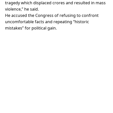
tragedy which displaced crores and resulted in mass
violence,” he said.
He accused the Congress of refusing to confront
uncomfortable facts and repeating “historic
mistakes” for political gain.