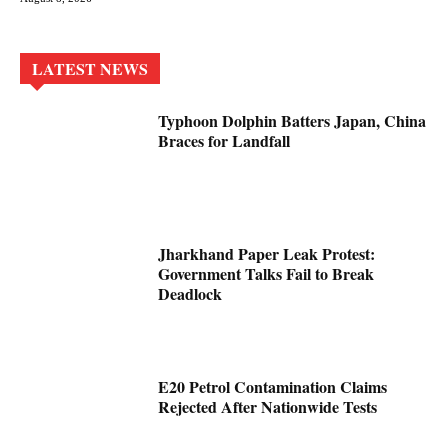
LATEST NEWS
Typhoon Dolphin Batters Japan, China
Braces for Landfall
Jharkhand Paper Leak Protest:
Government Talks Fail to Break
Deadlock
E20 Petrol Contamination Claims
Rejected After Nationwide Tests