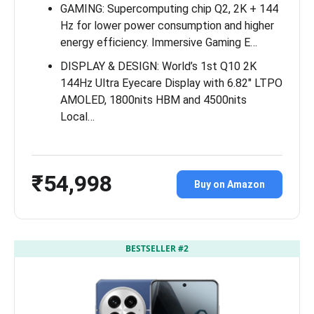
GAMING: Supercomputing chip Q2, 2K + 144
Hz for lower power consumption and higher
energy efficiency. Immersive Gaming E…
DISPLAY & DESIGN: World’s 1st Q10 2K
144Hz Ultra Eyecare Display with 6.82″ LTPO
AMOLED, 1800nits HBM and 4500nits
Local…
₹54,998
Buy on Amazon
BESTSELLER #2