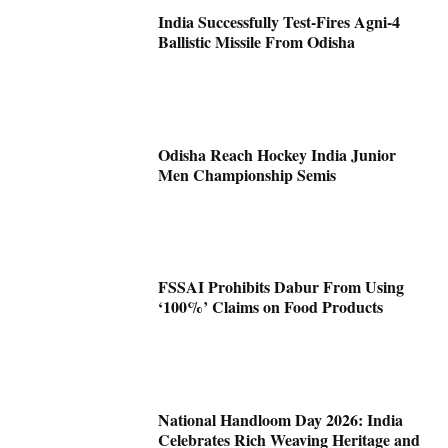
India Successfully Test-Fires Agni-4
Ballistic Missile From Odisha
Odisha Reach Hockey India Junior
Men Championship Semis
FSSAI Prohibits Dabur From Using
‘100%’ Claims on Food Products
National Handloom Day 2026: India
Celebrates Rich Weaving Heritage and