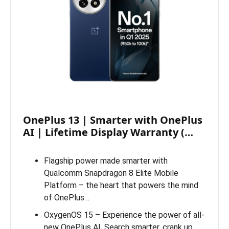
OnePlus 13 | Smarter with OnePlus
AI | Lifetime Display Warranty (…
Flagship power made smarter with
Qualcomm Snapdragon 8 Elite Mobile
Platform – the heart that powers the mind
of OnePlus…
OxygenOS 15 – Experience the power of all-
new OnePlus AI. Search smarter, crank up