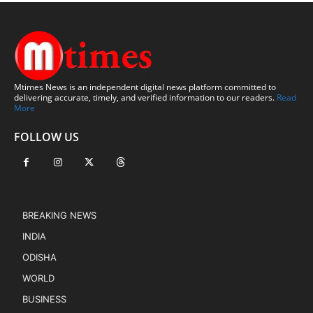
Mtimes News is an independent digital news platform committed to
delivering accurate, timely, and verified information to our readers.
Read
More
FOLLOW US
BREAKING NEWS
INDIA
ODISHA
WORLD
BUSINESS