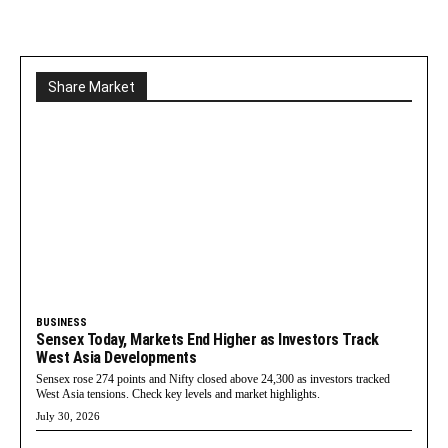
Share Market
BUSINESS
Sensex Today, Markets End Higher as Investors Track
West Asia Developments
Sensex rose 274 points and Nifty closed above 24,300 as investors tracked
West Asia tensions. Check key levels and market highlights.
July 30, 2026