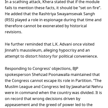
In a scathing attack, Khera stated that if the module
fails to mention these facts, it should be “set on fire”.
He added that the Rashtriya Swayamsevak Sangh
(RSS) played a role in espionage during that time and
therefore cannot be exonerated by historical
revisions.
He further reminded that L.K. Advani once visited
Jinnah’s mausoleum, alleging hypocrisy and an
attempt to distort history for political convenience.
Responding to Congress’ objections, BJP
spokesperson Shehzad Poonawalla maintained that
the Congress cannot escape its role in Partition. “The
Muslim League and Congress led by Jawaharlal Nehru
were in command when the country was divided. It is
on record that wrong decisions driven by
appeasement and the greed of power led to the