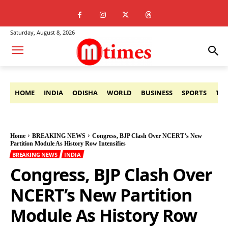
Saturday, August 8, 2026
HOME
INDIA
ODISHA
WORLD
BUSINESS
SPORTS
TE
Home
BREAKING NEWS
Congress, BJP Clash Over NCERT’s New
Partition Module As History Row Intensifies
BREAKING NEWS
INDIA
Congress, BJP Clash Over
NCERT’s New Partition
Module As History Row