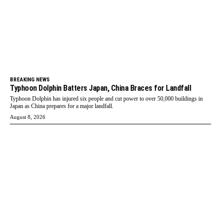
BREAKING NEWS
Typhoon Dolphin Batters Japan, China Braces for Landfall
Typhoon Dolphin has injured six people and cut power to over 50,000 buildings in
Japan as China prepares for a major landfall.
August 8, 2026