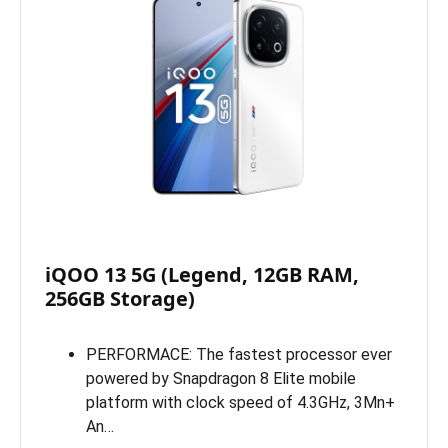
iQOO 13 5G (Legend, 12GB RAM,
256GB Storage)
PERFORMACE: The fastest processor ever
powered by Snapdragon 8 Elite mobile
platform with clock speed of 4.3GHz, 3Mn+
An…