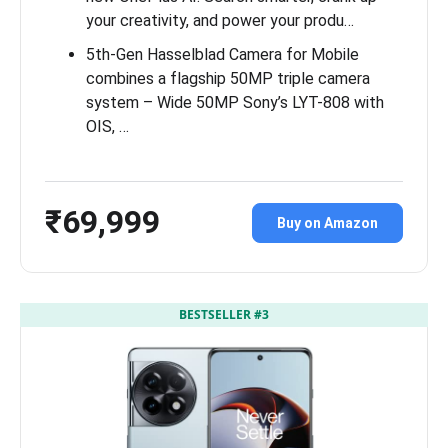
your creativity, and power your produ…
5th-Gen Hasselblad Camera for Mobile
combines a flagship 50MP triple camera
system – Wide 50MP Sony’s LYT-808 with
OIS, …
₹69,999
Buy on Amazon
BESTSELLER #3