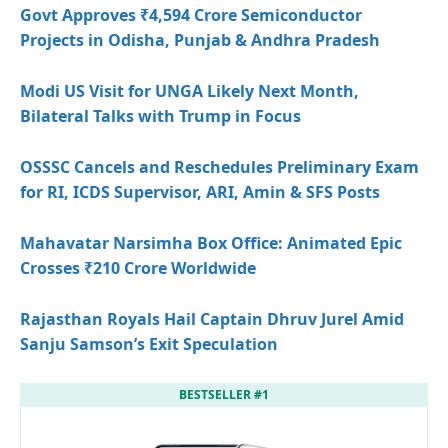
Govt Approves ₹4,594 Crore Semiconductor
Projects in Odisha, Punjab & Andhra Pradesh
Modi US Visit for UNGA Likely Next Month,
Bilateral Talks with Trump in Focus
OSSSC Cancels and Reschedules Preliminary Exam
for RI, ICDS Supervisor, ARI, Amin & SFS Posts
Mahavatar Narsimha Box Office: Animated Epic
Crosses ₹210 Crore Worldwide
Rajasthan Royals Hail Captain Dhruv Jurel Amid
Sanju Samson’s Exit Speculation
BESTSELLER #1