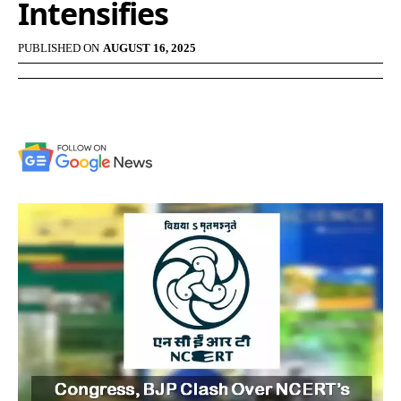
Intensifies
PUBLISHED ON
AUGUST 16, 2025