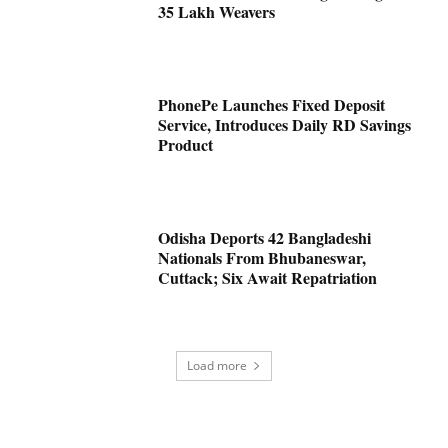
35 Lakh Weavers
PhonePe Launches Fixed Deposit
Service, Introduces Daily RD Savings
Product
Odisha Deports 42 Bangladeshi
Nationals From Bhubaneswar,
Cuttack; Six Await Repatriation
Load more