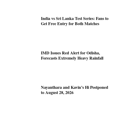
India vs Sri Lanka Test Series: Fans to
Get Free Entry for Both Matches
IMD Issues Red Alert for Odisha,
Forecasts Extremely Heavy Rainfall
Nayanthara and Kavin’s Hi Postponed
to August 28, 2026