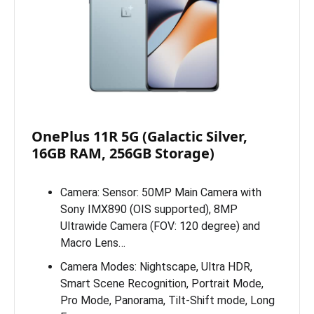
OnePlus 11R 5G (Galactic Silver,
16GB RAM, 256GB Storage)
Camera: Sensor: 50MP Main Camera with
Sony IMX890 (OIS supported), 8MP
Ultrawide Camera (FOV: 120 degree) and
Macro Lens…
Camera Modes: Nightscape, Ultra HDR,
Smart Scene Recognition, Portrait Mode,
Pro Mode, Panorama, Tilt-Shift mode, Long