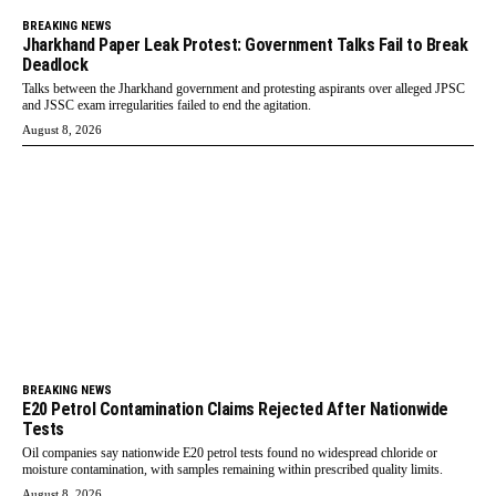
BREAKING NEWS
Jharkhand Paper Leak Protest: Government Talks Fail to Break
Deadlock
Talks between the Jharkhand government and protesting aspirants over alleged JPSC
and JSSC exam irregularities failed to end the agitation.
August 8, 2026
BREAKING NEWS
E20 Petrol Contamination Claims Rejected After Nationwide
Tests
Oil companies say nationwide E20 petrol tests found no widespread chloride or
moisture contamination, with samples remaining within prescribed quality limits.
August 8, 2026