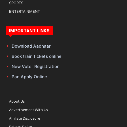
SPORTS
ENTERTAINMENT
IMPORTANT LINKS
Download Aadhaar
Book train tickets online
New Voter Registration
Pan Apply Online
About Us
Advertisement With Us
Affiliate Disclosure
Privacy Policy