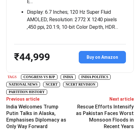
E…
Display: 6.7 Inches; 120 Hz Super Fluid
AMOLED; Resolution: 2772 X 1240 pixels
,450 ppi, 20.1:9, 10-bit Color Depth, HDR…
₹44,999
Buy on Amazon
TAGS
CONGRESS VS BJP
INDIA
INDIA POLITICS
NATIONAL NEWS
NCERT
NCERT REVISION
PARTITION HISTORY
Previous article
Next article
India Welcomes Trump
Rescue Efforts Intensify
Putin Talks in Alaska,
as Pakistan Faces Worst
Emphasises Diplomacy as
Monsoon Floods in
Only Way Forward
Recent Years