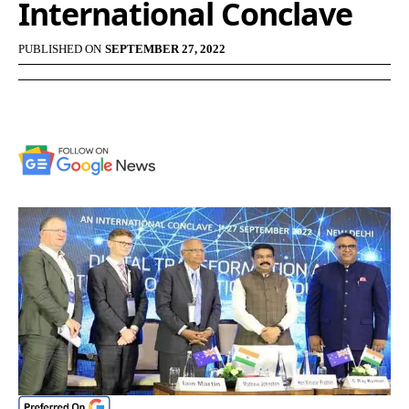
International Conclave
PUBLISHED ON
SEPTEMBER 27, 2022