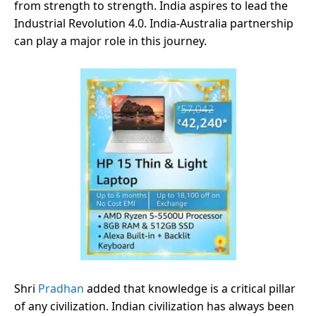
from strength to strength. India aspires to lead the
Industrial Revolution 4.0. India-Australia partnership
can play a major role in this journey.
Shri
Pradhan
added that knowledge is a critical pillar
of any civilization. Indian civilization has always been