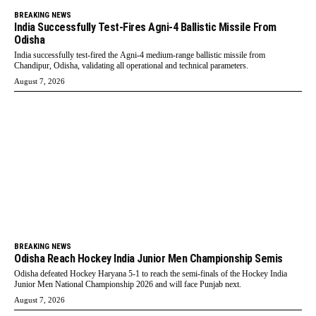
BREAKING NEWS
India Successfully Test-Fires Agni-4 Ballistic Missile From
Odisha
India successfully test-fired the Agni-4 medium-range ballistic missile from
Chandipur, Odisha, validating all operational and technical parameters.
August 7, 2026
BREAKING NEWS
Odisha Reach Hockey India Junior Men Championship Semis
Odisha defeated Hockey Haryana 5-1 to reach the semi-finals of the Hockey India
Junior Men National Championship 2026 and will face Punjab next.
August 7, 2026