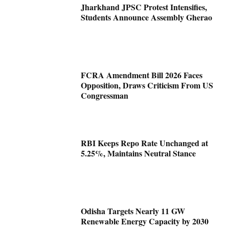
Jharkhand JPSC Protest Intensifies,
Students Announce Assembly Gherao
FCRA Amendment Bill 2026 Faces
Opposition, Draws Criticism From US
Congressman
RBI Keeps Repo Rate Unchanged at
5.25%, Maintains Neutral Stance
Odisha Targets Nearly 11 GW
Renewable Energy Capacity by 2030