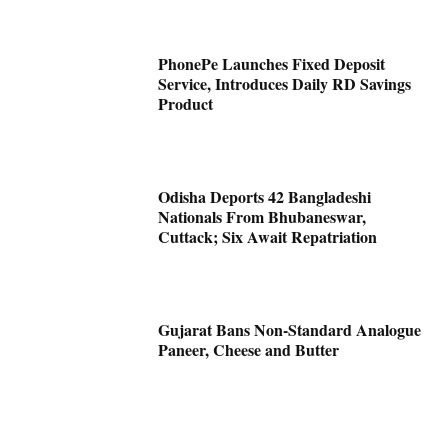
PhonePe Launches Fixed Deposit
Service, Introduces Daily RD Savings
Product
Odisha Deports 42 Bangladeshi
Nationals From Bhubaneswar,
Cuttack; Six Await Repatriation
Gujarat Bans Non-Standard Analogue
Paneer, Cheese and Butter