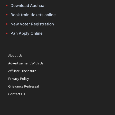
Download Aadhaar
Book train tickets online
New Voter Registration
Pan Apply Online
About Us
Advertisement With Us
Affiliate Disclosure
Privacy Policy
Grievance Redressal
Contact Us