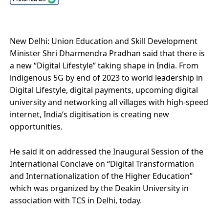
New Delhi: Union Education and Skill Development
Minister Shri Dharmendra Pradhan said that there is
a new “Digital Lifestyle” taking shape in India. From
indigenous 5G by end of 2023 to world leadership in
Digital Lifestyle, digital payments, upcoming digital
university and networking all villages with high-speed
internet, India’s digitisation is creating new
opportunities.
He said it on addressed the Inaugural Session of the
International Conclave on “Digital Transformation
and Internationalization of the Higher Education”
which was organized by the Deakin University in
association with TCS in Delhi, today.