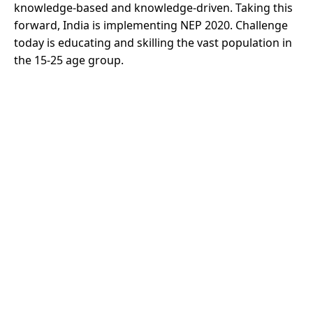
knowledge-based and knowledge-driven. Taking this
forward, India is implementing NEP 2020. Challenge
today is educating and skilling the vast population in
the 15-25 age group.