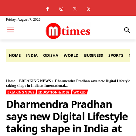
Friday, August 7, 2026
HOME
INDIA
ODISHA
WORLD
BUSINESS
SPORTS
TE
Home
BREAKING NEWS
Dharmendra Pradhan says new Digital Lifestyle
taking shape in India at International...
BREAKING NEWS
EDUCATION & JOBS
WORLD
Dharmendra Pradhan
says new Digital Lifestyle
taking shape in India at