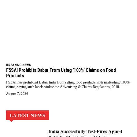
BREAKING NEWS
FSSAI Prohibits Dabur From Using ‘100%’ Claims on Food
Products
FSSAI has prohibited Dabur India from selling food products with misleading '100%'
claims, saying such labels violate the Advertising & Claims Regulations, 2018.
August 7, 2026
LATEST NEWS
India Successfully Test-Fires Agni-4