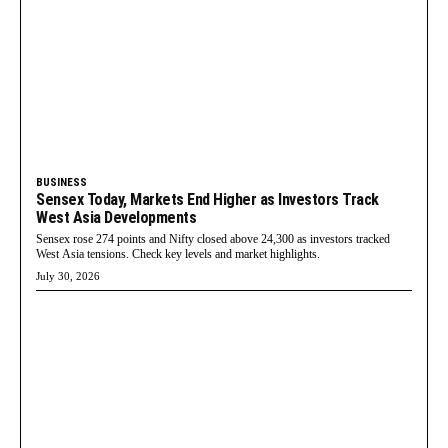
BUSINESS
Sensex Today, Markets End Higher as Investors Track
West Asia Developments
Sensex rose 274 points and Nifty closed above 24,300 as investors tracked
West Asia tensions. Check key levels and market highlights.
July 30, 2026