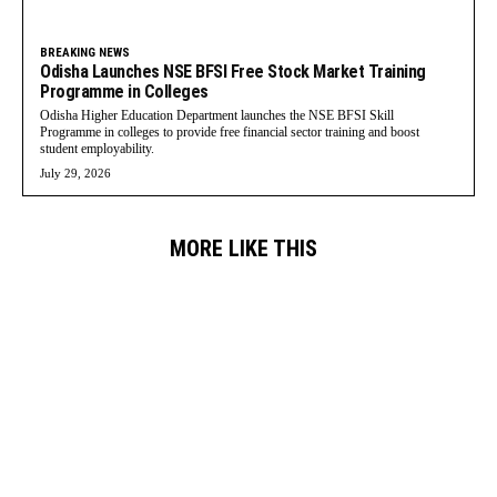
BREAKING NEWS
Odisha Launches NSE BFSI Free Stock Market Training
Programme in Colleges
Odisha Higher Education Department launches the NSE BFSI Skill
Programme in colleges to provide free financial sector training and boost
student employability.
July 29, 2026
MORE LIKE THIS