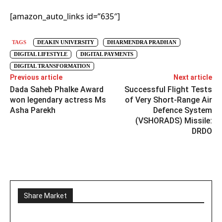
[amazon_auto_links id=”635″]
TAGS
DEAKIN UNIVERSITY
DHARMENDRA PRADHAN
DIGITAL LIFESTYLE
DIGITAL PAYMENTS
DIGITAL TRANSFORMATION
Previous article
Next article
Dada Saheb Phalke Award
Successful Flight Tests
won legendary actress Ms
of Very Short-Range Air
Asha Parekh
Defence System
(VSHORADS) Missile:
DRDO
Share Market