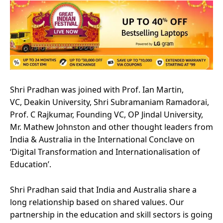
Shri Pradhan was joined with Prof. Ian Martin,
VC, Deakin University, Shri Subramaniam Ramadorai,
Prof. C Rajkumar, Founding VC, OP Jindal University,
Mr. Mathew Johnston and other thought leaders from
India & Australia in the International Conclave on
‘Digital Transformation and Internationalisation of
Education’.
Shri Pradhan said that India and Australia share a
long relationship based on shared values. Our
partnership in the education and skill sectors is going