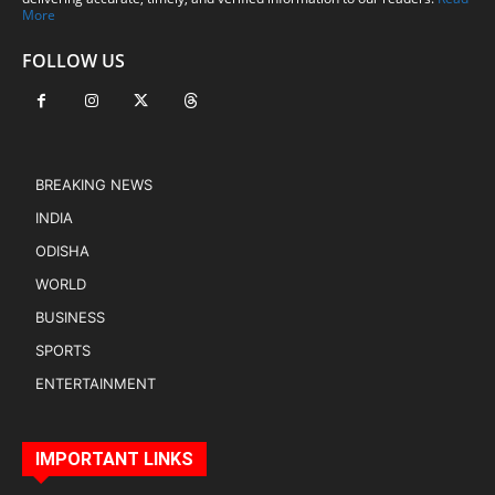
More
FOLLOW US
BREAKING NEWS
INDIA
ODISHA
WORLD
BUSINESS
SPORTS
ENTERTAINMENT
IMPORTANT LINKS