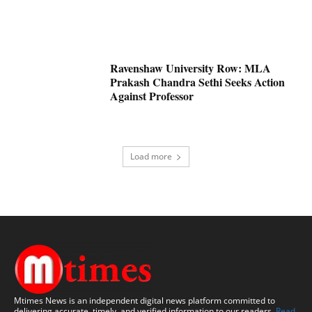
Ravenshaw University Row: MLA
Prakash Chandra Sethi Seeks Action
Against Professor
Load more
Mtimes News is an independent digital news platform committed to
delivering accurate, timely, and verified information to our readers.
Read