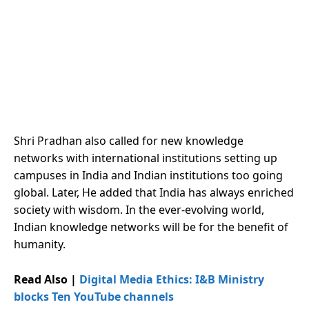
Shri Pradhan also called for new knowledge
networks with international institutions setting up
campuses in India and Indian institutions too going
global. Later, He added that India has always enriched
society with wisdom. In the ever-evolving world,
Indian knowledge networks will be for the benefit of
humanity.
Read Also |
Digital Media Ethics: I&B Ministry
blocks Ten YouTube channels