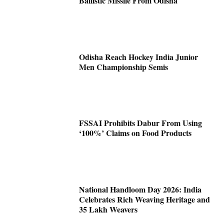
Ballistic Missile From Odisha
Odisha Reach Hockey India Junior
Men Championship Semis
FSSAI Prohibits Dabur From Using
‘100%’ Claims on Food Products
National Handloom Day 2026: India
Celebrates Rich Weaving Heritage and
35 Lakh Weavers