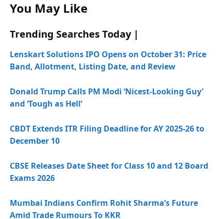
You May Like
Trending Searches Today |
Lenskart Solutions IPO Opens on October 31: Price
Band, Allotment, Listing Date, and Review
Donald Trump Calls PM Modi ‘Nicest-Looking Guy’
and ‘Tough as Hell’
CBDT Extends ITR Filing Deadline for AY 2025-26 to
December 10
CBSE Releases Date Sheet for Class 10 and 12 Board
Exams 2026
Mumbai Indians Confirm Rohit Sharma’s Future
Amid Trade Rumours To KKR