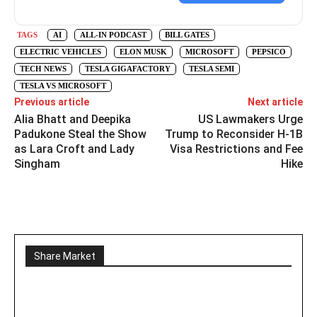
TAGS
AI
ALL-IN PODCAST
BILL GATES
ELECTRIC VEHICLES
ELON MUSK
MICROSOFT
PEPSICO
TECH NEWS
TESLA GIGAFACTORY
TESLA SEMI
TESLA VS MICROSOFT
Previous article
Next article
Alia Bhatt and Deepika
US Lawmakers Urge
Padukone Steal the Show
Trump to Reconsider H-1B
as Lara Croft and Lady
Visa Restrictions and Fee
Singham
Hike
Share Market