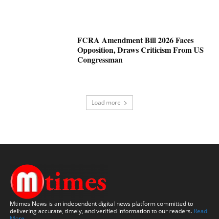
FCRA Amendment Bill 2026 Faces
Opposition, Draws Criticism From US
Congressman
Load more
Mtimes News is an independent digital news platform committed to
delivering accurate, timely, and verified information to our readers.
Read
More