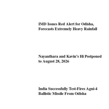
IMD Issues Red Alert for Odisha,
Forecasts Extremely Heavy Rainfall
Nayanthara and Kavin’s Hi Postponed
to August 28, 2026
India Successfully Test-Fires Agni-4
Ballistic Missile From Odisha