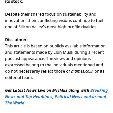
its stock
.
Despite their shared focus on sustainability and
innovation, their conflicting visions continue to fuel
one of Silicon Valley’s most high-profile rivalries.
Disclaimer:
This article is based on publicly available information
and statements made by Elon Musk during a recent
podcast appearance. The views and opinions
expressed belong to the individuals mentioned and
do not necessarily reflect those of
mtimes.co.in
or its
editorial team.
Get Latest News Live on MTIMES along with
Breaking
News and Top Headlines, Political News and around
The World.