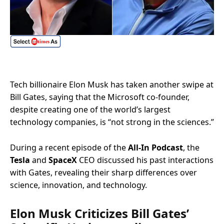
Tech billionaire Elon Musk has taken another swipe at
Bill Gates, saying that the Microsoft co-founder,
despite creating one of the world’s largest
technology companies, is “not strong in the sciences.”
During a recent episode of the
All-In Podcast
, the
Tesla
and
SpaceX
CEO discussed his past interactions
with Gates, revealing their sharp differences over
science, innovation, and technology.
Elon Musk Criticizes Bill Gates’