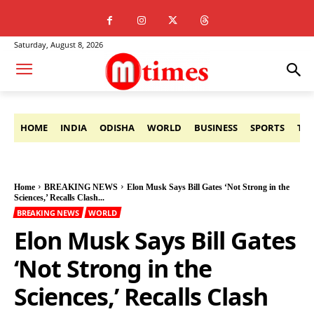
Saturday, August 8, 2026
HOME
INDIA
ODISHA
WORLD
BUSINESS
SPORTS
TE
Home
BREAKING NEWS
Elon Musk Says Bill Gates ‘Not Strong in the
Sciences,’ Recalls Clash...
BREAKING NEWS
WORLD
Elon Musk Says Bill Gates
‘Not Strong in the
Sciences,’ Recalls Clash