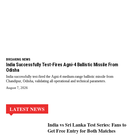
BREAKING NEWS
India Successfully Test-Fires Agni-4 Ballistic Missile From
Odisha
India successfully test-fired the Agni-4 medium-range ballistic missile from
Chandipur, Odisha, validating all operational and technical parameters.
August 7, 2026
LATEST NEWS
India vs Sri Lanka Test Series: Fans to
Get Free Entry for Both Matches