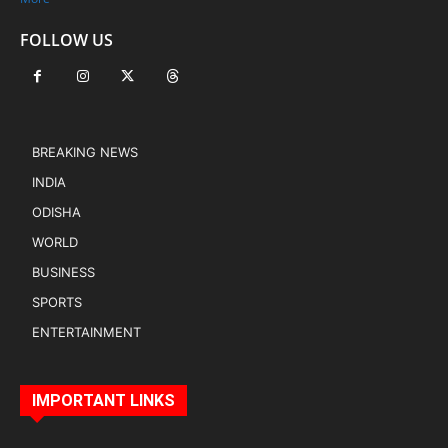
FOLLOW US
BREAKING NEWS
INDIA
ODISHA
WORLD
BUSINESS
SPORTS
ENTERTAINMENT
IMPORTANT LINKS