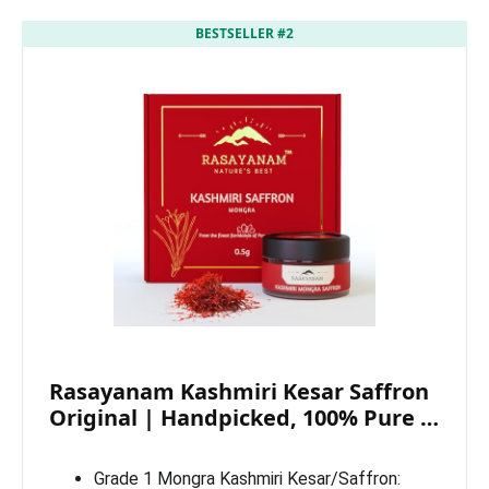
BESTSELLER #2
Rasayanam Kashmiri Kesar Saffron
Original | Handpicked, 100% Pure …
Grade 1 Mongra Kashmiri Kesar/Saffron: