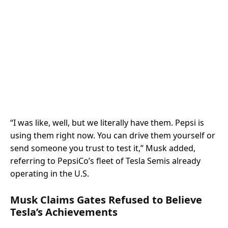
“I was like, well, but we literally have them. Pepsi is
using them right now. You can drive them yourself or
send someone you trust to test it,” Musk added,
referring to PepsiCo’s fleet of Tesla Semis already
operating in the U.S.
Musk Claims Gates Refused to Believe
Tesla’s Achievements