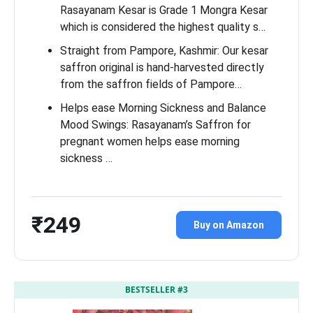
Rasayanam Kesar is Grade 1 Mongra Kesar
which is considered the highest quality s…
Straight from Pampore, Kashmir: Our kesar
saffron original is hand-harvested directly
from the saffron fields of Pampore…
Helps ease Morning Sickness and Balance
Mood Swings: Rasayanam’s Saffron for
pregnant women helps ease morning
sickness …
₹249
Buy on Amazon
BESTSELLER #3