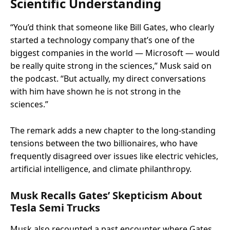
Scientific Understanding
“You’d think that someone like Bill Gates, who clearly
started a technology company that’s one of the
biggest companies in the world — Microsoft — would
be really quite strong in the sciences,” Musk said on
the podcast. “But actually, my direct conversations
with him have shown he is not strong in the
sciences.”
The remark adds a new chapter to the long-standing
tensions between the two billionaires, who have
frequently disagreed over issues like electric vehicles,
artificial intelligence, and climate philanthropy.
Musk Recalls Gates’ Skepticism About
Tesla Semi Trucks
Musk also recounted a past encounter where Gates