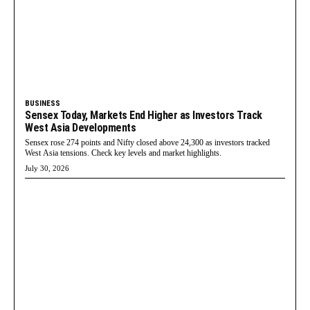
BUSINESS
Sensex Today, Markets End Higher as Investors Track
West Asia Developments
Sensex rose 274 points and Nifty closed above 24,300 as investors tracked
West Asia tensions. Check key levels and market highlights.
July 30, 2026