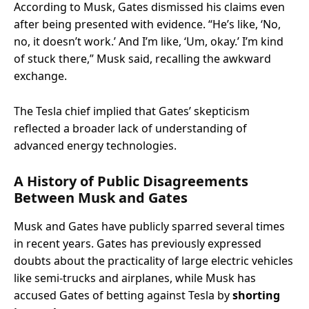
According to Musk, Gates dismissed his claims even
after being presented with evidence. “He’s like, ‘No,
no, it doesn’t work.’ And I’m like, ‘Um, okay.’ I’m kind
of stuck there,” Musk said, recalling the awkward
exchange.
The Tesla chief implied that Gates’ skepticism
reflected a broader lack of understanding of
advanced energy technologies.
A History of Public Disagreements
Between Musk and Gates
Musk and Gates have publicly sparred several times
in recent years. Gates has previously expressed
doubts about the practicality of large electric vehicles
like semi-trucks and airplanes, while Musk has
accused Gates of betting against Tesla by
shorting