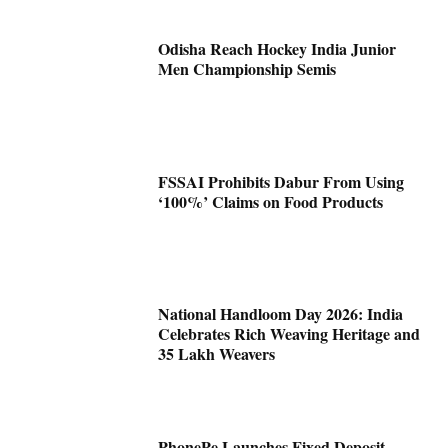
Odisha Reach Hockey India Junior
Men Championship Semis
FSSAI Prohibits Dabur From Using
‘100%’ Claims on Food Products
National Handloom Day 2026: India
Celebrates Rich Weaving Heritage and
35 Lakh Weavers
PhonePe Launches Fixed Deposit