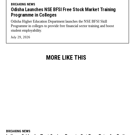
BREAKING NEWS
Odisha Launches NSE BFSI Free Stock Market Training
Programme in Colleges
Odisha Higher Education Department launches the NSE BFSI Skill
Programme in colleges to provide free financial sector training and boost
student employability.
July 29, 2026
MORE LIKE THIS
BREAKING NEWS