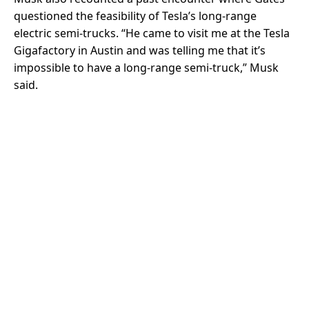
questioned the feasibility of Tesla’s long-range
electric semi-trucks. “He came to visit me at the Tesla
Gigafactory in Austin and was telling me that it’s
impossible to have a long-range semi-truck,” Musk
said.