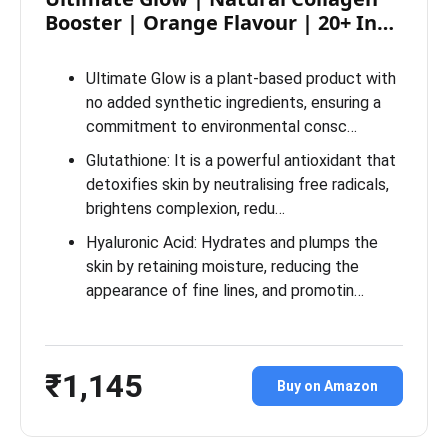
Booster | Orange Flavour | 20+ In…
Ultimate Glow is a plant-based product with
no added synthetic ingredients, ensuring a
commitment to environmental consc…
Glutathione: It is a powerful antioxidant that
detoxifies skin by neutralising free radicals,
brightens complexion, redu…
Hyaluronic Acid: Hydrates and plumps the
skin by retaining moisture, reducing the
appearance of fine lines, and promotin…
₹1,145
Buy on Amazon