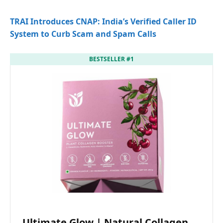
TRAI Introduces CNAP: India’s Verified Caller ID
System to Curb Scam and Spam Calls
BESTSELLER #1
Ultimate Glow | Natural Collagen