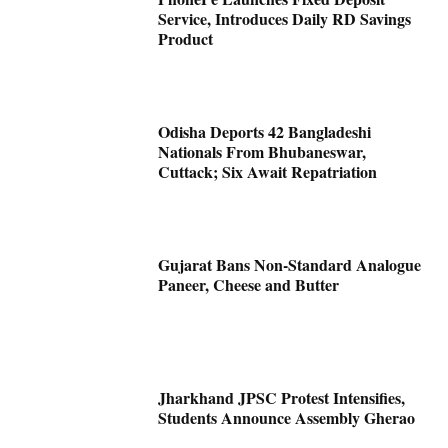
Service, Introduces Daily RD Savings
Product
Odisha Deports 42 Bangladeshi
Nationals From Bhubaneswar,
Cuttack; Six Await Repatriation
Gujarat Bans Non-Standard Analogue
Paneer, Cheese and Butter
Jharkhand JPSC Protest Intensifies,
Students Announce Assembly Gherao