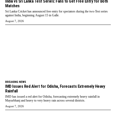
India vs Sri Lanka Test Series: Fans to Get Free Entry for Both
Matches
Sri Lanka Cricket has announced free entry for spectators during the two-Test series
against India, beginning August 15 in Galle.
August 7, 2026
BREAKING NEWS
IMD Issues Red Alert for Odisha, Forecasts Extremely Heavy
Rainfall
IMD has issued a red alert for Odisha, forecasting extremely heavy rainfall in
Mayurbhanj and heavy to very heavy rain across several districts.
August 7, 2026