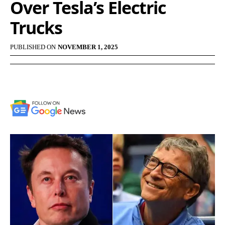
Over Tesla’s Electric
Trucks
PUBLISHED ON
NOVEMBER 1, 2025