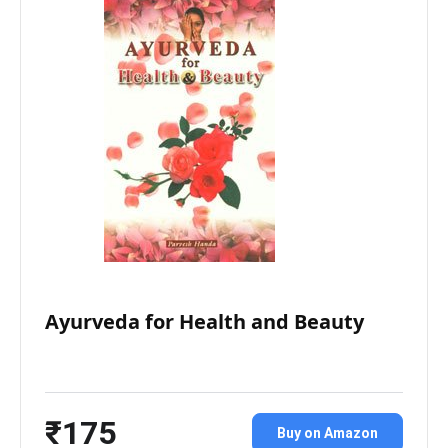
Ayurveda for Health and Beauty
₹175
Buy on Amazon