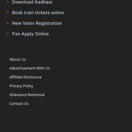
Download Aadhaar
Book train tickets online
New Voter Registration
Pan Apply Online
About Us
Advertisement With Us
Affiliate Disclosure
Privacy Policy
Grievance Redressal
Contact Us