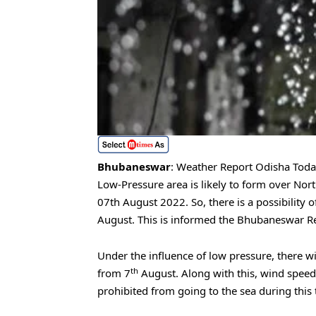
Bhubaneswar
: Weather Report Odisha Today
Low-Pressure area is likely to form over No
07th August 2022. So, there is a possibility o
August. This is informed the Bhubaneswar Re
Under the influence of low pressure, there wi
th
from 7
August. Along with this, wind speed 
prohibited from going to the sea during this 