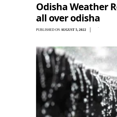
Odisha Weather Re
all over odisha
PUBLISHED ON
AUGUST 5, 2022
S