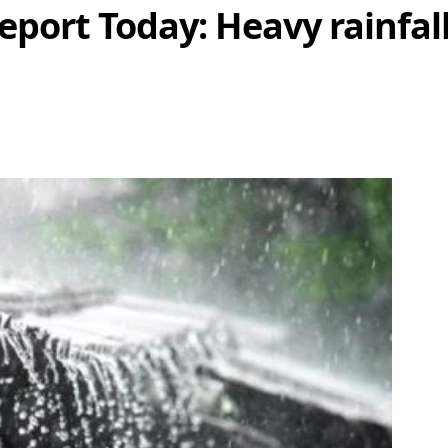
port Today: Heavy rainfal
hare