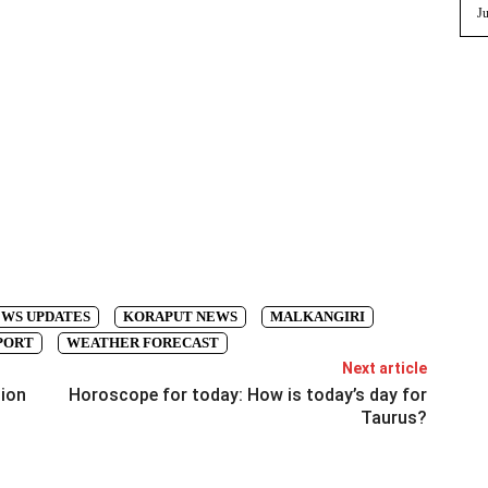
Ju
EWS UPDATES
KORAPUT NEWS
MALKANGIRI
PORT
WEATHER FORECAST
Next article
tion
Horoscope for today: How is today’s day for
Taurus?