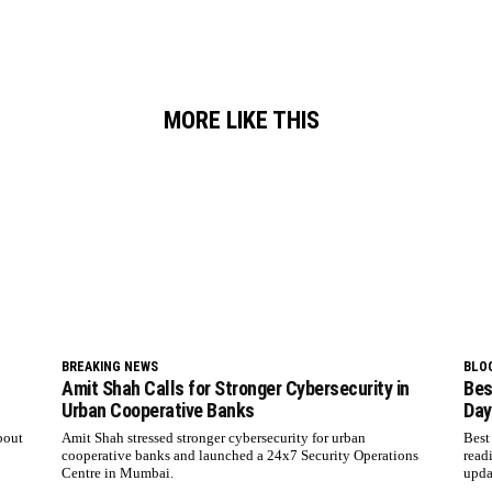
MORE LIKE THIS
BREAKING NEWS
BLO
Amit Shah Calls for Stronger Cybersecurity in
Bes
Urban Cooperative Banks
Day
bout
Amit Shah stressed stronger cybersecurity for urban
Best
cooperative banks and launched a 24x7 Security Operations
read
Centre in Mumbai.
upda