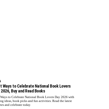
G
t Ways to Celebrate National Book Lovers
 2026, Buy and Read Books
 Ways to Celebrate National Book Lovers Day 2026 with
ing ideas, book picks and fun activities. Read the latest
tes and celebrate today.