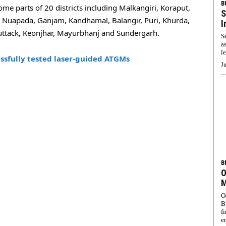
B
ome parts of 20 districts including Malkangiri, Koraput,
S
, Nuapada, Ganjam, Kandhamal, Balangir, Puri, Khurda,
I
uttack, Keonjhar, Mayurbhanj and Sundergarh.
S
a
l
sfully tested laser-guided ATGMs
Ju
B
O
M
O
B
f
e