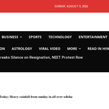
SUNDAY, AUGUST 9, 2026
BUSINESS
SPORTS
TECHNOLOGY
ENTERTAINMENT
ION
ASTROLOGY
VIRAL VIDEO
MORE
READ IN HIN
eaks Silence on Resignation, NEET Protest Row
oday: Heavy rainfall from sunday in all over odisha