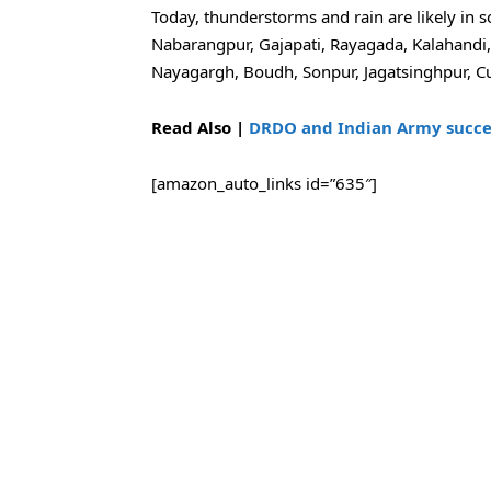
Today, thunderstorms and rain are likely in s
Nabarangpur, Gajapati, Rayagada, Kalahandi
Nayagargh, Boudh, Sonpur, Jagatsinghpur, C
Read Also |
DRDO and Indian Army succes
[amazon_auto_links id=”635″]