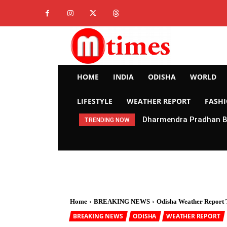
HOME
INDIA
ODISHA
WORLD
LIFESTYLE
WEATHER REPORT
FASH
Dharmendra Pradhan Br
TRENDING NOW
Home
BREAKING NEWS
Odisha Weather Report T
BREAKING NEWS
ODISHA
WEATHER REPORT