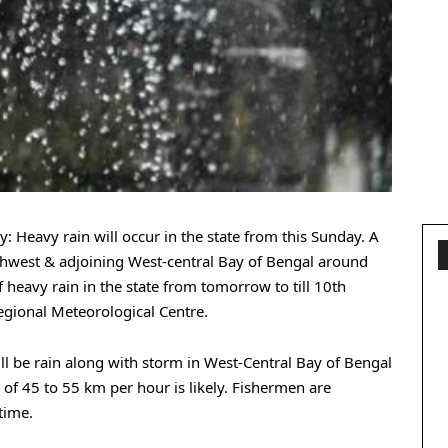
: Heavy rain will occur in the state from this Sunday. A
rthwest & adjoining West-central Bay of Bengal around
f heavy rain in the state from tomorrow to till 10th
gional Meteorological Centre.
ll be rain along with storm in West-Central Bay of Bengal
of 45 to 55 km per hour is likely. Fishermen are
time.