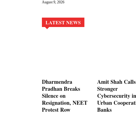
August 9, 2026
LATEST NEWS
Dharmendra
Amit Shah Calls
Pradhan Breaks
Stronger
Silence on
Cybersecurity i
Resignation, NEET
Urban Cooperat
Protest Row
Banks