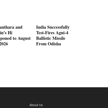
anthara and
India Successfully
in’s Hi
Test-Fires Agni-4
tponed to August
Ballistic Missile
 2026
From Odisha
About Us