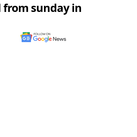
l from sunday in