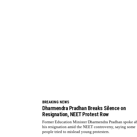
BREAKING NEWS
Dharmendra Pradhan Breaks Silence on
Resignation, NEET Protest Row
Former Education Minister Dharmendra Pradhan spoke a
his resignation amid the NEET controversy, saying some
people tried to mislead young protesters.