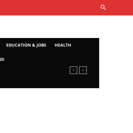
EDUCATION & JOBS
HEALTH
DI