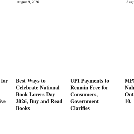
August 9, 2026
Augu
 for
Best Ways to
UPI Payments to
MPS
Celebrate National
Remain Free for
Nah
n
Book Lovers Day
Consumers,
Out
ive
2026, Buy and Read
Government
10,
Books
Clarifies