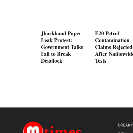
Jharkhand Paper
E20 Petrol
Leak Protest:
Contamination
Government Talks
Claims Rejected
Fail to Break
After Nationwid
Deadlock
Tests
BREAKI