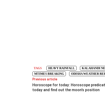
TAGS
HEAVY RAINFALL
KALAHANDI N
MTIMES BREAKING
ODISHA WEATHER RE
Previous article
Horoscope for today: Horoscope predica
today and find out the moon’s position