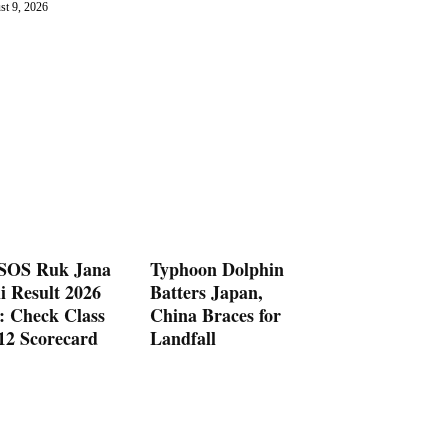
st 9, 2026
OS Ruk Jana
Typhoon Dolphin
i Result 2026
Batters Japan,
: Check Class
China Braces for
 12 Scorecard
Landfall