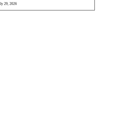
ly 29, 2026