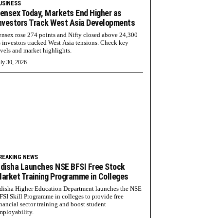
USINESS
ensex Today, Markets End Higher as
nvestors Track West Asia Developments
ensex rose 274 points and Nifty closed above 24,300
s investors tracked West Asia tensions. Check key
evels and market highlights.
ly 30, 2026
REAKING NEWS
disha Launches NSE BFSI Free Stock
arket Training Programme in Colleges
disha Higher Education Department launches the NSE
FSI Skill Programme in colleges to provide free
inancial sector training and boost student
mployability.