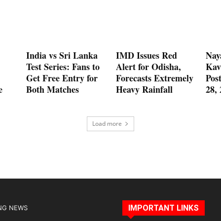
India vs Sri Lanka
IMD Issues Red
Nay
Test Series: Fans to
Alert for Odisha,
Kav
Get Free Entry for
Forecasts Extremely
Pos
e
Both Matches
Heavy Rainfall
28,
Load more
IMPORTANT LINKS
NG NEWS