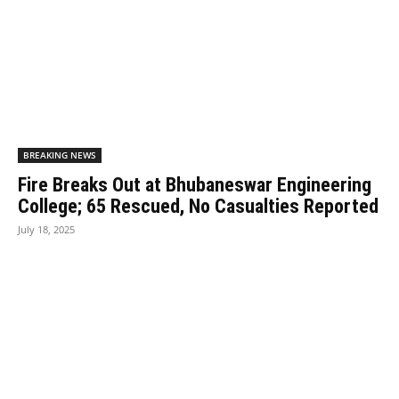
BREAKING NEWS
Fire Breaks Out at Bhubaneswar Engineering
College; 65 Rescued, No Casualties Reported
July 18, 2025