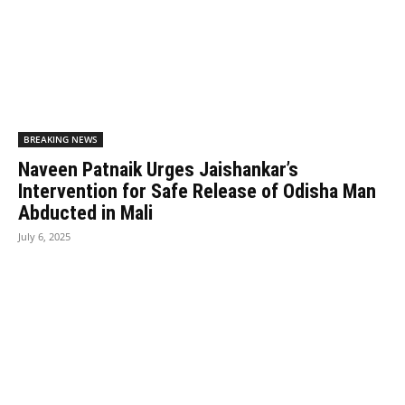
BREAKING NEWS
Naveen Patnaik Urges Jaishankar’s
Intervention for Safe Release of Odisha Man
Abducted in Mali
July 6, 2025