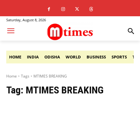
Saturday, August 8, 2026
HOME
INDIA
ODISHA
WORLD
BUSINESS
SPORTS
TE
Home
Tags
MTIMES BREAKING
Tag:
MTIMES BREAKING