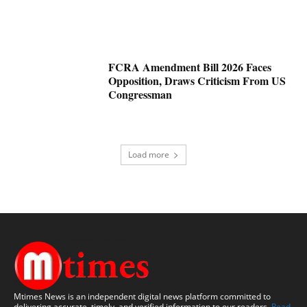
FCRA Amendment Bill 2026 Faces
Opposition, Draws Criticism From US
Congressman
Load more
Mtimes News is an independent digital news platform committed to
delivering accurate, timely, and verified information to our readers.
Read