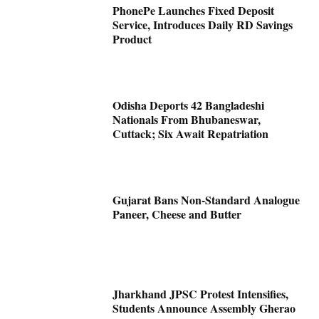
PhonePe Launches Fixed Deposit
Service, Introduces Daily RD Savings
Product
Odisha Deports 42 Bangladeshi
Nationals From Bhubaneswar,
Cuttack; Six Await Repatriation
Gujarat Bans Non-Standard Analogue
Paneer, Cheese and Butter
Jharkhand JPSC Protest Intensifies,
Students Announce Assembly Gherao