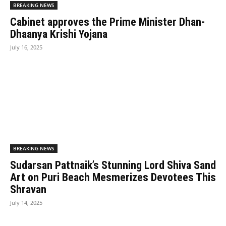
BREAKING NEWS
Cabinet approves the Prime Minister Dhan-
Dhaanya Krishi Yojana
July 16, 2025
BREAKING NEWS
Sudarsan Pattnaik’s Stunning Lord Shiva Sand
Art on Puri Beach Mesmerizes Devotees This
Shravan
July 14, 2025