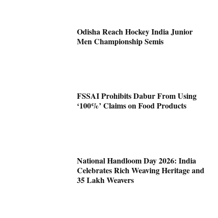
Odisha Reach Hockey India Junior
Men Championship Semis
FSSAI Prohibits Dabur From Using
‘100%’ Claims on Food Products
National Handloom Day 2026: India
Celebrates Rich Weaving Heritage and
35 Lakh Weavers