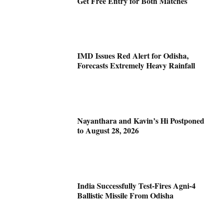
Get Free Entry for Both Matches
IMD Issues Red Alert for Odisha,
Forecasts Extremely Heavy Rainfall
Nayanthara and Kavin’s Hi Postponed
to August 28, 2026
India Successfully Test-Fires Agni-4
Ballistic Missile From Odisha