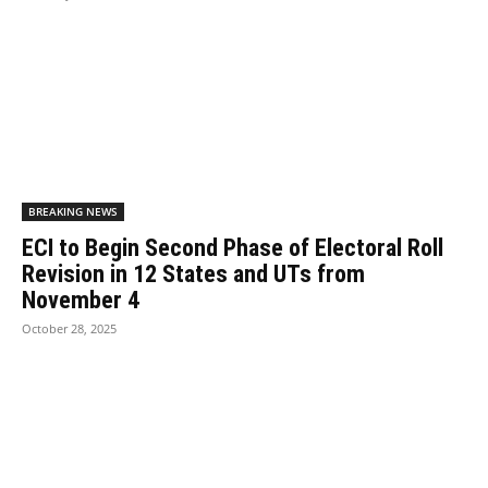
BREAKING NEWS
ECI to Begin Second Phase of Electoral Roll
Revision in 12 States and UTs from
November 4
October 28, 2025