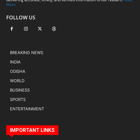
More
FOLLOW US
BREAKING NEWS
INDIA
ODISHA
WORLD
BUSINESS
SPORTS
ENTERTAINMENT
IMPORTANT LINKS