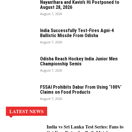
Nayanthara and Kavin’s Hi Postponed to
August 28, 2026
August 7, 2026
India Successfully Test-Fires Agni-4
Ballistic Missile From Odisha
August 7, 2026
Odisha Reach Hockey India Junior Men
Championship Semis
August 7, 2026
FSSAI Prohibits Dabur From Using ‘100%’
Claims on Food Products
August 7, 2026
LATEST NEWS
India vs Sri Lanka Test Series: Fans to