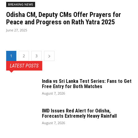
BREAKING NEWS
Odisha CM, Deputy CMs Offer Prayers for
Peace and Progress on Rath Yatra 2025
June 27, 2025
1
2
3
LATEST POSTS
India vs Sri Lanka Test Series: Fans to Get
Free Entry for Both Matches
August 7, 2026
IMD Issues Red Alert for Odisha,
Forecasts Extremely Heavy Rainfall
August 7, 2026