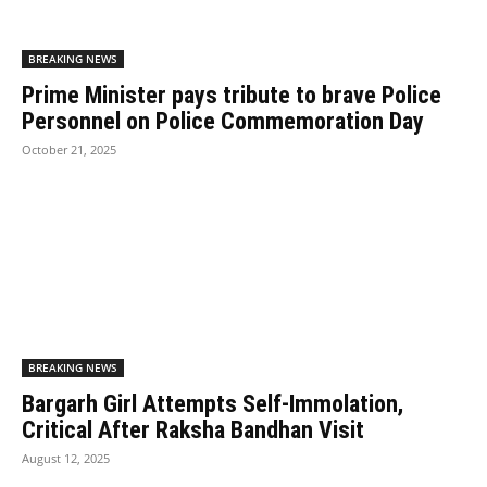
BREAKING NEWS
Prime Minister pays tribute to brave Police
Personnel on Police Commemoration Day
October 21, 2025
BREAKING NEWS
Bargarh Girl Attempts Self-Immolation,
Critical After Raksha Bandhan Visit
August 12, 2025