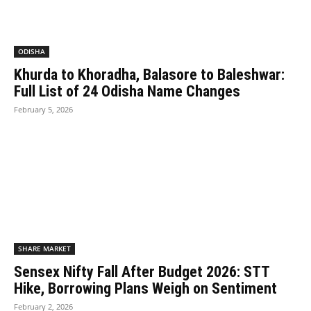
ODISHA
Khurda to Khoradha, Balasore to Baleshwar:
Full List of 24 Odisha Name Changes
February 5, 2026
SHARE MARKET
Sensex Nifty Fall After Budget 2026: STT
Hike, Borrowing Plans Weigh on Sentiment
February 2, 2026