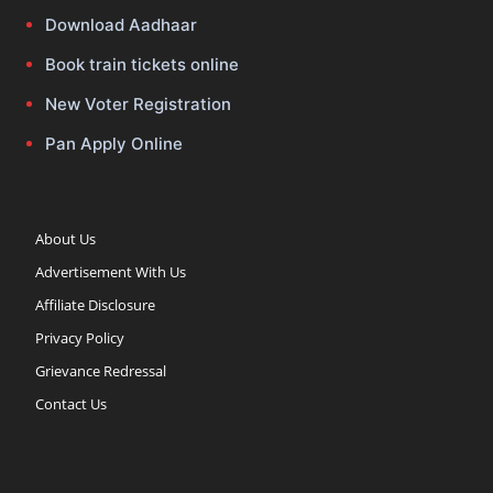
Download Aadhaar
Book train tickets online
New Voter Registration
Pan Apply Online
About Us
Advertisement With Us
Affiliate Disclosure
Privacy Policy
Grievance Redressal
Contact Us