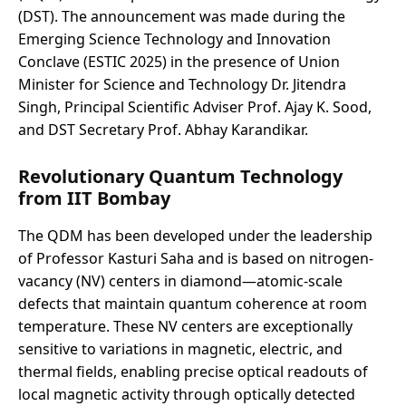
(DST). The announcement was made during the
Emerging Science Technology and Innovation
Conclave (ESTIC 2025) in the presence of Union
Minister for Science and Technology Dr. Jitendra
Singh, Principal Scientific Adviser Prof. Ajay K. Sood,
and DST Secretary Prof. Abhay Karandikar.
Revolutionary Quantum Technology
from IIT Bombay
The QDM has been developed under the leadership
of Professor Kasturi Saha and is based on nitrogen-
vacancy (NV) centers in diamond—atomic-scale
defects that maintain quantum coherence at room
temperature. These NV centers are exceptionally
sensitive to variations in magnetic, electric, and
thermal fields, enabling precise optical readouts of
local magnetic activity through optically detected