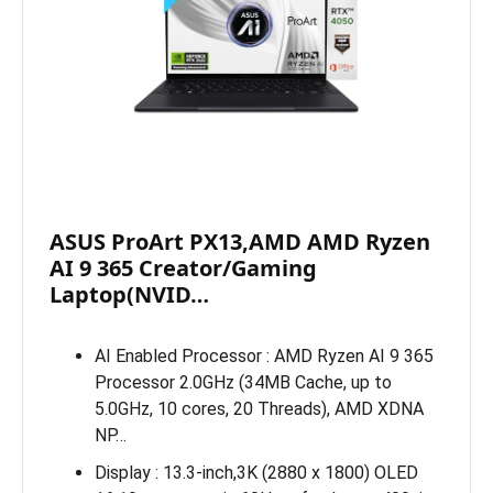
ASUS ProArt PX13,AMD AMD Ryzen
AI 9 365 Creator/Gaming
Laptop(NVID…
AI Enabled Processor : AMD Ryzen AI 9 365
Processor 2.0GHz (34MB Cache, up to
5.0GHz, 10 cores, 20 Threads), AMD XDNA
NP…
Display : 13.3-inch,3K (2880 x 1800) OLED