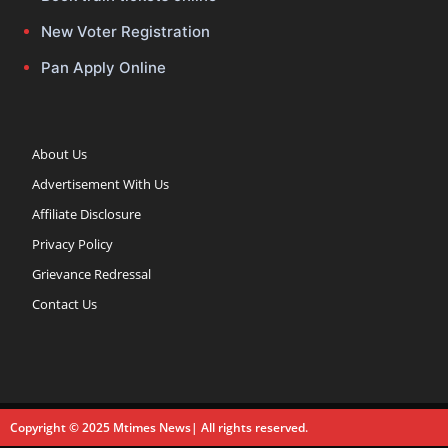
New Voter Registration
Pan Apply Online
About Us
Advertisement With Us
Affiliate Disclosure
Privacy Policy
Grievance Redressal
Contact Us
Copyright © 2025 Mtimes News| All rights reserved.