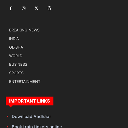
BREAKING NEWS
INDIA
ODISHA
WORLD
BUSINESS
SPORTS
ENTERTAINMENT
IMPORTANT LINKS
Download Aadhaar
Book train tickets online