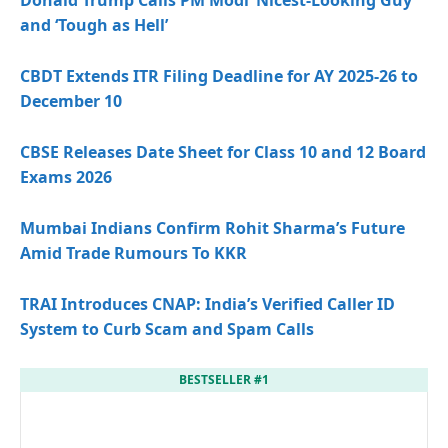
and ‘Tough as Hell’
CBDT Extends ITR Filing Deadline for AY 2025-26 to
December 10
CBSE Releases Date Sheet for Class 10 and 12 Board
Exams 2026
Mumbai Indians Confirm Rohit Sharma’s Future
Amid Trade Rumours To KKR
TRAI Introduces CNAP: India’s Verified Caller ID
System to Curb Scam and Spam Calls
BESTSELLER #1