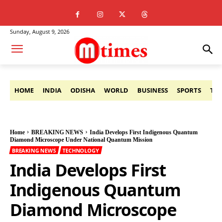
Sunday, August 9, 2026
HOME
INDIA
ODISHA
WORLD
BUSINESS
SPORTS
TE
Home
BREAKING NEWS
India Develops First Indigenous Quantum
Diamond Microscope Under National Quantum Mission
BREAKING NEWS
TECHNOLOGY
India Develops First
Indigenous Quantum
Diamond Microscope