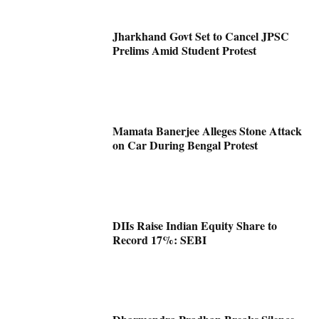
Jharkhand Govt Set to Cancel JPSC
Prelims Amid Student Protest
Mamata Banerjee Alleges Stone Attack
on Car During Bengal Protest
DIIs Raise Indian Equity Share to
Record 17%: SEBI