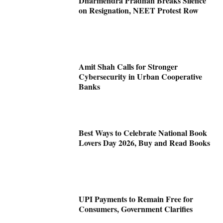
Dharmendra Pradhan Breaks Silence
on Resignation, NEET Protest Row
Amit Shah Calls for Stronger
Cybersecurity in Urban Cooperative
Banks
Best Ways to Celebrate National Book
Lovers Day 2026, Buy and Read Books
UPI Payments to Remain Free for
Consumers, Government Clarifies