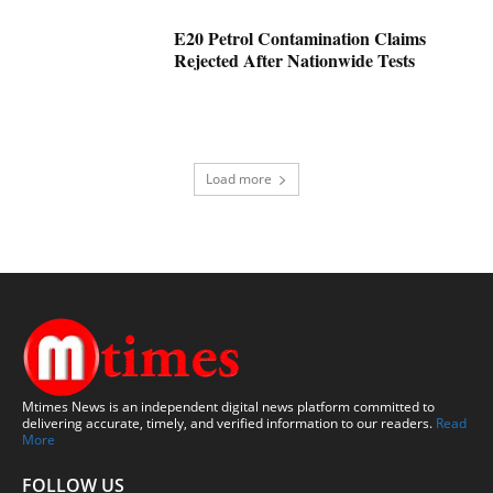
E20 Petrol Contamination Claims
Rejected After Nationwide Tests
Load more
Mtimes News is an independent digital news platform committed to
delivering accurate, timely, and verified information to our readers.
Read
More
FOLLOW US