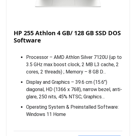
HP 255 Athlon 4 GB/ 128 GB SSD DOS
Software
Processor – AMD Athlon Silver 7120U (up to
3.5 GHz max boost clock, 2 MB L3 cache, 2
cores, 2 threads) ; Memory – 8 GB D…
Display and Graphics – 39.6 cm (15.6″)
diagonal, HD (1366 x 768), narrow bezel, anti-
glare, 250 nits, 45% NTSC; Graphics…
Operating System & Preinstalled Software:
Windows 11 Home