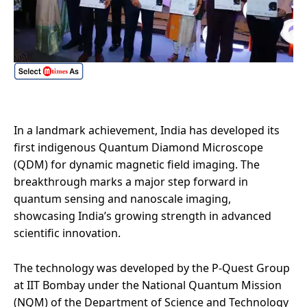
In a landmark achievement, India has developed its
first indigenous Quantum Diamond Microscope
(QDM) for dynamic magnetic field imaging. The
breakthrough marks a major step forward in
quantum sensing and nanoscale imaging,
showcasing India’s growing strength in advanced
scientific innovation.
The technology was developed by the P-Quest Group
at IIT Bombay under the National Quantum Mission
(NQM) of the Department of Science and Technology