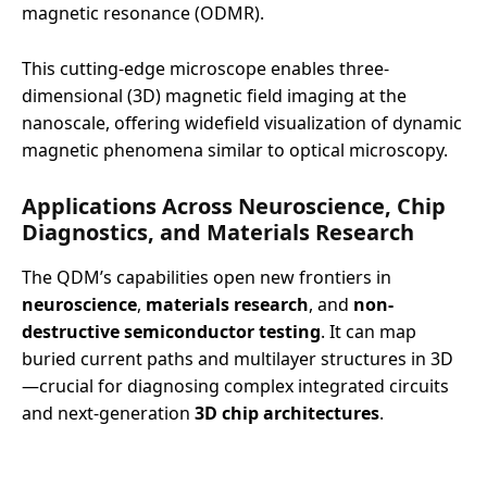
magnetic resonance (ODMR).
This cutting-edge microscope enables three-
dimensional (3D) magnetic field imaging at the
nanoscale, offering widefield visualization of dynamic
magnetic phenomena similar to optical microscopy.
Applications Across Neuroscience, Chip
Diagnostics, and Materials Research
The QDM’s capabilities open new frontiers in
neuroscience
,
materials research
, and
non-
destructive semiconductor testing
. It can map
buried current paths and multilayer structures in 3D
—crucial for diagnosing complex integrated circuits
and next-generation
3D chip architectures
.