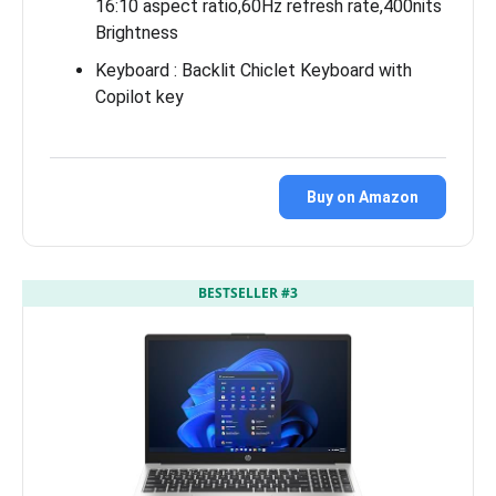
16:10 aspect ratio,60Hz refresh rate,400nits
Brightness
Keyboard : Backlit Chiclet Keyboard with
Copilot key
Buy on Amazon
BESTSELLER #3