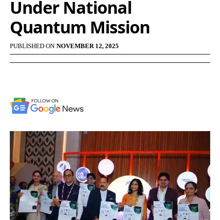
Under National
Quantum Mission
PUBLISHED ON
NOVEMBER 12, 2025