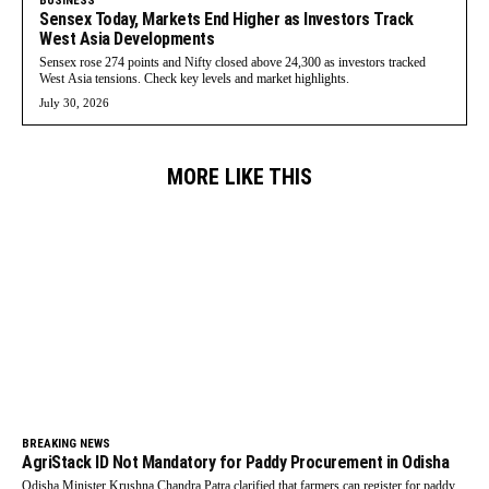
BUSINESS
Sensex Today, Markets End Higher as Investors Track
West Asia Developments
Sensex rose 274 points and Nifty closed above 24,300 as investors tracked
West Asia tensions. Check key levels and market highlights.
July 30, 2026
MORE LIKE THIS
BREAKING NEWS
AgriStack ID Not Mandatory for Paddy Procurement in Odisha
Odisha Minister Krushna Chandra Patra clarified that farmers can register for paddy