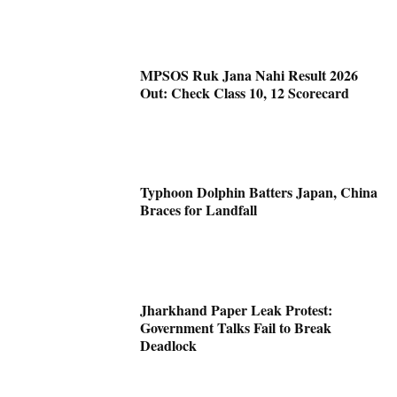
MPSOS Ruk Jana Nahi Result 2026
Out: Check Class 10, 12 Scorecard
Typhoon Dolphin Batters Japan, China
Braces for Landfall
Jharkhand Paper Leak Protest:
Government Talks Fail to Break
Deadlock