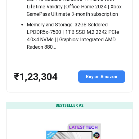
Lifetime Validity |Office Home 2024 | Xbox
GamePass Ultimate 3-month subscription
Memory and Storage: 32GB Soldered
LPDDR5x-7500 | 1TB SSD M.2 2242 PCIe
4.0×4 NVMe || Graphics: Integrated AMD
Radeon 880…
₹1,23,304
Buy on Amazon
BESTSELLER #2