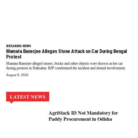
BREAKING NEWS
Mamata Banerjee Alleges Stone Attack on Car During Bengal
Protest
Mamata Banerjee alleged stones, bricks and other objects were thrown at her car
during protests in Halisahar. BJP condemned the incident and denied involvement.
August 9, 2026
LATEST NEWS
AgriStack ID Not Mandatory for
Paddy Procurement in Odisha