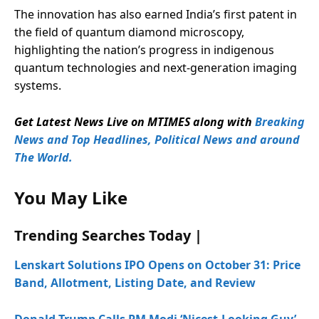
The innovation has also earned India’s first patent in
the field of quantum diamond microscopy,
highlighting the nation’s progress in indigenous
quantum technologies and next-generation imaging
systems.
Get Latest News Live on MTIMES along with
Breaking
News and Top Headlines, Political News and around
The World.
You May Like
Trending Searches Today |
Lenskart Solutions IPO Opens on October 31: Price
Band, Allotment, Listing Date, and Review
Donald Trump Calls PM Modi ‘Nicest-Looking Guy’