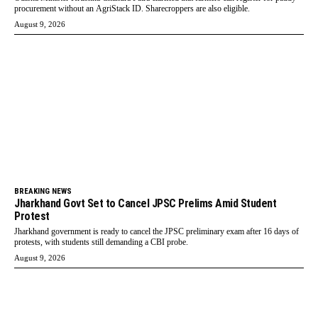
procurement without an AgriStack ID. Sharecroppers are also eligible.
August 9, 2026
BREAKING NEWS
Jharkhand Govt Set to Cancel JPSC Prelims Amid Student
Protest
Jharkhand government is ready to cancel the JPSC preliminary exam after 16 days of
protests, with students still demanding a CBI probe.
August 9, 2026