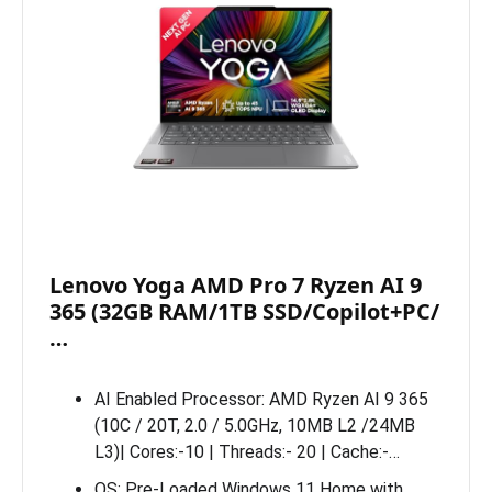
Lenovo Yoga AMD Pro 7 Ryzen AI 9
365 (32GB RAM/1TB SSD/Copilot+PC/
…
AI Enabled Processor: AMD Ryzen AI 9 365
(10C / 20T, 2.0 / 5.0GHz, 10MB L2 /24MB
L3)| Cores:-10 | Threads:- 20 | Cache:-…
OS: Pre-Loaded Windows 11 Home with