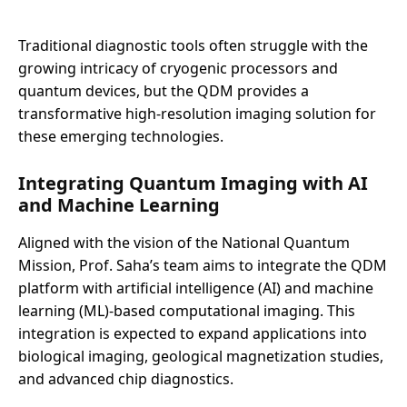
Traditional diagnostic tools often struggle with the
growing intricacy of cryogenic processors and
quantum devices, but the QDM provides a
transformative high-resolution imaging solution for
these emerging technologies.
Integrating Quantum Imaging with AI
and Machine Learning
Aligned with the vision of the National Quantum
Mission, Prof. Saha’s team aims to integrate the QDM
platform with artificial intelligence (AI) and machine
learning (ML)-based computational imaging. This
integration is expected to expand applications into
biological imaging, geological magnetization studies,
and advanced chip diagnostics.