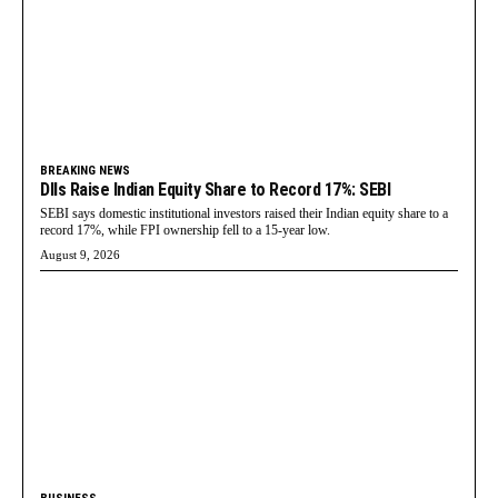
BREAKING NEWS
DIIs Raise Indian Equity Share to Record 17%: SEBI
SEBI says domestic institutional investors raised their Indian equity share to a
record 17%, while FPI ownership fell to a 15-year low.
August 9, 2026