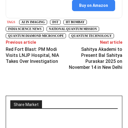
Buy on Amazon
TAGS
AI IN IMAGING
DST
IIT BOMBAY
INDIA SCIENCE NEWS
NATIONAL QUANTUM MISSION
QUANTUM DIAMOND MICROSCOPE
QUANTUM TECHNOLOGY
Previous article
Next article
Red Fort Blast: PM Modi
Sahitya Akademi to
Visits LNJP Hospital, NIA
Present Bal Sahitya
Takes Over Investigation
Puraskar 2025 on
November 14 in New Delhi
Share Market