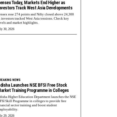
ensex Today, Markets End Higher as
nvestors Track West Asia Developments
ensex rose 274 points and Nifty closed above 24,300
s investors tracked West Asia tensions. Check key
evels and market highlights.
ly 30, 2026
REAKING NEWS
disha Launches NSE BFSI Free Stock
arket Training Programme in Colleges
disha Higher Education Department launches the NSE
FSI Skill Programme in colleges to provide free
inancial sector training and boost student
mployability.
ly 29, 2026