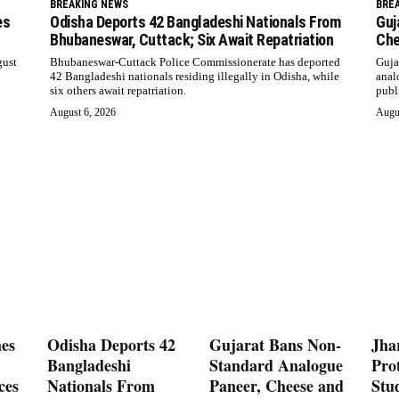
BREAKING NEWS
BRE
es
Odisha Deports 42 Bangladeshi Nationals From
Guj
Bhubaneswar, Cuttack; Six Await Repatriation
Che
gust
Bhubaneswar-Cuttack Police Commissionerate has deported
Guja
42 Bangladeshi nationals residing illegally in Odisha, while
anal
six others await repatriation.
publ
August 6, 2026
Augu
es
Odisha Deports 42
Gujarat Bans Non-
Jha
Bangladeshi
Standard Analogue
Prot
ces
Nationals From
Paneer, Cheese and
Stu