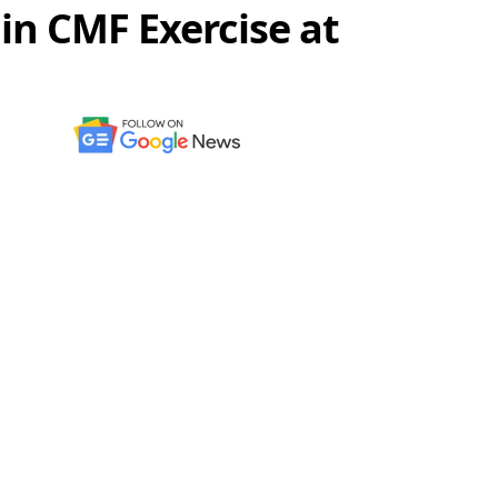
in CMF Exercise at