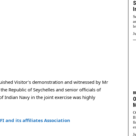
S
I
S
a
l
Ju
guished Visitor’s demonstration and witnessed by Mr
he Republic of Seychelles and senior officials of
B
f Indian Navy in the joint exercise was highly
O
M
O
B
 and its affiliates Association
f
e
Ju