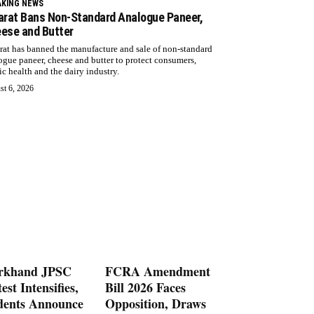
AKING NEWS
arat Bans Non-Standard Analogue Paneer,
ese and Butter
rat has banned the manufacture and sale of non-standard
ogue paneer, cheese and butter to protect consumers,
ic health and the dairy industry.
st 6, 2026
rkhand JPSC
FCRA Amendment
est Intensifies,
Bill 2026 Faces
dents Announce
Opposition, Draws