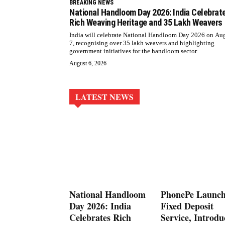
BREAKING NEWS
National Handloom Day 2026: India Celebrat
Rich Weaving Heritage and 35 Lakh Weavers
India will celebrate National Handloom Day 2026 on Au
7, recognising over 35 lakh weavers and highlighting
government initiatives for the handloom sector.
August 6, 2026
LATEST NEWS
National Handloom
PhonePe Launch
Day 2026: India
Fixed Deposit
Celebrates Rich
Service, Introdu