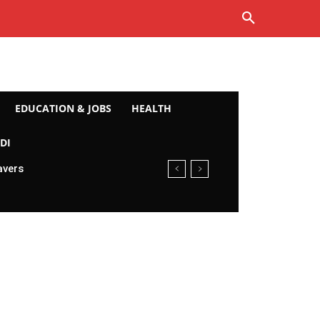
EDUCATION & JOBS
HEALTH
DI
avers