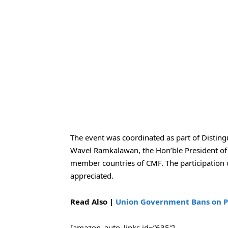
The event was coordinated as part of Distin
Wavel Ramkalawan, the Hon’ble President of t
member countries of CMF. The participation o
appreciated.
Read Also |
Union Government Bans on PFI
[amazon_auto_links id=”635″]