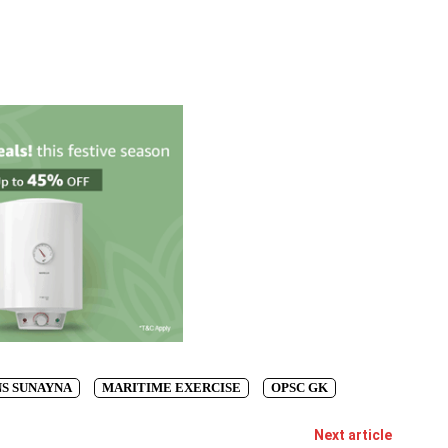
NS SUNAYNA
MARITIME EXERCISE
OPSC GK
Next article