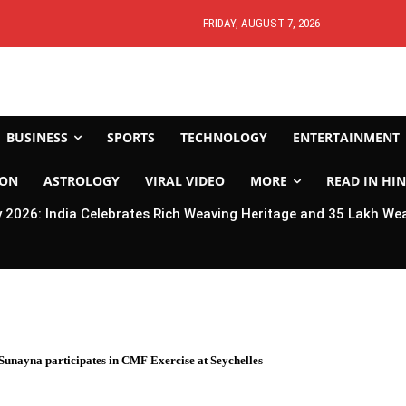
FRIDAY, AUGUST 7, 2026
BUSINESS
SPORTS
TECHNOLOGY
ENTERTAINMENT
ION
ASTROLOGY
VIRAL VIDEO
MORE
READ IN HIN
2026: India Celebrates Rich Weaving Heritage and 35 Lakh We
Sunayna participates in CMF Exercise at Seychelles