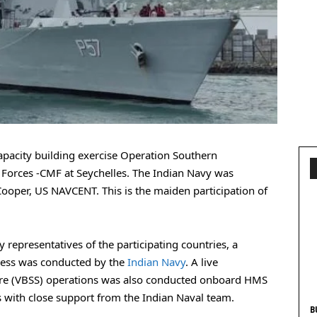
capacity building exercise Operation Southern
orces -CMF at Seychelles. The Indian Navy was
oper, US NAVCENT. This is the maiden participation of
y representatives of the participating countries, a
ness was conducted by the
Indian Navy
. A live
ure (VBSS) operations was also conducted onboard HMS
s with close support from the Indian Naval team.
B