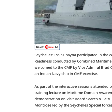
Seychelles: INS Sunayna participated in the 
Readiness conducted by Combined Maritime F
welcomed to the CMF by Vice Admiral Brad Co
an Indian Navy ship in CMF exercise.
As part of the interactive sessions attended b
training lecture on Maritime Domain Aware
demonstration on Visit Board Search & Seiz
Montrose led by the Seychelles Special force