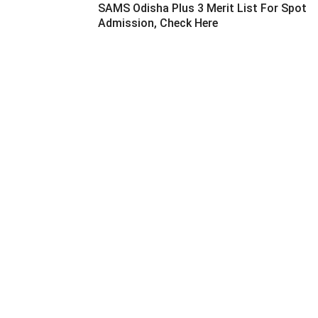
SAMS Odisha Plus 3 Merit List For Spot
Admission, Check Here