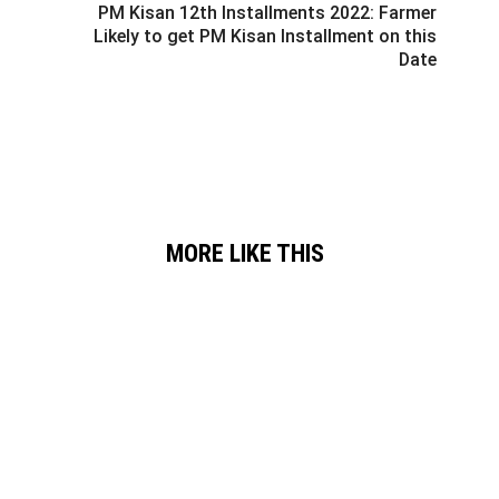
PM Kisan 12th Installments 2022: Farmer
Likely to get PM Kisan Installment on this
Date
MORE LIKE THIS