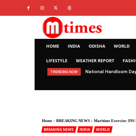
HOME
INDIA
ODISHA
WORLD
LIFESTYLE
WEATHER REPORT
FASH
National Handloom Day 
TRENDING NOW
Home
BREAKING NEWS
Maritime Exercise: INS 
BREAKING NEWS
INDIA
WORLD