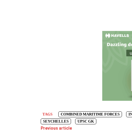
TAGS
COMBINED MARITIME FORCES
I
SEYCHELLES
UPSC GK
Previous article