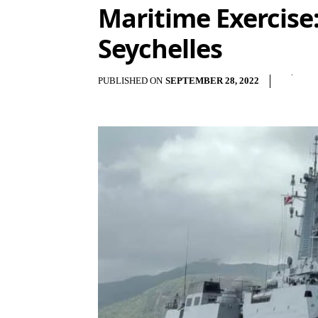
Maritime Exercise:
Seychelles
PUBLISHED ON
SEPTEMBER 28, 2022