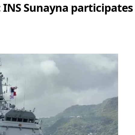
 INS Sunayna participates 
Share