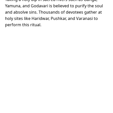
Yamuna, and Godavari is believed to purify the soul
and absolve sins. Thousands of devotees gather at
holy sites like Haridwar, Pushkar, and Varanasi to
perform this ritual.