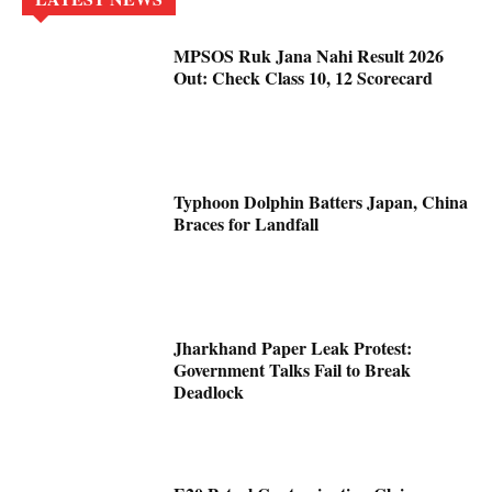
MPSOS Ruk Jana Nahi Result 2026
Out: Check Class 10, 12 Scorecard
Typhoon Dolphin Batters Japan, China
Braces for Landfall
Jharkhand Paper Leak Protest:
Government Talks Fail to Break
Deadlock