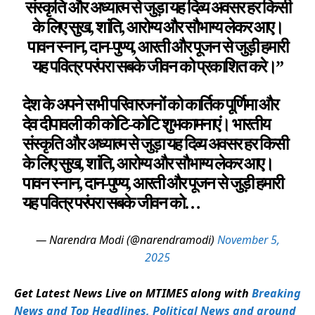
संस्कृति और अध्यात्म से जुड़ा यह दिव्य अवसर हर किसी
के लिए सुख, शांति, आरोग्य और सौभाग्य लेकर आए।
पावन स्नान, दान-पुण्य, आरती और पूजन से जुड़ी हमारी
यह पवित्र परंपरा सबके जीवन को प्रकाशित करे।”
देश के अपने सभी परिवारजनों को कार्तिक पूर्णिमा और
देव दीपावली की कोटि-कोटि शुभकामनाएं। भारतीय
संस्कृति और अध्यात्म से जुड़ा यह दिव्य अवसर हर किसी
के लिए सुख, शांति, आरोग्य और सौभाग्य लेकर आए।
पावन स्नान, दान-पुण्य, आरती और पूजन से जुड़ी हमारी
यह पवित्र परंपरा सबके जीवन को…
— Narendra Modi (@narendramodi)
November 5,
2025
Get Latest News Live on MTIMES along with
Breaking
News and Top Headlines, Political News and around