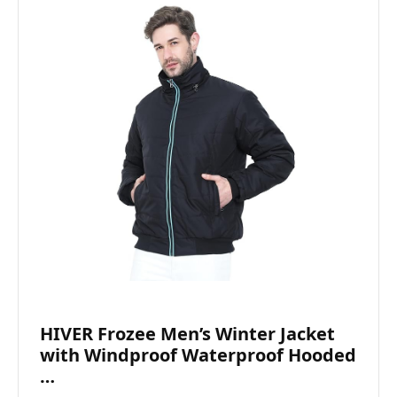
HIVER Frozee Men’s Winter Jacket
with Windproof Waterproof Hooded
…