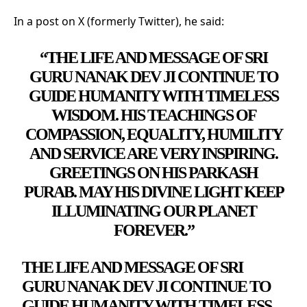
In a post on X (formerly Twitter), he said:
“THE LIFE AND MESSAGE OF SRI
GURU NANAK DEV JI CONTINUE TO
GUIDE HUMANITY WITH TIMELESS
WISDOM. HIS TEACHINGS OF
COMPASSION, EQUALITY, HUMILITY
AND SERVICE ARE VERY INSPIRING.
GREETINGS ON HIS PARKASH
PURAB. MAY HIS DIVINE LIGHT KEEP
ILLUMINATING OUR PLANET
FOREVER.”
THE LIFE AND MESSAGE OF SRI
GURU NANAK DEV JI CONTINUE TO
GUIDE HUMANITY WITH TIMELESS