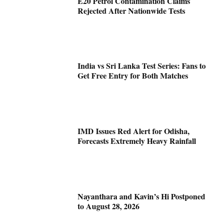
E20 Petrol Contamination Claims
Rejected After Nationwide Tests
India vs Sri Lanka Test Series: Fans to
Get Free Entry for Both Matches
IMD Issues Red Alert for Odisha,
Forecasts Extremely Heavy Rainfall
Nayanthara and Kavin’s Hi Postponed
to August 28, 2026