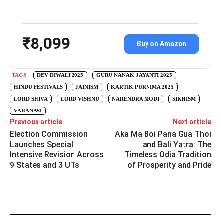
₹8,099
Buy on Amazon
TAGS
DEV DIWALI 2025
GURU NANAK JAYANTI 2025
HINDU FESTIVALS
JAINISM
KARTIK PURNIMA 2025
LORD SHIVA
LORD VISHNU
NARENDRA MODI
SIKHISM
VARANASI
Previous article
Next article
Election Commission
Aka Ma Boi Pana Gua Thoi
Launches Special
and Bali Yatra: The
Intensive Revision Across
Timeless Odia Tradition
9 States and 3 UTs
of Prosperity and Pride