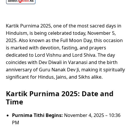
Kartik Purnima 2025, one of the most sacred days in
Hinduism, is being celebrated today, November 5,
2025. Also known as the Full Moon Day, this occasion
is marked with devotion, fasting, and prayers
dedicated to Lord Vishnu and Lord Shiva. The day
coincides with Dev Diwali in Varanasi and the birth
anniversary of Guru Nanak Dev Ji, making it spiritually
significant for Hindus, Jains, and Sikhs alike.
Kartik Purnima 2025: Date and
Time
Purnima Tithi Begins:
November 4, 2025 – 10:36
PM