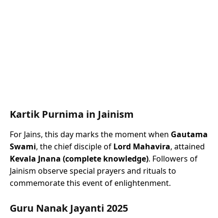
Kartik Purnima in Jainism
For Jains, this day marks the moment when
Gautama
Swami
, the chief disciple of
Lord Mahavira
, attained
Kevala Jnana (complete knowledge)
. Followers of
Jainism observe special prayers and rituals to
commemorate this event of enlightenment.
Guru Nanak Jayanti 2025