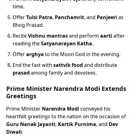
time.
Offer
Tulsi Patra
,
Panchamrit
, and
Panjeeri
as
Bhog Prasad.
Recite
Vishnu mantras
and perform
aarti
after
reading the
Satyanarayan Katha
.
Offer
arghya
to the Moon God in the evening.
End the fast with
sattvik food
and distribute
prasad
among family and devotees.
Prime Minister Narendra Modi Extends
Greetings
Prime Minister
Narendra Modi
conveyed his
heartfelt greetings to the nation on the occasion of
Guru Nanak Jayanti
,
Kartik Purnima
, and
Dev
Diwali
.