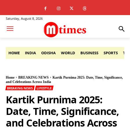
Saturday, August 8, 2026
HOME
INDIA
ODISHA
WORLD
BUSINESS
SPORTS
TE
Home
BREAKING NEWS
Kartik Purnima 2025: Date, Time, Significance,
and Celebrations Across India
BREAKING NEWS
LIFESTYLE
Kartik Purnima 2025:
Date, Time, Significance,
and Celebrations Across