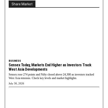
Share Market
BUSINESS
Sensex Today, Markets End Higher as Investors Track
West Asia Developments
Sensex rose 274 points and Nifty closed above 24,300 as investors tracked
West Asia tensions. Check key levels and market highlights.
July 30, 2026