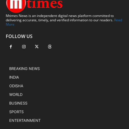
Mtimes News is an independent digital news platform committed to
delivering accurate, timely, and verified information to our readers.
Read
More
FOLLOW US
BREAKING NEWS
INDIA
ODISHA
WORLD
BUSINESS
SPORTS
ENTERTAINMENT