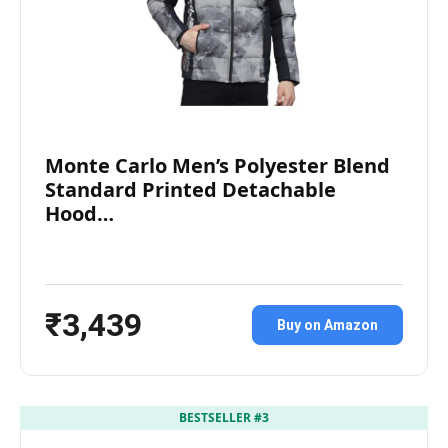
Monte Carlo Men’s Polyester Blend
Standard Printed Detachable
Hood…
₹3,439
Buy on Amazon
BESTSELLER #3