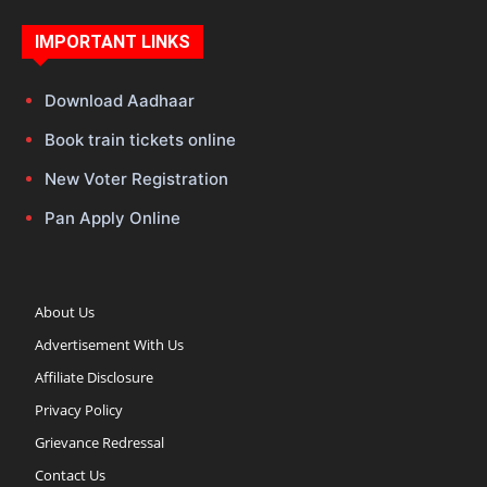
IMPORTANT LINKS
Download Aadhaar
Book train tickets online
New Voter Registration
Pan Apply Online
About Us
Advertisement With Us
Affiliate Disclosure
Privacy Policy
Grievance Redressal
Contact Us