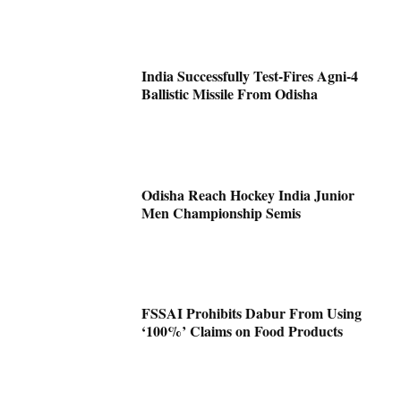
India Successfully Test-Fires Agni-4
Ballistic Missile From Odisha
Odisha Reach Hockey India Junior
Men Championship Semis
FSSAI Prohibits Dabur From Using
‘100%’ Claims on Food Products