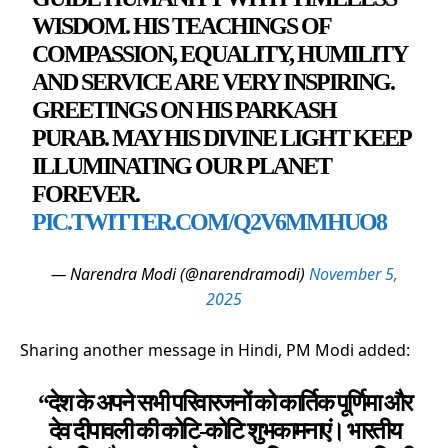
WISDOM. HIS TEACHINGS OF
COMPASSION, EQUALITY, HUMILITY
AND SERVICE ARE VERY INSPIRING.
GREETINGS ON HIS PARKASH
PURAB. MAY HIS DIVINE LIGHT KEEP
ILLUMINATING OUR PLANET
FOREVER.
PIC.TWITTER.COM/Q2V6MMHUO8
— Narendra Modi (@narendramodi)
November 5,
2025
Sharing another message in Hindi, PM Modi added:
“देश के अपने सभी परिवारजनों को कार्तिक पूर्णिमा और
देव दीपावली की कोटि-कोटि शुभकामनाएं। भारतीय