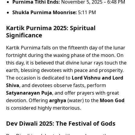
Purnima Tithi Ends:
November 5, 2025 – 6:48 PM
Shukla Purnima Moonrise:
5:11 PM
Kartik Purnima 2025: Spiritual
Significance
Kartik Purnima falls on the fifteenth day of the lunar
fortnight during the waxing phase of the moon. On
this day, it is believed that divine lunar rays touch the
earth, blessing devotees with peace and prosperity.
The occasion is dedicated to
Lord Vishnu and Lord
Shiva
, and devotees observe fasts, perform
Satyanarayan Puja
, and offer prayers with great
devotion. Offering
arghya
(water) to the
Moon God
is considered highly meritorious.
Dev Diwali 2025: The Festival of Gods