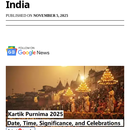
India
PUBLISHED ON
NOVEMBER 5, 2025