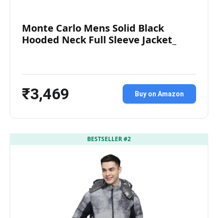
Monte Carlo Mens Solid Black
Hooded Neck Full Sleeve Jacket_
₹3,469
Buy on Amazon
BESTSELLER #2