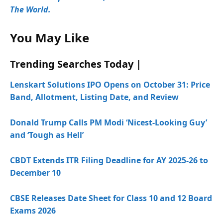
The World.
You May Like
Trending Searches Today |
Lenskart Solutions IPO Opens on October 31: Price
Band, Allotment, Listing Date, and Review
Donald Trump Calls PM Modi ‘Nicest-Looking Guy’
and ‘Tough as Hell’
CBDT Extends ITR Filing Deadline for AY 2025-26 to
December 10
CBSE Releases Date Sheet for Class 10 and 12 Board
Exams 2026