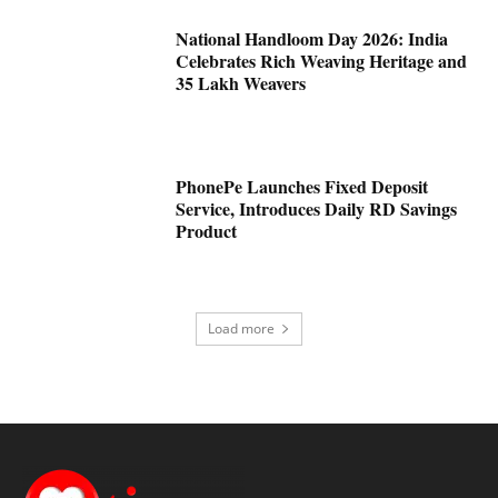
National Handloom Day 2026: India
Celebrates Rich Weaving Heritage and
35 Lakh Weavers
PhonePe Launches Fixed Deposit
Service, Introduces Daily RD Savings
Product
Load more