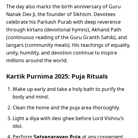
The day also marks the birth anniversary of Guru
Nanak Dev Ji, the founder of Sikhism. Devotees
celebrate his Parkash Purab with deep reverence
through kirtans (devotional hymns), Akhand Path
(continuous reading of the Guru Granth Sahib), and
langars (community meals). His teachings of equality,
unity, humility, and devotion continue to inspire
millions around the world.
Kartik Purnima 2025: Puja Rituals
Wake up early and take a holy bath to purify the
body and mind.
Clean the home and the puja area thoroughly.
Light a diya with desi ghee before Lord Vishnu’s
idol.
Perform
Satyanarayan Puja
at any convenient