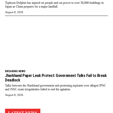
Typhoon Dolphin has injured six people and cut power to over 50,000 buildings in
Japan as China prepares for a major landfall.
August 8, 2026
BREAKING NEWS
Jharkhand Paper Leak Protest: Government Talks Fail to Break
Deadlock
Talks between the Jharkhand government and protesting aspirants over alleged JPSC
and JSSC exam irregularities failed to end the agitation.
August 8, 2026
LATEST NEWS