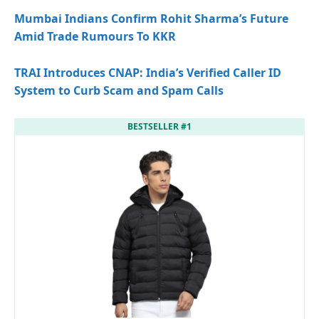
Mumbai Indians Confirm Rohit Sharma’s Future
Amid Trade Rumours To KKR
TRAI Introduces CNAP: India’s Verified Caller ID
System to Curb Scam and Spam Calls
BESTSELLER #1