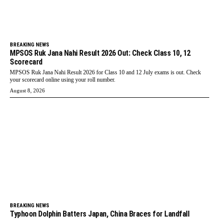
BREAKING NEWS
MPSOS Ruk Jana Nahi Result 2026 Out: Check Class 10, 12
Scorecard
MPSOS Ruk Jana Nahi Result 2026 for Class 10 and 12 July exams is out. Check
your scorecard online using your roll number.
August 8, 2026
BREAKING NEWS
Typhoon Dolphin Batters Japan, China Braces for Landfall