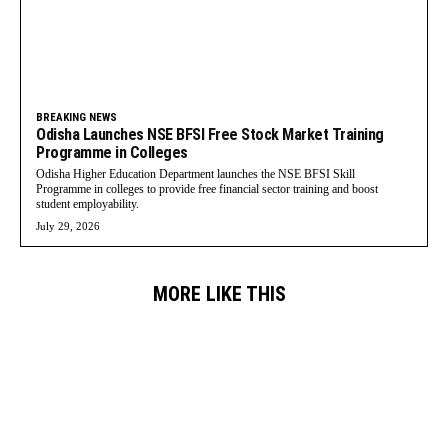
BREAKING NEWS
Odisha Launches NSE BFSI Free Stock Market Training
Programme in Colleges
Odisha Higher Education Department launches the NSE BFSI Skill
Programme in colleges to provide free financial sector training and boost
student employability.
July 29, 2026
MORE LIKE THIS