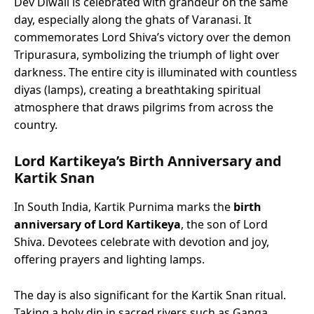
Dev Diwali is celebrated with grandeur on the same
day, especially along the ghats of Varanasi. It
commemorates Lord Shiva’s victory over the demon
Tripurasura, symbolizing the triumph of light over
darkness. The entire city is illuminated with countless
diyas (lamps), creating a breathtaking spiritual
atmosphere that draws pilgrims from across the
country.
Lord Kartikeya’s Birth Anniversary and
Kartik Snan
In South India, Kartik Purnima marks the
birth
anniversary of Lord Kartikeya
, the son of Lord
Shiva. Devotees celebrate with devotion and joy,
offering prayers and lighting lamps.
The day is also significant for the Kartik Snan ritual.
Taking a holy dip in sacred rivers such as Ganga,