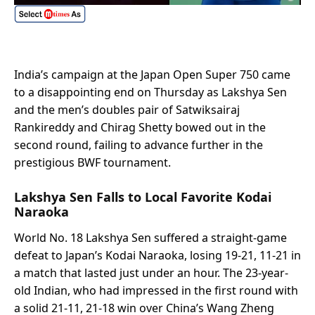
India’s campaign at the Japan Open Super 750 came
to a disappointing end on Thursday as Lakshya Sen
and the men’s doubles pair of Satwiksairaj
Rankireddy and Chirag Shetty bowed out in the
second round, failing to advance further in the
prestigious BWF tournament.
Lakshya Sen Falls to Local Favorite Kodai
Naraoka
World No. 18 Lakshya Sen suffered a straight-game
defeat to Japan’s Kodai Naraoka, losing 19-21, 11-21 in
a match that lasted just under an hour. The 23-year-
old Indian, who had impressed in the first round with
a solid 21-11, 21-18 win over China’s Wang Zheng