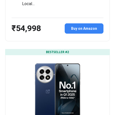
Local…
₹54,998
Buy on Amazon
BESTSELLER #2