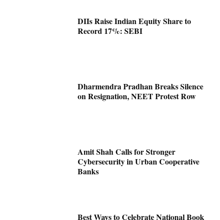
DIIs Raise Indian Equity Share to
Record 17%: SEBI
Dharmendra Pradhan Breaks Silence
on Resignation, NEET Protest Row
Amit Shah Calls for Stronger
Cybersecurity in Urban Cooperative
Banks
Best Ways to Celebrate National Book