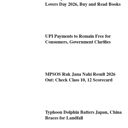
Lovers Day 2026, Buy and Read Books
UPI Payments to Remain Free for
Consumers, Government Clarifies
MPSOS Ruk Jana Nahi Result 2026
Out: Check Class 10, 12 Scorecard
Typhoon Dolphin Batters Japan, China
Braces for Landfall