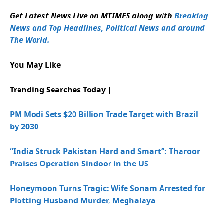
Get Latest News Live on MTIMES along with
Breaking
News and Top Headlines, Political News and around
The World.
You May Like
Trending Searches Today |
PM Modi Sets $20 Billion Trade Target with Brazil
by 2030
“India Struck Pakistan Hard and Smart”: Tharoor
Praises Operation Sindoor in the US
Honeymoon Turns Tragic: Wife Sonam Arrested for
Plotting Husband Murder, Meghalaya