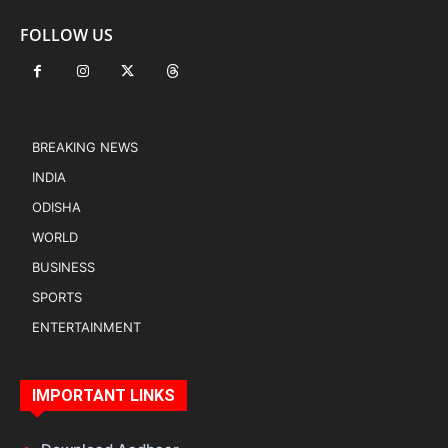
FOLLOW US
BREAKING NEWS
INDIA
ODISHA
WORLD
BUSINESS
SPORTS
ENTERTAINMENT
IMPORTANT LINKS