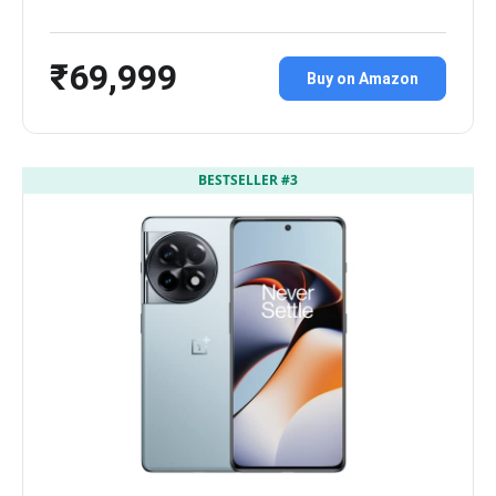
₹69,999
Buy on Amazon
BESTSELLER #3