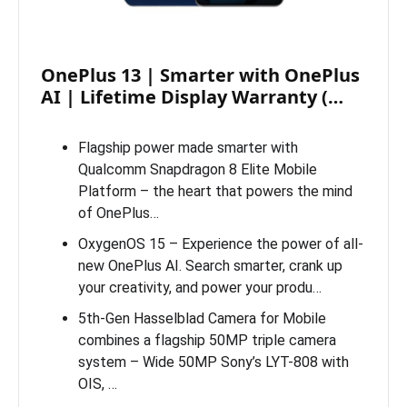
OnePlus 13 | Smarter with OnePlus
AI | Lifetime Display Warranty (…
Flagship power made smarter with
Qualcomm Snapdragon 8 Elite Mobile
Platform – the heart that powers the mind
of OnePlus…
OxygenOS 15 – Experience the power of all-
new OnePlus AI. Search smarter, crank up
your creativity, and power your produ…
5th-Gen Hasselblad Camera for Mobile
combines a flagship 50MP triple camera
system – Wide 50MP Sony’s LYT-808 with
OIS, …