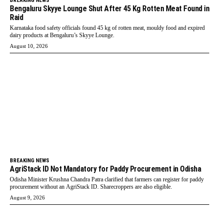
BREAKING NEWS
Bengaluru Skyye Lounge Shut After 45 Kg Rotten Meat Found in
Raid
Karnataka food safety officials found 45 kg of rotten meat, mouldy food and expired
dairy products at Bengaluru’s Skyye Lounge.
August 10, 2026
BREAKING NEWS
AgriStack ID Not Mandatory for Paddy Procurement in Odisha
Odisha Minister Krushna Chandra Patra clarified that farmers can register for paddy
procurement without an AgriStack ID. Sharecroppers are also eligible.
August 9, 2026