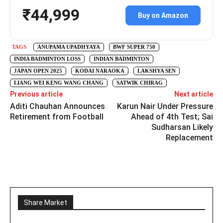
₹44,999
Buy on Amazon
TAGS
ANUPAMA UPADHYAYA
BWF SUPER 750
INDIA BADMINTON LOSS
INDIAN BADMINTON
JAPAN OPEN 2025
KODAI NARAOKA
LAKSHYA SEN
LIANG WEI KENG WANG CHANG
SATWIK CHIRAG
Previous article
Next article
Aditi Chauhan Announces
Karun Nair Under Pressure
Retirement from Football
Ahead of 4th Test; Sai
Sudharsan Likely
Replacement
Share Market