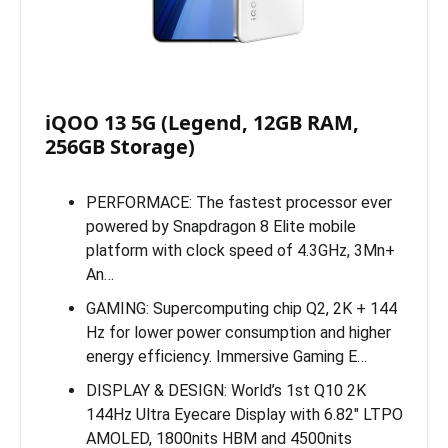
iQOO 13 5G (Legend, 12GB RAM,
256GB Storage)
PERFORMACE: The fastest processor ever
powered by Snapdragon 8 Elite mobile
platform with clock speed of 4.3GHz, 3Mn+
An…
GAMING: Supercomputing chip Q2, 2K + 144
Hz for lower power consumption and higher
energy efficiency. Immersive Gaming E…
DISPLAY & DESIGN: World’s 1st Q10 2K
144Hz Ultra Eyecare Display with 6.82″ LTPO
AMOLED, 1800nits HBM and 4500nits