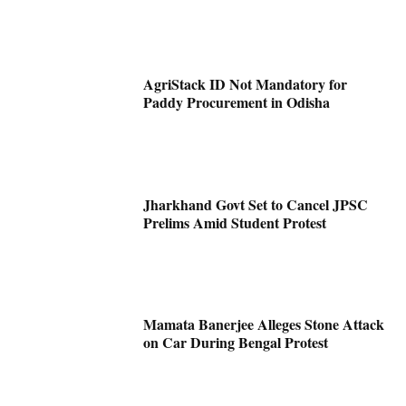
AgriStack ID Not Mandatory for
Paddy Procurement in Odisha
Jharkhand Govt Set to Cancel JPSC
Prelims Amid Student Protest
Mamata Banerjee Alleges Stone Attack
on Car During Bengal Protest