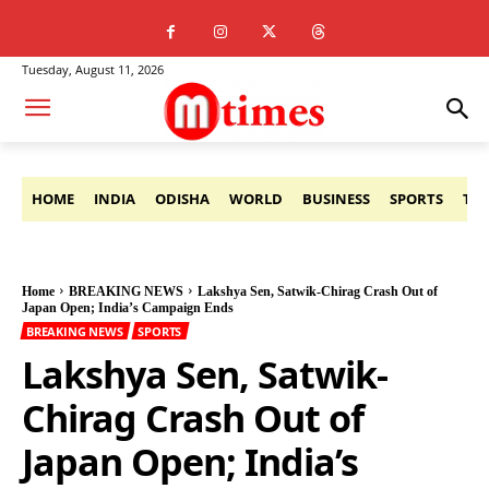
Tuesday, August 11, 2026
HOME
INDIA
ODISHA
WORLD
BUSINESS
SPORTS
TE
Home
BREAKING NEWS
Lakshya Sen, Satwik-Chirag Crash Out of
Japan Open; India’s Campaign Ends
BREAKING NEWS
SPORTS
Lakshya Sen, Satwik-
Chirag Crash Out of
Japan Open; India’s