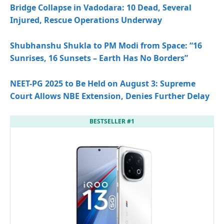
Bridge Collapse in Vadodara: 10 Dead, Several
Injured, Rescue Operations Underway
Shubhanshu Shukla to PM Modi from Space: “16
Sunrises, 16 Sunsets – Earth Has No Borders”
NEET-PG 2025 to Be Held on August 3: Supreme
Court Allows NBE Extension, Denies Further Delay
BESTSELLER #1