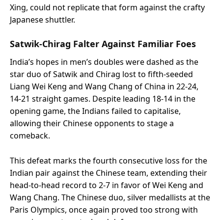
Xing, could not replicate that form against the crafty
Japanese shuttler.
Satwik-Chirag Falter Against Familiar Foes
India’s hopes in men’s doubles were dashed as the
star duo of Satwik and Chirag lost to fifth-seeded
Liang Wei Keng and Wang Chang of China in 22-24,
14-21 straight games. Despite leading 18-14 in the
opening game, the Indians failed to capitalise,
allowing their Chinese opponents to stage a
comeback.
This defeat marks the fourth consecutive loss for the
Indian pair against the Chinese team, extending their
head-to-head record to 2-7 in favor of Wei Keng and
Wang Chang. The Chinese duo, silver medallists at the
Paris Olympics, once again proved too strong with