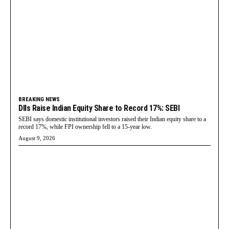
BREAKING NEWS
DIIs Raise Indian Equity Share to Record 17%: SEBI
SEBI says domestic institutional investors raised their Indian equity share to a
record 17%, while FPI ownership fell to a 15-year low.
August 9, 2026