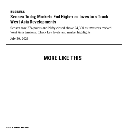
BUSINESS
Sensex Today, Markets End Higher as Investors Track
West Asia Developments
Sensex rose 274 points and Nifty closed above 24,300 as investors tracked
West Asia tensions. Check key levels and market highlights.
July 30, 2026
MORE LIKE THIS