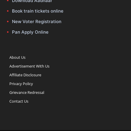
Download Aadhaar
Book train tickets online
New Voter Registration
Pan Apply Online
About Us
Advertisement With Us
Affiliate Disclosure
Privacy Policy
Grievance Redressal
Contact Us