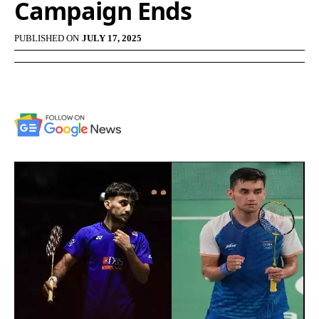
Campaign Ends
PUBLISHED ON
JULY 17, 2025