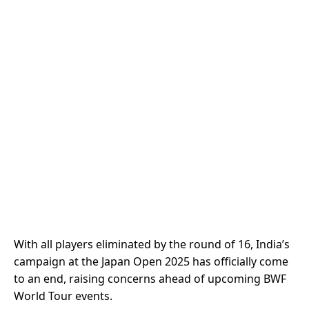
With all players eliminated by the round of 16, India’s
campaign at the Japan Open 2025 has officially come
to an end, raising concerns ahead of upcoming BWF
World Tour events.