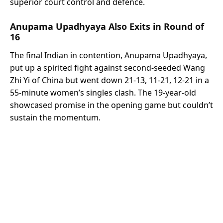
superior court control and defence.
Anupama Upadhyaya Also Exits in Round of
16
The final Indian in contention, Anupama Upadhyaya,
put up a spirited fight against second-seeded Wang
Zhi Yi of China but went down 21-13, 11-21, 12-21 in a
55-minute women’s singles clash. The 19-year-old
showcased promise in the opening game but couldn’t
sustain the momentum.