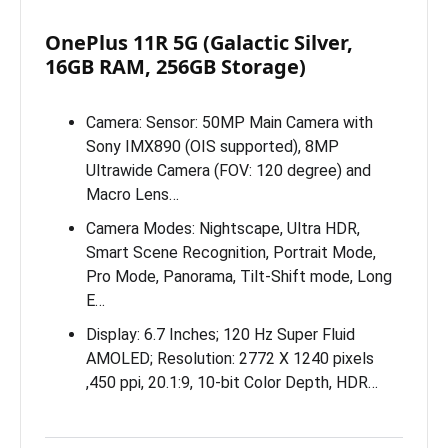
OnePlus 11R 5G (Galactic Silver,
16GB RAM, 256GB Storage)
Camera: Sensor: 50MP Main Camera with
Sony IMX890 (OIS supported), 8MP
Ultrawide Camera (FOV: 120 degree) and
Macro Lens…
Camera Modes: Nightscape, Ultra HDR,
Smart Scene Recognition, Portrait Mode,
Pro Mode, Panorama, Tilt-Shift mode, Long
E…
Display: 6.7 Inches; 120 Hz Super Fluid
AMOLED; Resolution: 2772 X 1240 pixels
,450 ppi, 20.1:9, 10-bit Color Depth, HDR…