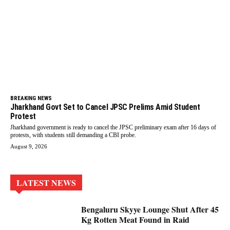
BREAKING NEWS
Jharkhand Govt Set to Cancel JPSC Prelims Amid Student
Protest
Jharkhand government is ready to cancel the JPSC preliminary exam after 16 days of
protests, with students still demanding a CBI probe.
August 9, 2026
LATEST NEWS
Bengaluru Skyye Lounge Shut After 45
Kg Rotten Meat Found in Raid