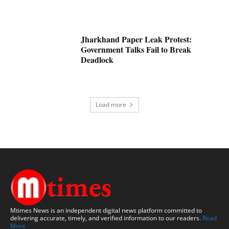
Jharkhand Paper Leak Protest:
Government Talks Fail to Break
Deadlock
Load more
Mtimes News is an independent digital news platform committed to
delivering accurate, timely, and verified information to our readers.
Read
More