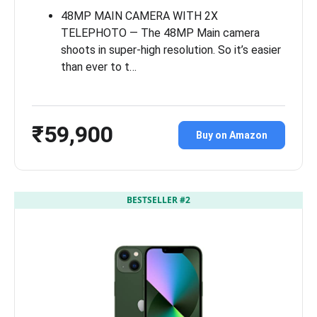
48MP MAIN CAMERA WITH 2X
TELEPHOTO — The 48MP Main camera
shoots in super-high resolution. So it’s easier
than ever to t…
₹59,900
Buy on Amazon
BESTSELLER #2