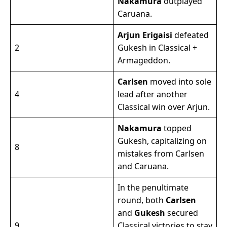
Nakamura
outplayed
Caruana.
Arjun Erigaisi
defeated
2
Gukesh in Classical +
Armageddon.
Carlsen
moved into sole
4
lead after another
Classical win over Arjun.
Nakamura
topped
Gukesh, capitalizing on
8
mistakes from Carlsen
and Caruana.
In the penultimate
round, both
Carlsen
and
Gukesh
secured
9
Classical victories to stay