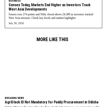
BUSINESS
Sensex Today, Markets End Higher as Investors Track
West Asia Developments
Sensex rose 274 points and Nifty closed above 24,300 as investors tracked
West Asia tensions. Check key levels and market highlights.
July 30, 2026
MORE LIKE THIS
BREAKING NEWS
AgriStack ID Not Mandatory for Paddy Procurement in Odisha