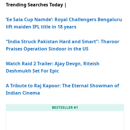
Trending Searches Today |
‘Ee Sala Cup Namde’: Royal Challengers Bengaluru
lift maiden IPL title in 18 years
“India Struck Pakistan Hard and Smart”: Tharoor
Praises Operation Sindoor in the US
Watch Raid 2 Trailer: Ajay Devgn, Riteish
Deshmukh Set For Epic
A Tribute to Raj Kapoor: The Eternal Showman of
Indian Cinema
BESTSELLER #1