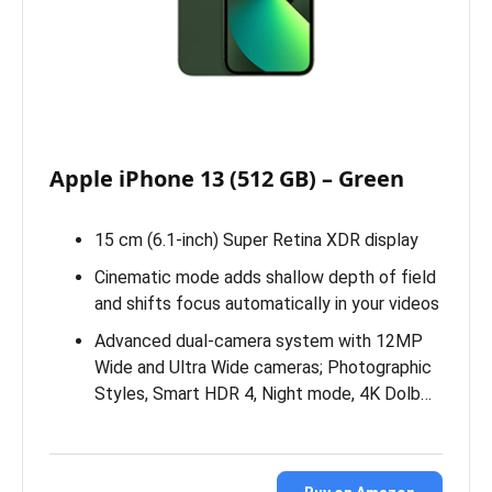
Apple iPhone 13 (512 GB) – Green
15 cm (6.1-inch) Super Retina XDR display
Cinematic mode adds shallow depth of field
and shifts focus automatically in your videos
Advanced dual-camera system with 12MP
Wide and Ultra Wide cameras; Photographic
Styles, Smart HDR 4, Night mode, 4K Dolb…