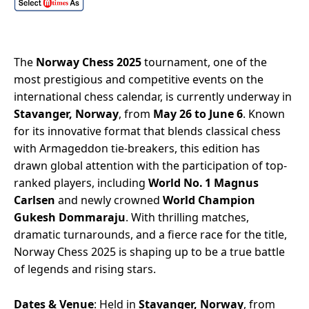
The
Norway Chess 2025
tournament, one of the
most prestigious and competitive events on the
international chess calendar, is currently underway in
Stavanger, Norway
, from
May 26 to June 6
. Known
for its innovative format that blends classical chess
with Armageddon tie-breakers, this edition has
drawn global attention with the participation of top-
ranked players, including
World No. 1 Magnus
Carlsen
and newly crowned
World Champion
Gukesh Dommaraju
. With thrilling matches,
dramatic turnarounds, and a fierce race for the title,
Norway Chess 2025 is shaping up to be a true battle
of legends and rising stars.
Dates & Venue
: Held in
Stavanger, Norway
, from