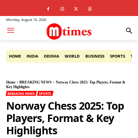
Monday, August 10, 2026
HOME
INDIA
ODISHA
WORLD
BUSINESS
SPORTS
TE
Home
BREAKING NEWS
Norway Chess 2025: Top Players, Format &
Key Highlights
BREAKING NEWS
SPORTS
Norway Chess 2025: Top
Players, Format & Key
Highlights