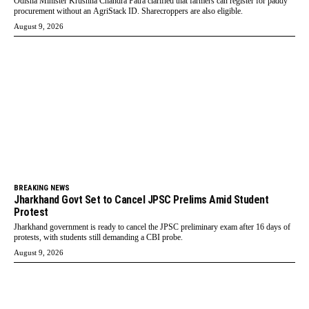
Odisha Minister Krushna Chandra Patra clarified that farmers can register for paddy
procurement without an AgriStack ID. Sharecroppers are also eligible.
August 9, 2026
BREAKING NEWS
Jharkhand Govt Set to Cancel JPSC Prelims Amid Student
Protest
Jharkhand government is ready to cancel the JPSC preliminary exam after 16 days of
protests, with students still demanding a CBI probe.
August 9, 2026