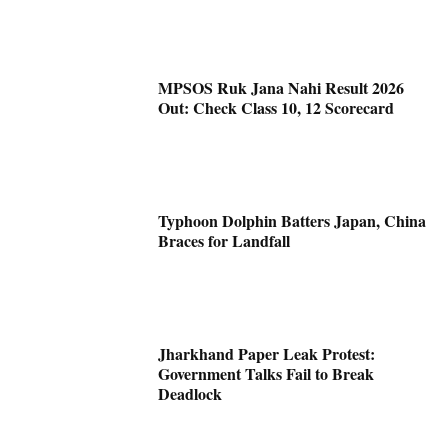
MPSOS Ruk Jana Nahi Result 2026
Out: Check Class 10, 12 Scorecard
Typhoon Dolphin Batters Japan, China
Braces for Landfall
Jharkhand Paper Leak Protest:
Government Talks Fail to Break
Deadlock