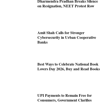
Dharmendra Pradhan Breaks Silence
on Resignation, NEET Protest Row
Amit Shah Calls for Stronger
Cybersecurity in Urban Cooperative
Banks
Best Ways to Celebrate National Book
Lovers Day 2026, Buy and Read Books
UPI Payments to Remain Free for
Consumers, Government Clarifies