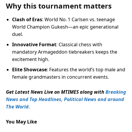
Why this tournament matters
Clash of Eras
: World No. 1 Carlsen vs. teenage
World Champion Gukesh—an epic generational
duel.
Innovative Format
: Classical chess with
mandatory Armageddon tiebreakers keeps the
excitement high.
Elite Showcase
: Features the world’s top male and
female grandmasters in concurrent events.
Get Latest News Live on MTIMES along with
Breaking
News and Top Headlines, Political News and around
The World.
You May Like