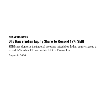
BREAKING NEWS
DIIs Raise Indian Equity Share to Record 17%: SEBI
SEBI says domestic institutional investors raised their Indian equity share to a
record 17%, while FPI ownership fell to a 15-year low.
August 9, 2026