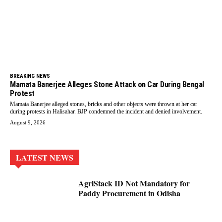
BREAKING NEWS
Mamata Banerjee Alleges Stone Attack on Car During Bengal
Protest
Mamata Banerjee alleged stones, bricks and other objects were thrown at her car
during protests in Halisahar. BJP condemned the incident and denied involvement.
August 9, 2026
LATEST NEWS
AgriStack ID Not Mandatory for
Paddy Procurement in Odisha