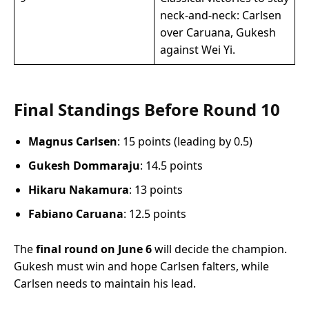
neck-and-neck: Carlsen
over Caruana, Gukesh
against Wei Yi.
Final Standings Before Round 10
Magnus Carlsen
: 15 points (leading by 0.5)
Gukesh Dommaraju
: 14.5 points
Hikaru Nakamura
: 13 points
Fabiano Caruana
: 12.5 points
The
final round on June 6
will decide the champion.
Gukesh must win and hope Carlsen falters, while
Carlsen needs to maintain his lead.