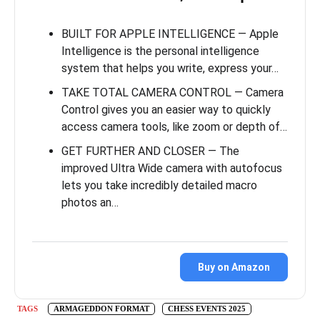
BUILT FOR APPLE INTELLIGENCE — Apple
Intelligence is the personal intelligence
system that helps you write, express your…
TAKE TOTAL CAMERA CONTROL — Camera
Control gives you an easier way to quickly
access camera tools, like zoom or depth of…
GET FURTHER AND CLOSER — The
improved Ultra Wide camera with autofocus
lets you take incredibly detailed macro
photos an…
Buy on Amazon
TAGS
ARMAGEDDON FORMAT
CHESS EVENTS 2025