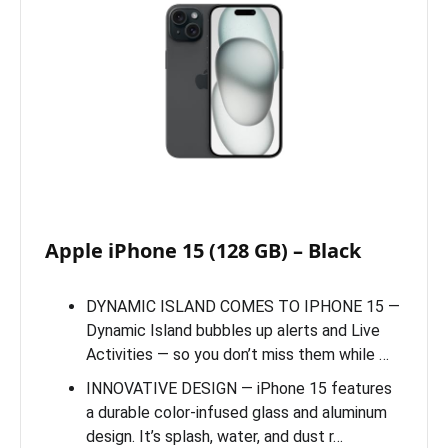
Apple iPhone 15 (128 GB) – Black
DYNAMIC ISLAND COMES TO IPHONE 15 —
Dynamic Island bubbles up alerts and Live
Activities — so you don’t miss them while …
INNOVATIVE DESIGN — iPhone 15 features
a durable color-infused glass and aluminum
design. It’s splash, water, and dust r…