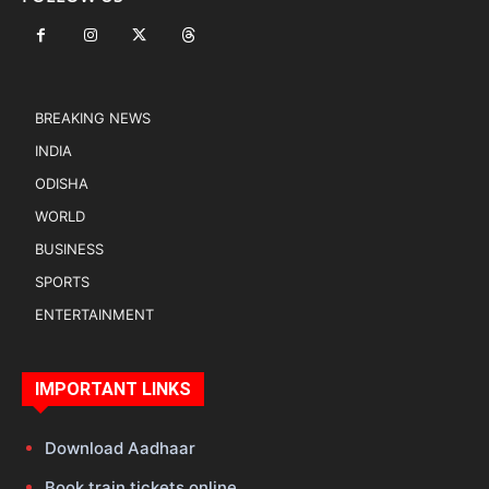
BREAKING NEWS
INDIA
ODISHA
WORLD
BUSINESS
SPORTS
ENTERTAINMENT
IMPORTANT LINKS
Download Aadhaar
Book train tickets online