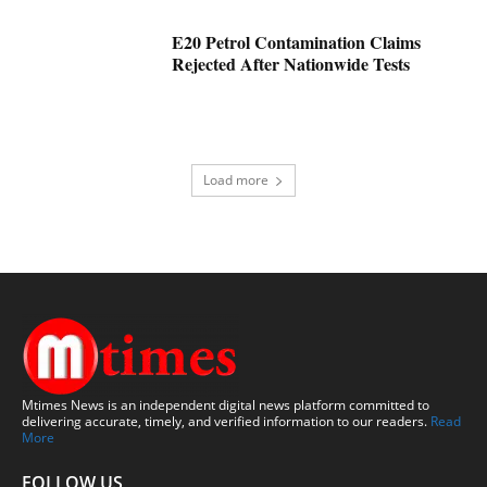
E20 Petrol Contamination Claims
Rejected After Nationwide Tests
Load more
Mtimes News is an independent digital news platform committed to
delivering accurate, timely, and verified information to our readers.
Read
More
FOLLOW US