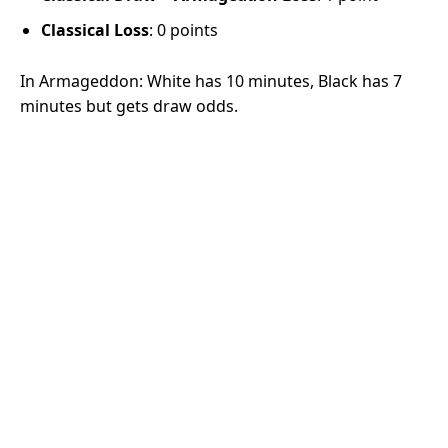
Classical Loss
: 0 points
In Armageddon: White has 10 minutes, Black has 7
minutes but gets draw odds.