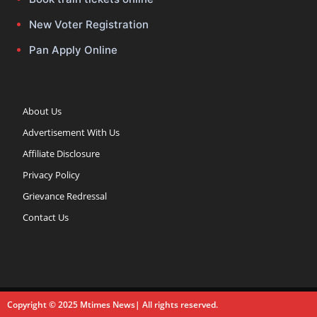
New Voter Registration
Pan Apply Online
About Us
Advertisement With Us
Affiliate Disclosure
Privacy Policy
Grievance Redressal
Contact Us
Copyright © 2025 Mtimes News| All rights reserved.