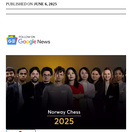
PUBLISHED ON
JUNE 6, 2025