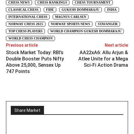
CHESS NEWS
CHESS RANKINGS
CHESS TOURNAMENT
CLASSICAL CHESS
FIDE
GUKESH DOMMARAJU
INDIA
INTERNATIONAL CHESS
MAGNUS CARLSEN
NORWAY CHESS 2025
NORWAY SPORTS NEWS
STAVANGER
TOP CHESS PLAYERS
WORLD CHAMPION GUKESH DOMMARAJU
WORLD CHESS CHAMPION
Previous article
Next article
Stock Market Today: RBI’s
AA22xA6: Allu Arjun &
Double Booster Puts Nifty
Atlee Unite for a Mega
Above 25,000, Sensex Up
Sci-Fi Action Drama
747 Points
Share Market