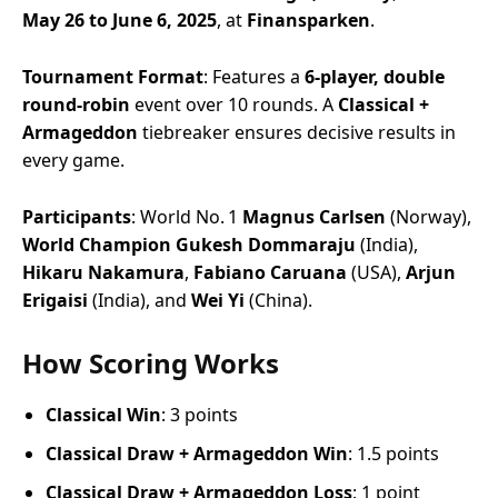
May 26 to June 6, 2025
, at
Finansparken
.
Tournament Format
: Features a
6-player, double
round-robin
event over 10 rounds. A
Classical +
Armageddon
tiebreaker ensures decisive results in
every game.
Participants
: World No. 1
Magnus Carlsen
(Norway),
World Champion Gukesh Dommaraju
(India),
Hikaru Nakamura
,
Fabiano Caruana
(USA),
Arjun
Erigaisi
(India), and
Wei Yi
(China).
How Scoring Works
Classical Win
: 3 points
Classical Draw + Armageddon Win
: 1.5 points
Classical Draw + Armageddon Loss
: 1 point