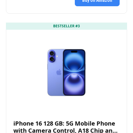
Buy on Amazon
BESTSELLER #3
iPhone 16 128 GB: 5G Mobile Phone
with Camera Control, A18 Chip an…