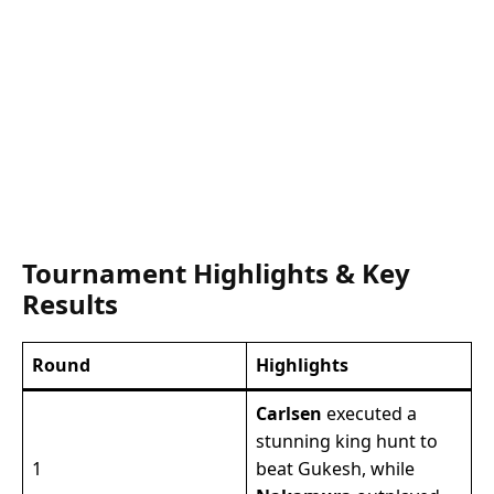
Tournament Highlights & Key
Results
Round
Highlights
Carlsen
executed a
stunning king hunt to
1
beat Gukesh, while