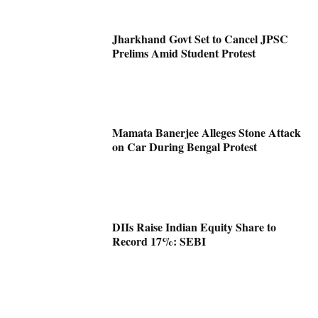
Jharkhand Govt Set to Cancel JPSC
Prelims Amid Student Protest
Mamata Banerjee Alleges Stone Attack
on Car During Bengal Protest
DIIs Raise Indian Equity Share to
Record 17%: SEBI