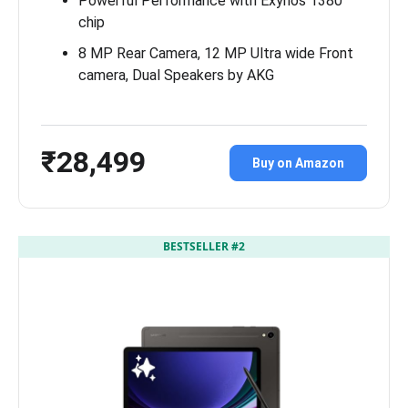
Powerful Performance with Exynos 1380
chip
8 MP Rear Camera, 12 MP Ultra wide Front
camera, Dual Speakers by AKG
₹28,499
Buy on Amazon
BESTSELLER #2