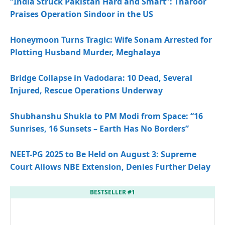
“India Struck Pakistan Hard and Smart”: Tharoor
Praises Operation Sindoor in the US
Honeymoon Turns Tragic: Wife Sonam Arrested for
Plotting Husband Murder, Meghalaya
Bridge Collapse in Vadodara: 10 Dead, Several
Injured, Rescue Operations Underway
Shubhanshu Shukla to PM Modi from Space: “16
Sunrises, 16 Sunsets – Earth Has No Borders”
NEET-PG 2025 to Be Held on August 3: Supreme
Court Allows NBE Extension, Denies Further Delay
BESTSELLER #1