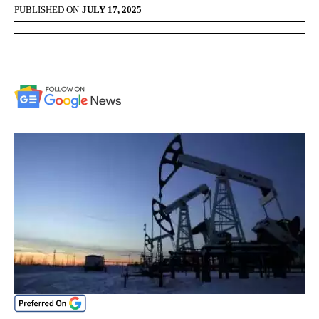
PUBLISHED ON
JULY 17, 2025