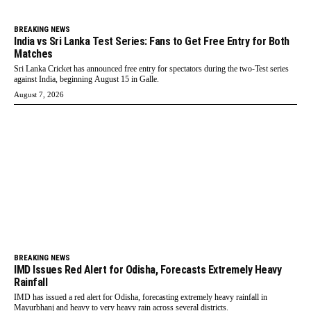
BREAKING NEWS
India vs Sri Lanka Test Series: Fans to Get Free Entry for Both
Matches
Sri Lanka Cricket has announced free entry for spectators during the two-Test series
against India, beginning August 15 in Galle.
August 7, 2026
BREAKING NEWS
IMD Issues Red Alert for Odisha, Forecasts Extremely Heavy
Rainfall
IMD has issued a red alert for Odisha, forecasting extremely heavy rainfall in
Mayurbhanj and heavy to very heavy rain across several districts.