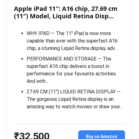
Apple iPad 11″: A16 chip, 27.69 cm
(11″) Model, Liquid Retina Disp…
WHY IPAD — The 11″ iPad is now more
capable than ever with the superfast A16
chip, a stunning Liquid Retina display, adv…
PERFORMANCE AND STORAGE — The
superfast A16 chip delivers a boost in
performance for your favourite activities.
And with…
27.69 CM (11″) LIQUID RETINA DISPLAY —
The gorgeous Liquid Retina display is an
amazing way to watch movies or draw your…
₹32,500
Buy on Amazon