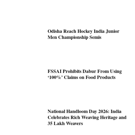
Odisha Reach Hockey India Junior
Men Championship Semis
FSSAI Prohibits Dabur From Using
‘100%’ Claims on Food Products
National Handloom Day 2026: India
Celebrates Rich Weaving Heritage and
35 Lakh Weavers