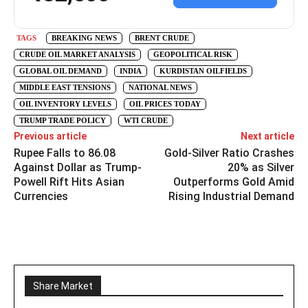
TAGS
BREAKING NEWS
BRENT CRUDE
CRUDE OIL MARKET ANALYSIS
GEOPOLITICAL RISK
GLOBAL OIL DEMAND
INDIA
KURDISTAN OILFIELDS
MIDDLE EAST TENSIONS
NATIONAL NEWS
OIL INVENTORY LEVELS
OIL PRICES TODAY
TRUMP TRADE POLICY
WTI CRUDE
Previous article
Next article
Rupee Falls to 86.08
Gold-Silver Ratio Crashes
Against Dollar as Trump-
20% as Silver
Powell Rift Hits Asian
Outperforms Gold Amid
Currencies
Rising Industrial Demand
Share Market