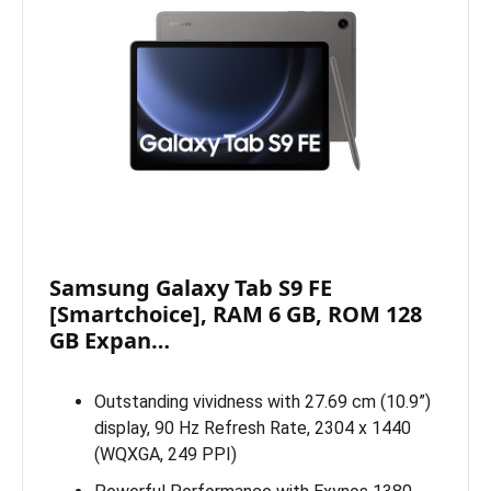
Samsung Galaxy Tab S9 FE
[Smartchoice], RAM 6 GB, ROM 128
GB Expan…
Outstanding vividness with 27.69 cm (10.9”)
display, 90 Hz Refresh Rate, 2304 x 1440
(WQXGA, 249 PPI)