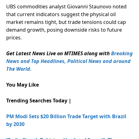
UBS commodities analyst Giovanni Staunovo noted
that current indicators suggest the physical oil
market remains tight, but trade tensions could cap
demand growth, posing downside risks to future
prices.
Get Latest News Live on MTIMES along with
Breaking
News and Top Headlines, Political News and around
The World.
You May Like
Trending Searches Today |
PM Modi Sets $20 Billion Trade Target with Brazil
by 2030