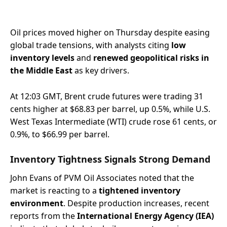
Oil prices moved higher on Thursday despite easing
global trade tensions, with analysts citing
low
inventory levels
and
renewed geopolitical risks in
the Middle East
as key drivers.
At 12:03 GMT, Brent crude futures were trading 31
cents higher at $68.83 per barrel, up 0.5%, while U.S.
West Texas Intermediate (WTI) crude rose 61 cents, or
0.9%, to $66.99 per barrel.
Inventory Tightness Signals Strong Demand
John Evans of PVM Oil Associates noted that the
market is reacting to a
tightened inventory
environment
. Despite production increases, recent
reports from the
International Energy Agency (IEA)