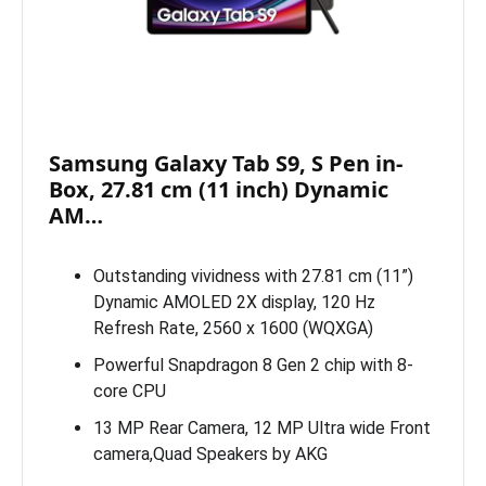
Samsung Galaxy Tab S9, S Pen in-
Box, 27.81 cm (11 inch) Dynamic
AM…
Outstanding vividness with 27.81 cm (11”)
Dynamic AMOLED 2X display, 120 Hz
Refresh Rate, 2560 x 1600 (WQXGA)
Powerful Snapdragon 8 Gen 2 chip with 8-
core CPU
13 MP Rear Camera, 12 MP Ultra wide Front
camera,Quad Speakers by AKG