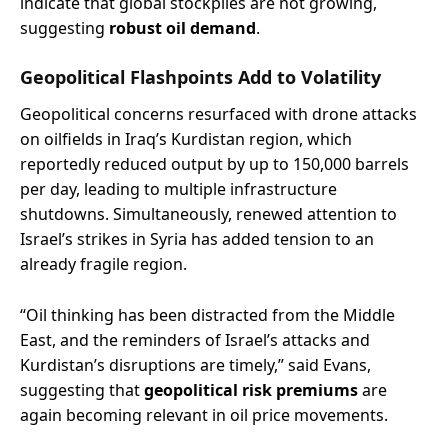
indicate that global stockpiles are not growing,
suggesting
robust oil demand
.
Geopolitical Flashpoints Add to Volatility
Geopolitical concerns resurfaced with drone attacks
on oilfields in Iraq’s Kurdistan region, which
reportedly reduced output by up to 150,000 barrels
per day, leading to multiple infrastructure
shutdowns. Simultaneously, renewed attention to
Israel’s strikes in Syria has added tension to an
already fragile region.
“Oil thinking has been distracted from the Middle
East, and the reminders of Israel’s attacks and
Kurdistan’s disruptions are timely,” said Evans,
suggesting that
geopolitical risk premiums
are
again becoming relevant in oil price movements.