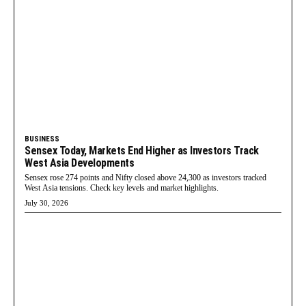
BUSINESS
Sensex Today, Markets End Higher as Investors Track
West Asia Developments
Sensex rose 274 points and Nifty closed above 24,300 as investors tracked
West Asia tensions. Check key levels and market highlights.
July 30, 2026