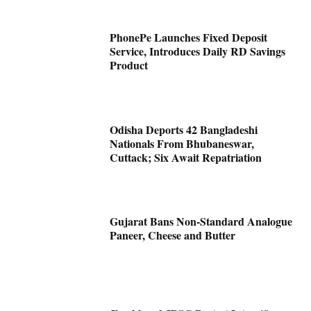
PhonePe Launches Fixed Deposit
Service, Introduces Daily RD Savings
Product
Odisha Deports 42 Bangladeshi
Nationals From Bhubaneswar,
Cuttack; Six Await Repatriation
Gujarat Bans Non-Standard Analogue
Paneer, Cheese and Butter