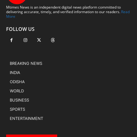
Mtimes News is an independent digital news platform committed to
delivering accurate, timely, and verified information to our readers.
Read
More
FOLLOW US
BREAKING NEWS
INDIA
ODISHA
WORLD
BUSINESS
SPORTS
ENTERTAINMENT