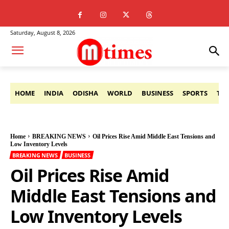
Saturday, August 8, 2026
HOME
INDIA
ODISHA
WORLD
BUSINESS
SPORTS
TE
Home
BREAKING NEWS
Oil Prices Rise Amid Middle East Tensions and
Low Inventory Levels
BREAKING NEWS
BUSINESS
Oil Prices Rise Amid
Middle East Tensions and
Low Inventory Levels