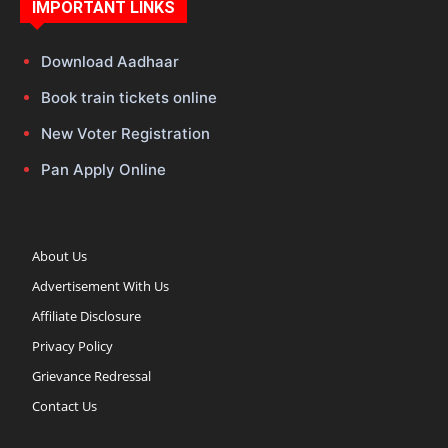
IMPORTANT LINKS
Download Aadhaar
Book train tickets online
New Voter Registration
Pan Apply Online
About Us
Advertisement With Us
Affiliate Disclosure
Privacy Policy
Grievance Redressal
Contact Us