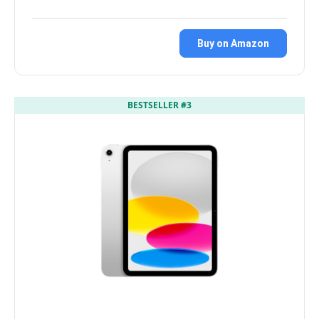
Buy on Amazon
BESTSELLER #3