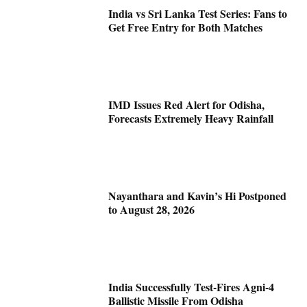
India vs Sri Lanka Test Series: Fans to
Get Free Entry for Both Matches
IMD Issues Red Alert for Odisha,
Forecasts Extremely Heavy Rainfall
Nayanthara and Kavin’s Hi Postponed
to August 28, 2026
India Successfully Test-Fires Agni-4
Ballistic Missile From Odisha