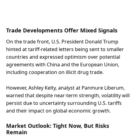
Trade Developments Offer Mixed Signals
On the trade front, U.S. President Donald Trump
hinted at tariff-related letters being sent to smaller
countries and expressed optimism over potential
agreements with China and the European Union,
including cooperation on illicit drug trade.
However, Ashley Kelty, analyst at Panmure Liberum,
warned that despite near-term strength, volatility will
persist due to uncertainty surrounding U.S. tariffs
and their impact on global economic growth.
Market Outlook: Tight Now, But Risks
Remain