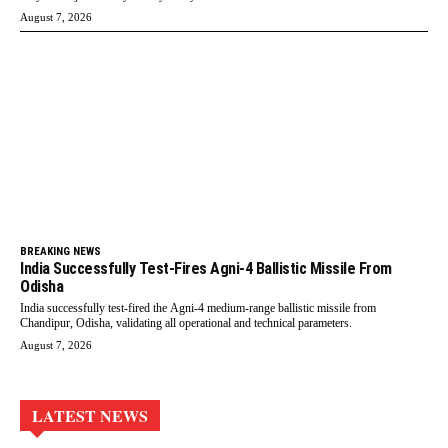
August 7, 2026
BREAKING NEWS
India Successfully Test-Fires Agni-4 Ballistic Missile From
Odisha
India successfully test-fired the Agni-4 medium-range ballistic missile from
Chandipur, Odisha, validating all operational and technical parameters.
August 7, 2026
LATEST NEWS