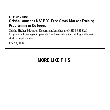
BREAKING NEWS
Odisha Launches NSE BFSI Free Stock Market Training
Programme in Colleges
Odisha Higher Education Department launches the NSE BFSI Skill
Programme in colleges to provide free financial sector training and boost
student employability.
July 29, 2026
MORE LIKE THIS