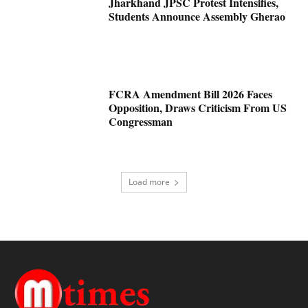
Jharkhand JPSC Protest Intensifies,
Students Announce Assembly Gherao
FCRA Amendment Bill 2026 Faces
Opposition, Draws Criticism From US
Congressman
Load more