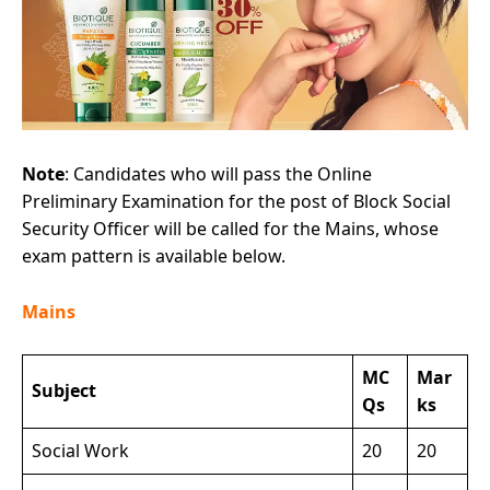
Note
: Candidates who will pass the Online
Preliminary Examination for the post of Block Social
Security Officer will be called for the Mains, whose
exam pattern is available below.
Mains
MC
Mar
Subject
Qs
ks
Social Work
20
20