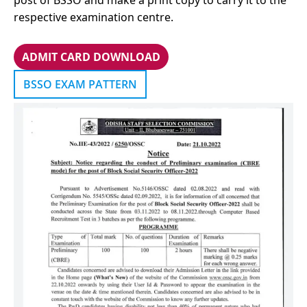
post of BSSO and make a print copy to carry it to the
respective examination centre.
ADMIT CARD
DOWNLOAD
BSSO EXAM PATTERN