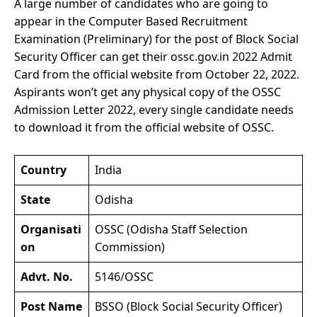
A large number of candidates who are going to
appear in the Computer Based Recruitment
Examination (Preliminary) for the post of Block Social
Security Officer can get their ossc.gov.in 2022 Admit
Card from the official website from October 22, 2022.
Aspirants won’t get any physical copy of the OSSC
Admission Letter 2022, every single candidate needs
to download it from the official website of OSSC.
Country
India
State
Odisha
Organisati
OSSC (Odisha Staff Selection
on
Commission)
Advt. No.
5146/OSSC
Post Name
BSSO (Block Social Security Officer)