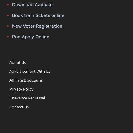
Download Aadhaar
Book train tickets online
New Voter Registration
Pan Apply Online
About Us
Advertisement With Us
Affiliate Disclosure
Privacy Policy
Grievance Redressal
Contact Us