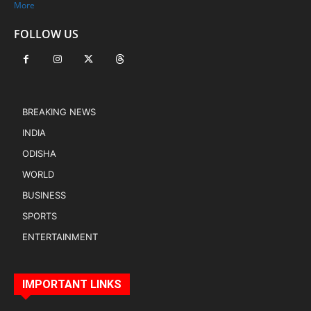
More
FOLLOW US
BREAKING NEWS
INDIA
ODISHA
WORLD
BUSINESS
SPORTS
ENTERTAINMENT
IMPORTANT LINKS