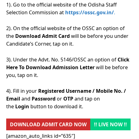
1). Go to the official website of the Odisha Staff
Selection Commission at
https://ossc.gov.in/
.
2). On the official website of the OSSC an option of
the
Download Admit Card
will be before you under
Candidate’s Corner, tap on it.
3). Under the Advt. No. 5146/OSSC an option of
Click
Here To Download Admission Letter
will be before
you, tap on it.
4). Fill in your
Registered Username / Mobile No. /
Email
and
Password
or
OTP
and tap on
the
Login
button to download it.
DOWNLOAD ADMIT CARD NOW
!! LIVE NOW !!
[amazon_auto_links id=”635″]