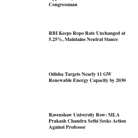
Congressman
RBI Keeps Repo Rate Unchanged at
5.25%, Maintains Neutral Stance
Odisha Targets Nearly 11 GW
Renewable Energy Capacity by 2030
Ravenshaw University Row: MLA
Prakash Chandra Sethi Seeks Action
Against Professor