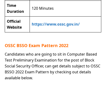
Time
120 Minutes
Duration
Official
https://www.ossc.gov.in/
Website
OSSC BSSO Exam Pattern 2022
Candidates who are going to sit in Computer Based
Test Preliminary Examination for the post of Block
Social Security Officer, can get details subject to OSSC
BSSO 2022 Exam Pattern by checking out details
available below.