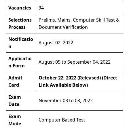
Vacancies
94
Selections
Prelims, Mains, Computer Skill Test &
Process
Document Verification
Notificatio
August 02, 2022
n
Applicatio
August 05 to September 04, 2022
n Form
Admit
October 22, 2022 (Released) (Direct
Card
Link Available Below)
Exam
November 03 to 08, 2022
Date
Exam
Computer Based Test
Mode