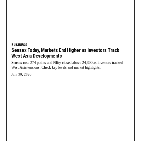
BUSINESS
Sensex Today, Markets End Higher as Investors Track
West Asia Developments
Sensex rose 274 points and Nifty closed above 24,300 as investors tracked
West Asia tensions. Check key levels and market highlights.
July 30, 2026