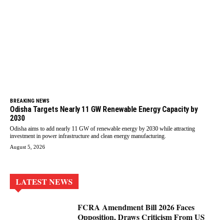
BREAKING NEWS
Odisha Targets Nearly 11 GW Renewable Energy Capacity by
2030
Odisha aims to add nearly 11 GW of renewable energy by 2030 while attracting
investment in power infrastructure and clean energy manufacturing.
August 5, 2026
LATEST NEWS
FCRA Amendment Bill 2026 Faces
Opposition, Draws Criticism From US