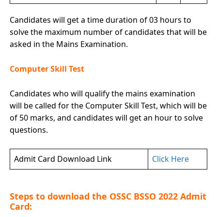
Candidates will get a time duration of 03 hours to
solve the maximum number of candidates that will be
asked in the Mains Examination.
Computer Skill Test
Candidates who will qualify the mains examination
will be called for the Computer Skill Test, which will be
of 50 marks, and candidates will get an hour to solve
questions.
Admit Card Download Link
Click Here
Steps to download the OSSC BSSO 2022 Admit
Card: