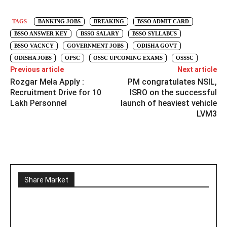
TAGS
BANKING JOBS
BREAKING
BSSO ADMIT CARD
BSSO ANSWER KEY
BSSO SALARY
BSSO SYLLABUS
BSSO VACNCY
GOVERNMENT JOBS
ODISHA GOVT
ODISHA JOBS
OPSC
OSSC UPCOMING EXAMS
OSSSC
Previous article
Next article
Rozgar Mela Apply :
PM congratulates NSIL,
Recruitment Drive for 10
ISRO on the successful
Lakh Personnel
launch of heaviest vehicle
LVM3
Share Market