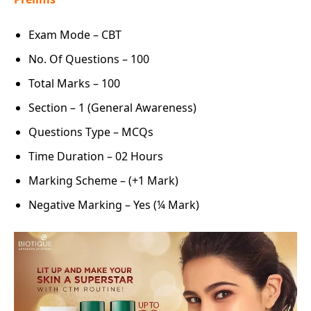
Exam Mode – CBT
No. Of Questions – 100
Total Marks – 100
Section – 1 (General Awareness)
Questions Type – MCQs
Time Duration – 02 Hours
Marking Scheme – (+1 Mark)
Negative Marking – Yes (¼ Mark)