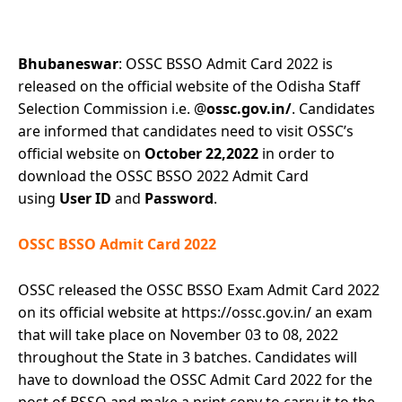
Bhubaneswar
: OSSC BSSO Admit Card 2022 is
released on the official website of the Odisha Staff
Selection Commission i.e. @
ossc.gov.in/
. Candidates
are informed that candidates need to visit OSSC’s
official website on
October 22,2022
in order to
download the OSSC BSSO 2022 Admit Card
using
User ID
and
Password
.
OSSC BSSO Admit Card 2022
OSSC released the OSSC BSSO Exam Admit Card 2022
on its official website at https://ossc.gov.in/ an exam
that will take place on November 03 to 08, 2022
throughout the State in 3 batches. Candidates will
have to download the OSSC Admit Card 2022 for the