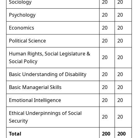
Sociology
20
20
Psychology
20
20
Economics
20
20
Political Science
20
20
Human Rights, Social Legislature &
20
20
Social Policy
Basic Understanding of Disability
20
20
Basic Managerial Skills
20
20
Emotional Intelligence
20
20
Ethical Underpinnings of Social
20
20
Security
Total
200
200