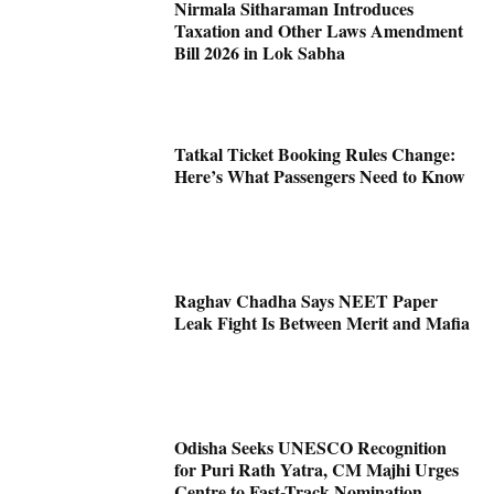
Nirmala Sitharaman Introduces
Taxation and Other Laws Amendment
Bill 2026 in Lok Sabha
Tatkal Ticket Booking Rules Change:
Here’s What Passengers Need to Know
Raghav Chadha Says NEET Paper
Leak Fight Is Between Merit and Mafia
Odisha Seeks UNESCO Recognition
for Puri Rath Yatra, CM Majhi Urges
Centre to Fast-Track Nomination