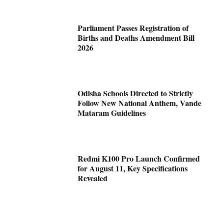
Parliament Passes Registration of
Births and Deaths Amendment Bill
2026
Odisha Schools Directed to Strictly
Follow New National Anthem, Vande
Mataram Guidelines
Redmi K100 Pro Launch Confirmed
for August 11, Key Specifications
Revealed