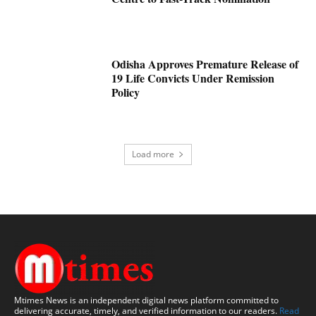
Odisha Approves Premature Release of
19 Life Convicts Under Remission
Policy
Load more
Mtimes News is an independent digital news platform committed to
delivering accurate, timely, and verified information to our readers.
Read