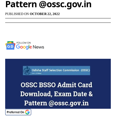
Pattern @ossc.gov.in
PUBLISHED ON
OCTOBER 22, 2022