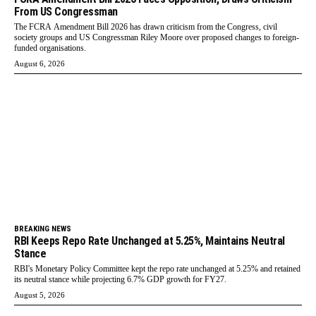
From US Congressman
The FCRA Amendment Bill 2026 has drawn criticism from the Congress, civil
society groups and US Congressman Riley Moore over proposed changes to foreign-
funded organisations.
August 6, 2026
BREAKING NEWS
RBI Keeps Repo Rate Unchanged at 5.25%, Maintains Neutral
Stance
RBI's Monetary Policy Committee kept the repo rate unchanged at 5.25% and retained
its neutral stance while projecting 6.7% GDP growth for FY27.
August 5, 2026