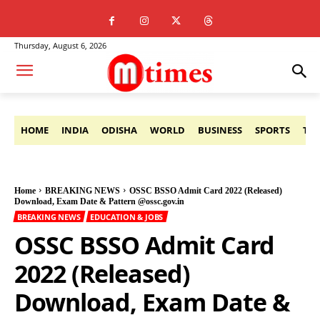
Thursday, August 6, 2026
HOME
INDIA
ODISHA
WORLD
BUSINESS
SPORTS
TE
Home
BREAKING NEWS
OSSC BSSO Admit Card 2022 (Released)
Download, Exam Date & Pattern @ossc.gov.in
BREAKING NEWS
EDUCATION & JOBS
OSSC BSSO Admit Card
2022 (Released)
Download, Exam Date &