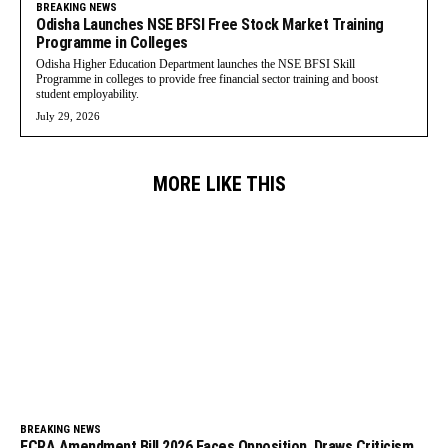
BREAKING NEWS
Odisha Launches NSE BFSI Free Stock Market Training
Programme in Colleges
Odisha Higher Education Department launches the NSE BFSI Skill
Programme in colleges to provide free financial sector training and boost
student employability.
July 29, 2026
MORE LIKE THIS
BREAKING NEWS
FCRA Amendment Bill 2026 Faces Opposition, Draws Criticism