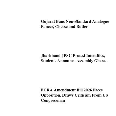
Gujarat Bans Non-Standard Analogue
Paneer, Cheese and Butter
Jharkhand JPSC Protest Intensifies,
Students Announce Assembly Gherao
FCRA Amendment Bill 2026 Faces
Opposition, Draws Criticism From US
Congressman