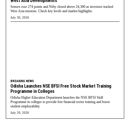
West Asia Developments
Sensex rose 274 points and Nifty closed above 24,300 as investors tracked
West Asia tensions. Check key levels and market highlights.
July 30, 2026
BREAKING NEWS
Odisha Launches NSE BFSI Free Stock Market Training
Programme in Colleges
Odisha Higher Education Department launches the NSE BFSI Skill
Programme in colleges to provide free financial sector training and boost
student employability.
July 29, 2026