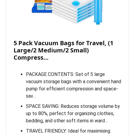
5 Pack Vacuum Bags for Travel, (1
Large/2 Medium/2 Small)
Compress…
PACKAGE CONTENTS: Set of 5 large
vacuum storage bags with a convenient hand
pump for efficient compression and space-
sav…
SPACE SAVING: Reduces storage volume by
up to 80%, perfect for organizing clothes,
bedding, and other soft items in ward…
TRAVEL FRIENDLY: Ideal for maximising