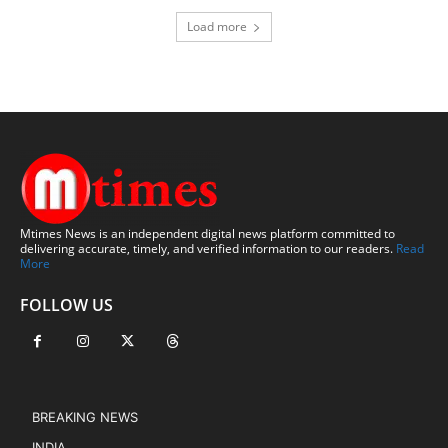
Load more
Mtimes News is an independent digital news platform committed to
delivering accurate, timely, and verified information to our readers.
Read
More
FOLLOW US
BREAKING NEWS
INDIA