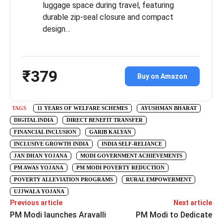
luggage space during travel, featuring
durable zip-seal closure and compact
design…
₹379
Buy on Amazon
TAGS
11 YEARS OF WELFARE SCHEMES
AYUSHMAN BHARAT
DIGITAL INDIA
DIRECT BENEFIT TRANSFER
FINANCIAL INCLUSION
GARIB KALYAN
INCLUSIVE GROWTH INDIA
INDIA SELF-RELIANCE
JAN DHAN YOJANA
MODI GOVERNMENT ACHIEVEMENTS
PM AWAS YOJANA
PM MODI POVERTY REDUCTION
POVERTY ALLEVIATION PROGRAMS
RURAL EMPOWERMENT
UJJWALA YOJANA
Previous article
Next article
PM Modi launches Aravalli
PM Modi to Dedicate