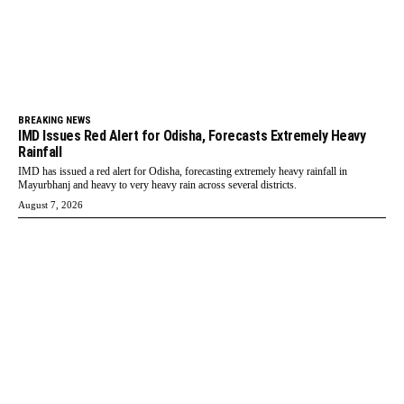
BREAKING NEWS
IMD Issues Red Alert for Odisha, Forecasts Extremely Heavy
Rainfall
IMD has issued a red alert for Odisha, forecasting extremely heavy rainfall in
Mayurbhanj and heavy to very heavy rain across several districts.
August 7, 2026