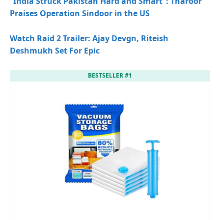
“India Struck Pakistan Hard and Smart”: Tharoor
Praises Operation Sindoor in the US
Watch Raid 2 Trailer: Ajay Devgn, Riteish
Deshmukh Set For Epic
BESTSELLER #1