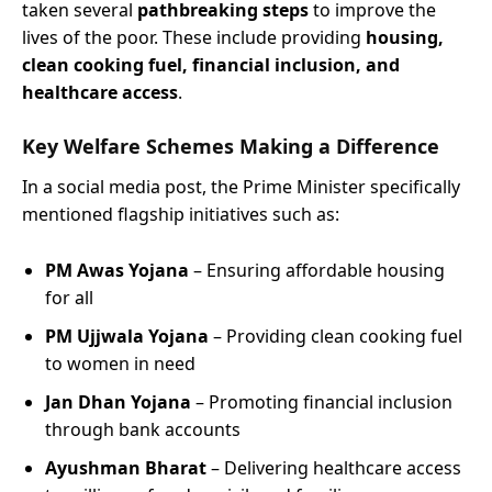
taken several
pathbreaking steps
to improve the
lives of the poor. These include providing
housing,
clean cooking fuel, financial inclusion, and
healthcare access
.
Key Welfare Schemes Making a Difference
In a social media post, the Prime Minister specifically
mentioned flagship initiatives such as:
PM Awas Yojana
– Ensuring affordable housing
for all
PM Ujjwala Yojana
– Providing clean cooking fuel
to women in need
Jan Dhan Yojana
– Promoting financial inclusion
through bank accounts
Ayushman Bharat
– Delivering healthcare access