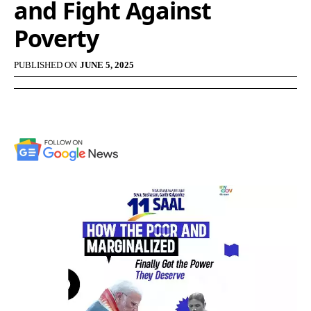
and Fight Against
Poverty
PUBLISHED ON
JUNE 5, 2025