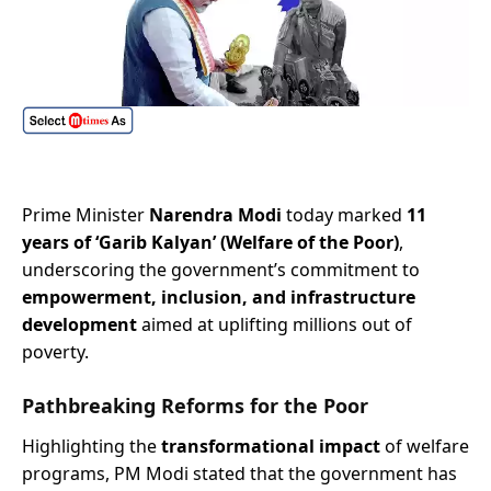
Prime Minister
Narendra Modi
today marked
11
years of ‘Garib Kalyan’ (Welfare of the Poor)
,
underscoring the government’s commitment to
empowerment, inclusion, and infrastructure
development
aimed at uplifting millions out of
poverty.
Pathbreaking Reforms for the Poor
Highlighting the
transformational impact
of welfare
programs, PM Modi stated that the government has