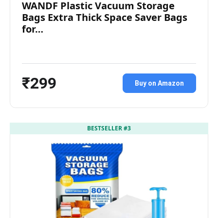
WANDF Plastic Vacuum Storage
Bags Extra Thick Space Saver Bags
for…
₹299
Buy on Amazon
BESTSELLER #3