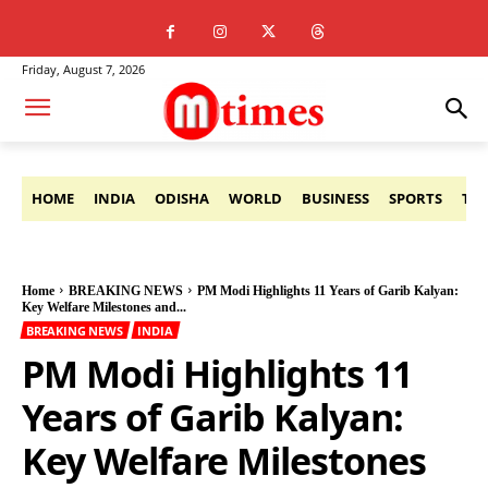
Friday, August 7, 2026
HOME
INDIA
ODISHA
WORLD
BUSINESS
SPORTS
TE
Home
BREAKING NEWS
PM Modi Highlights 11 Years of Garib Kalyan:
Key Welfare Milestones and...
BREAKING NEWS
INDIA
PM Modi Highlights 11
Years of Garib Kalyan:
Key Welfare Milestones