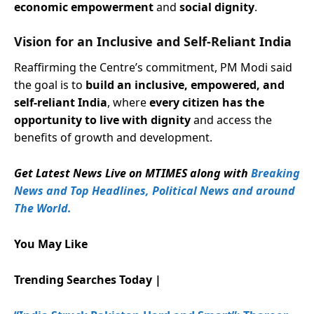
economic empowerment
and
social dignity
.
Vision for an Inclusive and Self-Reliant India
Reaffirming the Centre’s commitment, PM Modi said
the goal is to
build an inclusive, empowered, and
self-reliant India
, where
every citizen has the
opportunity to live with dignity
and access the
benefits of growth and development.
Get Latest News Live on MTIMES along with
Breaking
News and Top Headlines, Political News and around
The World.
You May Like
Trending Searches Today |