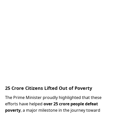
25 Crore Citizens Lifted Out of Poverty
The Prime Minister proudly highlighted that these
efforts have helped
over 25 crore people defeat
poverty
, a major milestone in the journey toward