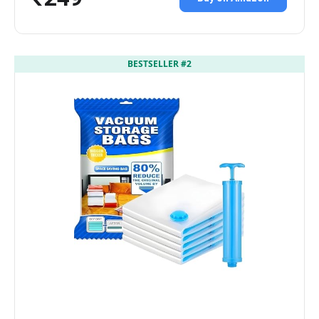
BESTSELLER #2