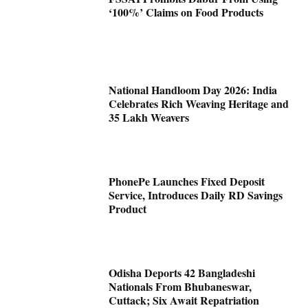
‘100%’ Claims on Food Products
National Handloom Day 2026: India
Celebrates Rich Weaving Heritage and
35 Lakh Weavers
PhonePe Launches Fixed Deposit
Service, Introduces Daily RD Savings
Product
Odisha Deports 42 Bangladeshi
Nationals From Bhubaneswar,
Cuttack; Six Await Repatriation