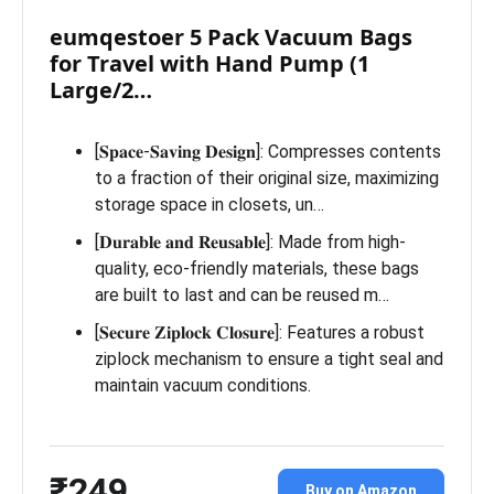
eumqestoer 5 Pack Vacuum Bags
for Travel with Hand Pump (1
Large/2…
[𝐒𝐩𝐚𝐜𝐞-𝐒𝐚𝐯𝐢𝐧𝐠 𝐃𝐞𝐬𝐢𝐠𝐧]: Compresses contents
to a fraction of their original size, maximizing
storage space in closets, un…
[𝐃𝐮𝐫𝐚𝐛𝐥𝐞 𝐚𝐧𝐝 𝐑𝐞𝐮𝐬𝐚𝐛𝐥𝐞]: Made from high-
quality, eco-friendly materials, these bags
are built to last and can be reused m…
[𝐒𝐞𝐜𝐮𝐫𝐞 𝐙𝐢𝐩𝐥𝐨𝐜𝐤 𝐂𝐥𝐨𝐬𝐮𝐫𝐞]: Features a robust
ziplock mechanism to ensure a tight seal and
maintain vacuum conditions.
₹249
Buy on Amazon