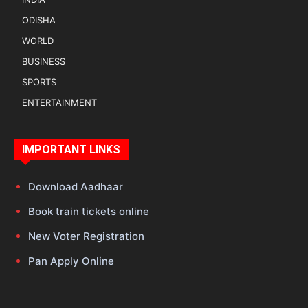
ODISHA
WORLD
BUSINESS
SPORTS
ENTERTAINMENT
IMPORTANT LINKS
Download Aadhaar
Book train tickets online
New Voter Registration
Pan Apply Online