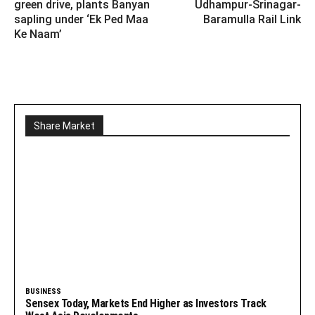
green drive, plants Banyan
Udhampur-Srinagar-
sapling under ‘Ek Ped Maa
Baramulla Rail Link
Ke Naam’
Share Market
BUSINESS
Sensex Today, Markets End Higher as Investors Track