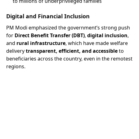
to millions of underprivileged families
Digital and Financial Inclusion
PM Modi emphasized the government’s strong push
for
Direct Benefit Transfer (DBT)
,
digital inclusion
,
and
rural infrastructure
, which have made welfare
delivery
transparent, efficient, and accessible
to
beneficiaries across the country, even in the remotest
regions.