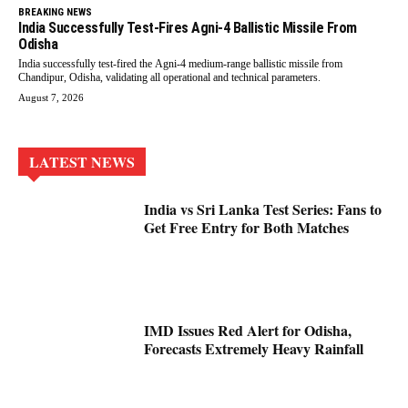
BREAKING NEWS
India Successfully Test-Fires Agni-4 Ballistic Missile From
Odisha
India successfully test-fired the Agni-4 medium-range ballistic missile from
Chandipur, Odisha, validating all operational and technical parameters.
August 7, 2026
LATEST NEWS
India vs Sri Lanka Test Series: Fans to
Get Free Entry for Both Matches
IMD Issues Red Alert for Odisha,
Forecasts Extremely Heavy Rainfall