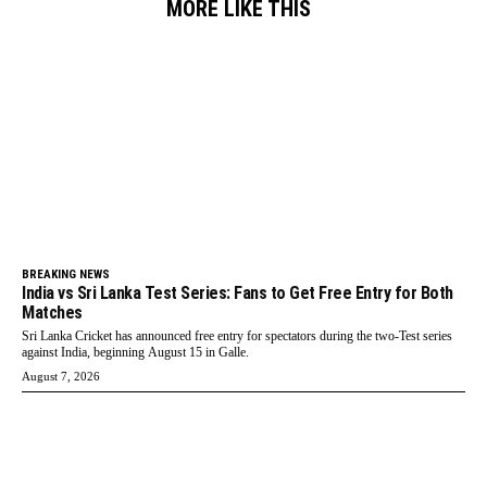
MORE LIKE THIS
BREAKING NEWS
India vs Sri Lanka Test Series: Fans to Get Free Entry for Both
Matches
Sri Lanka Cricket has announced free entry for spectators during the two-Test series
against India, beginning August 15 in Galle.
August 7, 2026