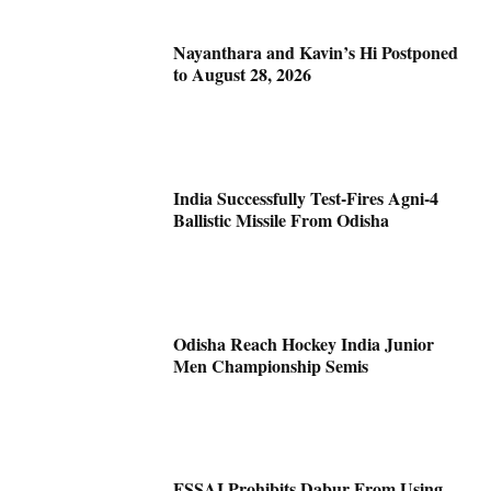
Nayanthara and Kavin’s Hi Postponed
to August 28, 2026
India Successfully Test-Fires Agni-4
Ballistic Missile From Odisha
Odisha Reach Hockey India Junior
Men Championship Semis
FSSAI Prohibits Dabur From Using