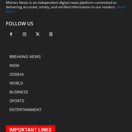
Mtimes News is an independent digital news platform committed to
delivering accurate, timely, and verified information to our readers.
Read
More
FOLLOW US
BREAKING NEWS
INDIA
ODISHA
WORLD
BUSINESS
SPORTS
ENTERTAINMENT
IMPORTANT LINKS