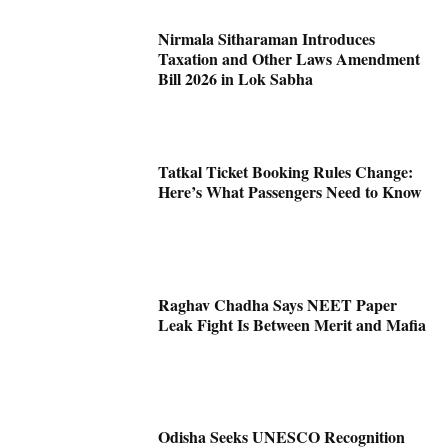
Nirmala Sitharaman Introduces
Taxation and Other Laws Amendment
Bill 2026 in Lok Sabha
Tatkal Ticket Booking Rules Change:
Here’s What Passengers Need to Know
Raghav Chadha Says NEET Paper
Leak Fight Is Between Merit and Mafia
Odisha Seeks UNESCO Recognition