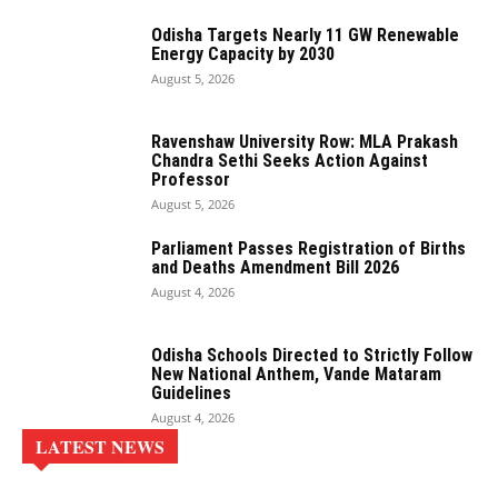
Odisha Targets Nearly 11 GW Renewable
Energy Capacity by 2030
August 5, 2026
Ravenshaw University Row: MLA Prakash
Chandra Sethi Seeks Action Against
Professor
August 5, 2026
Parliament Passes Registration of Births
and Deaths Amendment Bill 2026
August 4, 2026
Odisha Schools Directed to Strictly Follow
New National Anthem, Vande Mataram
Guidelines
August 4, 2026
LATEST NEWS