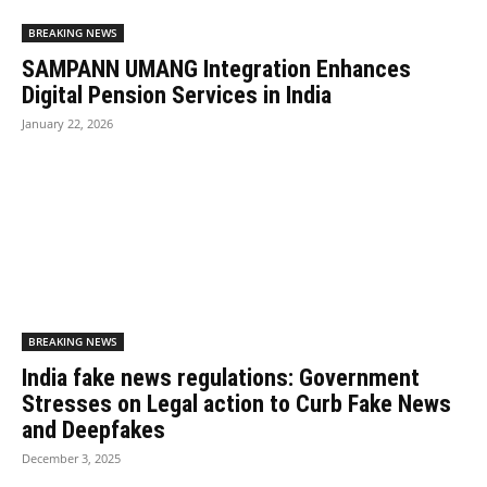
BREAKING NEWS
SAMPANN UMANG Integration Enhances
Digital Pension Services in India
January 22, 2026
BREAKING NEWS
India fake news regulations: Government
Stresses on Legal action to Curb Fake News
and Deepfakes
December 3, 2025