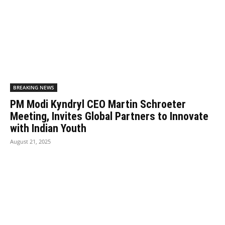
BREAKING NEWS
PM Modi Kyndryl CEO Martin Schroeter
Meeting, Invites Global Partners to Innovate
with Indian Youth
August 21, 2025