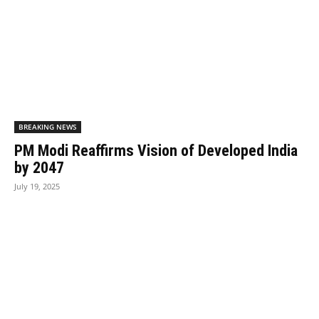
BREAKING NEWS
PM Modi Reaffirms Vision of Developed India
by 2047
July 19, 2025