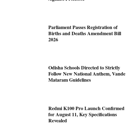
Parliament Passes Registration of
Births and Deaths Amendment Bill
2026
Odisha Schools Directed to Strictly
Follow New National Anthem, Vande
Mataram Guidelines
Redmi K100 Pro Launch Confirmed
for August 11, Key Specifications
Revealed