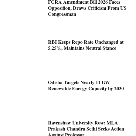
FCRA Amendment Bill 2026 Faces
Opposition, Draws Criticism From US
Congressman
RBI Keeps Repo Rate Unchanged at
5.25%, Maintains Neutral Stance
Odisha Targets Nearly 11 GW
Renewable Energy Capacity by 2030
Ravenshaw University Row: MLA
Prakash Chandra Sethi Seeks Action
Against Professor