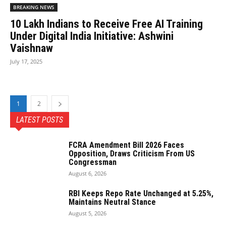
BREAKING NEWS
10 Lakh Indians to Receive Free AI Training
Under Digital India Initiative: Ashwini
Vaishnaw
July 17, 2025
1
2
LATEST POSTS
FCRA Amendment Bill 2026 Faces
Opposition, Draws Criticism From US
Congressman
August 6, 2026
RBI Keeps Repo Rate Unchanged at 5.25%,
Maintains Neutral Stance
August 5, 2026