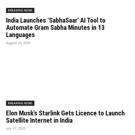
BREAKING NEWS
India Launches ‘SabhaSaar’ AI Tool to
Automate Gram Sabha Minutes in 13
Languages
August 14, 2025
BREAKING NEWS
Elon Musk’s Starlink Gets Licence to Launch
Satellite Internet in India
July 31, 2025