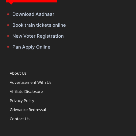
Download Aadhaar
Book train tickets online
New Voter Registration
Pan Apply Online
About Us
Advertisement With Us
Affiliate Disclosure
Privacy Policy
Grievance Redressal
Contact Us