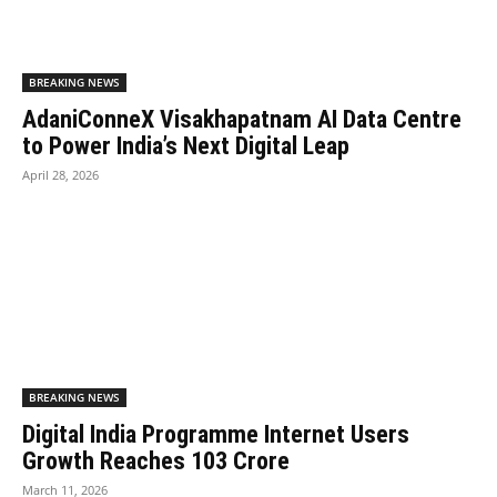
BREAKING NEWS
AdaniConneX Visakhapatnam AI Data Centre
to Power India’s Next Digital Leap
April 28, 2026
BREAKING NEWS
Digital India Programme Internet Users
Growth Reaches 103 Crore
March 11, 2026