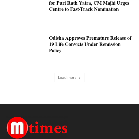
for Puri Rath Yatra, CM Majhi Urges
Centre to Fast-Track Nomination
Odisha Approves Premature Release of
19 Life Convicts Under Remission
Policy
Load more