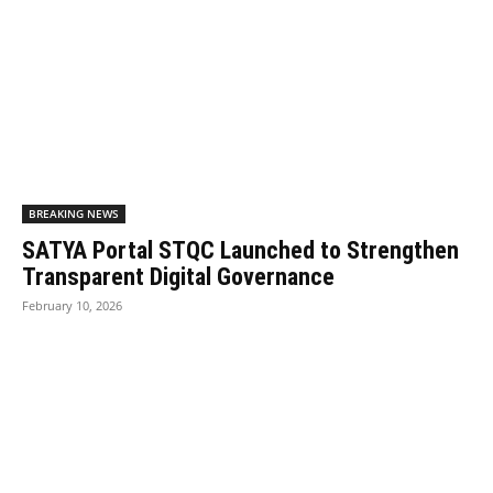
BREAKING NEWS
SATYA Portal STQC Launched to Strengthen
Transparent Digital Governance
February 10, 2026