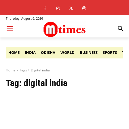
Thursday, August 6, 2026
HOME
INDIA
ODISHA
WORLD
BUSINESS
SPORTS
TE
Home
Tags
Digital india
Tag:
digital india