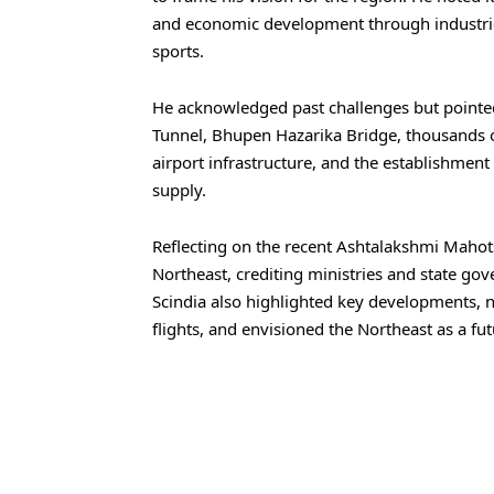
and economic development through industrie
sports.
He acknowledged past challenges but pointed
Tunnel, Bhupen Hazarika Bridge, thousands 
airport infrastructure, and the establishment
supply.
Reflecting on the recent Ashtalakshmi Mahot
Northeast, crediting ministries and state gove
Scindia also highlighted key developments, 
flights, and envisioned the Northeast as a fut