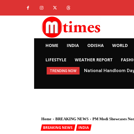
HOME
INDIA
ODISHA
WORLD
LIFESTYLE
WEATHER REPORT
FASH
National Handloom Day 
TRENDING NOW
Home
BREAKING NEWS
PM Modi Showcases North
BREAKING NEWS
INDIA