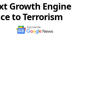
ext Growth Engine
ce to Terrorism