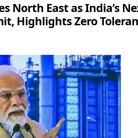
 North East as India’s N
t, Highlights Zero Toleran
e