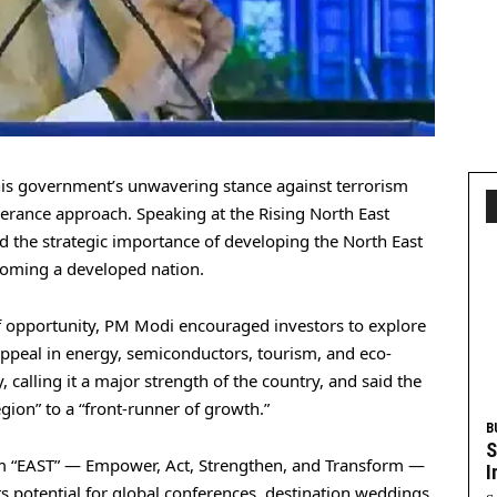
s government’s unwavering stance against terrorism
erance approach. Speaking at the Rising North East
d the strategic importance of developing the North East
ecoming a developed nation.
of opportunity, PM Modi encouraged investors to explore
 appeal in energy, semiconductors, tourism, and eco-
, calling it a major strength of the country, and said the
egion” to a “front-runner of growth.”
B
S
m “EAST” — Empower, Act, Strengthen, and Transform —
I
its potential for global conferences, destination weddings,