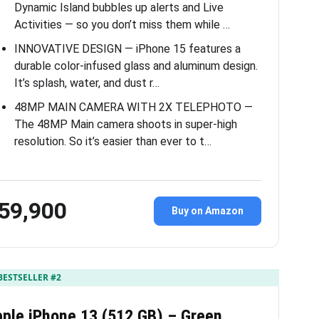
Dynamic Island bubbles up alerts and Live
Activities — so you don’t miss them while …
INNOVATIVE DESIGN — iPhone 15 features a
durable color-infused glass and aluminum design.
It’s splash, water, and dust r…
48MP MAIN CAMERA WITH 2X TELEPHOTO —
The 48MP Main camera shoots in super-high
resolution. So it’s easier than ever to t…
59,900
Buy on Amazon
BESTSELLER #2
ple iPhone 13 (512 GB) – Green