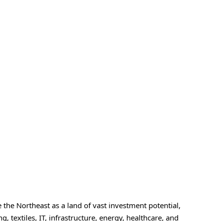
he Northeast as a land of vast investment potential,
, textiles, IT, infrastructure, energy, healthcare, and