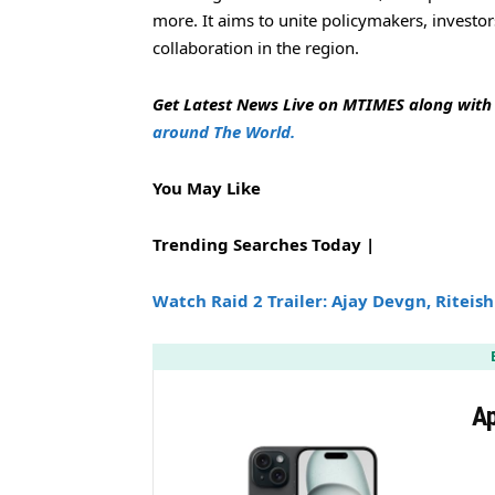
more. It aims to unite policymakers, investo
collaboration in the region.
Get Latest News Live on MTIMES along wit
around The World.
You May Like
Trending Searches Today |
Watch Raid 2 Trailer: Ajay Devgn, Riteis
Ap