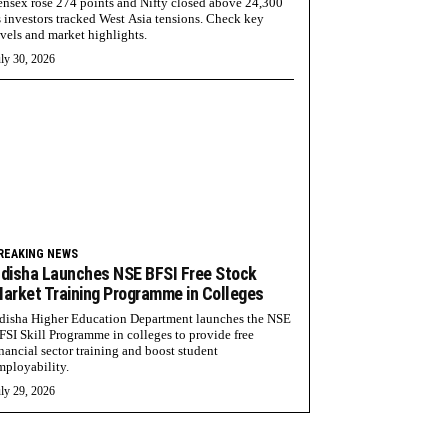
ensex rose 274 points and Nifty closed above 24,300
s investors tracked West Asia tensions. Check key
evels and market highlights.
ly 30, 2026
REAKING NEWS
disha Launches NSE BFSI Free Stock
arket Training Programme in Colleges
disha Higher Education Department launches the NSE
FSI Skill Programme in colleges to provide free
inancial sector training and boost student
mployability.
ly 29, 2026