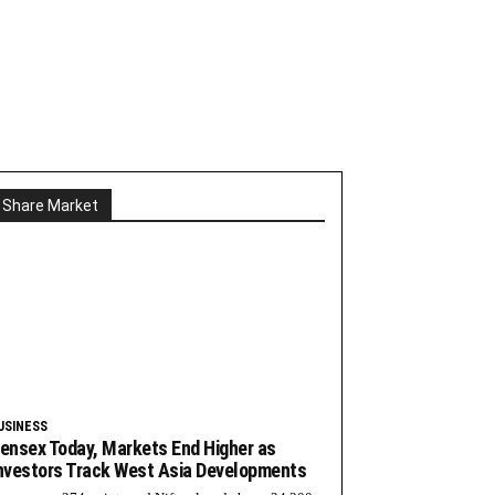
Share Market
USINESS
ensex Today, Markets End Higher as
nvestors Track West Asia Developments