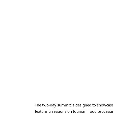
The two-day summit is designed to showcase t
featuring sessions on tourism, food processing