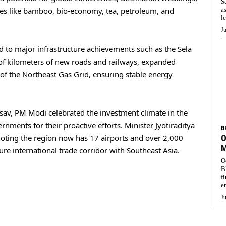
S
s like bamboo, bio-economy, tea, petroleum, and
a
l
Ju
 to major infrastructure achievements such as the Sela
of kilometers of new roads and railways, expanded
 of the Northeast Gas Grid, ensuring stable energy
sav, PM Modi celebrated the investment climate in the
rnments for their proactive efforts. Minister Jyotiraditya
B
noting the region now has 17 airports and over 2,000
O
M
ure international trade corridor with Southeast Asia.
O
B
f
e
Ju