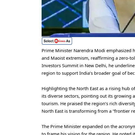
Prime Minister Narendra Modi emphasized hi
and Maoist extremism, reaffirming a zero-tol
Investors Summit in New Delhi, he underline
region to support India’s broader goal of b
Highlighting the North East as a rising hub 
its diverse sectors, pointing out its growing
tourism. He praised the region’s rich diversity
North East is transforming from a “frontier r
The Prime Minister expanded on the acrony
to frame his vision for the region. He noted 