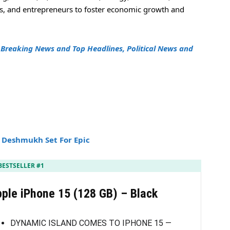
rs, and entrepreneurs to foster economic growth and
h
Breaking News and Top Headlines, Political News and
h Deshmukh Set For Epic
BESTSELLER #1
ple iPhone 15 (128 GB) – Black
DYNAMIC ISLAND COMES TO IPHONE 15 —