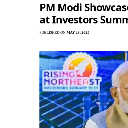
PM Modi Showcases
at Investors Summi
PUBLISHED ON
MAY 23, 2025
Shar