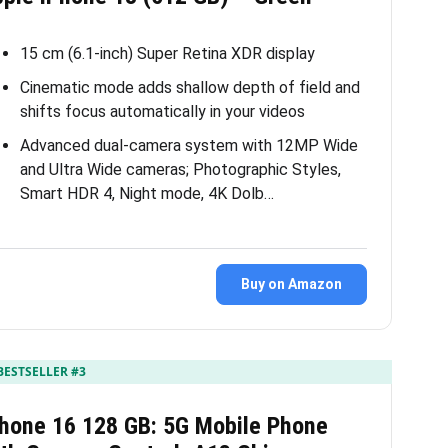
15 cm (6.1-inch) Super Retina XDR display
Cinematic mode adds shallow depth of field and
shifts focus automatically in your videos
Advanced dual-camera system with 12MP Wide
and Ultra Wide cameras; Photographic Styles,
Smart HDR 4, Night mode, 4K Dolb…
Buy on Amazon
BESTSELLER #3
Phone 16 128 GB: 5G Mobile Phone