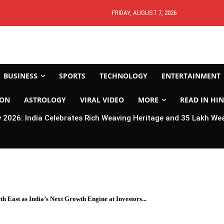
FRIDAY, AUGUST 7, 2026
BUSINESS
SPORTS
TECHNOLOGY
ENTERTAINMENT
ION
ASTROLOGY
VIRAL VIDEO
MORE
READ IN HIN
2026: India Celebrates Rich Weaving Heritage and 35 Lakh We
 East as India’s Next Growth Engine at Investors...