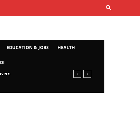
EDUCATION & JOBS
HEALTH
DI
avers