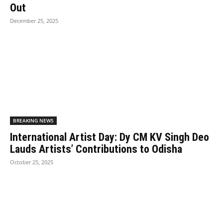
Out
December 25, 2025
BREAKING NEWS
International Artist Day: Dy CM KV Singh Deo
Lauds Artists’ Contributions to Odisha
October 25, 2025