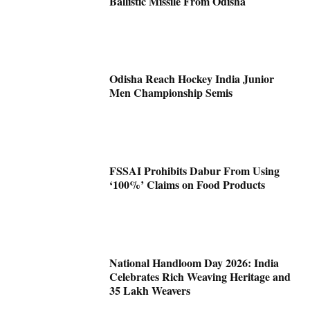
Ballistic Missile From Odisha
Odisha Reach Hockey India Junior
Men Championship Semis
FSSAI Prohibits Dabur From Using
‘100%’ Claims on Food Products
National Handloom Day 2026: India
Celebrates Rich Weaving Heritage and
35 Lakh Weavers