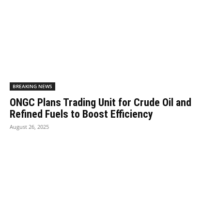
BREAKING NEWS
ONGC Plans Trading Unit for Crude Oil and
Refined Fuels to Boost Efficiency
August 26, 2025