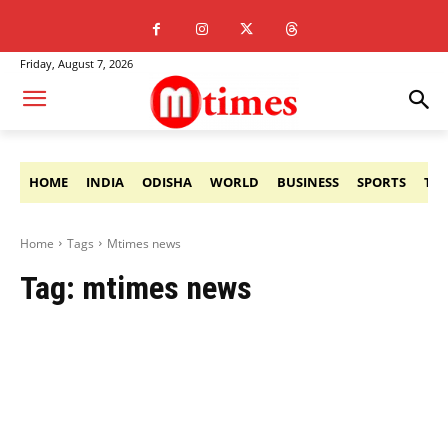
Friday, August 7, 2026
HOME
INDIA
ODISHA
WORLD
BUSINESS
SPORTS
TE
Home
Tags
Mtimes news
Tag:
mtimes news