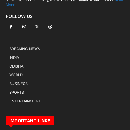
More
FOLLOW US
BREAKING NEWS
INDIA
ODISHA
WORLD
BUSINESS
SPORTS
ENTERTAINMENT
IMPORTANT LINKS