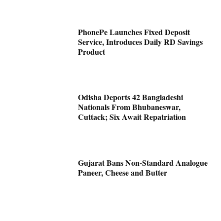
PhonePe Launches Fixed Deposit
Service, Introduces Daily RD Savings
Product
Odisha Deports 42 Bangladeshi
Nationals From Bhubaneswar,
Cuttack; Six Await Repatriation
Gujarat Bans Non-Standard Analogue
Paneer, Cheese and Butter