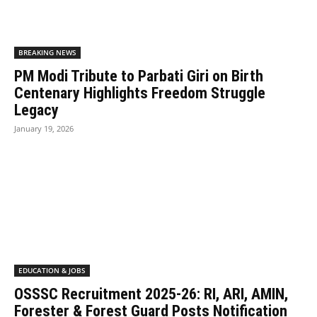
BREAKING NEWS
PM Modi Tribute to Parbati Giri on Birth
Centenary Highlights Freedom Struggle
Legacy
January 19, 2026
EDUCATION & JOBS
OSSSC Recruitment 2025-26: RI, ARI, AMIN,
Forester & Forest Guard Posts Notification