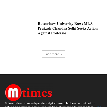
Ravenshaw University Row: MLA
Prakash Chandra Sethi Seeks Action
Against Professor
Load more
Mtimes News is an independent digital news platform committed to
delivering accurate, timely, and verified information to our readers.
Read