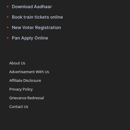
Download Aadhaar
Book train tickets online
New Voter Registration
Pan Apply Online
About Us
Advertisement With Us
Affiliate Disclosure
Privacy Policy
Grievance Redressal
Contact Us