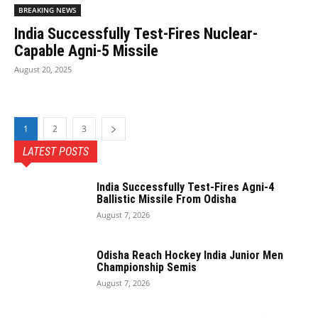
BREAKING NEWS
India Successfully Test-Fires Nuclear-
Capable Agni-5 Missile
August 20, 2025
1
2
3
LATEST POSTS
India Successfully Test-Fires Agni-4
Ballistic Missile From Odisha
August 7, 2026
Odisha Reach Hockey India Junior Men
Championship Semis
August 7, 2026