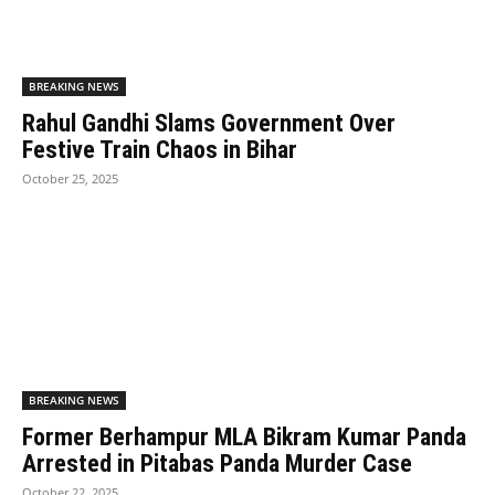
BREAKING NEWS
Rahul Gandhi Slams Government Over
Festive Train Chaos in Bihar
October 25, 2025
BREAKING NEWS
Former Berhampur MLA Bikram Kumar Panda
Arrested in Pitabas Panda Murder Case
October 22, 2025