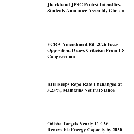
Jharkhand JPSC Protest Intensifies,
Students Announce Assembly Gherao
FCRA Amendment Bill 2026 Faces
Opposition, Draws Criticism From US
Congressman
RBI Keeps Repo Rate Unchanged at
5.25%, Maintains Neutral Stance
Odisha Targets Nearly 11 GW
Renewable Energy Capacity by 2030