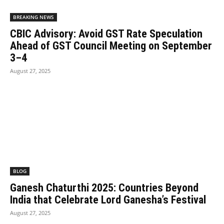
BREAKING NEWS
CBIC Advisory: Avoid GST Rate Speculation
Ahead of GST Council Meeting on September
3–4
August 27, 2025
BLOG
Ganesh Chaturthi 2025: Countries Beyond
India that Celebrate Lord Ganesha’s Festival
August 27, 2025