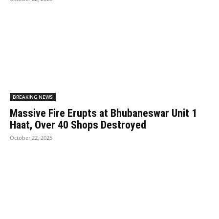
BREAKING NEWS
Massive Fire Erupts at Bhubaneswar Unit 1
Haat, Over 40 Shops Destroyed
October 22, 2025