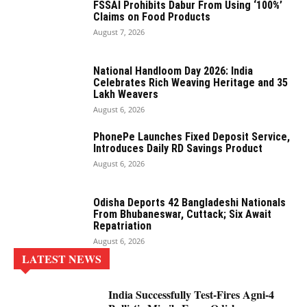
FSSAI Prohibits Dabur From Using ‘100%’
Claims on Food Products
August 7, 2026
National Handloom Day 2026: India
Celebrates Rich Weaving Heritage and 35
Lakh Weavers
August 6, 2026
PhonePe Launches Fixed Deposit Service,
Introduces Daily RD Savings Product
August 6, 2026
Odisha Deports 42 Bangladeshi Nationals
From Bhubaneswar, Cuttack; Six Await
Repatriation
August 6, 2026
LATEST NEWS
India Successfully Test-Fires Agni-4