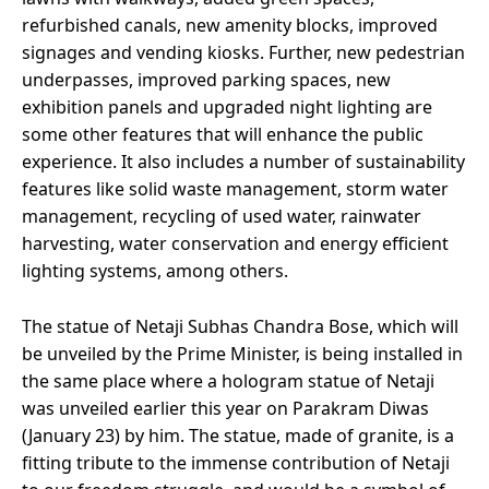
refurbished canals, new amenity blocks, improved
signages and vending kiosks. Further, new pedestrian
underpasses, improved parking spaces, new
exhibition panels and upgraded night lighting are
some other features that will enhance the public
experience. It also includes a number of sustainability
features like solid waste management, storm water
management, recycling of used water, rainwater
harvesting, water conservation and energy efficient
lighting systems, among others.
The statue of Netaji Subhas Chandra Bose, which will
be unveiled by the Prime Minister, is being installed in
the same place where a hologram statue of Netaji
was unveiled earlier this year on Parakram Diwas
(January 23) by him. The statue, made of granite, is a
fitting tribute to the immense contribution of Netaji