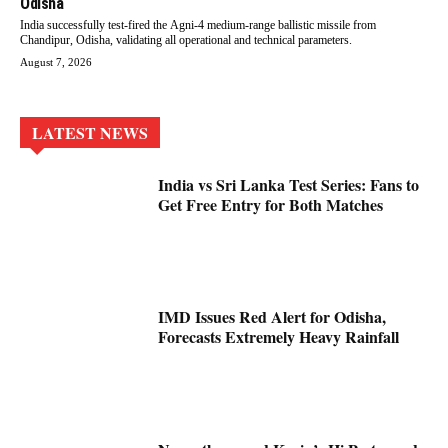
Odisha
India successfully test-fired the Agni-4 medium-range ballistic missile from
Chandipur, Odisha, validating all operational and technical parameters.
August 7, 2026
LATEST NEWS
India vs Sri Lanka Test Series: Fans to
Get Free Entry for Both Matches
IMD Issues Red Alert for Odisha,
Forecasts Extremely Heavy Rainfall