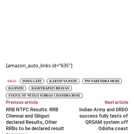
[amazon_auto_links id=”635″]
TAGS
INDIA GATE
KARTAVYA PATH
PM NARENDRA MODI
RAJPATH
RASHTRAPATI BHAVAN
STATUE OF NETAJI SUBHAS CHANDRA BOSE
Previous article
Next article
RRB NTPC Results: RRB
Indian Army and DRDO
Chennai and Siliguri
success fully tests of
declared Results, Other
QRSAM system off
RRBs to be declared result
Odisha coast