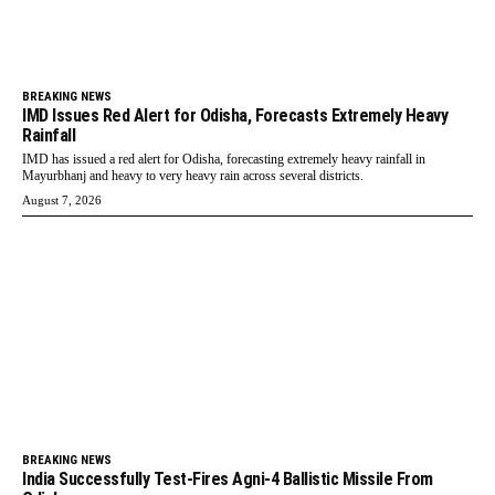
BREAKING NEWS
IMD Issues Red Alert for Odisha, Forecasts Extremely Heavy
Rainfall
IMD has issued a red alert for Odisha, forecasting extremely heavy rainfall in
Mayurbhanj and heavy to very heavy rain across several districts.
August 7, 2026
BREAKING NEWS
India Successfully Test-Fires Agni-4 Ballistic Missile From