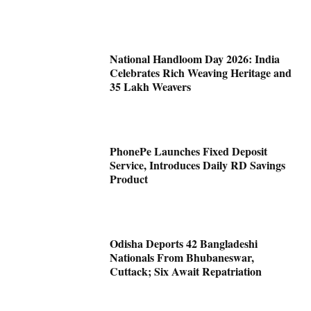
National Handloom Day 2026: India
Celebrates Rich Weaving Heritage and
35 Lakh Weavers
PhonePe Launches Fixed Deposit
Service, Introduces Daily RD Savings
Product
Odisha Deports 42 Bangladeshi
Nationals From Bhubaneswar,
Cuttack; Six Await Repatriation