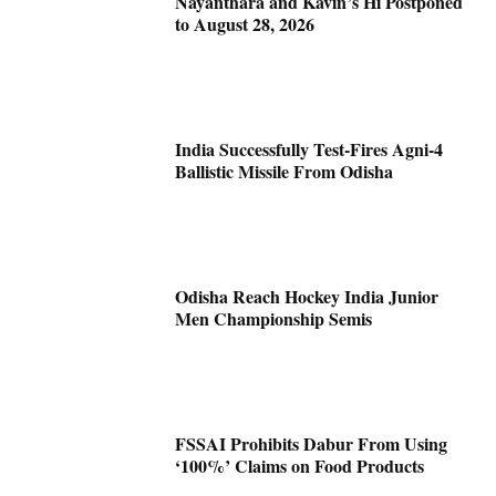
Nayanthara and Kavin’s Hi Postponed
to August 28, 2026
India Successfully Test-Fires Agni-4
Ballistic Missile From Odisha
Odisha Reach Hockey India Junior
Men Championship Semis
FSSAI Prohibits Dabur From Using
‘100%’ Claims on Food Products