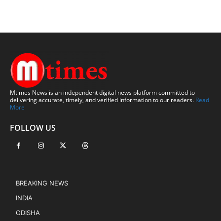
Mtimes News is an independent digital news platform committed to
delivering accurate, timely, and verified information to our readers.
Read
More
FOLLOW US
BREAKING NEWS
INDIA
ODISHA