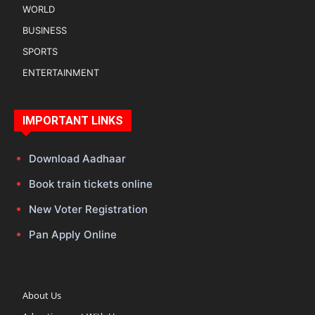
WORLD
BUSINESS
SPORTS
ENTERTAINMENT
IMPORTANT LINKS
Download Aadhaar
Book train tickets online
New Voter Registration
Pan Apply Online
About Us