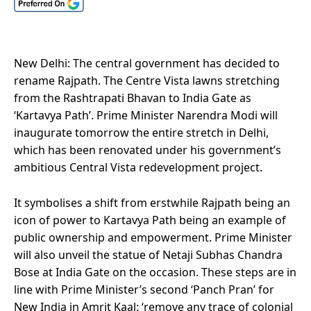
New Delhi: The central government has decided to
rename Rajpath. The Centre Vista lawns stretching
from the Rashtrapati Bhavan to India Gate as
‘Kartavya Path’. Prime Minister Narendra Modi will
inaugurate tomorrow the entire stretch in Delhi,
which has been renovated under his government’s
ambitious Central Vista redevelopment project.
It symbolises a shift from erstwhile Rajpath being an
icon of power to Kartavya Path being an example of
public ownership and empowerment. Prime Minister
will also unveil the statue of Netaji Subhas Chandra
Bose at India Gate on the occasion. These steps are in
line with Prime Minister’s second ‘Panch Pran’ for
New India in Amrit Kaal: ‘remove any trace of colonial