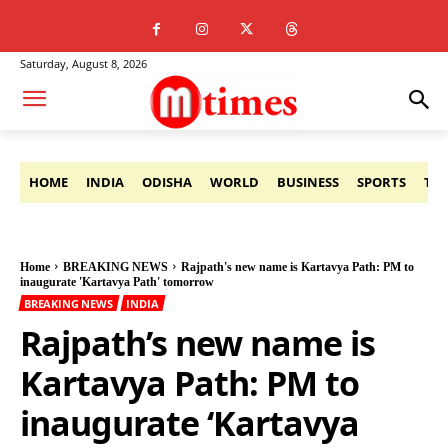
Saturday, August 8, 2026
HOME
INDIA
ODISHA
WORLD
BUSINESS
SPORTS
TE
Home
BREAKING NEWS
Rajpath's new name is Kartavya Path: PM to
inaugurate 'Kartavya Path' tomorrow
BREAKING NEWS
INDIA
Rajpath’s new name is
Kartavya Path: PM to
inaugurate ‘Kartavya