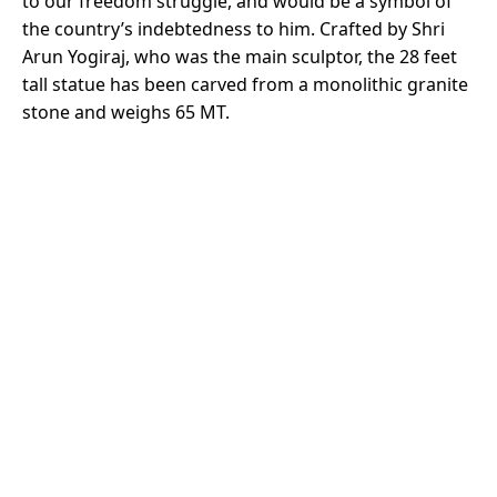
to our freedom struggle, and would be a symbol of
the country’s indebtedness to him. Crafted by Shri
Arun Yogiraj, who was the main sculptor, the 28 feet
tall statue has been carved from a monolithic granite
stone and weighs 65 MT.