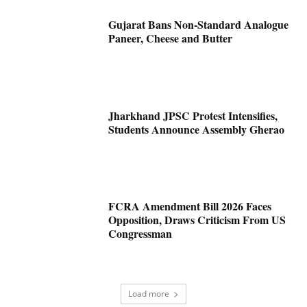
Gujarat Bans Non-Standard Analogue
Paneer, Cheese and Butter
Jharkhand JPSC Protest Intensifies,
Students Announce Assembly Gherao
FCRA Amendment Bill 2026 Faces
Opposition, Draws Criticism From US
Congressman
Load more