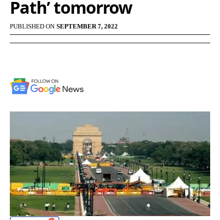
Path’ tomorrow
PUBLISHED ON
SEPTEMBER 7, 2022