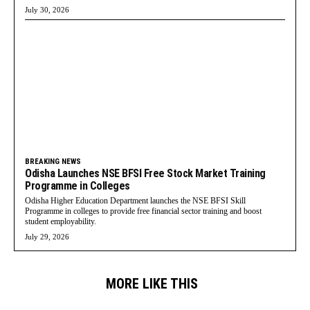
July 30, 2026
BREAKING NEWS
Odisha Launches NSE BFSI Free Stock Market Training
Programme in Colleges
Odisha Higher Education Department launches the NSE BFSI Skill
Programme in colleges to provide free financial sector training and boost
student employability.
July 29, 2026
MORE LIKE THIS