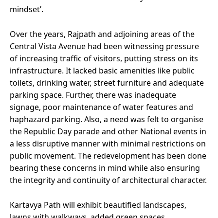
mindset’.
Over the years, Rajpath and adjoining areas of the
Central Vista Avenue had been witnessing pressure
of increasing traffic of visitors, putting stress on its
infrastructure. It lacked basic amenities like public
toilets, drinking water, street furniture and adequate
parking space. Further, there was inadequate
signage, poor maintenance of water features and
haphazard parking. Also, a need was felt to organise
the Republic Day parade and other National events in
a less disruptive manner with minimal restrictions on
public movement. The redevelopment has been done
bearing these concerns in mind while also ensuring
the integrity and continuity of architectural character.
Kartavya Path will exhibit beautified landscapes,
lawns with walkways, added green spaces,