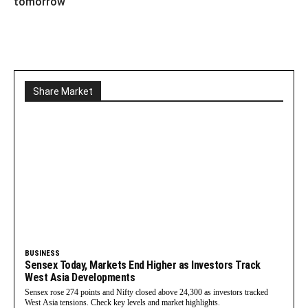
tomorrow
Share Market
BUSINESS
Sensex Today, Markets End Higher as Investors Track
West Asia Developments
Sensex rose 274 points and Nifty closed above 24,300 as investors tracked
West Asia tensions. Check key levels and market highlights.