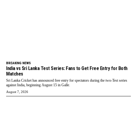
BREAKING NEWS
India vs Sri Lanka Test Series: Fans to Get Free Entry for Both
Matches
Sri Lanka Cricket has announced free entry for spectators during the two-Test series
against India, beginning August 15 in Galle.
August 7, 2026