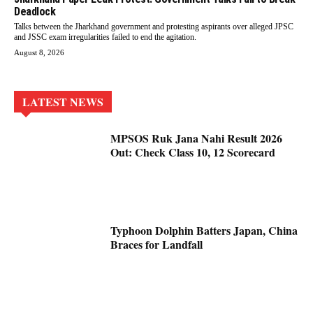
Deadlock
Talks between the Jharkhand government and protesting aspirants over alleged JPSC
and JSSC exam irregularities failed to end the agitation.
August 8, 2026
LATEST NEWS
MPSOS Ruk Jana Nahi Result 2026
Out: Check Class 10, 12 Scorecard
Typhoon Dolphin Batters Japan, China
Braces for Landfall