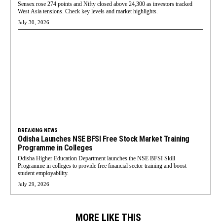
Sensex rose 274 points and Nifty closed above 24,300 as investors tracked
West Asia tensions. Check key levels and market highlights.
July 30, 2026
BREAKING NEWS
Odisha Launches NSE BFSI Free Stock Market Training
Programme in Colleges
Odisha Higher Education Department launches the NSE BFSI Skill
Programme in colleges to provide free financial sector training and boost
student employability.
July 29, 2026
MORE LIKE THIS