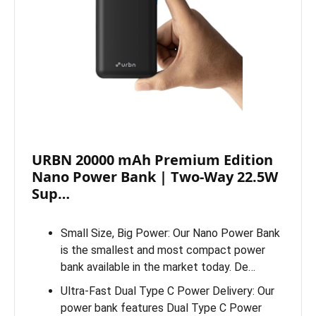
URBN 20000 mAh Premium Edition
Nano Power Bank | Two-Way 22.5W
Sup…
Small Size, Big Power: Our Nano Power Bank
is the smallest and most compact power
bank available in the market today. De…
Ultra-Fast Dual Type C Power Delivery: Our
power bank features Dual Type C Power