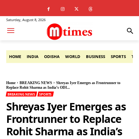
Saturday, August 8, 2026
HOME
INDIA
ODISHA
WORLD
BUSINESS
SPORTS
TE
Home
BREAKING NEWS
Shreyas Iyer Emerges as Frontrunner to
Replace Rohit Sharma as India’s ODI...
BREAKING NEWS
SPORTS
Shreyas Iyer Emerges as
Frontrunner to Replace
Rohit Sharma as India’s