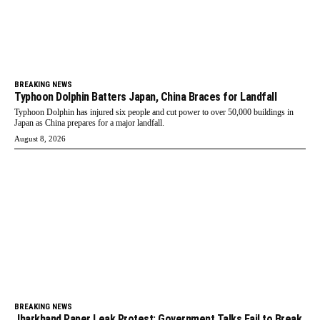
BREAKING NEWS
Typhoon Dolphin Batters Japan, China Braces for Landfall
Typhoon Dolphin has injured six people and cut power to over 50,000 buildings in
Japan as China prepares for a major landfall.
August 8, 2026
BREAKING NEWS
Jharkhand Paper Leak Protest: Government Talks Fail to Break