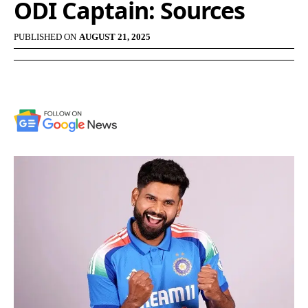
ODI Captain: Sources
PUBLISHED ON
AUGUST 21, 2025