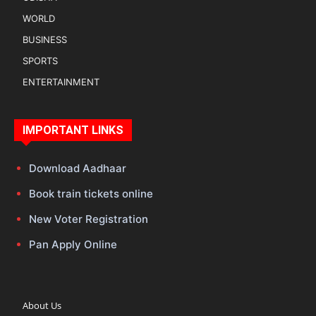
WORLD
BUSINESS
SPORTS
ENTERTAINMENT
IMPORTANT LINKS
Download Aadhaar
Book train tickets online
New Voter Registration
Pan Apply Online
About Us