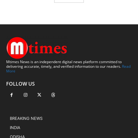
Mtimes News is an independent digital news platform committed to
delivering accurate, timely, and verified information to our readers.
Read
More
FOLLOW US
BREAKING NEWS
INDIA
ODISHA