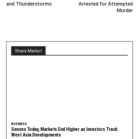
and Thunderstorms
Arrested for Attempted
Murder
Share Market
BUSINESS
Sensex Today, Markets End Higher as Investors Track
West Asia Developments