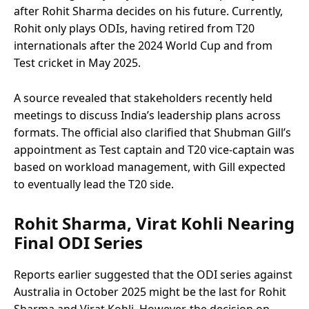
after Rohit Sharma decides on his future. Currently,
Rohit only plays ODIs, having retired from T20
internationals after the 2024 World Cup and from
Test cricket in May 2025.
A source revealed that stakeholders recently held
meetings to discuss India’s leadership plans across
formats. The official also clarified that Shubman Gill’s
appointment as Test captain and T20 vice-captain was
based on workload management, with Gill expected
to eventually lead the T20 side.
Rohit Sharma, Virat Kohli Nearing
Final ODI Series
Reports earlier suggested that the ODI series against
Australia in October 2025 might be the last for Rohit
Sharma and Virat Kohli. However, the decision on