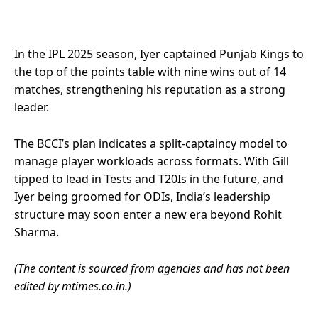
In the IPL 2025 season, Iyer captained Punjab Kings to
the top of the points table with nine wins out of 14
matches, strengthening his reputation as a strong
leader.
The BCCI’s plan indicates a split-captaincy model to
manage player workloads across formats. With Gill
tipped to lead in Tests and T20Is in the future, and
Iyer being groomed for ODIs, India’s leadership
structure may soon enter a new era beyond Rohit
Sharma.
(The content is sourced from agencies and has not been
edited by mtimes.co.in.)