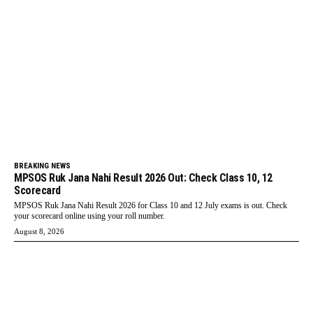
BREAKING NEWS
MPSOS Ruk Jana Nahi Result 2026 Out: Check Class 10, 12
Scorecard
MPSOS Ruk Jana Nahi Result 2026 for Class 10 and 12 July exams is out. Check
your scorecard online using your roll number.
August 8, 2026