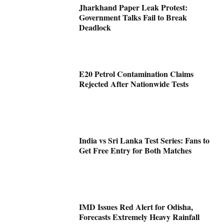
Jharkhand Paper Leak Protest:
Government Talks Fail to Break
Deadlock
E20 Petrol Contamination Claims
Rejected After Nationwide Tests
India vs Sri Lanka Test Series: Fans to
Get Free Entry for Both Matches
IMD Issues Red Alert for Odisha,
Forecasts Extremely Heavy Rainfall