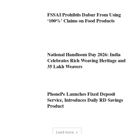
FSSAI Prohibits Dabur From Using
‘100%’ Claims on Food Products
National Handloom Day 2026: India
Celebrates Rich Weaving Heritage and
35 Lakh Weavers
PhonePe Launches Fixed Deposit
Service, Introduces Daily RD Savings
Product
Load more