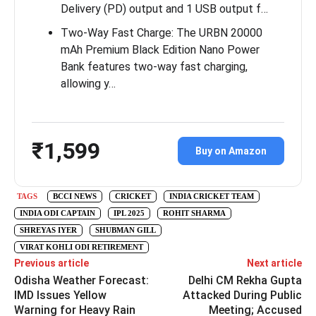
Delivery (PD) output and 1 USB output f…
Two-Way Fast Charge: The URBN 20000
mAh Premium Black Edition Nano Power
Bank features two-way fast charging,
allowing y…
₹1,599
Buy on Amazon
TAGS
BCCI NEWS
CRICKET
INDIA CRICKET TEAM
INDIA ODI CAPTAIN
IPL 2025
ROHIT SHARMA
SHREYAS IYER
SHUBMAN GILL
VIRAT KOHLI ODI RETIREMENT
Previous article
Next article
Odisha Weather Forecast:
Delhi CM Rekha Gupta
IMD Issues Yellow
Attacked During Public
Warning for Heavy Rain
Meeting; Accused