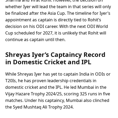
whether Iyer will lead the team in that series will only
be finalized after the Asia Cup. The timeline for Iyer’s
appointment as captain is directly tied to Rohit’s
decision on his ODI career. With the next ODI World
Cup scheduled for 2027, it is unlikely that Rohit will
continue as captain until then.
Shreyas Iyer’s Captaincy Record
in Domestic Cricket and IPL
While Shreyas Iyer has yet to captain India in ODIs or
T20Is, he has proven leadership credentials in
domestic cricket and the IPL. He led Mumbai in the
Vijay Hazare Trophy 2024/25, scoring 325 runs in five
matches. Under his captaincy, Mumbai also clinched
the Syed Mushtaq Ali Trophy 2024.