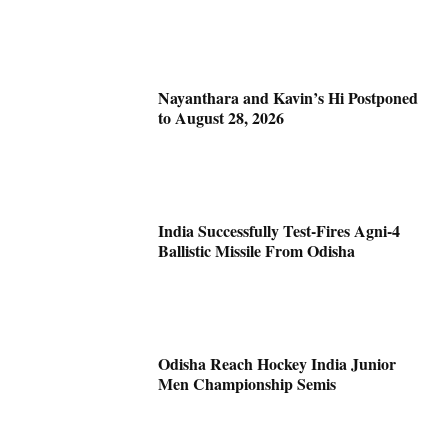
Nayanthara and Kavin’s Hi Postponed
to August 28, 2026
India Successfully Test-Fires Agni-4
Ballistic Missile From Odisha
Odisha Reach Hockey India Junior
Men Championship Semis