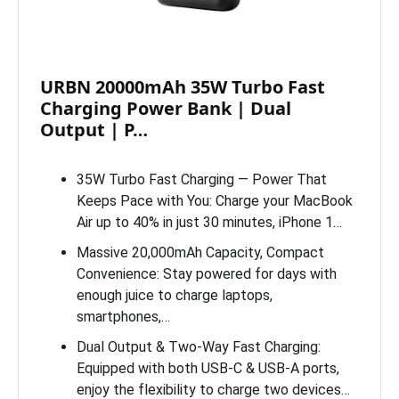
URBN 20000mAh 35W Turbo Fast
Charging Power Bank | Dual
Output | P…
35W Turbo Fast Charging — Power That
Keeps Pace with You: Charge your MacBook
Air up to 40% in just 30 minutes, iPhone 1…
Massive 20,000mAh Capacity, Compact
Convenience: Stay powered for days with
enough juice to charge laptops,
smartphones,…
Dual Output & Two-Way Fast Charging:
Equipped with both USB-C & USB-A ports,
enjoy the flexibility to charge two devices…