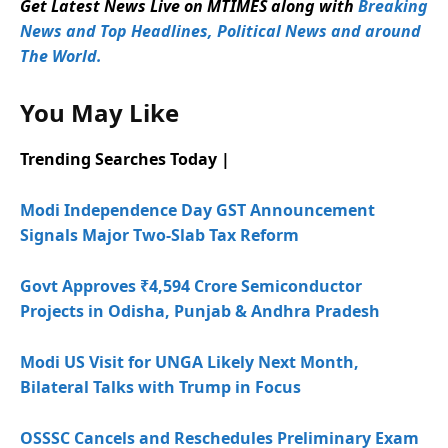
Get Latest News Live on MTIMES along with
Breaking
News and Top Headlines, Political News and around
The World.
You May Like
Trending Searches Today |
Modi Independence Day GST Announcement
Signals Major Two-Slab Tax Reform
Govt Approves ₹4,594 Crore Semiconductor
Projects in Odisha, Punjab & Andhra Pradesh
Modi US Visit for UNGA Likely Next Month,
Bilateral Talks with Trump in Focus
OSSSC Cancels and Reschedules Preliminary Exam