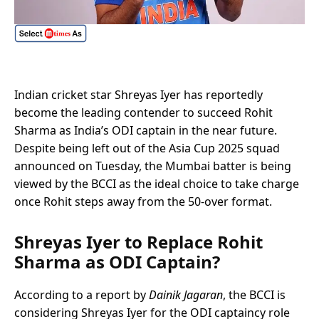
Indian cricket star Shreyas Iyer has reportedly
become the leading contender to succeed Rohit
Sharma as India’s ODI captain in the near future.
Despite being left out of the Asia Cup 2025 squad
announced on Tuesday, the Mumbai batter is being
viewed by the BCCI as the ideal choice to take charge
once Rohit steps away from the 50-over format.
Shreyas Iyer to Replace Rohit
Sharma as ODI Captain?
According to a report by
Dainik Jagaran
, the BCCI is
considering Shreyas Iyer for the ODI captaincy role