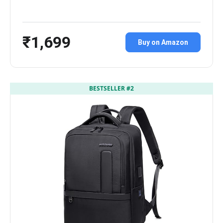
₹1,699
Buy on Amazon
BESTSELLER #2