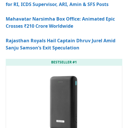
for RI, ICDS Supervisor, ARI, Amin & SFS Posts
Mahavatar Narsimha Box Office: Animated Epic
Crosses ₹210 Crore Worldwide
Rajasthan Royals Hail Captain Dhruv Jurel Amid
Sanju Samson’s Exit Speculation
BESTSELLER #1