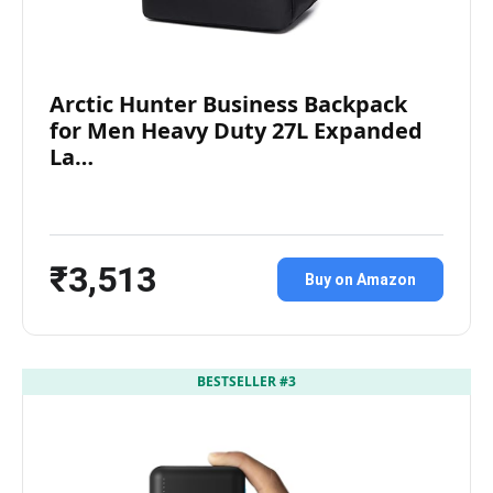
Arctic Hunter Business Backpack
for Men Heavy Duty 27L Expanded
La…
₹3,513
Buy on Amazon
BESTSELLER #3