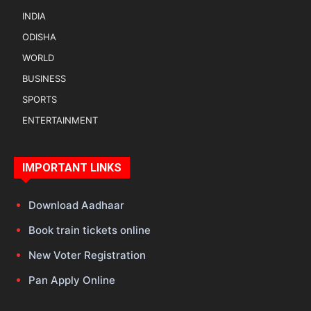
INDIA
ODISHA
WORLD
BUSINESS
SPORTS
ENTERTAINMENT
IMPORTANT LINKS
Download Aadhaar
Book train tickets online
New Voter Registration
Pan Apply Online