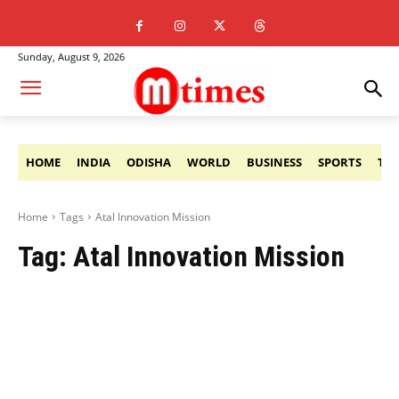
Sunday, August 9, 2026
HOME
INDIA
ODISHA
WORLD
BUSINESS
SPORTS
TE
Home
Tags
Atal Innovation Mission
Tag:
Atal Innovation Mission