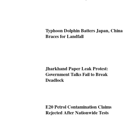
Typhoon Dolphin Batters Japan, China
Braces for Landfall
Jharkhand Paper Leak Protest:
Government Talks Fail to Break
Deadlock
E20 Petrol Contamination Claims
Rejected After Nationwide Tests