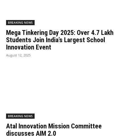
BREAKING NEWS
Mega Tinkering Day 2025: Over 4.7 Lakh
Students Join India’s Largest School
Innovation Event
August 12, 2025
BREAKING NEWS
Atal Innovation Mission Committee
discusses AIM 2.0