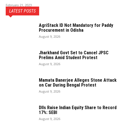
February 21, 2023
LATEST POSTS
AgriStack ID Not Mandatory for Paddy
Procurement in Odisha
August 9, 2026
Jharkhand Govt Set to Cancel JPSC
Prelims Amid Student Protest
August 9, 2026
Mamata Banerjee Alleges Stone Attack
on Car During Bengal Protest
August 9, 2026
DIIs Raise Indian Equity Share to Record
17%: SEBI
August 9, 2026