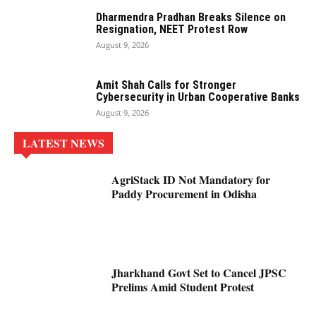
Dharmendra Pradhan Breaks Silence on
Resignation, NEET Protest Row
August 9, 2026
Amit Shah Calls for Stronger
Cybersecurity in Urban Cooperative Banks
August 9, 2026
LATEST NEWS
AgriStack ID Not Mandatory for
Paddy Procurement in Odisha
Jharkhand Govt Set to Cancel JPSC
Prelims Amid Student Protest