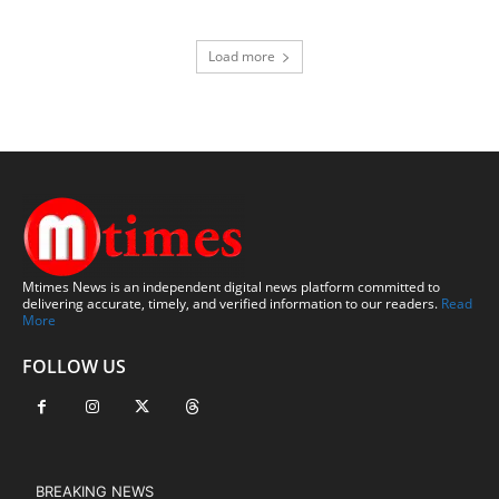
Load more
Mtimes News is an independent digital news platform committed to
delivering accurate, timely, and verified information to our readers.
Read
More
FOLLOW US
BREAKING NEWS