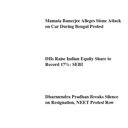
Mamata Banerjee Alleges Stone Attack
on Car During Bengal Protest
DIIs Raise Indian Equity Share to
Record 17%: SEBI
Dharmendra Pradhan Breaks Silence
on Resignation, NEET Protest Row