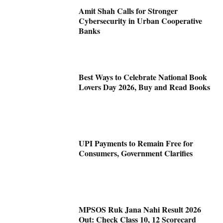
Amit Shah Calls for Stronger
Cybersecurity in Urban Cooperative
Banks
Best Ways to Celebrate National Book
Lovers Day 2026, Buy and Read Books
UPI Payments to Remain Free for
Consumers, Government Clarifies
MPSOS Ruk Jana Nahi Result 2026
Out: Check Class 10, 12 Scorecard