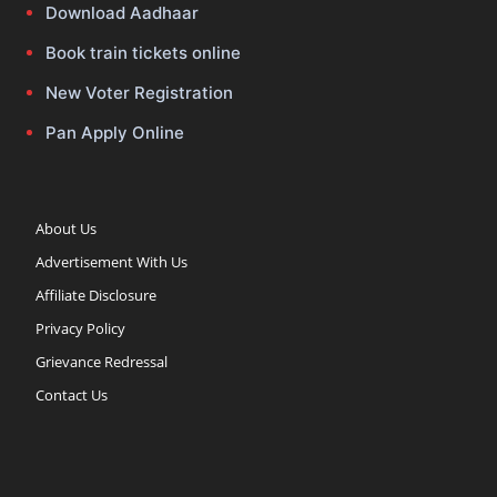
Download Aadhaar
Book train tickets online
New Voter Registration
Pan Apply Online
About Us
Advertisement With Us
Affiliate Disclosure
Privacy Policy
Grievance Redressal
Contact Us