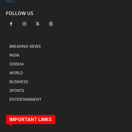
More
FOLLOW US
BREAKING NEWS
INDIA
ODISHA
WORLD
BUSINESS
SPORTS
ENTERTAINMENT
IMPORTANT LINKS