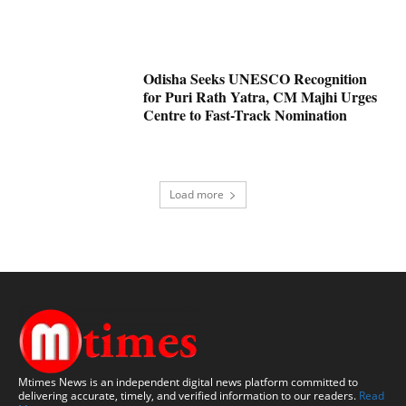
Odisha Seeks UNESCO Recognition
for Puri Rath Yatra, CM Majhi Urges
Centre to Fast-Track Nomination
Load more
Mtimes News is an independent digital news platform committed to
delivering accurate, timely, and verified information to our readers.
Read