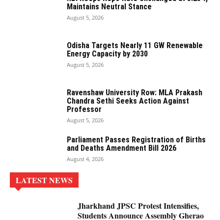
Maintains Neutral Stance
August 5, 2026
Odisha Targets Nearly 11 GW Renewable
Energy Capacity by 2030
August 5, 2026
Ravenshaw University Row: MLA Prakash
Chandra Sethi Seeks Action Against
Professor
August 5, 2026
Parliament Passes Registration of Births
and Deaths Amendment Bill 2026
August 4, 2026
LATEST NEWS
Jharkhand JPSC Protest Intensifies,
Students Announce Assembly Gherao