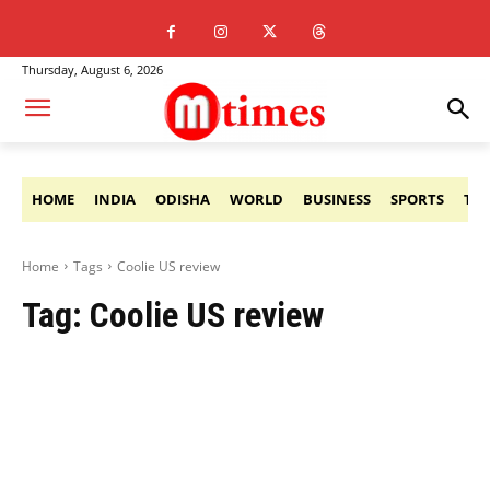
Thursday, August 6, 2026
HOME
INDIA
ODISHA
WORLD
BUSINESS
SPORTS
TE
Home
Tags
Coolie US review
Tag:
Coolie US review