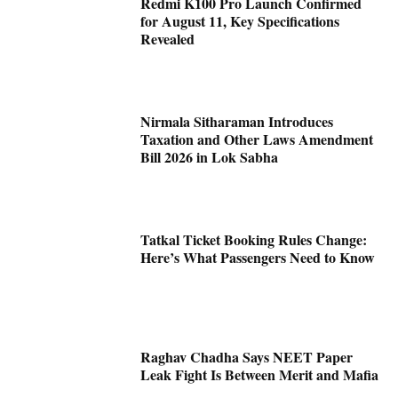
Redmi K100 Pro Launch Confirmed
for August 11, Key Specifications
Revealed
Nirmala Sitharaman Introduces
Taxation and Other Laws Amendment
Bill 2026 in Lok Sabha
Tatkal Ticket Booking Rules Change:
Here’s What Passengers Need to Know
Raghav Chadha Says NEET Paper
Leak Fight Is Between Merit and Mafia