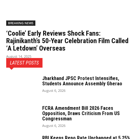
BREAKING NEWS
‘Coolie’ Early Reviews Shock Fans:
Rajinikanth’s 50-Year Celebration Film Called
‘A Letdown’ Overseas
August 14, 2025
LATEST POSTS
Jharkhand JPSC Protest Intensifies,
Students Announce Assembly Gherao
August 6, 2026
FCRA Amendment Bill 2026 Faces
Opposition, Draws Criticism From US
Congressman
August 6, 2026
RBI Keeps Repo Rate Unchanged at 5.25%,