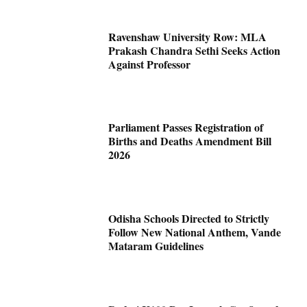
Ravenshaw University Row: MLA
Prakash Chandra Sethi Seeks Action
Against Professor
Parliament Passes Registration of
Births and Deaths Amendment Bill
2026
Odisha Schools Directed to Strictly
Follow New National Anthem, Vande
Mataram Guidelines