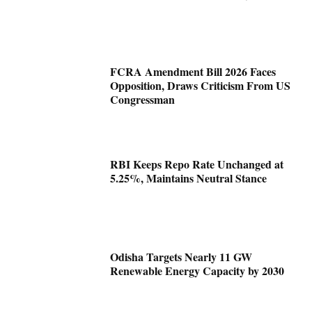
FCRA Amendment Bill 2026 Faces
Opposition, Draws Criticism From US
Congressman
RBI Keeps Repo Rate Unchanged at
5.25%, Maintains Neutral Stance
Odisha Targets Nearly 11 GW
Renewable Energy Capacity by 2030